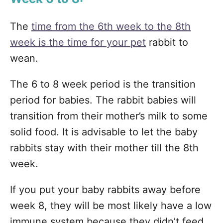
The
time from the 6th week to the 8th
week is the time for your pet
rabbit to
wean.
The 6 to 8 week period is the transition
period for babies. The rabbit babies will
transition from their mother’s milk to some
solid food. It is advisable to let the baby
rabbits stay with their mother till the 8th
week.
If you put your baby rabbits away before
week 8, they will be most likely have a low
immune system because they didn’t feed