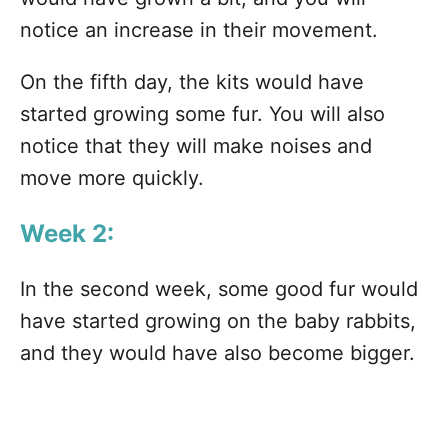
notice an increase in their movement.
On the fifth day, the kits would have
started growing some fur. You will also
notice that they will make noises and
move more quickly.
Week 2:
In the second week, some good fur would
have started growing on the baby rabbits,
and they would have also become bigger.