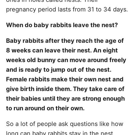
pregnancy period lasts from 31 to 34 days.
When do baby rabbits leave the nest?
Baby rabbits after they reach the age of
8 weeks can leave their nest. An eight
weeks old bunny can move around freely
and is ready to jump out of the nest.
Female rabbits make their own nest and
give birth inside them. They take care of
their babies until they are strong enough
to run around on their own.
So a lot of people ask questions like how
long can baby rabbits stay in the nest,