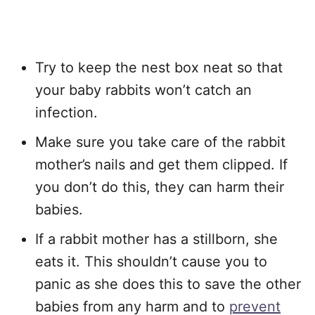
Try to keep the nest box neat so that
your baby rabbits won’t catch an
infection.
Make sure you take care of the rabbit
mother’s nails and get them clipped. If
you don’t do this, they can harm their
babies.
If a rabbit mother has a stillborn, she
eats it. This shouldn’t cause you to
panic as she does this to save the other
babies from any harm and to
prevent