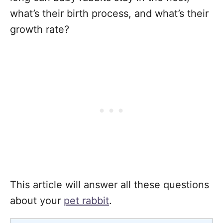
what’s their birth process, and what’s their
growth rate?
This article will answer all these questions
about your
pet rabbit
.