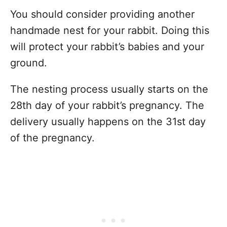
You should consider providing another
handmade nest for your rabbit. Doing this
will protect your rabbit’s babies and your
ground.
The nesting process usually starts on the
28th day of your rabbit’s pregnancy. The
delivery usually happens on the 31st day
of the pregnancy.