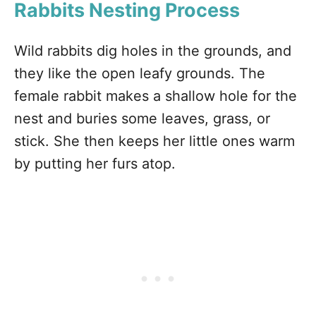
Rabbits Nesting Process
Wild rabbits dig holes in the grounds, and
they like the open leafy grounds. The
female rabbit makes a shallow hole for the
nest and buries some leaves, grass, or
stick. She then keeps her little ones warm
by putting her furs atop.