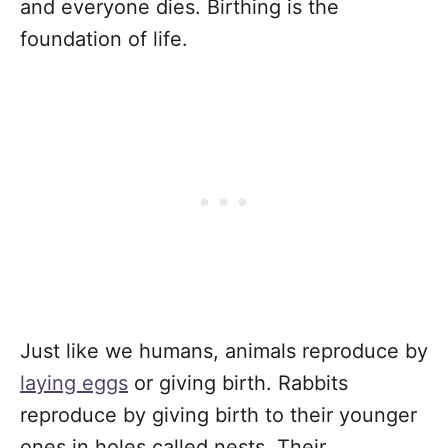
and everyone dies. Birthing is the
foundation of life.
Just like we humans, animals reproduce by
laying eggs
or giving birth. Rabbits
reproduce by giving birth to their younger
ones in holes called nests. Their