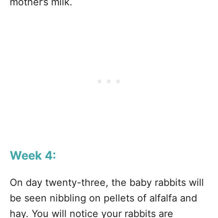
mother’s milk.
Week 4:
On day twenty-three, the baby rabbits will
be seen nibbling on pellets of alfalfa and
hay. You will notice your rabbits are