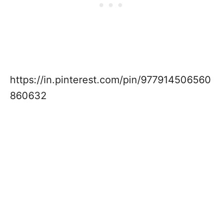
https://in.pinterest.com/pin/977914506560
860632