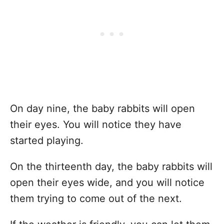
On day nine, the baby rabbits will open
their eyes. You will notice they have
started playing.
On the thirteenth day, the baby rabbits will
open their eyes wide, and you will notice
them trying to come out of the next.