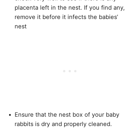
placenta left in the nest. If you find any,
remove it before it infects the babies’
nest
Ensure that the nest box of your baby
rabbits is dry and properly cleaned.