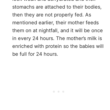
stomachs are attached to their bodies,
then they are not properly fed. As
mentioned earlier, their mother feeds
them on at nightfall, and it will be once
in every 24 hours. The mother’s milk is
enriched with protein so the babies will
be full for 24 hours.