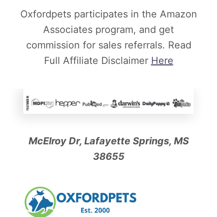
Oxfordpets participates in the Amazon
Associates program, and get
commission for sales referrals. Read
Full Affiliate Disclaimer
Here
McElroy Dr, Lafayette Springs, MS
38655