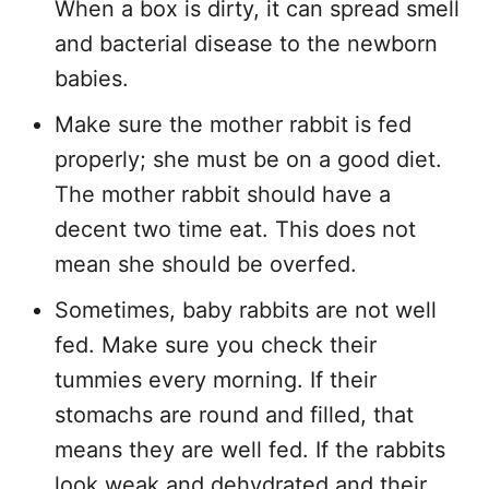
When a box is dirty, it can spread smell
and bacterial disease to the newborn
babies.
Make sure the mother rabbit is fed
properly; she must be on a good diet.
The mother rabbit should have a
decent two time eat. This does not
mean she should be overfed.
Sometimes, baby rabbits are not well
fed. Make sure you check their
tummies every morning. If their
stomachs are round and filled, that
means they are well fed. If the rabbits
look weak and dehydrated and their