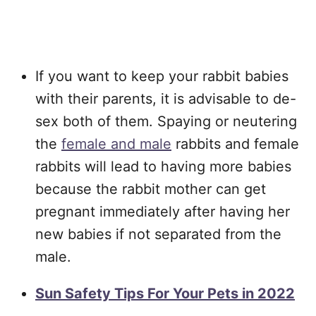
If you want to keep your rabbit babies
with their parents, it is advisable to de-
sex both of them. Spaying or neutering
the
female and male
rabbits and female
rabbits will lead to having more babies
because the rabbit mother can get
pregnant immediately after having her
new babies if not separated from the
male.
Sun Safety Tips For Your Pets in 2022