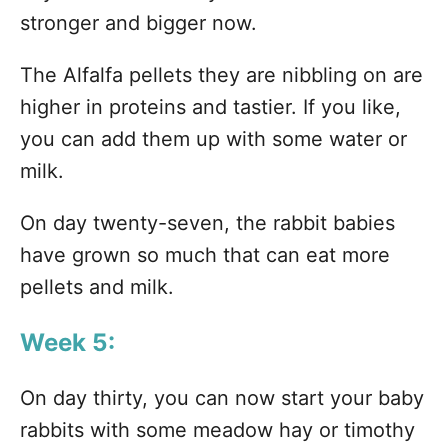
stronger and bigger now.
The Alfalfa pellets they are nibbling on are
higher in proteins and tastier. If you like,
you can add them up with some water or
milk.
On day twenty-seven, the rabbit babies
have grown so much that can eat more
pellets and milk.
Week 5:
On day thirty, you can now start your baby
rabbits with some meadow hay or timothy