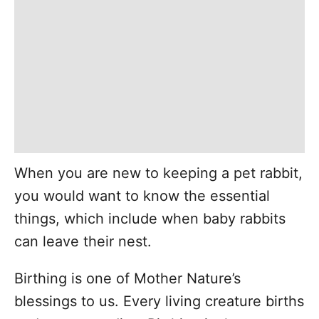
When you are new to keeping a pet rabbit,
you would want to know the essential
things, which include when baby rabbits
can leave their nest.
Birthing is one of Mother Nature’s
blessings to us. Every living creature births