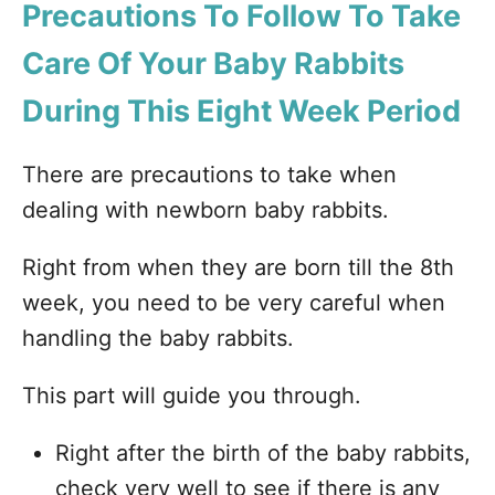
Precautions To Follow To Take
Care Of Your Baby Rabbits
During This Eight Week Period
There are precautions to take when
dealing with newborn baby rabbits.
Right from when they are born till the 8th
week, you need to be very careful when
handling the baby rabbits.
This part will guide you through.
Right after the birth of the baby rabbits,
check very well to see if there is any