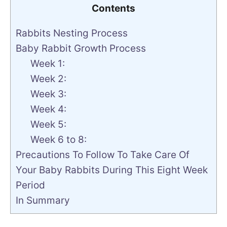
Contents
Rabbits Nesting Process
Baby Rabbit Growth Process
Week 1:
Week 2:
Week 3:
Week 4:
Week 5:
Week 6 to 8:
Precautions To Follow To Take Care Of
Your Baby Rabbits During This Eight Week
Period
In Summary