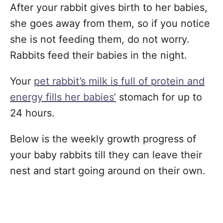
After your rabbit gives birth to her babies,
she goes away from them, so if you notice
she is not feeding them, do not worry.
Rabbits feed their babies in the night.
Your
pet rabbit’s milk is full of protein and
energy fills her babies’
stomach for up to
24 hours.
Below is the weekly growth progress of
your baby rabbits till they can leave their
nest and start going around on their own.