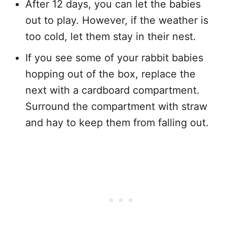
After 12 days, you can let the babies
out to play. However, if the weather is
too cold, let them stay in their nest.
If you see some of your rabbit babies
hopping out of the box, replace the
next with a cardboard compartment.
Surround the compartment with straw
and hay to keep them from falling out.