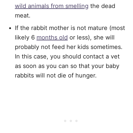
wild animals from smelling
the dead
meat.
If the rabbit mother is not mature (most
likely 6
months old
or less), she will
probably not feed her kids sometimes.
In this case, you should contact a vet
as soon as you can so that your baby
rabbits will not die of hunger.