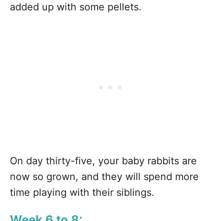
added up with some pellets.
On day thirty-five, your baby rabbits are
now so grown, and they will spend more
time playing with their siblings.
Week 6 to 8: