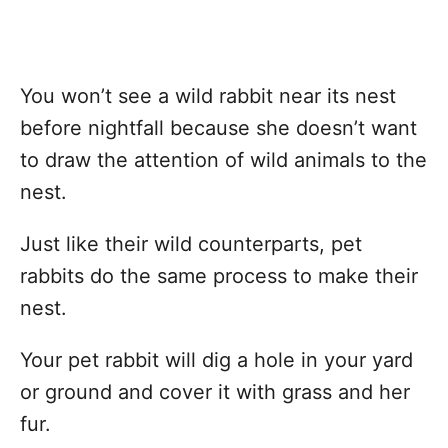
You won’t see a wild rabbit near its nest
before nightfall because she doesn’t want
to draw the attention of wild animals to the
nest.
Just like their wild counterparts, pet
rabbits do the same process to make their
nest.
Your pet rabbit will dig a hole in your yard
or ground and cover it with grass and her
fur.