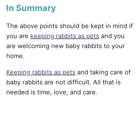
In Summary
The above points should be kept in mind if
you are
keeping rabbits as pets
and you
are welcoming new baby rabbits to your
home.
Keeping rabbits as pets
and taking care of
baby rabbits are not difficult. All that is
needed is time, love, and care.