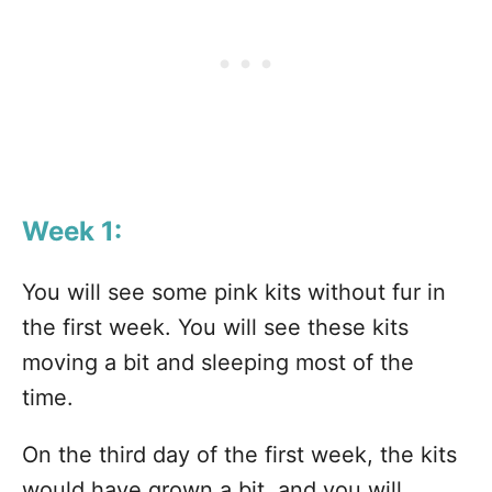
Week 1:
You will see some pink kits without fur in
the first week. You will see these kits
moving a bit and sleeping most of the
time.
On the third day of the first week, the kits
would have grown a bit, and you will