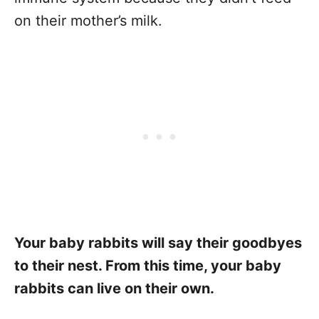
on their mother’s milk.
Your baby rabbits will say their goodbyes
to their nest. From this time, your baby
rabbits can live on their own.