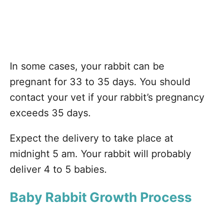
In some cases, your rabbit can be
pregnant for 33 to 35 days. You should
contact your vet if your rabbit’s pregnancy
exceeds 35 days.
Expect the delivery to take place at
midnight 5 am. Your rabbit will probably
deliver 4 to 5 babies.
Baby Rabbit Growth Process