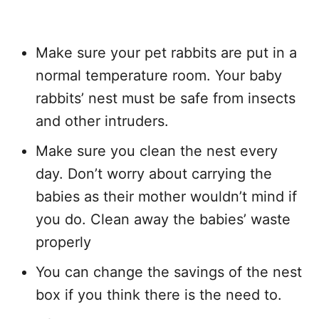
Make sure your pet rabbits are put in a
normal temperature room. Your baby
rabbits’ nest must be safe from insects
and other intruders.
Make sure you clean the nest every
day. Don’t worry about carrying the
babies as their mother wouldn’t mind if
you do. Clean away the babies’ waste
properly
You can change the savings of the nest
box if you think there is the need to.