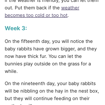
If the weather is friendly, you can let them
out. Put them back if the
weather
becomes too cold or too hot
.
Week 3:
On the fifteenth day, you will notice the
baby rabbits have grown bigger, and they
now have thick fur. You can let the
bunnies play outside on the grass for a
while.
On the nineteenth day, your baby rabbits
will be nibbling on the hay in the nest box,
but they will continue feeding on their