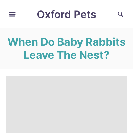
S
Oxford Pets
S
k
e
i
a
r
p
When Do Baby Rabbits
c
t
h
Leave The Nest?
o
C
o
n
t
e
n
t