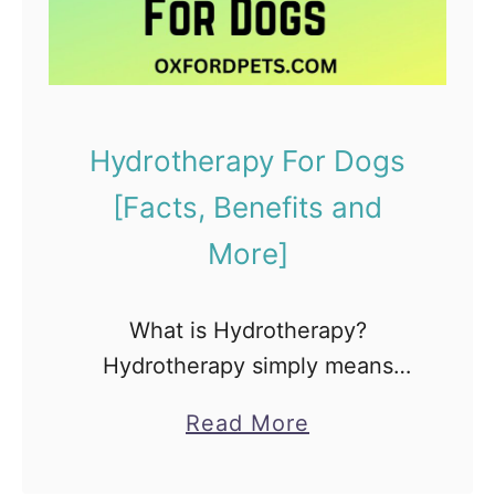
A
B
i
g
Hydrotherapy For Dogs
B
[Facts, Benefits and
e
l
More]
l
y
What is Hydrotherapy?
:
Hydrotherapy simply means
[
water therapy. You can refer to it
A
a
Read More
as a therapeutic use of water to
b
b
improve the health of your
d
o