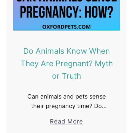
y
W
T
h
i
e
p
l
s
p
Do Animals Know When
)
i
They Are Pregnant? Myth
n
g
or Truth
B
o
Can animals and pets sense
x
their pregnancy time? Do
I
Animals Know About being
s
a
Read More
Pregnant? How do they know it?
P
b