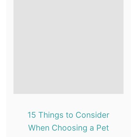
15 Things to Consider
When Choosing a Pet