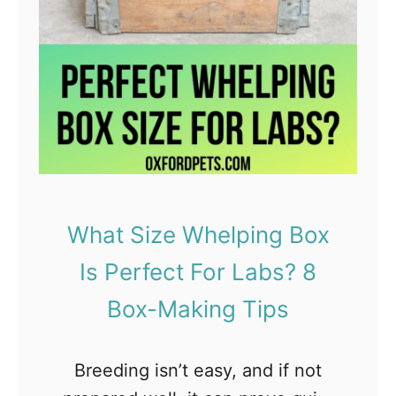
s
e
n
t
i
a
l
O
What Size Whelping Box
i
Is Perfect For Labs? 8
l
s
Box-Making Tips
S
a
Breeding isn’t easy, and if not
f