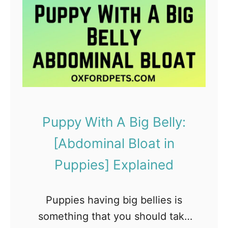
g
s
t
o
C
o
n
Puppy With A Big Belly:
s
[Abdominal Bloat in
i
d
Puppies] Explained
e
r
Puppies having big bellies is
W
something that you should take
h