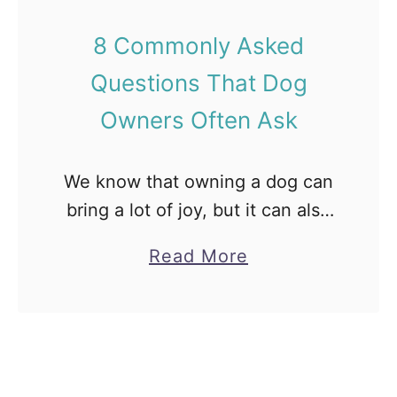
u
F
8 Commonly Asked
p
o
Questions That Dog
p
r
i
D
Owners Often Ask
e
o
s
g
We know that owning a dog can
]
s
bring a lot of joy, but it can also
E
[
bring with it lots of questions.
x
F
a
Read More
Between meal times, vet visits
p
a
b
and exercise needs, …
l
c
o
a
t
u
i
s
t
n
,