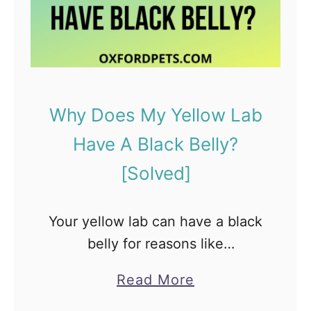
o
g
O
w
n
e
Why Does My Yellow Lab
r
Have A Black Belly?
s
[Solved]
O
f
Your yellow lab can have a black
t
belly for reasons like
e
pigmentation, skin issue, health
n
a
Read More
issue, and a few more that we
A
b
will discuss further. However, it