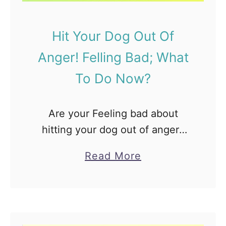
l
l
Hit Your Dog Out Of
o
Anger! Felling Bad; What
w
L
To Do Now?
a
b
Are your Feeling bad about
H
hitting your dog out of anger?
a
Wondering, Will he bite your
v
a
Read More
back, get frightened or hold
e
b
grudge against you? The first
A
o
thing to say is …
B
u
l
t