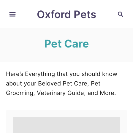
S
Oxford Pets
S
k
e
i
a
r
p
Pet Care
c
t
h
o
C
o
Here’s Everything that you should know
n
about your Beloved Pet Care, Pet
t
Grooming, Veterinary Guide, and More.
e
n
t