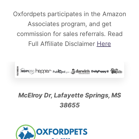
y
Oxfordpets participates in the Amazon
O
Associates program, and get
r
commission for sales referrals. Read
O
Full Affiliate Disclaimer
Here
p
t
i
o
n
a
McElroy Dr, Lafayette Springs, MS
l
38655
?