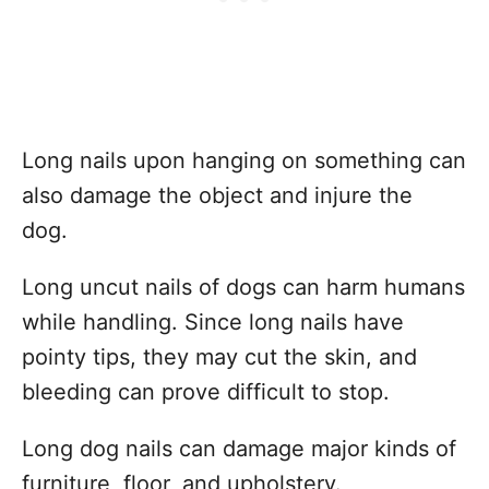
Long nails upon hanging on something can
also damage the object and injure the
dog.
Long uncut nails of dogs can harm humans
while handling. Since long nails have
pointy tips, they may cut the skin, and
bleeding can prove difficult to stop.
Long dog nails can damage major kinds of
furniture, floor, and upholstery.