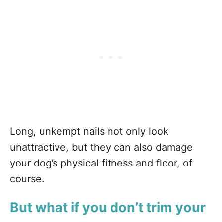
Long, unkempt nails not only look
unattractive, but they can also damage
your dog’s physical fitness and floor, of
course.
But what if you don’t trim your