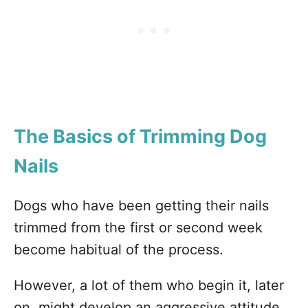
The Basics of Trimming Dog
Nails
Dogs who have been getting their nails
trimmed from the first or second week
become habitual of the process.
However, a lot of them who begin it, later
on, might develop an aggressive attitude