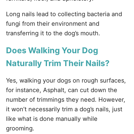
Long nails lead to collecting bacteria and
fungi from their environment and
transferring it to the dog’s mouth.
Does Walking Your Dog
Naturally Trim Their Nails?
Yes, walking your dogs on rough surfaces,
for instance, Asphalt, can cut down the
number of trimmings they need. However,
it won’t necessarily trim a dog’s nails, just
like what is done manually while
grooming.