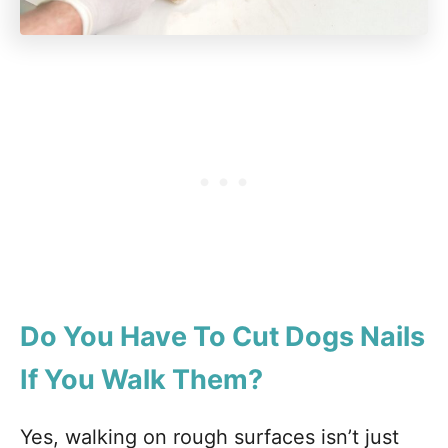
Do You Have To Cut Dogs Nails
If You Walk Them?
Yes, walking on rough surfaces isn’t just