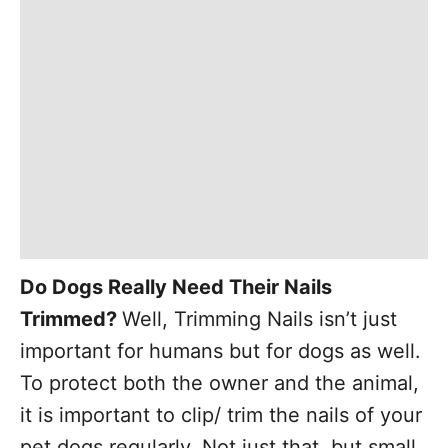
Do Dogs Really Need Their Nails
Trimmed?
Well, Trimming Nails isn’t just
important for humans but for dogs as well.
To protect both the owner and the animal,
it is important to clip/ trim the nails of your
pet dogs regularly. Not just that, but small