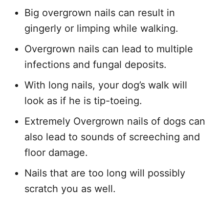
Big overgrown nails can result in
gingerly or limping while walking.
Overgrown nails can lead to multiple
infections and fungal deposits.
With long nails, your dog’s walk will
look as if he is tip-toeing.
Extremely Overgrown nails of dogs can
also lead to sounds of screeching and
floor damage.
Nails that are too long will possibly
scratch you as well.