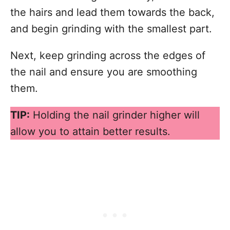
the hairs and lead them towards the back,
and begin grinding with the smallest part.
Next, keep grinding across the edges of
the nail and ensure you are smoothing
them.
TIP:
Holding the nail grinder higher will
allow you to attain better results.