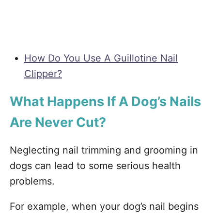
How Do You Use A Guillotine Nail
Clipper?
What Happens If A Dog’s Nails
Are Never Cut?
Neglecting nail trimming and grooming in
dogs can lead to some serious health
problems.
For example, when your dog’s nail begins