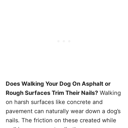
Does Walking Your Dog On Asphalt or
Rough Surfaces Trim Their Nails?
Walking
on harsh surfaces like concrete and
pavement can naturally wear down a dog’s
nails. The friction on these created while