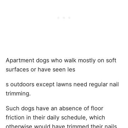
Apartment dogs who walk mostly on soft
surfaces or have seen les
s outdoors except lawns need regular nail
trimming.
Such dogs have an absence of floor
friction in their daily schedule, which
otherwise would have trimmed their nails