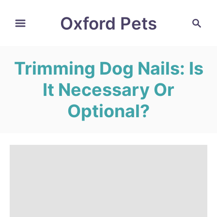
S
Oxford Pets
S
k
e
i
a
r
p
Trimming Dog Nails: Is
c
t
h
It Necessary Or
o
C
Optional?
o
n
t
e
n
t