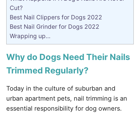
Cut?
Best Nail Clippers for Dogs 2022
Best Nail Grinder for Dogs 2022
Wrapping up…
Why do Dogs Need Their Nails
Trimmed Regularly?
Today in the culture of suburban and
urban apartment pets, nail trimming is an
essential responsibility for dog owners.