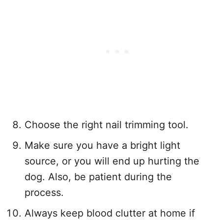
Choose the right nail trimming tool.
Make sure you have a bright light
source, or you will end up hurting the
dog. Also, be patient during the
process.
Always keep blood clutter at home if