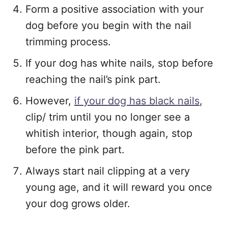
Form a positive association with your
dog before you begin with the nail
trimming process.
If your dog has white nails, stop before
reaching the nail’s pink part.
However,
if your dog has black nails
,
clip/ trim until you no longer see a
whitish interior, though again, stop
before the pink part.
Always start nail clipping at a very
young age, and it will reward you once
your dog grows older.