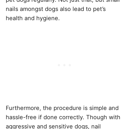
nails amongst dogs also lead to pet’s
health and hygiene.
Furthermore, the procedure is simple and
hassle-free if done correctly. Though with
aggressive and sensitive dogs, nail