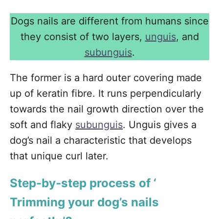
Dogs nails are different from humans since
they consist of two layers,
unguis
, and
subunguis
.
The former is a hard outer covering made
up of keratin fibre. It runs perpendicularly
towards the nail growth direction over the
soft and flaky
subunguis
. Unguis gives a
dog’s nail a characteristic that develops
that unique curl later.
Step-by-step process of ‘
Trimming your dog’s nails