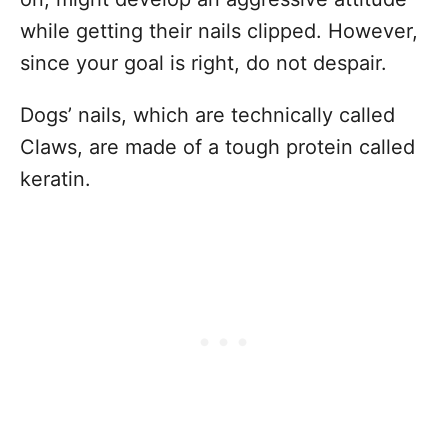
while getting their nails clipped. However,
since your goal is right, do not despair.
Dogs’ nails, which are technically called
Claws, are made of a tough protein called
keratin.