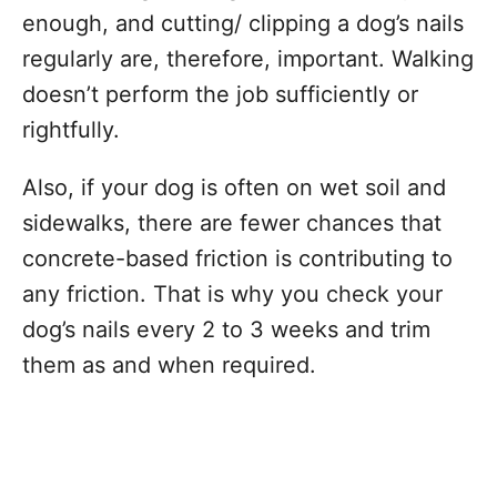
enough, and cutting/ clipping a dog’s nails
regularly are, therefore, important. Walking
doesn’t perform the job sufficiently or
rightfully.
Also, if your dog is often on wet soil and
sidewalks, there are fewer chances that
concrete-based friction is contributing to
any friction. That is why you check your
dog’s nails every 2 to 3 weeks and trim
them as and when required.