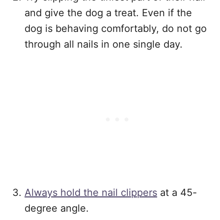
and give the dog a treat. Even if the
dog is behaving comfortably, do not go
through all nails in one single day.
Always hold the nail clippers
at a 45-
degree angle.