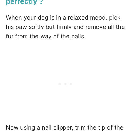
perfectly’?
When your dog is in a relaxed mood, pick
his paw softly but firmly and remove all the
fur from the way of the nails.
Now using a nail clipper, trim the tip of the