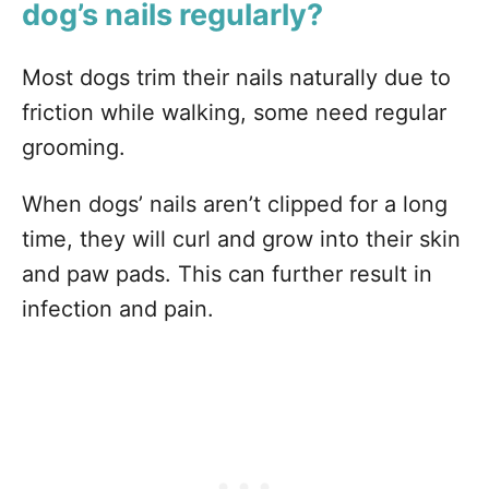
dog’s nails regularly?
Most dogs trim their nails naturally due to
friction while walking, some need regular
grooming.
When dogs’ nails aren’t clipped for a long
time, they will curl and grow into their skin
and paw pads. This can further result in
infection and pain.