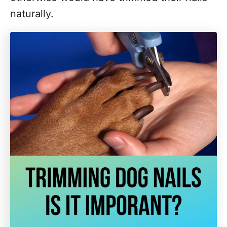
naturally.