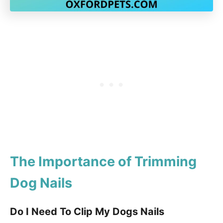
The Importance of Trimming
Dog Nails
Do I Need To Clip My Dogs Nails