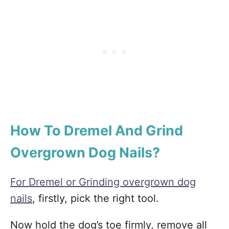
How To Dremel And Grind
Overgrown Dog Nails?
For Dremel or Grinding overgrown dog
nails
, firstly, pick the right tool.
Now hold the dog’s toe firmly, remove all