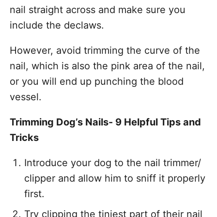
nail straight across and make sure you
include the declaws.
However, avoid trimming the curve of the
nail, which is also the pink area of the nail,
or you will end up punching the blood
vessel.
Trimming Dog’s Nails- 9 Helpful Tips and
Tricks
Introduce your dog to the nail trimmer/
clipper and allow him to sniff it properly
first.
Try clipping the tiniest part of their nail