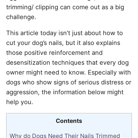
trimming/ clipping can come out as a big
challenge.
This article today isn’t just about how to
cut your dog’s nails, but it also explains
those positive reinforcement and
desensitization techniques that every dog
owner might need to know. Especially with
dogs who show signs of serious distress or
aggression, the information below might
help you.
Contents
Why do Dogs Need Their Nails Trimmed