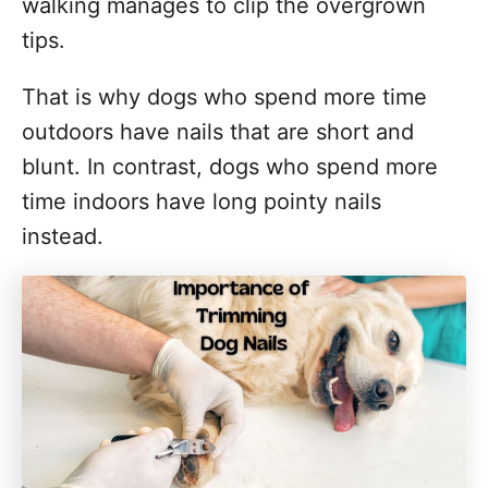
walking manages to clip the overgrown
tips.
That is why dogs who spend more time
outdoors have nails that are short and
blunt. In contrast, dogs who spend more
time indoors have long pointy nails
instead.