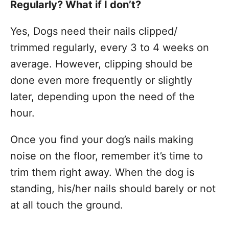
Regularly? What if I don’t?
Yes, Dogs need their nails clipped/
trimmed regularly, every 3 to 4 weeks on
average. However, clipping should be
done even more frequently or slightly
later, depending upon the need of the
hour.
Once you find your dog’s nails making
noise on the floor, remember it’s time to
trim them right away. When the dog is
standing, his/her nails should barely or not
at all touch the ground.