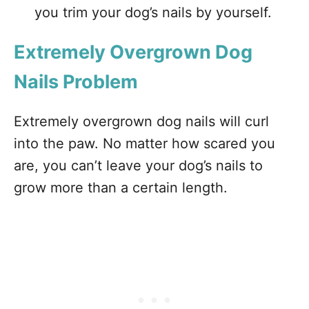
you trim your dog’s nails by yourself.
Extremely Overgrown Dog
Nails Problem
Extremely overgrown dog nails will curl
into the paw. No matter how scared you
are, you can’t leave your dog’s nails to
grow more than a certain length.