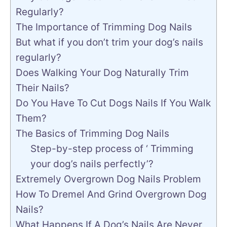
Regularly?
The Importance of Trimming Dog Nails
But what if you don’t trim your dog’s nails
regularly?
Does Walking Your Dog Naturally Trim
Their Nails?
Do You Have To Cut Dogs Nails If You Walk
Them?
The Basics of Trimming Dog Nails
Step-by-step process of ‘ Trimming
your dog’s nails perfectly’?
Extremely Overgrown Dog Nails Problem
How To Dremel And Grind Overgrown Dog
Nails?
What Happens If A Dog’s Nails Are Never