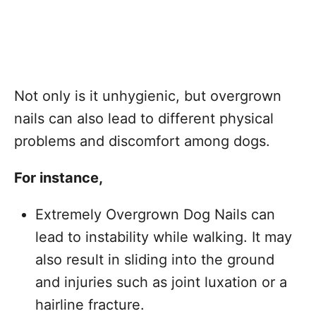
Not only is it unhygienic, but overgrown
nails can also lead to different physical
problems and discomfort among dogs.
For instance,
Extremely Overgrown Dog Nails can
lead to instability while walking. It may
also result in sliding into the ground
and injuries such as joint luxation or a
hairline fracture.