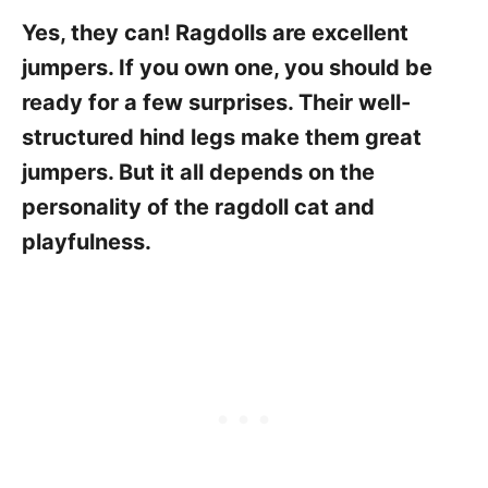
Yes, they can! Ragdolls are excellent
jumpers. If you own one, you should be
ready for a few surprises. Their well-
structured hind legs make them great
jumpers. But it all depends on the
personality of the ragdoll cat and
playfulness.