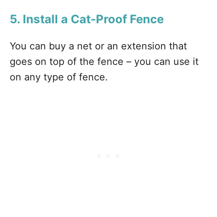
5. Install a Cat-Proof Fence
You can buy a net or an extension that
goes on top of the fence – you can use it
on any type of fence.