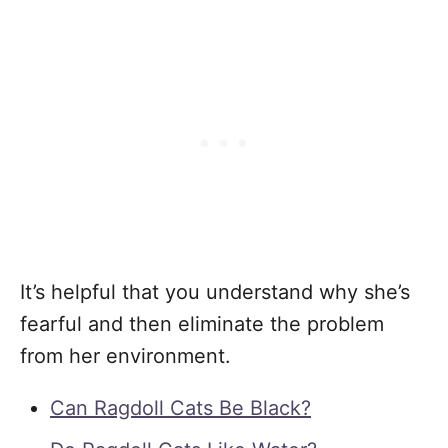
It’s helpful that you understand why she’s
fearful and then eliminate the problem
from her environment.
Can Ragdoll Cats Be Black?