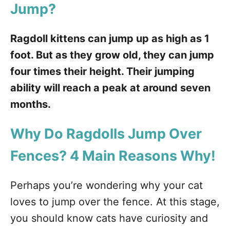
Jump?
Ragdoll kittens can jump up as high as 1
foot. But as they grow old, they can jump
four times their height. Their jumping
ability will reach a peak at around seven
months.
Why Do Ragdolls Jump Over
Fences?
4 Main Reasons Why!
Perhaps you’re wondering why your cat
loves to jump over the fence. At this stage,
you should know cats have curiosity and