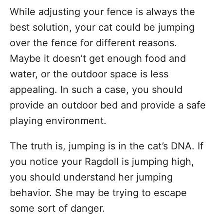
While adjusting your fence is always the
best solution, your cat could be jumping
over the fence for different reasons.
Maybe it doesn’t get enough food and
water, or the outdoor space is less
appealing. In such a case, you should
provide an outdoor bed and provide a safe
playing environment.
The truth is, jumping is in the cat’s DNA. If
you notice your Ragdoll is jumping high,
you should understand her jumping
behavior. She may be trying to escape
some sort of danger.