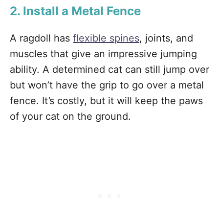
2. Install a Metal Fence
A ragdoll has
flexible spines
, joints, and
muscles that give an impressive jumping
ability. A determined cat can still jump over
but won’t have the grip to go over a metal
fence. It’s costly, but it will keep the paws
of your cat on the ground.