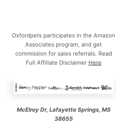
Oxfordpets participates in the Amazon
Associates program, and get
commission for sales referrals. Read
Full Affiliate Disclaimer
Here
McElroy Dr, Lafayette Springs, MS
38655