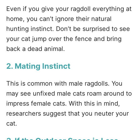
Even if you give your ragdoll everything at
home, you can’t ignore their natural
hunting instinct. Don’t be surprised to see
your cat jump over the fence and bring
back a dead animal.
2. Mating Instinct
This is common with male ragdolls. You
may see unfixed male cats roam around to
impress female cats. With this in mind,
researchers suggest that you neuter your
cat.