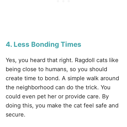
4. Less Bonding Times
Yes, you heard that right. Ragdoll cats like
being close to humans, so you should
create time to bond. A simple walk around
the neighborhood can do the trick. You
could even pet her or provide care. By
doing this, you make the cat feel safe and
secure.