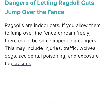
Dangers of Letting Ragdoll Cats
Jump Over the Fence
Ragdolls are indoor cats. If you allow them
to jump over the fence or roam freely,
there could be some impending dangers.
This may include injuries, traffic, wolves,
dogs, accidental poisoning, and exposure
to
parasites
.