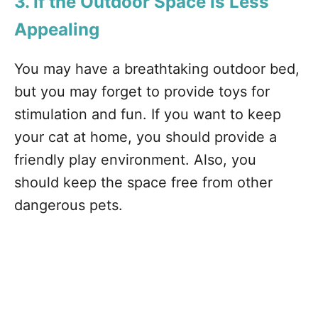
3. If the Outdoor Space is Less
Appealing
You may have a breathtaking outdoor bed,
but you may forget to provide toys for
stimulation and fun. If you want to keep
your cat at home, you should provide a
friendly play environment. Also, you
should keep the space free from other
dangerous pets.