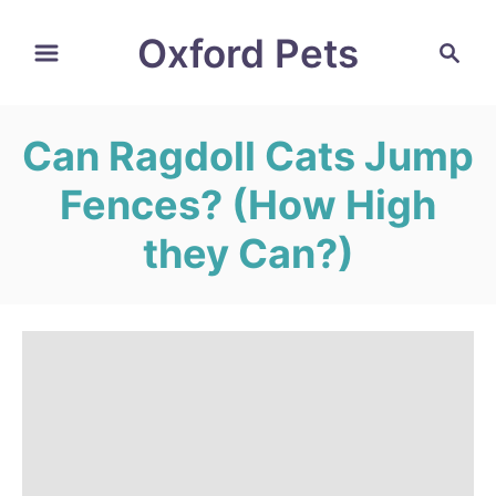
S
Oxford Pets
S
k
e
i
a
r
p
Can Ragdoll Cats Jump
c
t
h
Fences? (How High
o
C
they Can?)
o
n
t
e
n
t