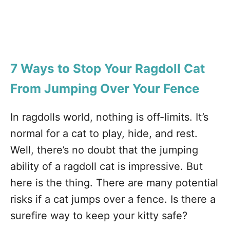
7 Ways to Stop Your Ragdoll Cat
From Jumping
Over Your Fence
In ragdolls world, nothing is off-limits. It’s
normal for a cat to play, hide, and rest.
Well, there’s no doubt that the jumping
ability of a ragdoll cat is impressive. But
here is the thing. There are many potential
risks if a cat jumps over a fence. Is there a
surefire way to keep your kitty safe?