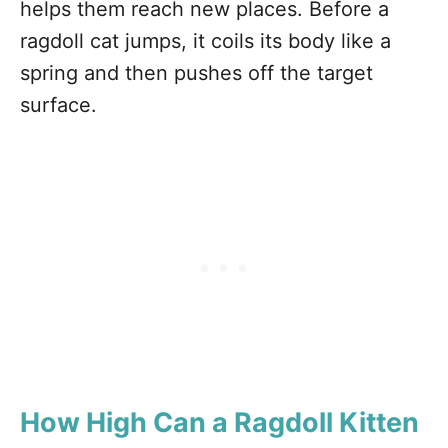
helps them reach new places. Before a
ragdoll cat jumps, it coils its body like a
spring and then pushes off the target
surface.
How High Can a Ragdoll Kitten