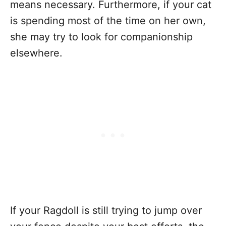
means necessary. Furthermore, if your cat
is spending most of the time on her own,
she may try to look for companionship
elsewhere.
If your Ragdoll is still trying to jump over