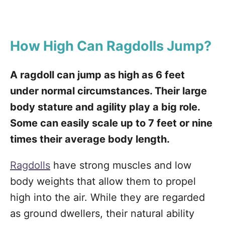
How High Can Ragdolls Jump?
A ragdoll can jump as high as 6 feet
under normal circumstances. Their large
body stature and agility play a big role.
Some can easily scale up to 7 feet or nine
times their average body length.
Ragdolls
have strong muscles and low
body weights that allow them to propel
high into the air. While they are regarded
as ground dwellers, their natural ability