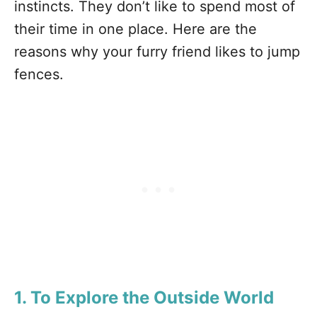
instincts. They don’t like to spend most of
their time in one place. Here are the
reasons why your furry friend likes to jump
fences.
1. To Explore the Outside World