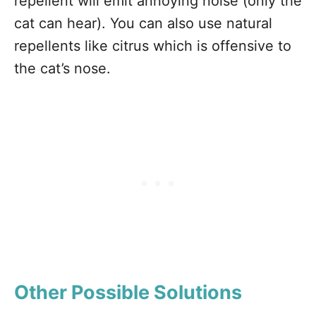
repellent will emit annoying noise (only the
cat can hear). You can also use natural
repellents like citrus which is offensive to
the cat’s nose.
Other Possible Solutions