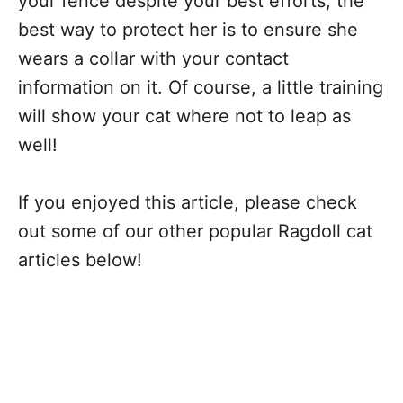
your fence despite your best efforts, the
best way to protect her is to ensure she
wears a collar with your contact
information on it. Of course, a little training
will show your cat where not to leap as
well!
If you enjoyed this article, please check
out some of our other popular Ragdoll cat
articles below!