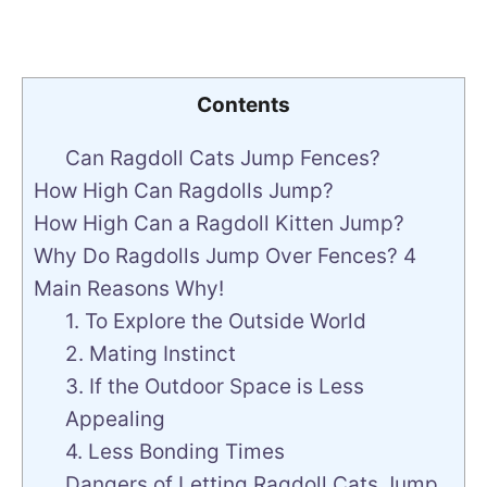
Contents
Can Ragdoll Cats Jump Fences?
How High Can Ragdolls Jump?
How High Can a Ragdoll Kitten Jump?
Why Do Ragdolls Jump Over Fences? 4
Main Reasons Why!
1. To Explore the Outside World
2. Mating Instinct
3. If the Outdoor Space is Less
Appealing
4. Less Bonding Times
Dangers of Letting Ragdoll Cats Jump