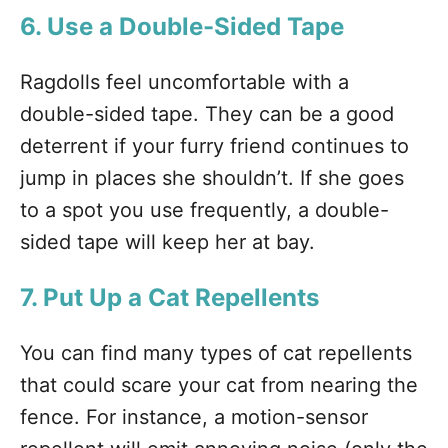
6. Use a Double-Sided Tape
Ragdolls feel uncomfortable with a
double-sided tape. They can be a good
deterrent if your furry friend continues to
jump in places she shouldn’t. If she goes
to a spot you use frequently, a double-
sided tape will keep her at bay.
7. Put Up a Cat Repellents
You can find many types of cat repellents
that could scare your cat from nearing the
fence. For instance, a motion-sensor