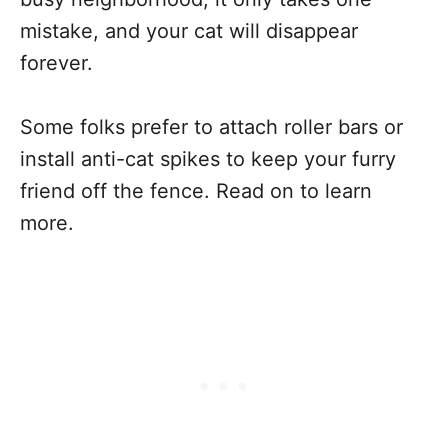
mistake, and your cat will disappear
forever.
Some folks prefer to attach roller bars or
install anti-cat spikes to keep your furry
friend off the fence. Read on to learn
more.