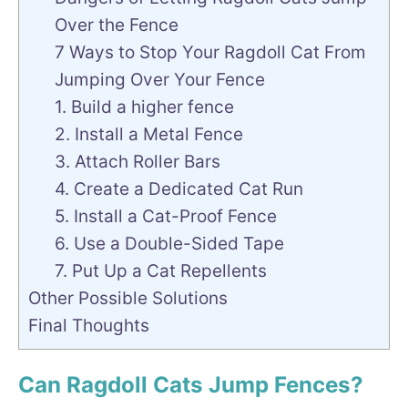
Over the Fence
7 Ways to Stop Your Ragdoll Cat From
Jumping Over Your Fence
1. Build a higher fence
2. Install a Metal Fence
3. Attach Roller Bars
4. Create a Dedicated Cat Run
5. Install a Cat-Proof Fence
6. Use a Double-Sided Tape
7. Put Up a Cat Repellents
Other Possible Solutions
Final Thoughts
Can Ragdoll Cats Jump Fences?