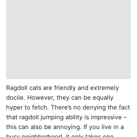
Ragdoll cats are friendly and extremely
docile. However, they can be equally
hyper to fetch. There’s no denying the fact
that ragdoll jumping ability is impressive –
this can also be annoying. If you live in a
busy neighborhood, it only takes one