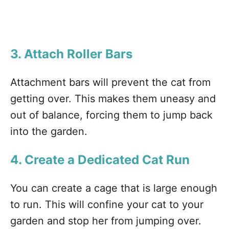
3. Attach Roller Bars
Attachment bars will prevent the cat from
getting over. This makes them uneasy and
out of balance, forcing them to jump back
into the garden.
4. Create a Dedicated Cat Run
You can create a cage that is large enough
to run. This will confine your cat to your
garden and stop her from jumping over.