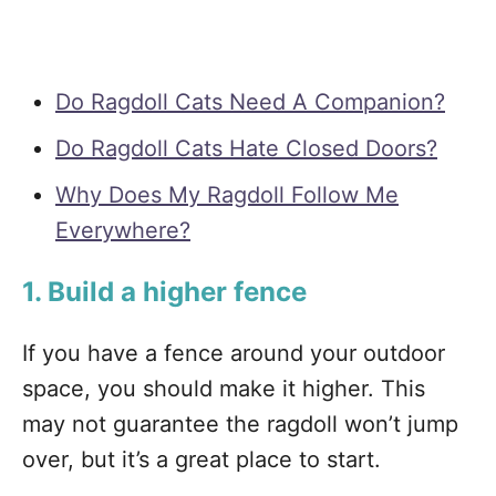
Do Ragdoll Cats Need A Companion?
Do Ragdoll Cats Hate Closed Doors?
Why Does My Ragdoll Follow Me
Everywhere?
1. Build a higher fence
If you have a fence around your outdoor
space, you should make it higher. This
may not guarantee the ragdoll won’t jump
over, but it’s a great place to start.