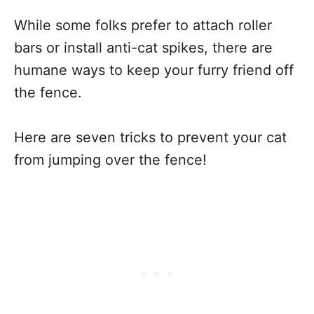
While some folks prefer to attach roller
bars or install anti-cat spikes, there are
humane ways to keep your furry friend off
the fence.
Here are seven tricks to prevent your cat
from jumping over the fence!