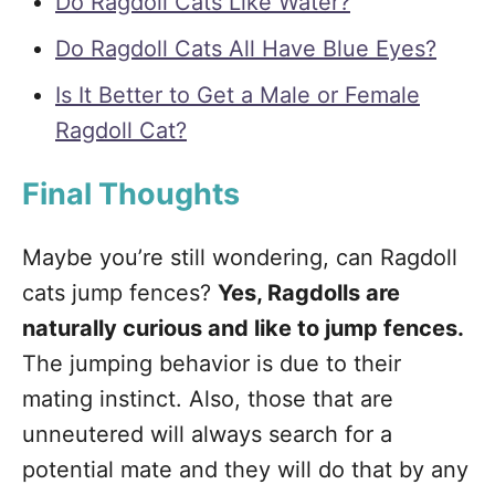
Do Ragdoll Cats Like Water?
Do Ragdoll Cats All Have Blue Eyes?
Is It Better to Get a Male or Female
Ragdoll Cat?
Final Thoughts
Maybe you’re still wondering, can Ragdoll
cats jump fences?
Yes, Ragdolls are
naturally curious and like to jump fences.
The jumping behavior is due to their
mating instinct. Also, those that are
unneutered will always search for a
potential mate and they will do that by any