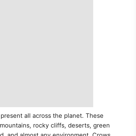
 present all across the planet. These
mountains, rocky cliffs, deserts, green
and, and almost any environment. Crows