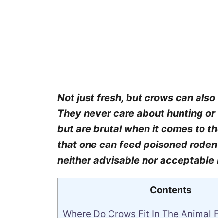
Not just fresh, but crows can als
They never care about hunting or 
but are brutal when it comes to t
that one can feed poisoned rodent
neither advisable nor acceptable
Contents
Where Do Crows Fit In The Animal 