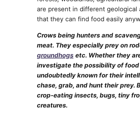
are present in different geological
that they can find food easily any
Crows being hunters and scavenge
meat. They especially prey on rode
groundhogs
etc. Whether they are
investigate the possibility of foo
undoubtedly known for their intel
chase, grab, and hunt their prey.
crop-eating insects, bugs, tiny fr
creatures.