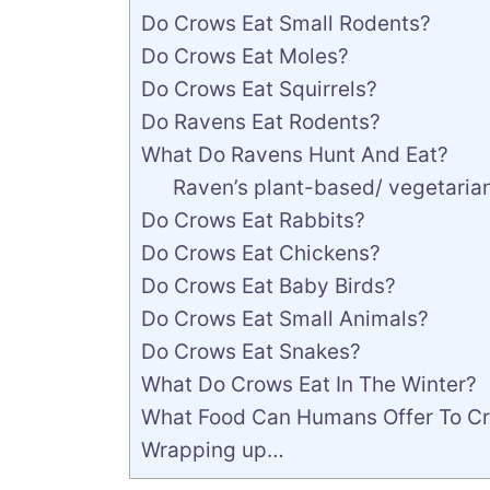
Do Crows Eat Small Rodents?
Do Crows Eat Moles?
Do Crows Eat Squirrels?
Do Ravens Eat Rodents?
What Do Ravens Hunt And Eat?
Raven’s plant-based/ vegetarian
Do Crows Eat Rabbits?
Do Crows Eat Chickens?
Do Crows Eat Baby Birds?
Do Crows Eat Small Animals?
Do Crows Eat Snakes?
What Do Crows Eat In The Winter?
What Food Can Humans Offer To C
Wrapping up…