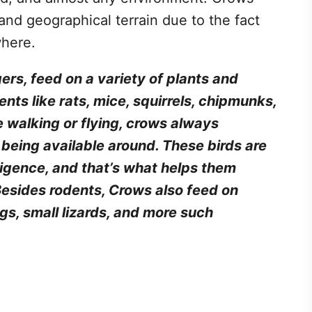
 and geographical terrain due to the fact
where.
rs, feed on a variety of plants and
nts like rats, mice, squirrels, chipmunks,
 walking or flying, crows always
d being available around. These birds are
ligence, and that’s what helps them
 Besides rodents, Crows also feed on
ogs, small lizards, and more such