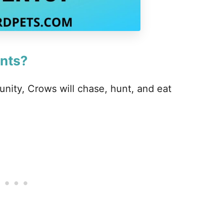
nts?
nity, Crows will chase, hunt, and eat