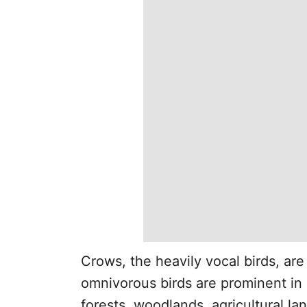
Crows, the heavily vocal birds, are
omnivorous birds are prominent in 
forests, woodlands, agricultural l