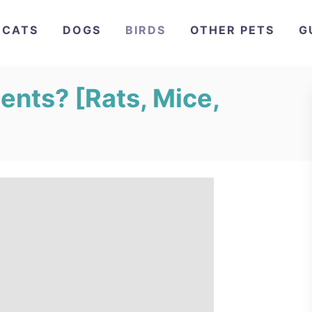
CATS
DOGS
BIRDS
OTHER PETS
G
ents? [Rats, Mice,