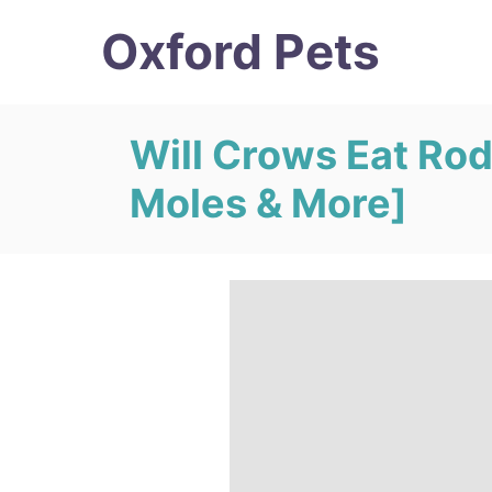
S
Oxford Pets
k
i
p
Will Crows Eat Rod
t
Moles & More]
o
C
o
n
t
e
n
t