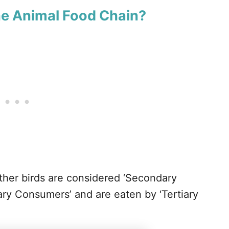
he Animal Food Chain?
ther birds are considered ‘Secondary
ry Consumers’ and are eaten by ‘Tertiary