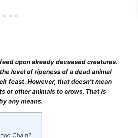
o feed upon already deceased creatures.
the level of ripeness of a dead animal
heir feast. However, that doesn’t mean
s or other animals to crows. That is
 by any means.
Food Chain?