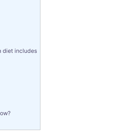
 diet includes
row?