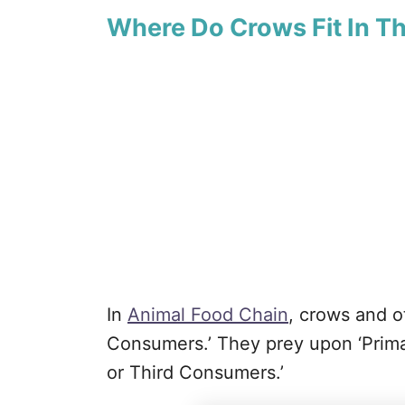
Where Do Crows Fit In T
In
Animal Food Chain
, crows and o
Consumers.’ They prey upon ‘Prima
or Third Consumers.’