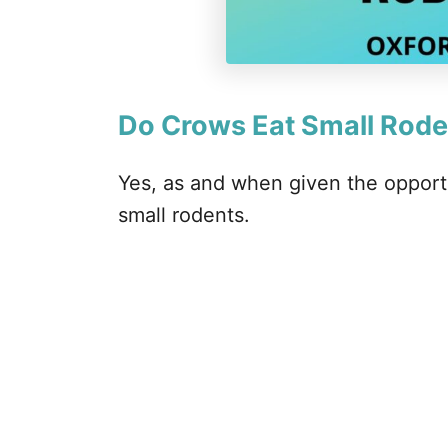
Do Crows Eat Small Rode
Yes, as and when given the opportu
small rodents.