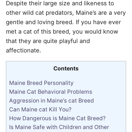
Despite their large size and likeness to
other wild cat predators, Maine’s are a very
gentle and loving breed. If you have ever
met a cat of this breed, you would know
that they are quite playful and
affectionate.
Contents
Maine Breed Personality
Maine Cat Behavioral Problems
Aggression in Maine’s cat Breed
Can Maine cat Kill You?
How Dangerous is Maine Cat Breed?
Is Maine Safe with Children and Other