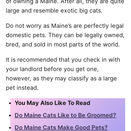
of owning a Maine. After all, they are quite
large and resemble exotic big cats.
Do not worry as Maine’s are perfectly legal
domestic pets. They can be legally owned,
bred, and sold in most parts of the world.
It is recommended that you check in with
your landlord before you get one,
however, as they may classify as a large
pet instead.
You May Also Like To Read
Do Maine Cats Like to Be Groomed?
Do Maine Cats Make Good Pets?