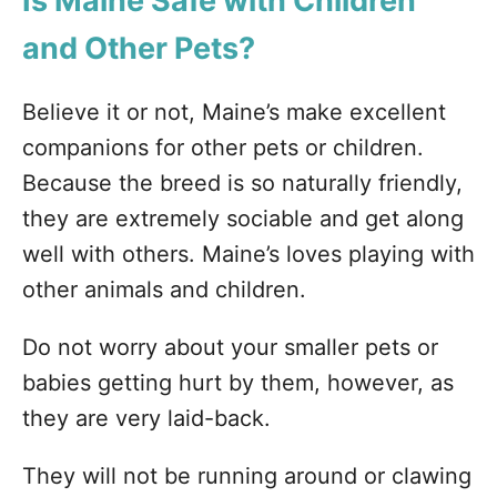
Is Maine Safe with Children
and Other Pets?
Believe it or not, Maine’s make excellent
companions for other pets or children.
Because the breed is so naturally friendly,
they are extremely sociable and get along
well with others. Maine’s loves playing with
other animals and children.
Do not worry about your smaller pets or
babies getting hurt by them, however, as
they are very laid-back.
They will not be running around or clawing