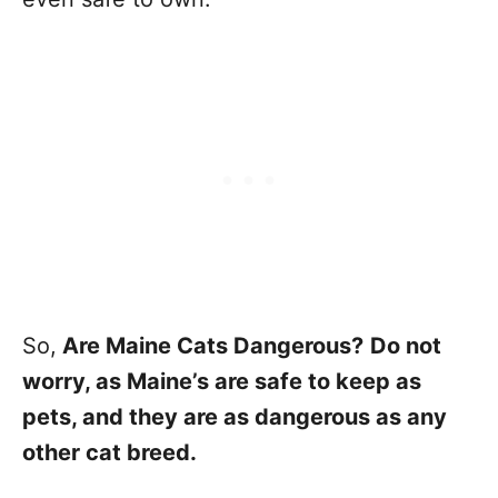
So,
Are Maine Cats Dangerous?
Do not
worry, as Maine’s are safe to keep as
pets, and they are as dangerous as any
other cat breed.