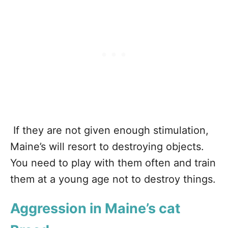
If they are not given enough stimulation,
Maine’s will resort to destroying objects.
You need to play with them often and train
them at a young age not to destroy things.
Aggression in Maine’s cat