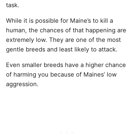
task.
While it is possible for Maine’s to kill a
human, the chances of that happening are
extremely low. They are one of the most
gentle breeds and least likely to attack.
Even smaller breeds have a higher chance
of harming you because of Maines’ low
aggression.