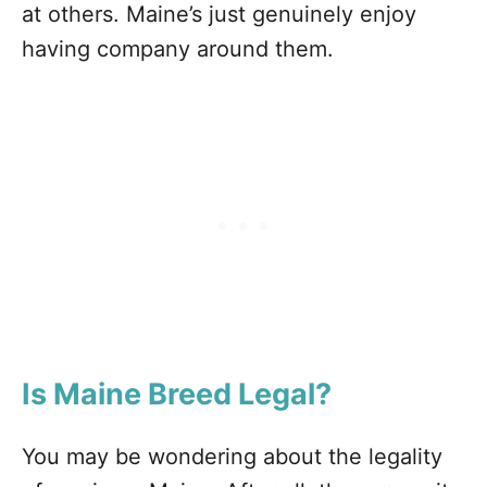
at others. Maine’s just genuinely enjoy
having company around them.
Is Maine
Breed Legal?
You may be wondering about the legality