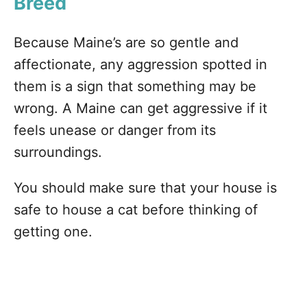
Breed
Because Maine’s are so gentle and
affectionate, any aggression spotted in
them is a sign that something may be
wrong. A Maine can get aggressive if it
feels unease or danger from its
surroundings.
You should make sure that your house is
safe to house a cat before thinking of
getting one.