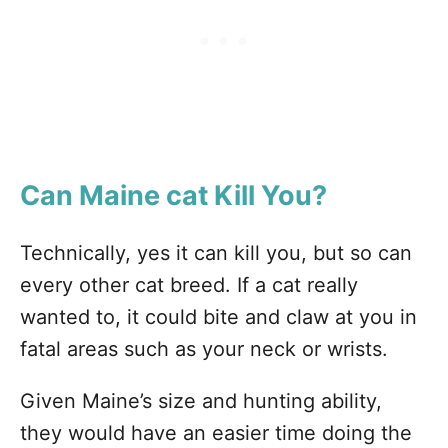
Can Maine
cat Kill You?
Technically, yes it can kill you, but so can
every other cat breed. If a cat really
wanted to, it could bite and claw at you in
fatal areas such as your neck or wrists.
Given Maine’s size and hunting ability,
they would have an easier time doing the