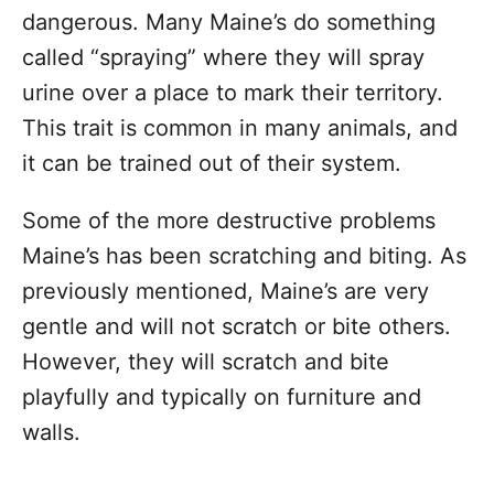
dangerous. Many Maine’s do something
called “spraying” where they will spray
urine over a place to mark their territory.
This trait is common in many animals, and
it can be trained out of their system.
Some of the more destructive problems
Maine’s has been scratching and biting. As
previously mentioned, Maine’s are very
gentle and will not scratch or bite others.
However, they will scratch and bite
playfully and typically on furniture and
walls.