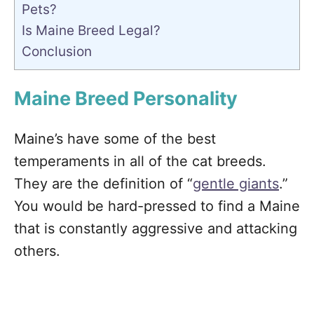
Pets?
Is Maine Breed Legal?
Conclusion
Maine Breed Personality
Maine’s have some of the best
temperaments in all of the cat breeds.
They are the definition of “
gentle giants
.”
You would be hard-pressed to find a Maine
that is constantly aggressive and attacking
others.