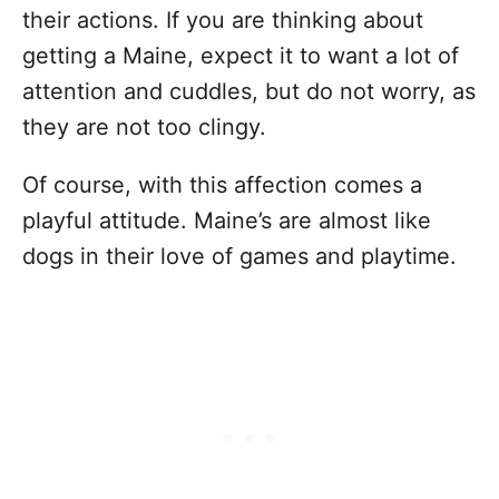
their actions. If you are thinking about
getting a Maine, expect it to want a lot of
attention and cuddles, but do not worry, as
they are not too clingy.
Of course, with this affection comes a
playful attitude. Maine’s are almost like
dogs in their love of games and playtime.