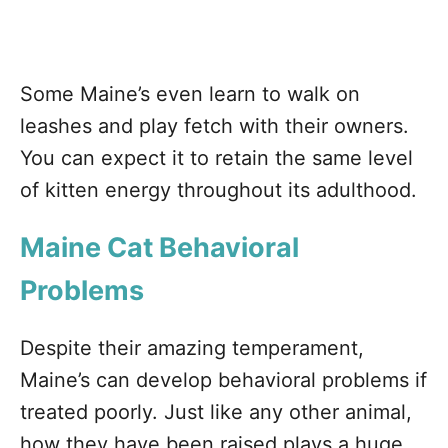
Some Maine’s even learn to walk on
leashes and play fetch with their owners.
You can expect it to retain the same level
of kitten energy throughout its adulthood.
Maine Cat Behavioral
Problems
Despite their amazing temperament,
Maine’s can develop behavioral problems if
treated poorly. Just like any other animal,
how they have been raised plays a huge