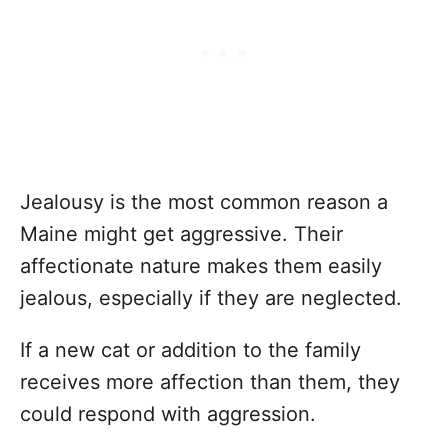
Jealousy is the most common reason a
Maine might get aggressive. Their
affectionate nature makes them easily
jealous, especially if they are neglected.
If a new cat or addition to the family
receives more affection than them, they
could respond with aggression.