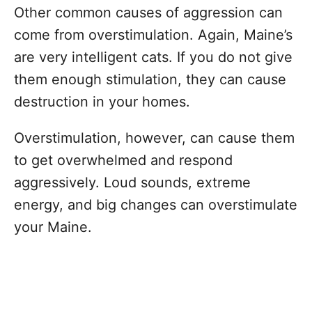
Other common causes of aggression can
come from overstimulation. Again, Maine’s
are very intelligent cats. If you do not give
them enough stimulation, they can cause
destruction in your homes.
Overstimulation, however, can cause them
to get overwhelmed and respond
aggressively. Loud sounds, extreme
energy, and big changes can overstimulate
your Maine.