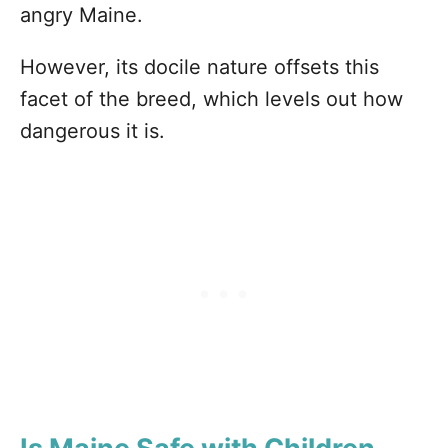
angry Maine.
However, its docile nature offsets this
facet of the breed, which levels out how
dangerous it is.