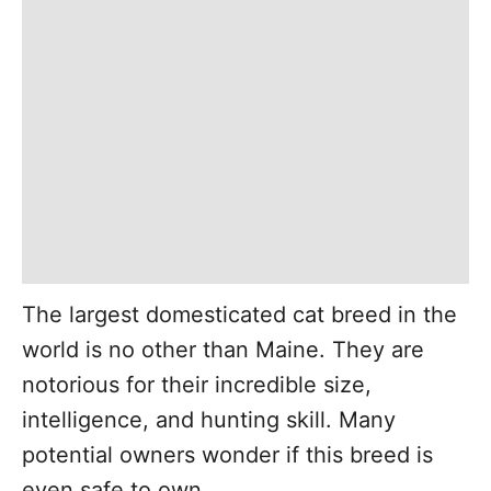
The largest domesticated cat breed in the
world is no other than Maine. They are
notorious for their incredible size,
intelligence, and hunting skill. Many
potential owners wonder if this breed is
even safe to own.