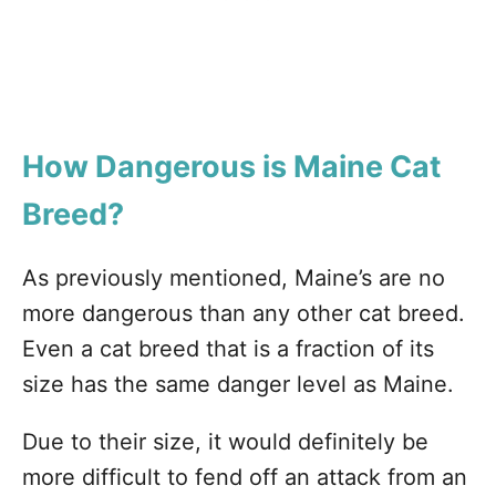
How Dangerous is Maine Cat
Breed?
As previously mentioned, Maine’s are no
more dangerous than any other cat breed.
Even a cat breed that is a fraction of its
size has the same danger level as Maine.
Due to their size, it would definitely be
more difficult to fend off an attack from an