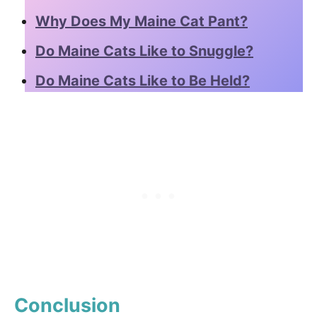
Why Does My Maine Cat Pant?
Do Maine Cats Like to Snuggle?
Do Maine Cats Like to Be Held?
Conclusion