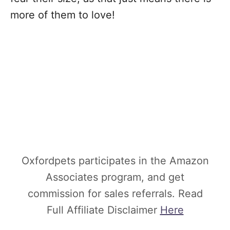
more of them to love!
Oxfordpets participates in the Amazon
Associates program, and get
commission for sales referrals. Read
Full Affiliate Disclaimer
Here