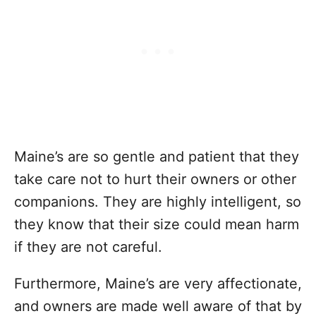
Maine’s are so gentle and patient that they
take care not to hurt their owners or other
companions. They are highly intelligent, so
they know that their size could mean harm
if they are not careful.
Furthermore, Maine’s are very affectionate,
and owners are made well aware of that by