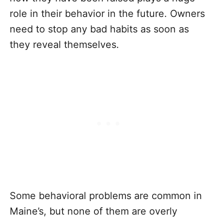
role in their behavior in the future. Owners
need to stop any bad habits as soon as
they reveal themselves.
Some behavioral problems are common in
Maine’s, but none of them are overly