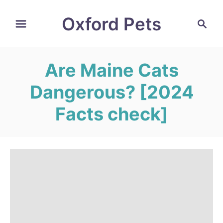
S
Oxford Pets
S
k
e
i
a
r
p
Are Maine Cats
c
t
h
Dangerous? [2024
o
C
Facts check]
o
n
t
e
n
t