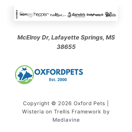
McElroy Dr, Lafayette Springs, MS
38655
Copyright © 2026 Oxford Pets |
Wisteria on Trellis Framework by
Mediavine