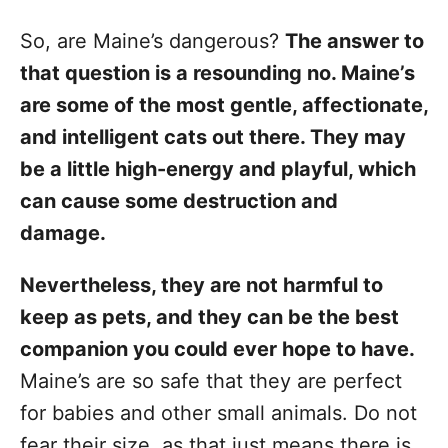
So, are Maine’s dangerous?
The answer to
that question is a resounding no. Maine’s
are some of the most gentle, affectionate,
and intelligent cats out there. They may
be a little high-energy and playful, which
can cause some destruction and
damage.
Nevertheless, they are not harmful to
keep as pets, and they can be the best
companion you could ever hope to have.
Maine’s are so safe that they are perfect
for babies and other small animals. Do not
fear their size, as that just means there is