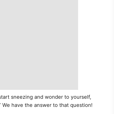
tart sneezing and wonder to yourself,
” We have the answer to that question!