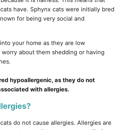
ecause it is hairless. This means that
cats have. Sphynx cats were initially bred
nown for being very social and
 into your home as they are low
o worry about them shedding or having
thes.
ed hypoallergenic, as they do not
ssociated with allergies.
lergies?
cats do not cause allergies. Allergies are