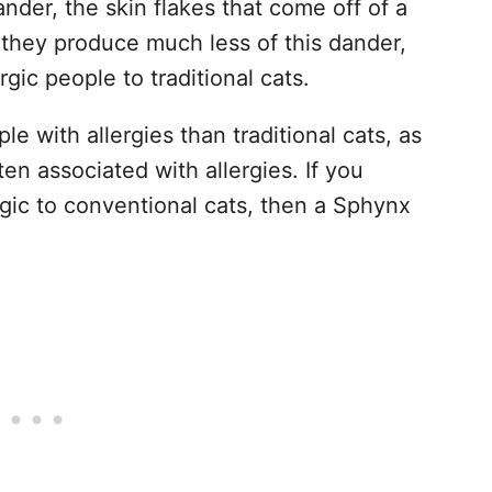
nder, the skin flakes that come off of a
 they produce much less of this dander,
gic people to traditional cats.
e with allergies than traditional cats, as
en associated with allergies. If you
rgic to conventional cats, then a Sphynx