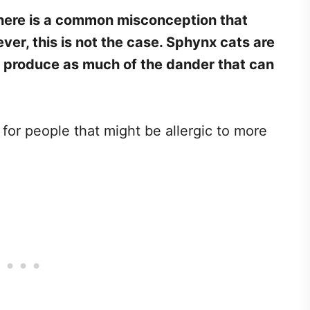
here is a common misconception that
er, this is not the case. Sphynx cats are
t produce as much of the dander that can
.
or people that might be allergic to more