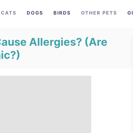
CATS
DOGS
BIRDS
OTHER PETS
G
ause Allergies? (Are
ic?)