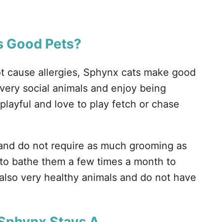
 Good Pets?
ot cause allergies, Sphynx cats make good
 very social animals and enjoy being
playful and love to play fetch or chase
and do not require as much grooming as
d to bathe them a few times a month to
also very healthy animals and do not have
 Sphynx Stays A