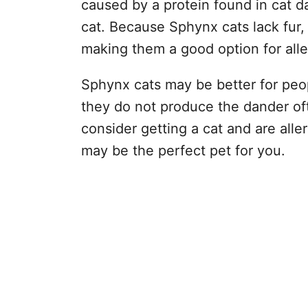
caused by a protein found in cat da
cat. Because Sphynx cats lack fur,
making them a good option for aller
Sphynx cats may be better for peopl
they do not produce the dander oft
consider getting a cat and are alle
may be the perfect pet for you.