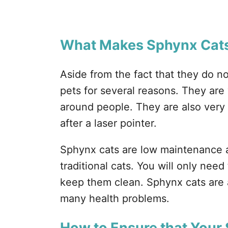
What Makes Sphynx Cats
Aside from the fact that they do n
pets for several reasons. They are
around people. They are also very 
after a laser pointer.
Sphynx cats are low maintenance 
traditional cats. You will only nee
keep them clean. Sphynx cats are 
many health problems.
How to Ensure that Your