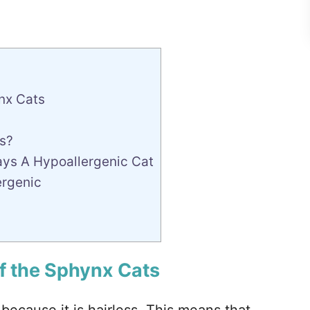
nx Cats
s?
ays A Hypoallergenic Cat
ergenic
f the Sphynx Cats