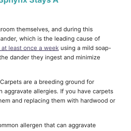
groom themselves, and during this
 dander, which is the leading cause of
 at least once a week
using a mild soap-
 the dander they ingest and minimize
Carpets are a breeding ground for
n aggravate allergies. If you have carpets
them and replacing them with hardwood or
ommon allergen that can aggravate