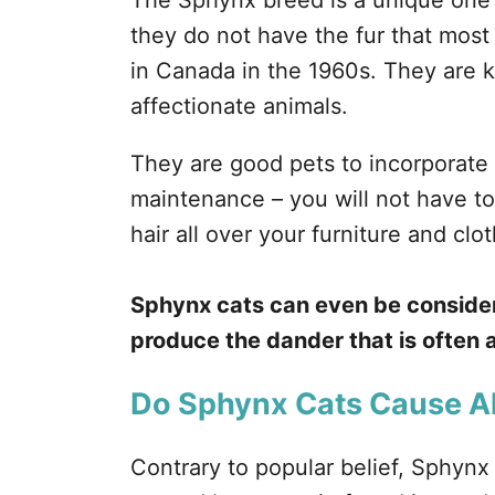
The Sphynx breed is a unique one b
they do not have the fur that most 
in Canada in the 1960s. They are k
affectionate animals.
They are good pets to incorporate
maintenance – you will not have t
hair all over your furniture and clo
Sphynx cats can even be consider
produce the dander that is often a
Do Sphynx Cats Cause Al
Contrary to popular belief, Sphynx 