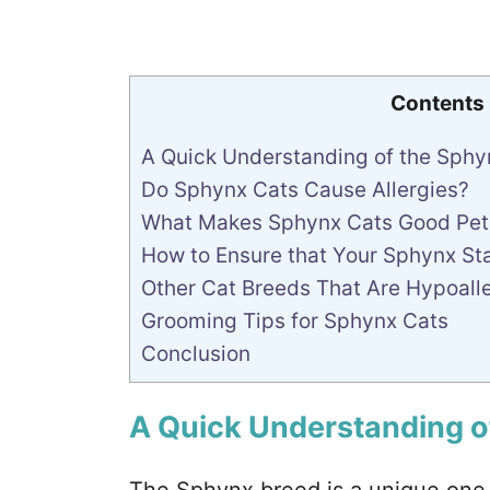
Contents
A Quick Understanding of the Sphy
Do Sphynx Cats Cause Allergies?
What Makes Sphynx Cats Good Pet
How to Ensure that Your Sphynx St
Other Cat Breeds That Are Hypoall
Grooming Tips for Sphynx Cats
Conclusion
A Quick Understanding o