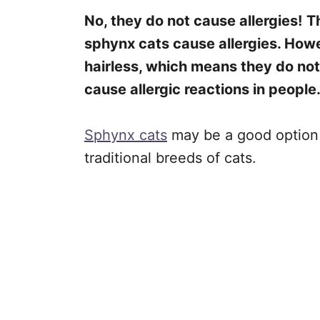
No, they do not cause allergies!
T
sphynx cats cause allergies. Howev
hairless, which means they do no
cause allergic reactions in people
Sphynx cats
may be a good option f
traditional breeds of cats.