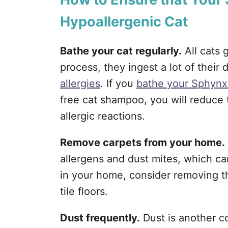
Hypoallergenic Cat
Bathe your cat regularly.
All cats 
process, they ingest a lot of their
allergies
. If you
bathe your Sphynx
free cat shampoo, you will reduce
allergic reactions.
Remove carpets from your home.
allergens and dust mites, which ca
in your home, consider removing 
tile floors.
Dust frequently.
Dust is another c