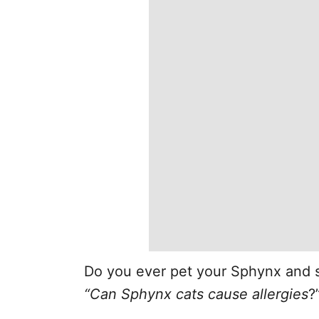
Do you ever pet your Sphynx and s
“Can Sphynx cats cause allergies
?