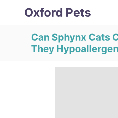
S
Oxford Pets
k
i
p
Can Sphynx Cats C
t
They Hypoallergen
o
C
o
n
t
e
n
t