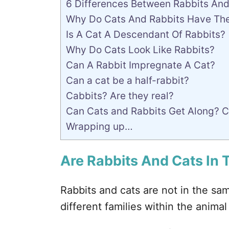
6 Differences Between Rabbits And
Why Do Cats And Rabbits Have The 
Is A Cat A Descendant Of Rabbits?
Why Do Cats Look Like Rabbits?
Can A Rabbit Impregnate A Cat?
Can a cat be a half-rabbit?
Cabbits? Are they real?
Can Cats and Rabbits Get Along? Ca
Wrapping up…
Are Rabbits And Cats In
Rabbits and cats are not in the sam
different families within the anima