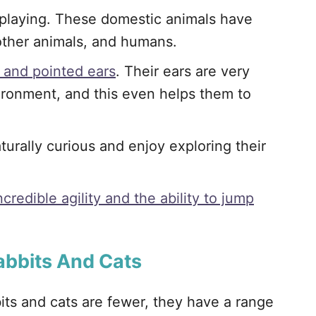
 playing. These domestic animals have
other animals, and humans.
 and pointed ears
. Their ears are very
vironment, and this even helps them to
turally curious and enjoy exploring their
credible agility and the ability to jump
abbits And Cats
bits and cats are fewer, they have a range