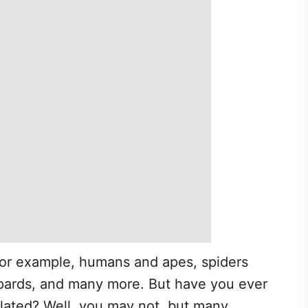
 for example, humans and apes, spiders
pards, and many more. But have you ever
elated? Well, you may not, but many