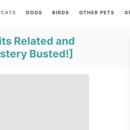
CATS
DOGS
BIRDS
OTHER PETS
G
its Related and
stery Busted!]