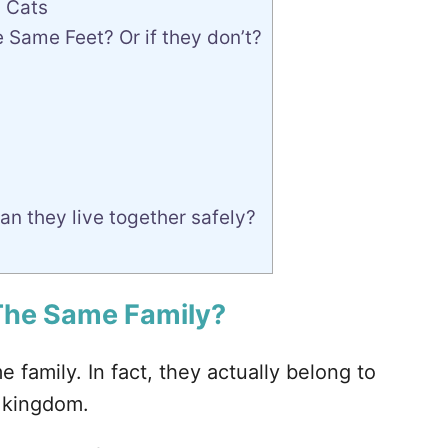
 Cats
Same Feet? Or if they don’t?
n they live together safely?
 The Same Family?
e family. In fact, they actually belong to
l kingdom.