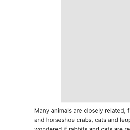
Many animals are closely related,
and horseshoe crabs, cats and leo
wondered if rabbits and cats are r