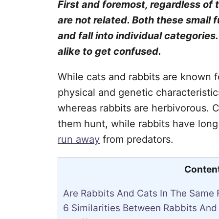
First and foremost, regardless of
are not related. Both these small f
and fall into individual categories
alike to get confused.
While cats and rabbits are known fo
physical and genetic characteristic
whereas rabbits are herbivorous. C
them hunt, while rabbits have long
run away
from predators.
Conten
Are Rabbits And Cats In The Same 
6 Similarities Between Rabbits And