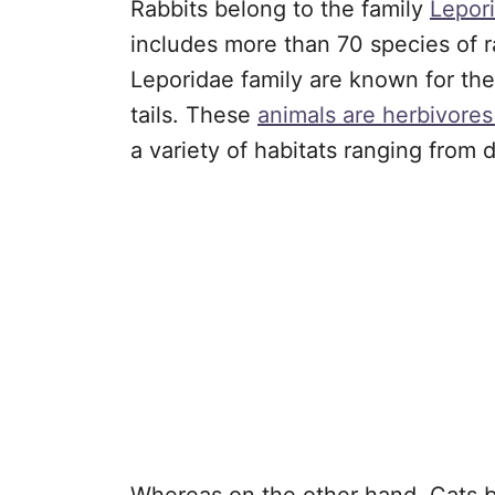
Rabbits belong to the family
Lepor
includes more than 70 species of r
Leporidae family are known for thei
tails. These
animals are herbivore
a variety of habitats ranging from 