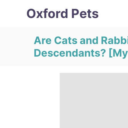
S
Oxford Pets
k
i
p
Are Cats and Rabb
t
Descendants? [My
o
C
o
n
t
e
n
t