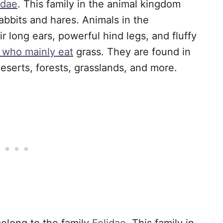
idae
. This family in the animal kingdom
abbits and hares. Animals in the
r long ears, powerful hind legs, and fluffy
s who mainly eat
grass. They are found in
deserts, forests, grasslands, and more.