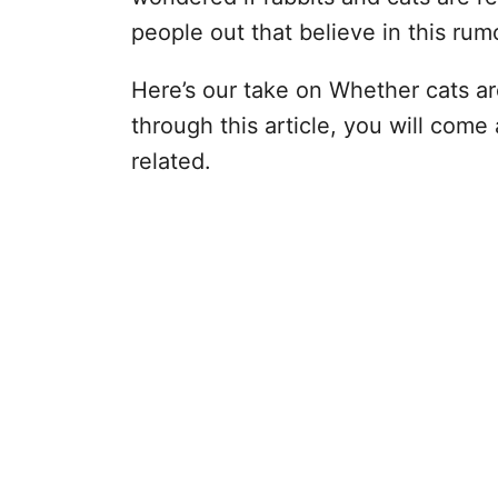
people out that believe in this ru
Here’s our take on Whether cats ar
through this article, you will come
related.