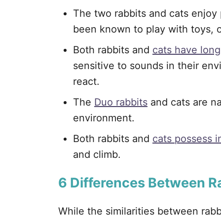
The two rabbits and cats enjoy
been known to play with toys, 
Both rabbits and
cats have long
sensitive to sounds in their en
react.
The
Duo rabbits
and cats are na
environment.
Both rabbits and
cats possess in
and climb.
6
Differences Between R
While the similarities between rab