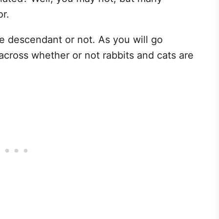
mor.
e descendant or not. As you will go
 across whether or not rabbits and cats are