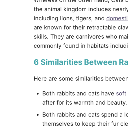
Whereas on the other hand, Cats b
the animal kingdom includes nearly
including lions, tigers, and
domesti
are known for their retractable cla
skills. They are carnivores who mai
commonly found in habitats includi
6
Similarities Between R
Here are some similarities betwee
Both rabbits and cats have
soft
after for its warmth and beauty.
Both rabbits and cats spend a l
themselves to keep their fur cl