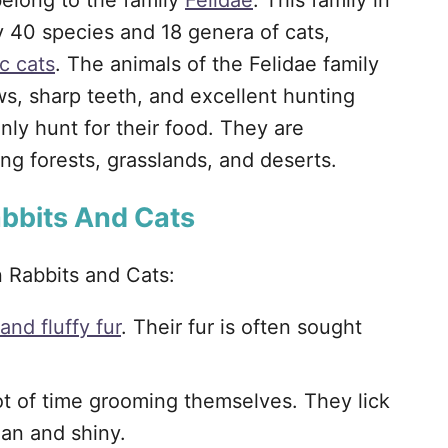
elong to the family
Felidae
. This family in
 40 species and 18 genera of cats,
c cats
. The animals of the Felidae family
ws, sharp teeth, and excellent hunting
nly hunt for their food. They are
ng forests, grasslands, and deserts.
abbits And Cats
n Rabbits and Cats:
 and fluffy fur
. Their fur is often sought
ot of time grooming themselves. They lick
ean and shiny.