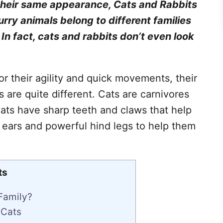
 their same appearance, Cats and Rabbits
urry animals belong to different families
. In fact, cats and rabbits don’t even look
r their agility and quick movements, their
s are quite different. Cats are carnivores
ats have sharp teeth and claws that help
 ears and powerful hind legs to help them
ts
Family?
 Cats