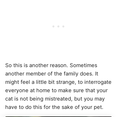
So this is another reason. Sometimes
another member of the family does. It
might feel a little bit strange, to interrogate
everyone at home to make sure that your
cat is not being mistreated, but you may
have to do this for the sake of your pet.