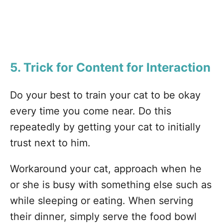
5. Trick for Content for Interaction
Do your best to train your cat to be okay
every time you come near. Do this
repeatedly by getting your cat to initially
trust next to him.
Workaround your cat, approach when he
or she is busy with something else such as
while sleeping or eating. When serving
their dinner, simply serve the food bowl