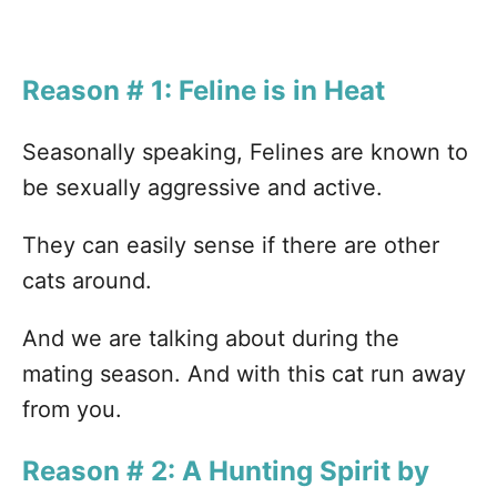
Reason # 1: Feline is in Heat
Seasonally speaking, Felines are known to
be sexually aggressive and active.
They can easily sense if there are other
cats around.
And we are talking about during the
mating season. And with this cat run away
from you.
Reason # 2: A Hunting Spirit by