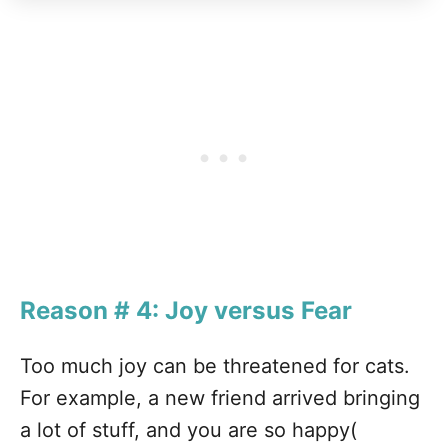
Reason # 4: Joy versus Fear
Too much joy can be threatened for cats.
For example, a new friend arrived bringing
a lot of stuff, and you are so happy(