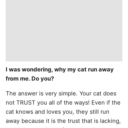
I was wondering, why my cat run away
from me. Do you?
The answer is very simple. Your cat does
not TRUST you all of the ways! Even if the
cat knows and loves you, they still run
away because it is the trust that is lacking,