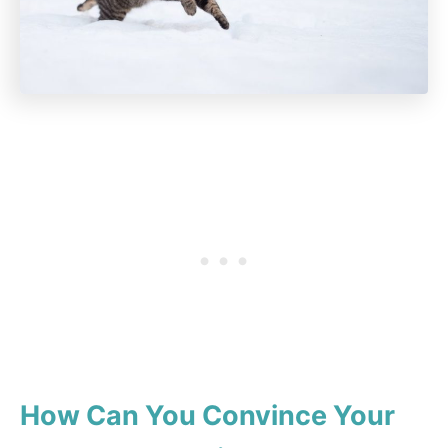
How Can You Convince Your