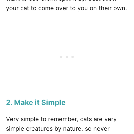
your cat to come over to you on their own.
2. Make it Simple
Very simple to remember, cats are very
simple creatures by nature, so never