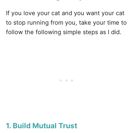
If you love your cat and you want your cat
to stop running from you, take your time to
follow the following simple steps as I did.
1. Build Mutual Trust