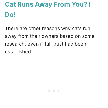
Cat Runs Away From You? I
Do!
There are other reasons why cats run
away from their owners based on some
research, even if full trust had been
established.