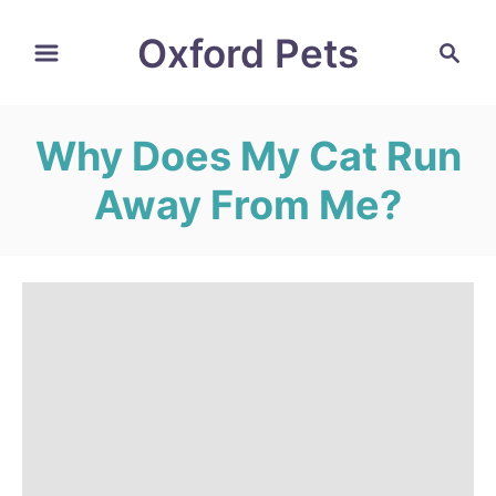
S
Oxford Pets
S
k
e
i
a
r
p
Why Does My Cat Run
c
t
h
Away From Me?
o
C
o
n
t
e
n
t