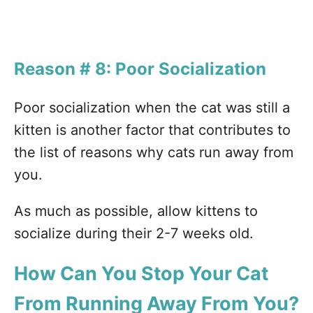
Reason # 8: Poor Socialization
Poor socialization when the cat was still a
kitten is another factor that contributes to
the list of reasons why cats run away from
you.
As much as possible, allow kittens to
socialize during their 2-7 weeks old.
How Can You Stop Your Cat
From Running Away From You?