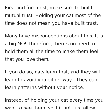
First and foremost, make sure to build
mutual trust. Holding your cat most of the
time does not mean you have built trust.
Many have misconceptions about this. It is
a big NO! Therefore, there’s no need to
hold them all the time to make them feel
that you love them.
If you do so, cats learn that, and they will
learn to avoid you either way. They can
learn patterns without your notice.
Instead, of holding your cat every time you
want to see them, split it up! Just allow