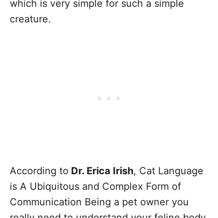
which is very simple for such a simple
creature.
According to
Dr. Erica Irish
, Cat Language
is A Ubiquitous and Complex Form of
Communication Being a pet owner you
really need to understand your feline body