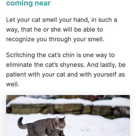
coming near
Let your cat smell your hand, in such a
way, that he or she will be able to
recognize you through your smell.
Scritching the cat’s chin is one way to
eliminate the cat’s shyness. And lastly, be
patient with your cat and with yourself as
well.