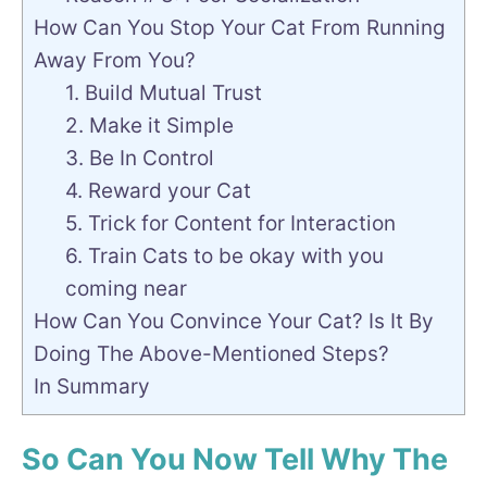
How Can You Stop Your Cat From Running
Away From You?
1. Build Mutual Trust
2. Make it Simple
3. Be In Control
4. Reward your Cat
5. Trick for Content for Interaction
6. Train Cats to be okay with you
coming near
How Can You Convince Your Cat? Is It By
Doing The Above-Mentioned Steps?
In Summary
So Can You Now Tell Why The