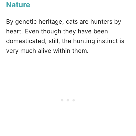
Nature
By genetic heritage, cats are hunters by
heart. Even though they have been
domesticated, still, the hunting instinct is
very much alive within them.