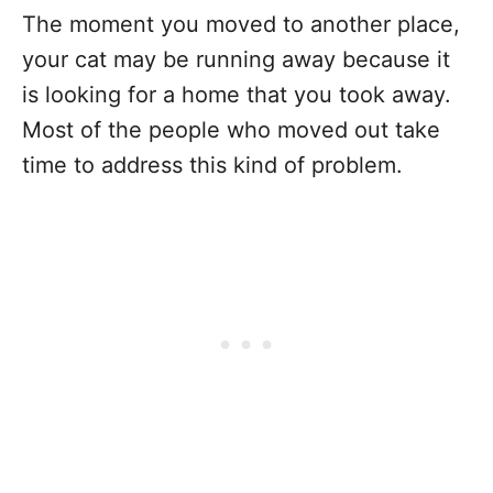
The moment you moved to another place,
your cat may be running away because it
is looking for a home that you took away.
Most of the people who moved out take
time to address this kind of problem.