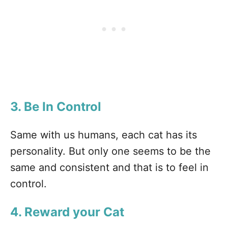
3. Be In Control
Same with us humans, each cat has its
personality. But only one seems to be the
same and consistent and that is to feel in
control.
4. Reward your Cat