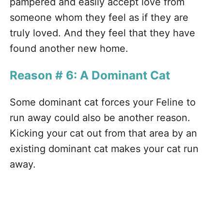
pampered and easily accept love from
someone whom they feel as if they are
truly loved. And they feel that they have
found another new home.
Reason # 6: A Dominant Cat
Some dominant cat forces your Feline to
run away could also be another reason.
Kicking your cat out from that area by an
existing dominant cat makes your cat run
away.