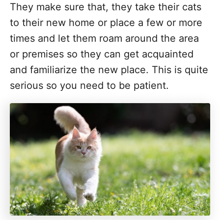
They make sure that, they take their cats
to their new home or place a few or more
times and let them roam around the area
or premises so they can get acquainted
and familiarize the new place. This is quite
serious so you need to be patient.