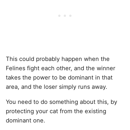
This could probably happen when the
Felines fight each other, and the winner
takes the power to be dominant in that
area, and the loser simply runs away.
You need to do something about this, by
protecting your cat from the existing
dominant one.