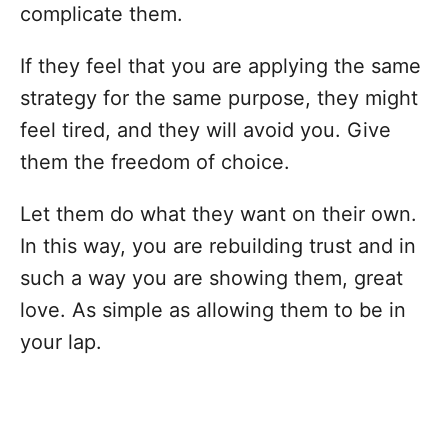
complicate them.
If they feel that you are applying the same
strategy for the same purpose, they might
feel tired, and they will avoid you. Give
them the freedom of choice.
Let them do what they want on their own.
In this way, you are rebuilding trust and in
such a way you are showing them, great
love. As simple as allowing them to be in
your lap.