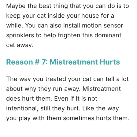
Maybe the best thing that you can do is to
keep your cat inside your house for a
while. You can also install motion sensor
sprinklers to help frighten this dominant
cat away.
Reason # 7: Mistreatment Hurts
The way you treated your cat can tell a lot
about why they run away. Mistreatment
does hurt them. Even if it is not
intentional, still they hurt. Like the way
you play with them sometimes hurts them.