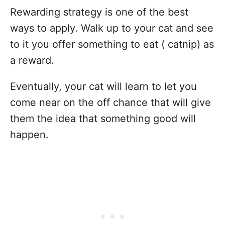
Rewarding strategy is one of the best
ways to apply. Walk up to your cat and see
to it you offer something to eat ( catnip) as
a reward.
Eventually, your cat will learn to let you
come near on the off chance that will give
them the idea that something good will
happen.