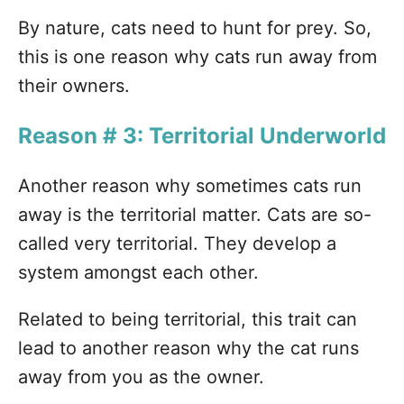
By nature, cats need to hunt for prey. So,
this is one reason why cats run away from
their owners.
Reason # 3: Territorial Underworld
Another reason why sometimes cats run
away is the territorial matter. Cats are so-
called very territorial. They develop a
system amongst each other.
Related to being territorial, this trait can
lead to another reason why the cat runs
away from you as the owner.