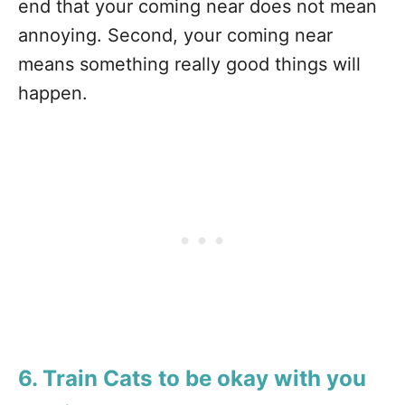
end that your coming near does not mean
annoying. Second, your coming near
means something really good things will
happen.
6. Train Cats to be okay with you