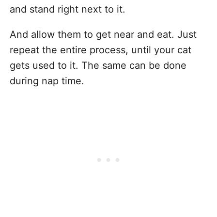
and stand right next to it.
And allow them to get near and eat. Just
repeat the entire process, until your cat
gets used to it. The same can be done
during nap time.