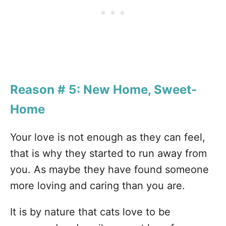
Reason # 5: New Home, Sweet-
Home
Your love is not enough as they can feel,
that is why they started to run away from
you. As maybe they have found someone
more loving and caring than you are.
It is by nature that cats love to be