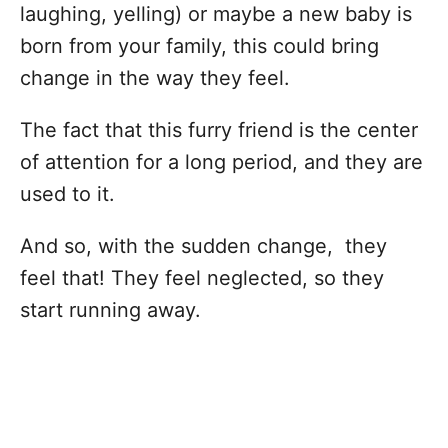
laughing, yelling) or maybe a new baby is
born from your family, this could bring
change in the way they feel.
The fact that this furry friend is the center
of attention for a long period, and they are
used to it.
And so, with the sudden change, they
feel that! They feel neglected, so they
start running away.