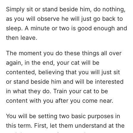
Simply sit or stand beside him, do nothing,
as you will observe he will just go back to
sleep. A minute or two is good enough and
then leave.
The moment you do these things all over
again, in the end, your cat will be
contented, believing that you will just sit
or stand beside him and will be interested
in what they do. Train your cat to be
content with you after you come near.
You will be setting two basic purposes in
this term. First, let them understand at the