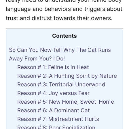
language and behaviors and triggers about
trust and distrust towards their owners.
Contents
So Can You Now Tell Why The Cat Runs
Away From You? I Do!
Reason # 1: Feline is in Heat
Reason # 2: A Hunting Spirit by Nature
Reason # 3: Territorial Underworld
Reason # 4: Joy versus Fear
Reason # 5: New Home, Sweet-Home
Reason # 6: A Dominant Cat
Reason # 7: Mistreatment Hurts
Reason # 8: Poor Socialization