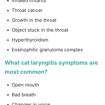
Inhaled irritants
Throat cancer
Growth in the throat
Object stuck in the throat
Hyperthyroidism
Eosinophilic granuloma complex
What cat laryngitis symptoms are
most common?
Open mouth
Bad breath
Changes in voice