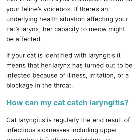
your feline’s voicebox. If there’s an
underlying health situation affecting your
cat’s larynx, her capacity to meow might
be affected.
If your cat is identified with laryngitis it
means that her larynx has turned out to be
infected because of illness, irritation, or a
blockage in the throat.
How can my cat catch laryngitis?
Cat laryngitis is regularly the end result of
infectious sicknesses including upper