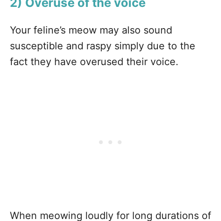
2) Overuse of the voice
Your feline’s meow may also sound
susceptible and raspy simply due to the
fact they have overused their voice.
When meowing loudly for long durations of