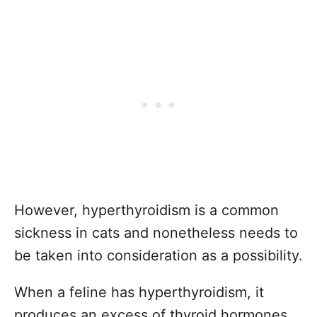
However, hyperthyroidism is a common
sickness in cats and nonetheless needs to
be taken into consideration as a possibility.
When a feline has hyperthyroidism, it
produces an excess of thyroid hormones