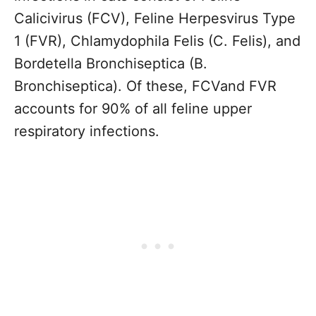
Calicivirus (FCV), Feline Herpesvirus Type
1 (FVR), Chlamydophila Felis (C. Felis), and
Bordetella Bronchiseptica (B.
Bronchiseptica). Of these, FCVand FVR
accounts for 90% of all feline upper
respiratory infections.