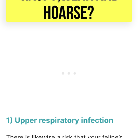
1) Upper respiratory infection
There is likewise a risk that your feline’s