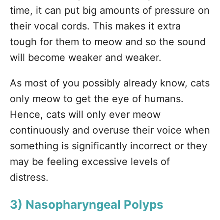
time, it can put big amounts of pressure on
their vocal cords. This makes it extra
tough for them to meow and so the sound
will become weaker and weaker.
As most of you possibly already know, cats
only meow to get the eye of humans.
Hence, cats will only ever meow
continuously and overuse their voice when
something is significantly incorrect or they
may be feeling excessive levels of
distress.
3) Nasopharyngeal Polyps