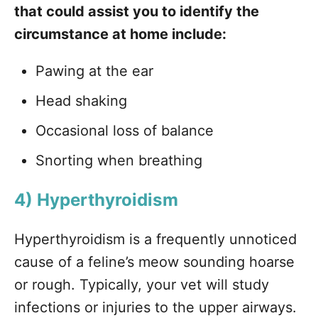
that could assist you to identify the
circumstance at home include:
Pawing at the ear
Head shaking
Occasional loss of balance
Snorting when breathing
4) Hyperthyroidism
Hyperthyroidism is a frequently unnoticed
cause of a feline’s meow sounding hoarse
or rough. Typically, your vet will study
infections or injuries to the upper airways.