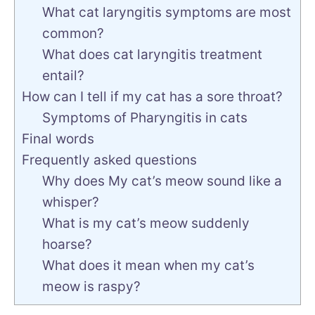
What cat laryngitis symptoms are most
common?
What does cat laryngitis treatment
entail?
How can I tell if my cat has a sore throat?
Symptoms of Pharyngitis in cats
Final words
Frequently asked questions
Why does My cat’s meow sound like a
whisper?
What is my cat’s meow suddenly
hoarse?
What does it mean when my cat’s
meow is raspy?