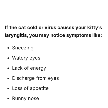
If the cat cold or virus causes your kitty’s
laryngitis, you may notice symptoms like:
Sneezing
Watery eyes
Lack of energy
Discharge from eyes
Loss of appetite
Runny nose