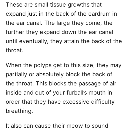
These are small tissue growths that
expand just in the back of the eardrum in
the ear canal. The large they come, the
further they expand down the ear canal
until eventually, they attain the back of the
throat.
When the polyps get to this size, they may
partially or absolutely block the back of
the throat. This blocks the passage of air
inside and out of your furball’s mouth in
order that they have excessive difficulty
breathing.
It also can cause their meow to sound