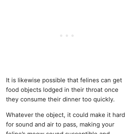
It is likewise possible that felines can get
food objects lodged in their throat once
they consume their dinner too quickly.
Whatever the object, it could make it hard
for sound and air to pass, making your