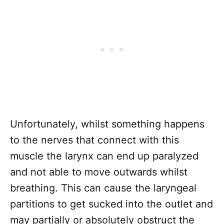
Unfortunately, whilst something happens
to the nerves that connect with this
muscle the larynx can end up paralyzed
and not able to move outwards whilst
breathing. This can cause the laryngeal
partitions to get sucked into the outlet and
may partially or absolutely obstruct the