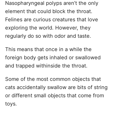
Nasopharyngeal polyps aren’t the only
element that could block the throat.
Felines are curious creatures that love
exploring the world. However, they
regularly do so with odor and taste.
This means that once in a while the
foreign body gets inhaled or swallowed
and trapped withinside the throat.
Some of the most common objects that
cats accidentally swallow are bits of string
or different small objects that come from
toys.