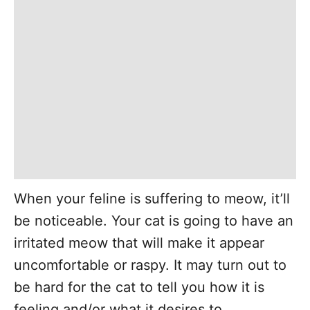
When your feline is suffering to meow, it’ll
be noticeable. Your cat is going to have an
irritated meow that will make it appear
uncomfortable or raspy. It may turn out to
be hard for the cat to tell you how it is
feeling and/or what it desires to