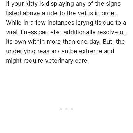
If your kitty is displaying any of the signs
listed above a ride to the vet is in order.
While in a few instances laryngitis due to a
viral illness can also additionally resolve on
its own within more than one day. But, the
underlying reason can be extreme and
might require veterinary care.