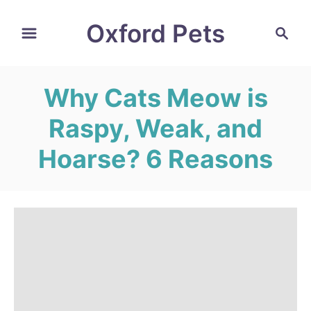
S
Oxford Pets
S
k
e
i
a
r
p
Why Cats Meow is
c
t
h
Raspy, Weak, and
o
C
Hoarse? 6 Reasons
o
n
t
e
n
t