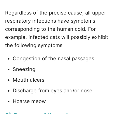
Regardless of the precise cause, all upper
respiratory infections have symptoms
corresponding to the human cold. For
example, infected cats will possibly exhibit
the following symptoms:
Congestion of the nasal passages
Sneezing
Mouth ulcers
Discharge from eyes and/or nose
Hoarse meow