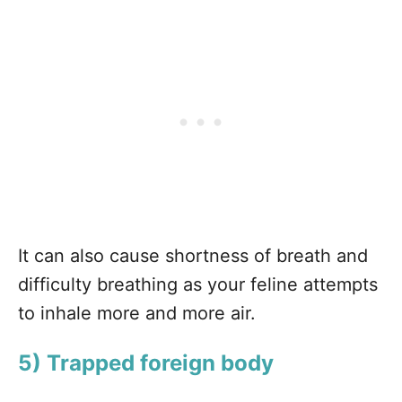
It can also cause shortness of breath and
difficulty breathing as your feline attempts
to inhale more and more air.
5) Trapped foreign body