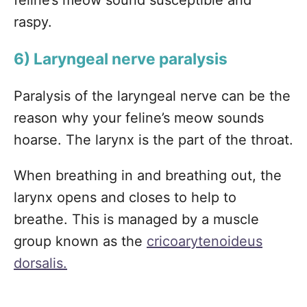
feline’s meow sound susceptible and
raspy.
6) Laryngeal nerve paralysis
Paralysis of the laryngeal nerve can be the
reason why your feline’s meow sounds
hoarse. The larynx is the part of the throat.
When breathing in and breathing out, the
larynx opens and closes to help to
breathe. This is managed by a muscle
group known as the
cricoarytenoideus
dorsalis.