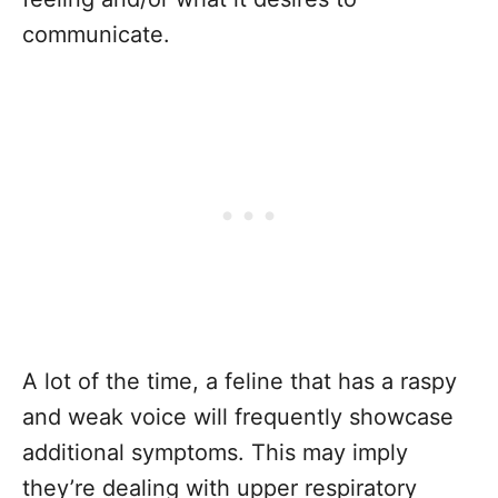
communicate.
A lot of the time, a feline that has a raspy
and weak voice will frequently showcase
additional symptoms. This may imply
they’re dealing with upper respiratory