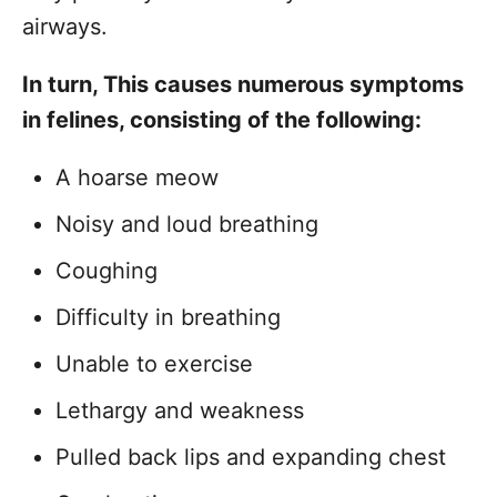
airways.
In turn, This causes numerous symptoms
in felines, consisting of the following:
A hoarse meow
Noisy and loud breathing
Coughing
Difficulty in breathing
Unable to exercise
Lethargy and weakness
Pulled back lips and expanding chest