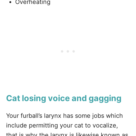
Overheating
Cat losing voice and gagging
Your furball’s larynx has some jobs which
include permitting your cat to vocalize,
that is why the larynx is likewise known as