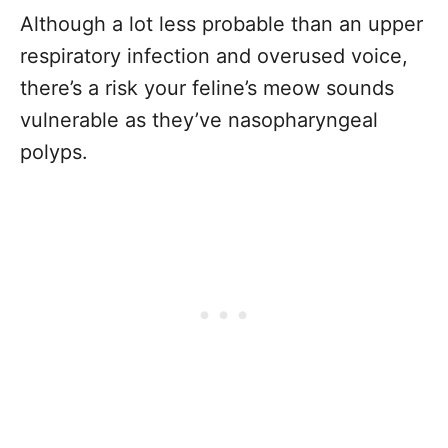
Although a lot less probable than an upper
respiratory infection and overused voice,
there’s a risk your feline’s meow sounds
vulnerable as they’ve nasopharyngeal
polyps.