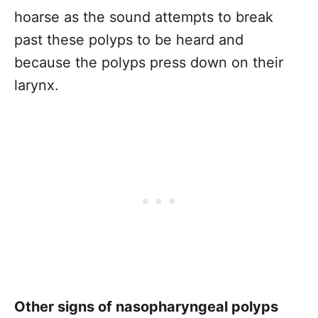
hoarse as the sound attempts to break
past these polyps to be heard and
because the polyps press down on their
larynx.
Other signs of nasopharyngeal polyps