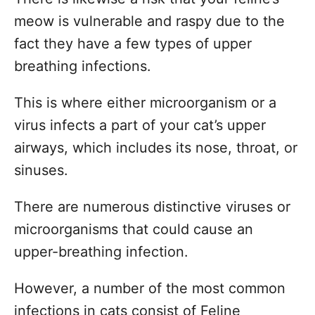
meow is vulnerable and raspy due to the
fact they have a few types of upper
breathing infections.
This is where either microorganism or a
virus infects a part of your cat’s upper
airways, which includes its nose, throat, or
sinuses.
There are numerous distinctive viruses or
microorganisms that could cause an
upper-breathing infection.
However, a number of the most common
infections in cats consist of Feline