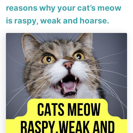
reasons why your cat’s meow
is raspy, weak and hoarse.