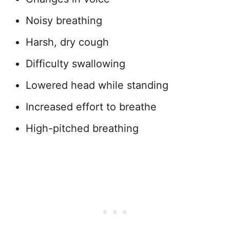
Noisy breathing
Harsh, dry cough
Difficulty swallowing
Lowered head while standing
Increased effort to breathe
High-pitched breathing