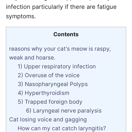
infection particularly if there are fatigue
symptoms.
Contents
reasons why your cat’s meow is raspy,
weak and hoarse.
1) Upper respiratory infection
2) Overuse of the voice
3) Nasopharyngeal Polyps
4) Hyperthyroidism
5) Trapped foreign body
6) Laryngeal nerve paralysis
Cat losing voice and gagging
How can my cat catch laryngitis?