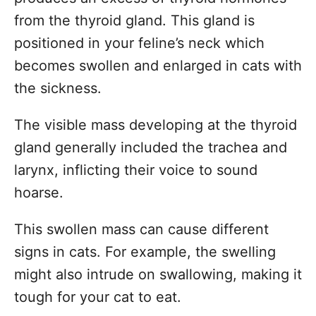
from the thyroid gland. This gland is
positioned in your feline’s neck which
becomes swollen and enlarged in cats with
the sickness.
The visible mass developing at the thyroid
gland generally included the trachea and
larynx, inflicting their voice to sound
hoarse.
This swollen mass can cause different
signs in cats. For example, the swelling
might also intrude on swallowing, making it
tough for your cat to eat.