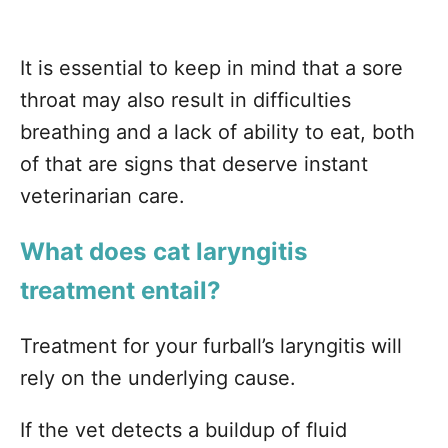
It is essential to keep in mind that a sore
throat may also result in difficulties
breathing and a lack of ability to eat, both
of that are signs that deserve instant
veterinarian care.
What does cat laryngitis
treatment entail?
Treatment for your furball’s laryngitis will
rely on the underlying cause.
If the vet detects a buildup of fluid