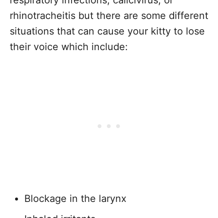
respiratory infections, calicivirus, or
rhinotracheitis but there are some different
situations that can cause your kitty to lose
their voice which include:
Blockage in the larynx