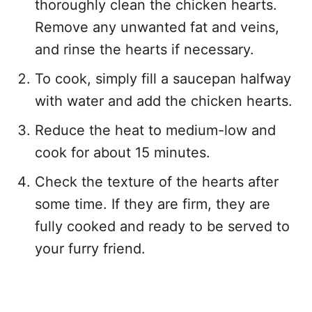
thoroughly clean the chicken hearts.
Remove any unwanted fat and veins,
and rinse the hearts if necessary.
To cook, simply fill a saucepan halfway
with water and add the chicken hearts.
Reduce the heat to medium-low and
cook for about 15 minutes.
Check the texture of the hearts after
some time. If they are firm, they are
fully cooked and ready to be served to
your furry friend.