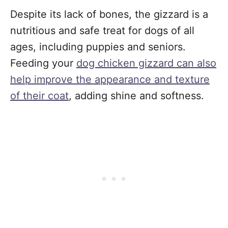
Despite its lack of bones, the gizzard is a
nutritious and safe treat for dogs of all
ages, including puppies and seniors.
Feeding your
dog chicken gizzard can also
help improve the appearance and texture
of their coat
, adding shine and softness.