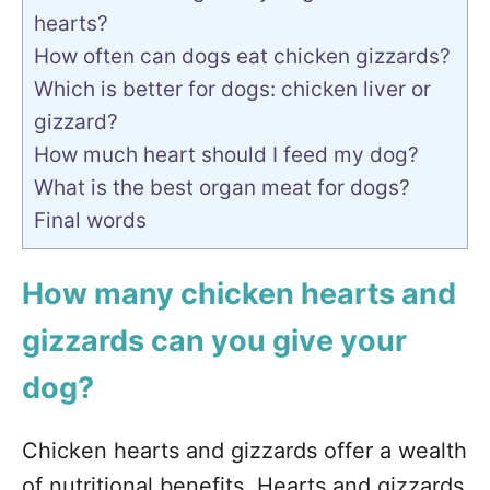
hearts?
How often can dogs eat chicken gizzards?
Which is better for dogs: chicken liver or
gizzard?
How much heart should I feed my dog?
What is the best organ meat for dogs?
Final words
How many chicken hearts and
gizzards can you give your
dog?
Chicken hearts and gizzards offer a wealth
of nutritional benefits. Hearts and gizzards