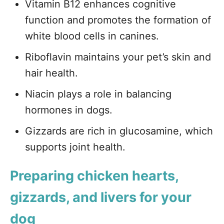
Vitamin B12 enhances cognitive
function and promotes the formation of
white blood cells in canines.
Riboflavin maintains your pet’s skin and
hair health.
Niacin plays a role in balancing
hormones in dogs.
Gizzards are rich in glucosamine, which
supports joint health.
Preparing chicken hearts,
gizzards, and livers for your
dog