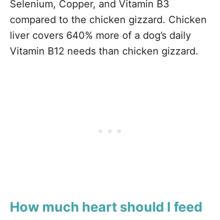
Selenium, Copper, and Vitamin B3
compared to the chicken gizzard. Chicken
liver covers 640% more of a dog’s daily
Vitamin B12 needs than chicken gizzard.
How much heart should I feed