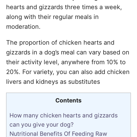
hearts and gizzards three times a week,
along with their regular meals in
moderation.
The proportion of chicken hearts and
gizzards in a dog’s meal can vary based on
their activity level, anywhere from 10% to
20%. For variety, you can also add chicken
livers and kidneys as substitutes
Contents
How many chicken hearts and gizzards
can you give your dog?
Nutritional Benefits Of Feeding Raw