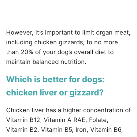
However, it’s important to limit organ meat,
including chicken gizzards, to no more
than 20% of your dog’s overall diet to
maintain balanced nutrition.
Which is better for dogs:
chicken liver or gizzard?
Chicken liver has a higher concentration of
Vitamin B12, Vitamin A RAE, Folate,
Vitamin B2, Vitamin B5, Iron, Vitamin B6,