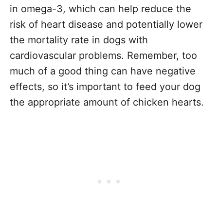
in omega-3, which can help reduce the
risk of heart disease and potentially lower
the mortality rate in dogs with
cardiovascular problems. Remember, too
much of a good thing can have negative
effects, so it’s important to feed your dog
the appropriate amount of chicken hearts.