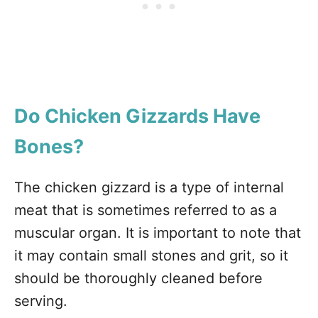
Do Chicken Gizzards Have
Bones?
The chicken gizzard is a type of internal
meat that is sometimes referred to as a
muscular organ. It is important to note that
it may contain small stones and grit, so it
should be thoroughly cleaned before
serving.