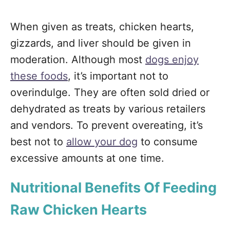
When given as treats, chicken hearts,
gizzards, and liver should be given in
moderation. Although most
dogs enjoy
these foods
, it’s important not to
overindulge. They are often sold dried or
dehydrated as treats by various retailers
and vendors. To prevent overeating, it’s
best not to
allow your dog
to consume
excessive amounts at one time.
Nutritional Benefits Of Feeding
Raw Chicken Hearts