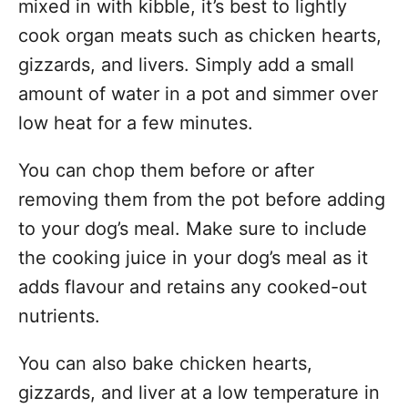
mixed in with kibble, it’s best to lightly
cook organ meats such as chicken hearts,
gizzards, and livers. Simply add a small
amount of water in a pot and simmer over
low heat for a few minutes.
You can chop them before or after
removing them from the pot before adding
to your dog’s meal. Make sure to include
the cooking juice in your dog’s meal as it
adds flavour and retains any cooked-out
nutrients.
You can also bake chicken hearts,
gizzards, and liver at a low temperature in