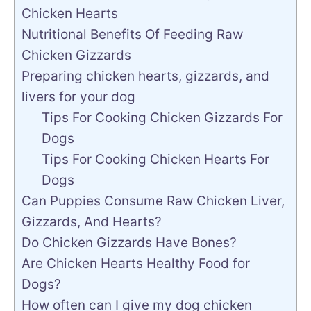
Chicken Hearts
Nutritional Benefits Of Feeding Raw
Chicken Gizzards
Preparing chicken hearts, gizzards, and
livers for your dog
Tips For Cooking Chicken Gizzards For
Dogs
Tips For Cooking Chicken Hearts For
Dogs
Can Puppies Consume Raw Chicken Liver,
Gizzards, And Hearts?
Do Chicken Gizzards Have Bones?
Are Chicken Hearts Healthy Food for
Dogs?
How often can I give my dog chicken