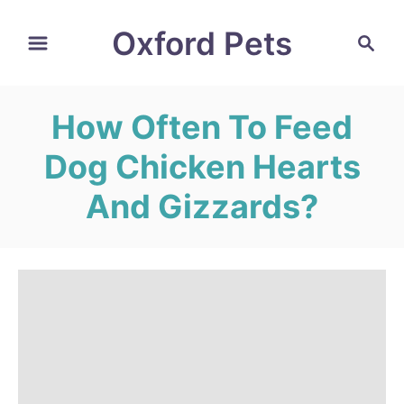
S
Oxford Pets
S
k
e
i
a
r
p
How Often To Feed
c
t
h
Dog Chicken Hearts
o
C
And Gizzards?
o
n
t
e
n
t