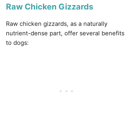
Raw Chicken Gizzards
Raw chicken gizzards, as a naturally
nutrient-dense part, offer several benefits
to dogs: