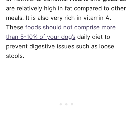
are relatively high in fat compared to other
meals. It is also very rich in vitamin A.
These
foods should not comprise more
than 5-10% of your dog’s
daily diet to
prevent digestive issues such as loose
stools.