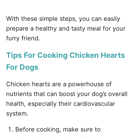
With these simple steps, you can easily
prepare a healthy and tasty meal for your
furry friend.
Tips For Cooking Chicken Hearts
For Dogs
Chicken hearts are a powerhouse of
nutrients that can boost your dog’s overall
health, especially their cardiovascular
system.
Before cooking, make sure to