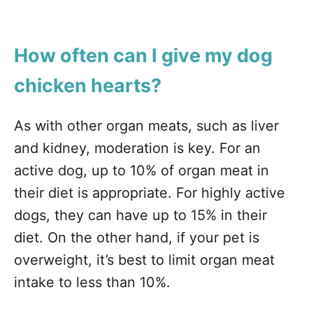
How often can I give my dog
chicken hearts?
As with other organ meats, such as liver
and kidney, moderation is key. For an
active dog, up to 10% of organ meat in
their diet is appropriate. For highly active
dogs, they can have up to 15% in their
diet. On the other hand, if your pet is
overweight, it’s best to limit organ meat
intake to less than 10%.