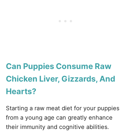
Can Puppies Consume Raw
Chicken Liver, Gizzards, And
Hearts?
Starting a raw meat diet for your puppies
from a young age can greatly enhance
their immunity and cognitive abilities.