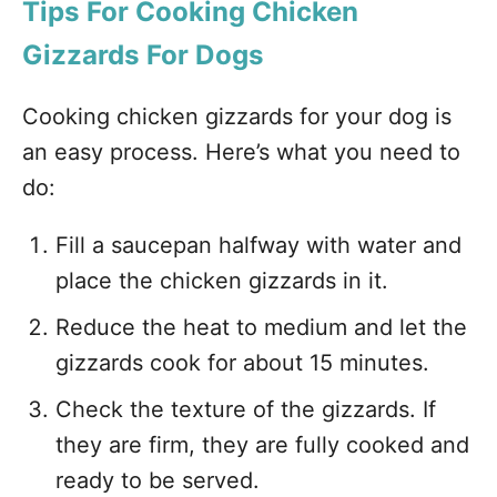
Tips For Cooking Chicken
Gizzards For Dogs
Cooking chicken gizzards for your dog is
an easy process. Here’s what you need to
do:
Fill a saucepan halfway with water and
place the chicken gizzards in it.
Reduce the heat to medium and let the
gizzards cook for about 15 minutes.
Check the texture of the gizzards. If
they are firm, they are fully cooked and
ready to be served.