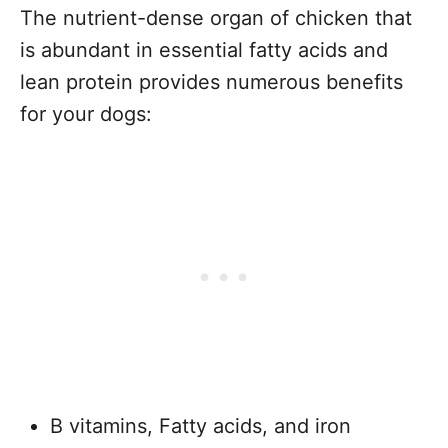
The nutrient-dense organ of chicken that
is abundant in essential fatty acids and
lean protein provides numerous benefits
for your dogs:
B vitamins, Fatty acids, and iron