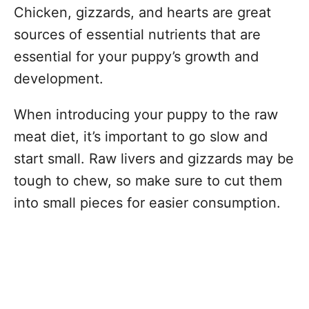
Chicken, gizzards, and hearts are great
sources of essential nutrients that are
essential for your puppy’s growth and
development.
When introducing your puppy to the raw
meat diet, it’s important to go slow and
start small. Raw livers and gizzards may be
tough to chew, so make sure to cut them
into small pieces for easier consumption.