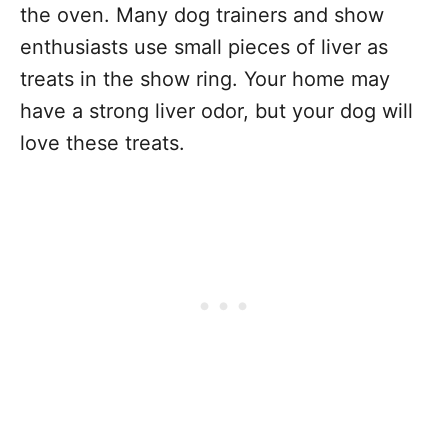
the oven. Many dog trainers and show
enthusiasts use small pieces of liver as
treats in the show ring. Your home may
have a strong liver odor, but your dog will
love these treats.