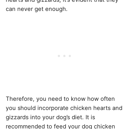
can never get enough.
Therefore, you need to know how often
you should incorporate chicken hearts and
gizzards into your dog’s diet. It is
recommended to feed your dog chicken