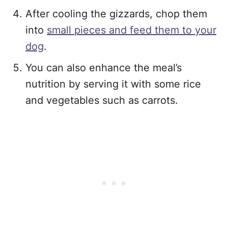
After cooling the gizzards, chop them
into
small pieces and feed them to your
dog
.
You can also enhance the meal’s
nutrition by serving it with some rice
and vegetables such as carrots.