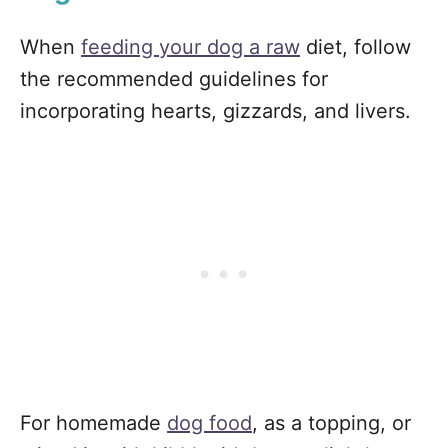
When
feeding your dog a raw
diet, follow
the recommended guidelines for
incorporating hearts, gizzards, and livers.
For homemade
dog food
, as a topping, or