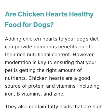
Are Chicken Hearts Healthy
Food for Dogs?
Adding chicken hearts to your dog’s diet
can provide numerous benefits due to
their rich nutritional content. However,
moderation is key to ensuring that your
pet is getting the right amount of
nutrients. Chicken hearts are a good
source of protein and vitamins, including
iron, B vitamins, and zinc.
They also contain fatty acids that are high