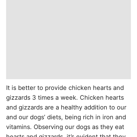
It is better to provide chicken hearts and
gizzards 3 times a week. Chicken hearts
and gizzards are a healthy addition to our
and our dogs’ diets, being rich in iron and
vitamins. Observing our dogs as they eat
hearts and gizzards, it’s evident that they