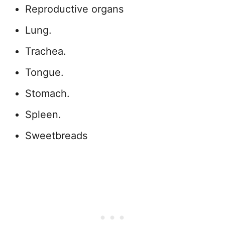
Reproductive organs
Lung.
Trachea.
Tongue.
Stomach.
Spleen.
Sweetbreads