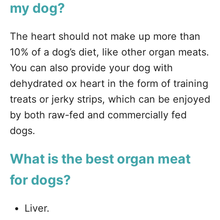
my dog?
The heart should not make up more than
10% of a dog’s diet, like other organ meats.
You can also provide your dog with
dehydrated ox heart in the form of training
treats or jerky strips, which can be enjoyed
by both raw-fed and commercially fed
dogs.
What is the best organ meat
for dogs?
Liver.