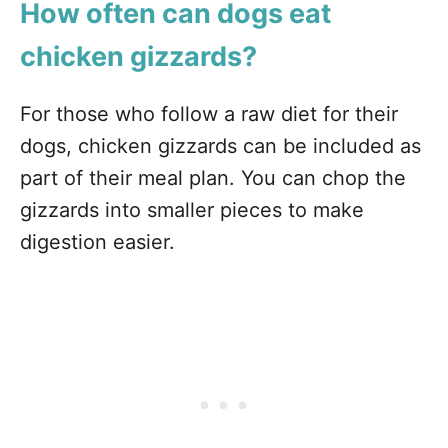
How often can dogs eat
chicken gizzards?
For those who follow a raw diet for their
dogs, chicken gizzards can be included as
part of their meal plan. You can chop the
gizzards into smaller pieces to make
digestion easier.