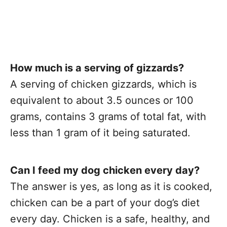
How much is a serving of gizzards?
A serving of chicken gizzards, which is
equivalent to about 3.5 ounces or 100
grams, contains 3 grams of total fat, with
less than 1 gram of it being saturated.
Can I feed my dog chicken every day?
The answer is yes, as long as it is cooked,
chicken can be a part of your dog’s diet
every day. Chicken is a safe, healthy, and