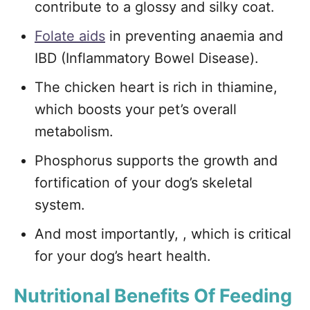
contribute to a glossy and silky coat.
Folate aids
in preventing anaemia and
IBD (Inflammatory Bowel Disease).
The chicken heart is rich in thiamine,
which boosts your pet’s overall
metabolism.
Phosphorus supports the growth and
fortification of your dog’s skeletal
system.
And most importantly, , which is critical
for your dog’s heart health.
Nutritional Benefits Of Feeding