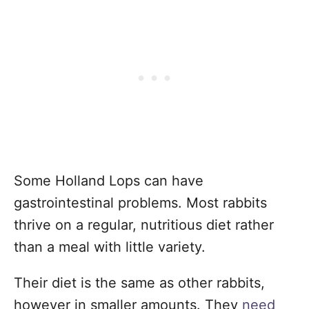
Some Holland Lops can have
gastrointestinal problems. Most rabbits
thrive on a regular, nutritious diet rather
than a meal with little variety.
Their diet is the same as other rabbits,
however in smaller amounts. They
need