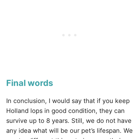
Final words
In conclusion, I would say that if you keep
Holland lops in good condition, they can
survive up to 8 years. Still, we do not have
any idea what will be our pet’s lifespan. We