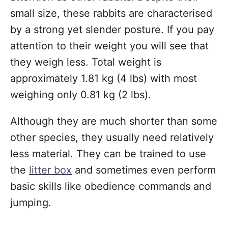
small size, these rabbits are characterised
by a strong yet slender posture. If you pay
attention to their weight you will see that
they weigh less. Total weight is
approximately 1.81 kg (4 lbs) with most
weighing only 0.81 kg (2 lbs).
Although they are much shorter than some
other species, they usually need relatively
less material. They can be trained to use
the
litter box
and sometimes even perform
basic skills like obedience commands and
jumping.