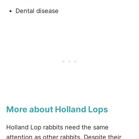
Dental disease
More about Holland Lops
Holland Lop rabbits need the same
attention as other rabbits. Despite their