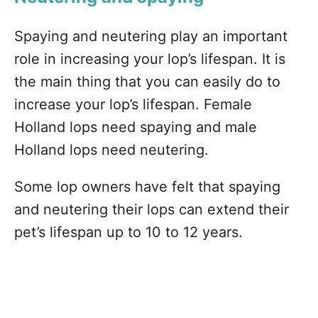
Spaying and neutering play an important
role in increasing your lop’s lifespan. It is
the main thing that you can easily do to
increase your lop’s lifespan. Female
Holland lops need spaying and male
Holland lops need neutering.
Some lop owners have felt that spaying
and neutering their lops can extend their
pet’s lifespan up to 10 to 12 years.