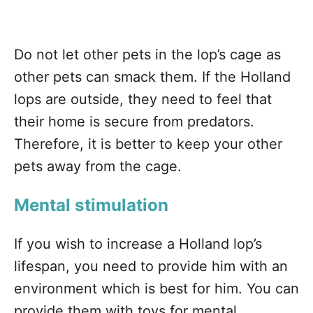
Do not let other pets in the lop’s cage as
other pets can smack them. If the Holland
lops are outside, they need to feel that
their home is secure from predators.
Therefore, it is better to keep your other
pets away from the cage.
Mental stimulation
If you wish to increase a Holland lop’s
lifespan, you need to provide him with an
environment which is best for him. You can
provide them with toys for mental