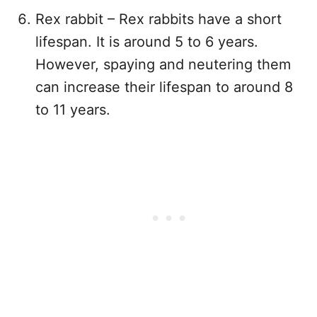
Rex rabbit – Rex rabbits have a short
lifespan. It is around 5 to 6 years.
However, spaying and neutering them
can increase their lifespan to around 8
to 11 years.