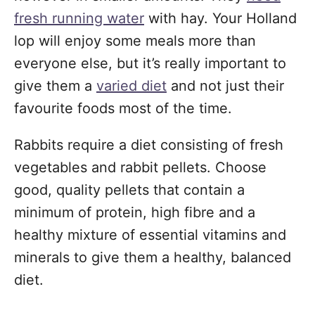
fresh running water
with hay. Your Holland
lop will enjoy some meals more than
everyone else, but it’s really important to
give them a
varied diet
and not just their
favourite foods most of the time.
Rabbits require a diet consisting of fresh
vegetables and rabbit pellets. Choose
good, quality pellets that contain a
minimum of protein, high fibre and a
healthy mixture of essential vitamins and
minerals to give them a healthy, balanced
diet.