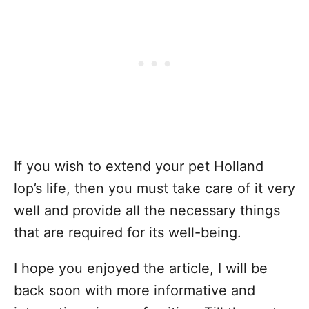
If you wish to extend your pet Holland
lop’s life, then you must take care of it very
well and provide all the necessary things
that are required for its well-being.
I hope you enjoyed the article, I will be
back soon with more informative and