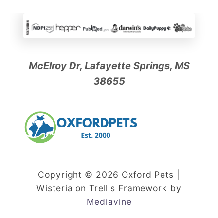
McElroy Dr, Lafayette Springs, MS
38655
Copyright © 2026 Oxford Pets |
Wisteria on Trellis Framework by
Mediavine