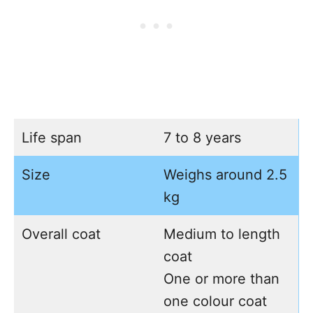
Life span
7 to 8 years
Size
Weighs around 2.5
kg
Overall coat
Medium to length
coat
One or more than
one colour coat