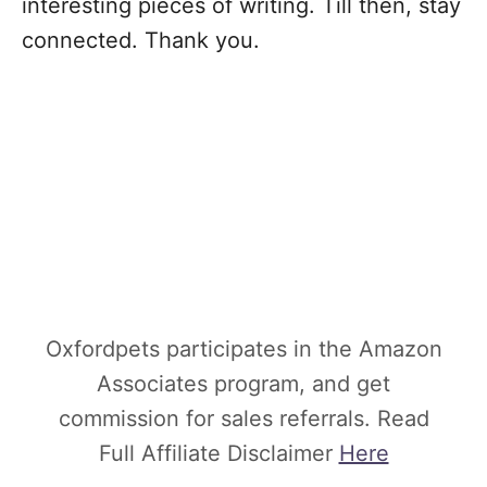
interesting pieces of writing. Till then, stay
connected. Thank you.
Oxfordpets participates in the Amazon
Associates program, and get
commission for sales referrals. Read
Full Affiliate Disclaimer
Here