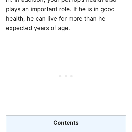
plays an important role. If he is in good
health, he can live for more than he
expected years of age.
Contents