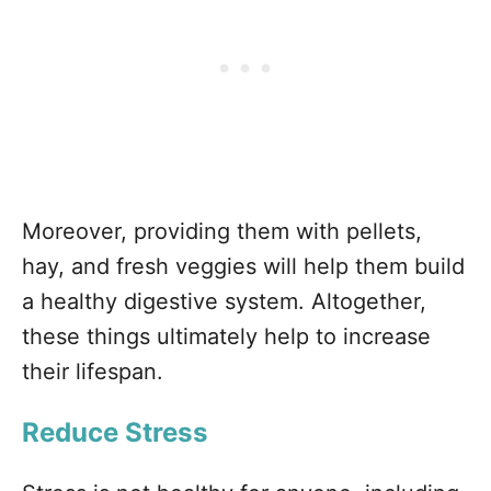
Moreover, providing them with pellets,
hay, and fresh veggies will help them build
a healthy digestive system. Altogether,
these things ultimately help to increase
their lifespan.
Reduce Stress