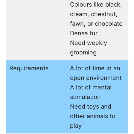
Colours like black,
cream, chestnut,
fawn, or chocolate
Dense fur
Need weekly
grooming
Requirements
A lot of time in an
open environment
A lot of mental
stimulation
Need toys and
other animals to
play