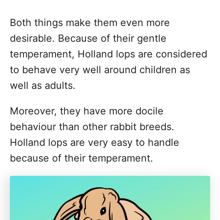
Both things make them even more
desirable. Because of their gentle
temperament, Holland lops are considered
to behave very well around children as
well as adults.
Moreover, they have more docile
behaviour than other rabbit breeds.
Holland lops are very easy to handle
because of their temperament.