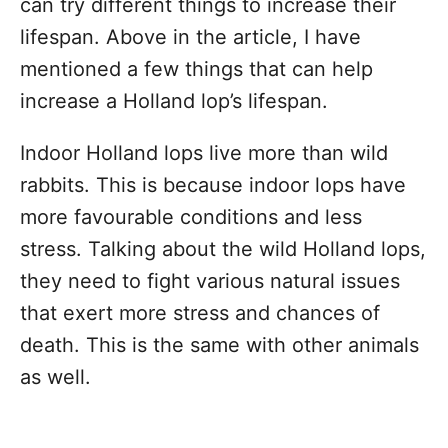
can try different things to increase their
lifespan. Above in the article, I have
mentioned a few things that can help
increase a Holland lop’s lifespan.
Indoor Holland lops live more than wild
rabbits. This is because indoor lops have
more favourable conditions and less
stress. Talking about the wild Holland lops,
they need to fight various natural issues
that exert more stress and chances of
death. This is the same with other animals
as well.