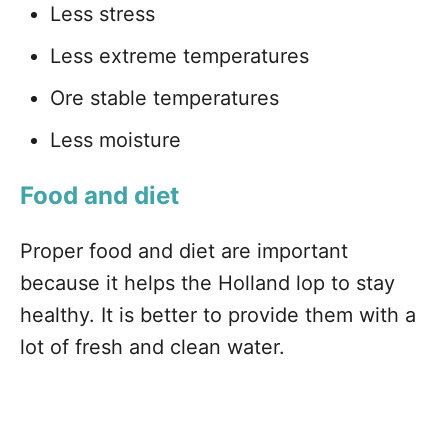
Less stress
Less extreme temperatures
Ore stable temperatures
Less moisture
Food and diet
Proper food and diet are important
because it helps the Holland lop to stay
healthy. It is better to provide them with a
lot of fresh and clean water.