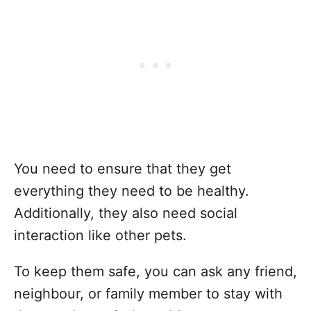
You need to ensure that they get
everything they need to be healthy.
Additionally, they also need social
interaction like other pets.
To keep them safe, you can ask any friend,
neighbour, or family member to stay with