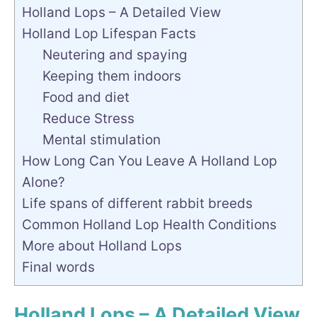
Holland Lops – A Detailed View
Holland Lop Lifespan Facts
Neutering and spaying
Keeping them indoors
Food and diet
Reduce Stress
Mental stimulation
How Long Can You Leave A Holland Lop
Alone?
Life spans of different rabbit breeds
Common Holland Lop Health Conditions
More about Holland Lops
Final words
Holland Lops – A Detailed View