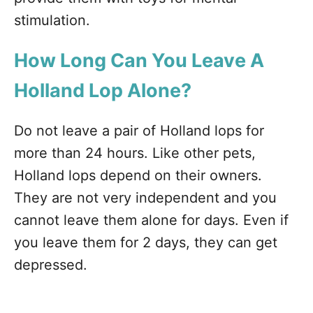
stimulation.
How Long Can You Leave A
Holland Lop Alone?
Do not leave a pair of Holland lops for
more than 24 hours. Like other pets,
Holland lops depend on their owners.
They are not very independent and you
cannot leave them alone for days. Even if
you leave them for 2 days, they can get
depressed.