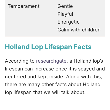
Temperament
Gentle
Playful
Energetic
Calm with children
Holland Lop Lifespan Facts
According to
researchgate
, a Holland lop’s
lifespan can increase once it is spayed and
neutered and kept inside. Along with this,
there are many other facts about Holland
lop lifespan that we will talk about.