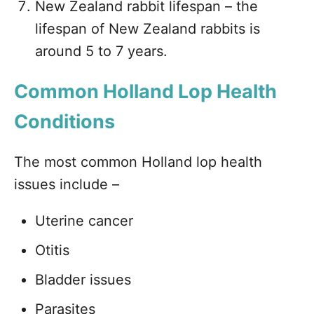
New Zealand rabbit lifespan – the
lifespan of New Zealand rabbits is
around 5 to 7 years.
Common Holland Lop Health
Conditions
The most common Holland lop health
issues include –
Uterine cancer
Otitis
Bladder issues
Parasites