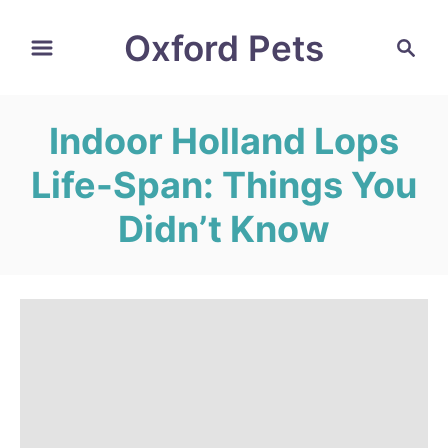
S
Oxford Pets
S
k
e
i
a
r
p
Indoor Holland Lops
c
t
h
Life-Span: Things You
o
C
Didn’t Know
o
n
t
e
n
t