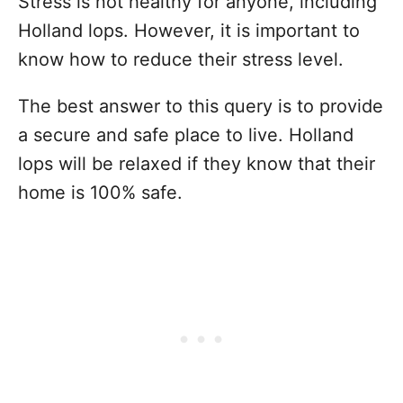
Stress is not healthy for anyone, including
Holland lops. However, it is important to
know how to reduce their stress level.
The best answer to this query is to provide
a secure and safe place to live. Holland
lops will be relaxed if they know that their
home is 100% safe.