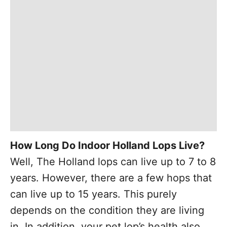
How Long Do Indoor Holland Lops Live?
Well, The Holland lops can live up to 7 to 8
years. However, there are a few hops that
can live up to 15 years. This purely
depends on the condition they are living
in. In addition, your pet lop’s health also