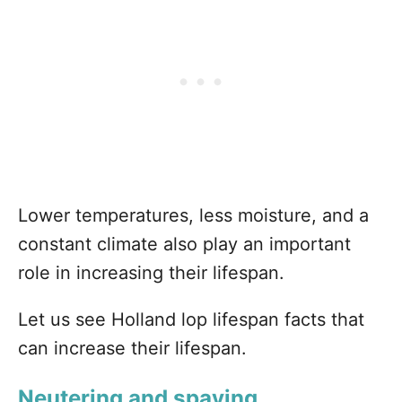
Lower temperatures, less moisture, and a
constant climate also play an important
role in increasing their lifespan.
Let us see Holland lop lifespan facts that
can increase their lifespan.
Neutering and spaying