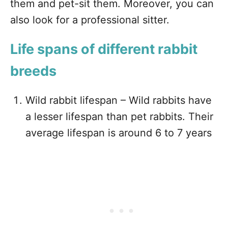
them and pet-sit them. Moreover, you can
also look for a professional sitter.
Life spans of different rabbit
breeds
Wild rabbit lifespan – Wild rabbits have
a lesser lifespan than pet rabbits. Their
average lifespan is around 6 to 7 years