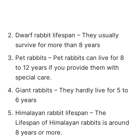
Dwarf rabbit lifespan – They usually
survive for more than 8 years
Pet rabbits – Pet rabbits can live for 8
to 12 years if you provide them with
special care.
Giant rabbits – They hardly live for 5 to
6 years
Himalayan rabbit lifespan – The
Lifespan of Himalayan rabbits is around
8 years or more.