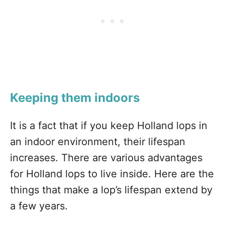
Keeping them indoors
It is a fact that if you keep Holland lops in
an indoor environment, their lifespan
increases. There are various advantages
for Holland lops to live inside. Here are the
things that make a lop’s lifespan extend by
a few years.