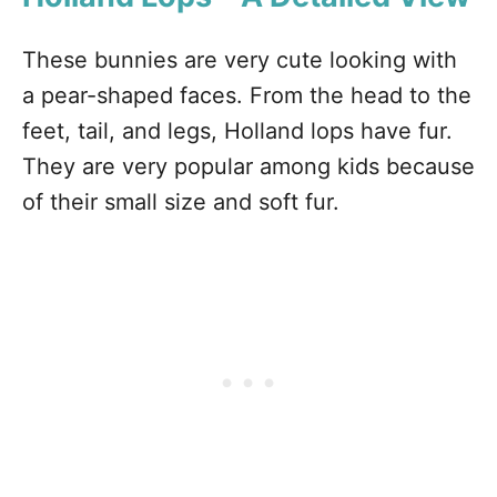
These bunnies are very cute looking with
a pear-shaped faces. From the head to the
feet, tail, and legs, Holland lops have fur.
They are very popular among kids because
of their small size and soft fur.