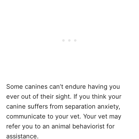
Some canines can’t endure having you
ever out of their sight. If you think your
canine suffers from separation anxiety,
communicate to your vet. Your vet may
refer you to an animal behaviorist for
assistance.