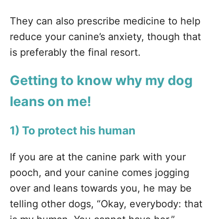
They can also prescribe medicine to help
reduce your canine’s anxiety, though that
is preferably the final resort.
Getting to know why my dog
leans on me!
1) To protect his human
If you are at the canine park with your
pooch, and your canine comes jogging
over and leans towards you, he may be
telling other dogs, “Okay, everybody: that