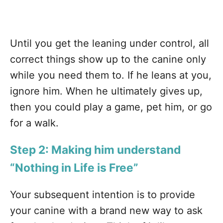
Until you get the leaning under control, all
correct things show up to the canine only
while you need them to. If he leans at you,
ignore him. When he ultimately gives up,
then you could play a game, pet him, or go
for a walk.
Step 2: Making him understand
“Nothing in Life is Free”
Your subsequent intention is to provide
your canine with a brand new way to ask