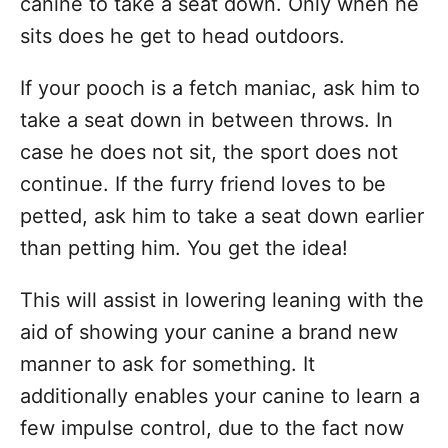
canine to take a seat down. Only when he
sits does he get to head outdoors.
If your pooch is a fetch maniac, ask him to
take a seat down in between throws. In
case he does not sit, the sport does not
continue. If the furry friend loves to be
petted, ask him to take a seat down earlier
than petting him. You get the idea!
This will assist in lowering leaning with the
aid of showing your canine a brand new
manner to ask for something. It
additionally enables your canine to learn a
few impulse control, due to the fact now