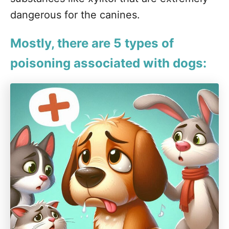
dangerous for the canines.
Mostly, there are 5 types of
poisoning associated with dogs: