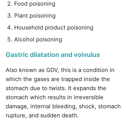
Food poisoning
Plant poisoning
Household product poisoning
Alcohol poisoning
Gastric dilatation and volvulus
Also known as GDV, this is a condition in
which the gases are trapped inside the
stomach due to twists. It expands the
stomach which results in irreversible
damage, internal bleeding, shock, stomach
rupture, and sudden death.