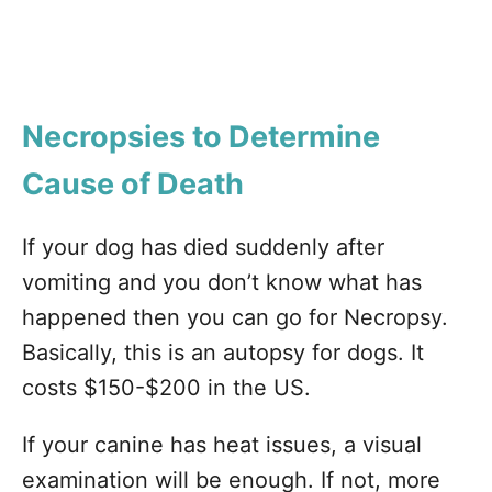
Necropsies to Determine
Cause of Death
If your dog has died suddenly after
vomiting and you don’t know what has
happened then you can go for Necropsy.
Basically, this is an autopsy for dogs. It
costs $150-$200 in the US.
If your canine has heat issues, a visual
examination will be enough. If not, more