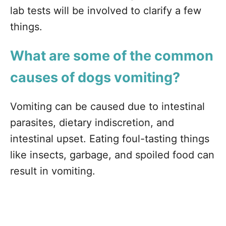
lab tests will be involved to clarify a few
things.
What are some of the common
causes of dogs vomiting?
Vomiting can be caused due to intestinal
parasites, dietary indiscretion, and
intestinal upset. Eating foul-tasting things
like insects, garbage, and spoiled food can
result in vomiting.