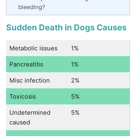
bleeding?
Sudden Death in Dogs Causes
Metabolic issues
1%
Pancreatitis
1%
Misc infection
2%
Toxicosis
5%
Undetermined
5%
caused