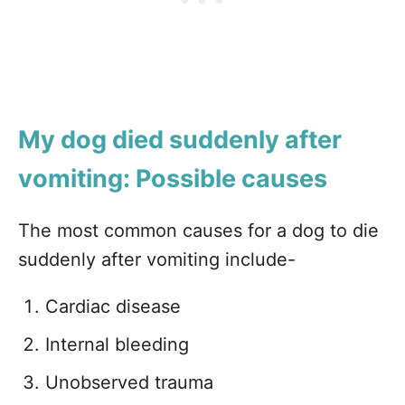
My dog died suddenly after
vomiting: Possible causes
The most common causes for a dog to die
suddenly after vomiting include-
Cardiac disease
Internal bleeding
Unobserved trauma