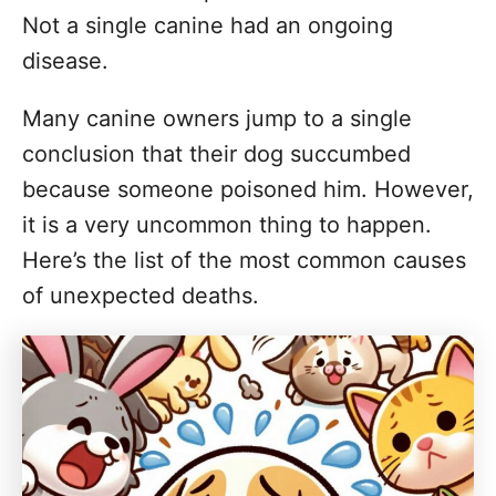
Not a single canine had an ongoing
disease.
Many canine owners jump to a single
conclusion that their dog succumbed
because someone poisoned him. However,
it is a very uncommon thing to happen.
Here’s the list of the most common causes
of unexpected deaths.