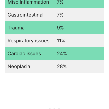
Misc Inflammation
7%
Gastrointestinal
7%
Trauma
9%
Respiratory issues
11%
Cardiac issues
24%
Neoplasia
28%