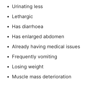
Urinating less
Lethargic
Has diarrhoea
Has enlarged abdomen
Already having medical issues
Frequently vomiting
Losing weight
Muscle mass deterioration