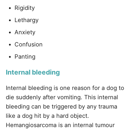
Rigidity
Lethargy
Anxiety
Confusion
Panting
Internal bleeding
Internal bleeding is one reason for a dog to
die suddenly after vomiting. This internal
bleeding can be triggered by any trauma
like a dog hit by a hard object.
Hemangiosarcoma is an internal tumour