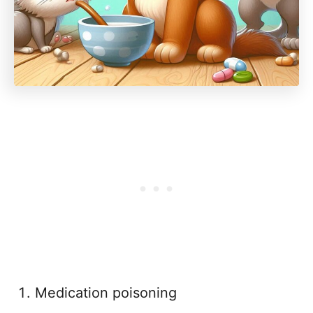
Medication poisoning