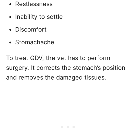
Restlessness
Inability to settle
Discomfort
Stomachache
To treat GDV, the vet has to perform
surgery. It corrects the stomach’s position
and removes the damaged tissues.