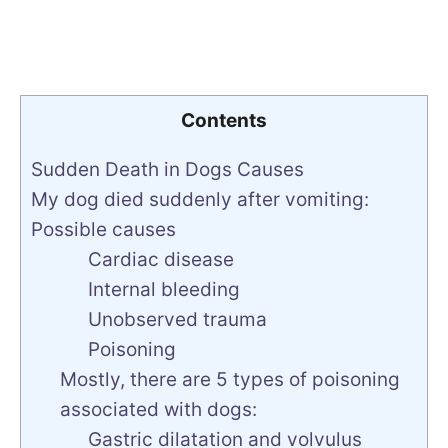
Contents
Sudden Death in Dogs Causes
My dog died suddenly after vomiting:
Possible causes
Cardiac disease
Internal bleeding
Unobserved trauma
Poisoning
Mostly, there are 5 types of poisoning
associated with dogs:
Gastric dilatation and volvulus