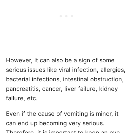
However, it can also be a sign of some
serious issues like viral infection, allergies,
bacterial infections, intestinal obstruction,
pancreatitis, cancer, liver failure, kidney
failure, etc.
Even if the cause of vomiting is minor, it
can end up becoming very serious.
Therefore, it is important to keep an eye