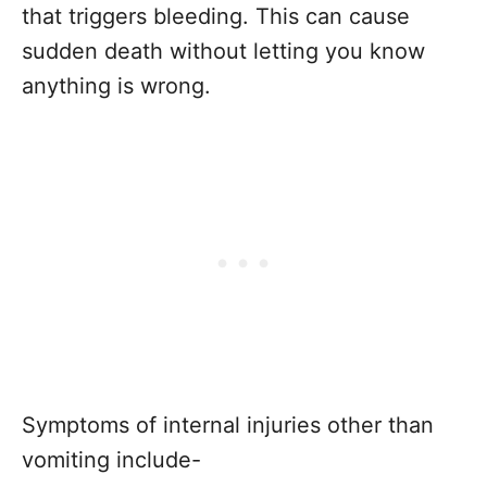
that triggers bleeding. This can cause
sudden death without letting you know
anything is wrong.
Symptoms of internal injuries other than
vomiting include-