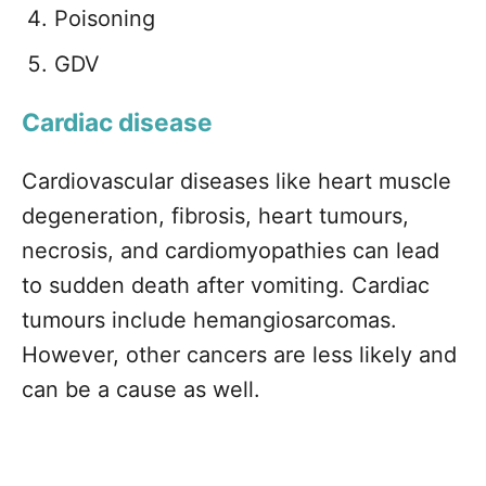
Poisoning
GDV
Cardiac disease
Cardiovascular diseases like heart muscle
degeneration, fibrosis, heart tumours,
necrosis, and cardiomyopathies can lead
to sudden death after vomiting. Cardiac
tumours include hemangiosarcomas.
However, other cancers are less likely and
can be a cause as well.