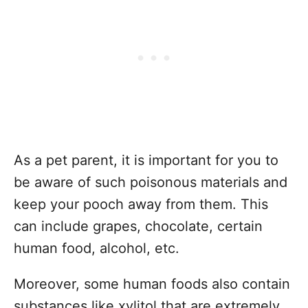
As a pet parent, it is important for you to
be aware of such poisonous materials and
keep your pooch away from them. This
can include grapes, chocolate, certain
human food, alcohol, etc.
Moreover, some human foods also contain
substances like xylitol that are extremely