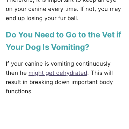
on your canine every time. If not, you may
end up losing your fur ball.
Do You Need to Go to the Vet if
Your Dog Is Vomiting?
If your canine is vomiting continuously
then he
might get dehydrated
. This will
result in breaking down important body
functions.