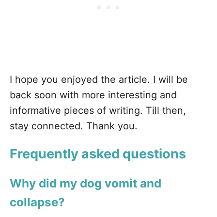
I hope you enjoyed the article. I will be
back soon with more interesting and
informative pieces of writing. Till then,
stay connected. Thank you.
Frequently asked questions
Why did my dog vomit and
collapse?