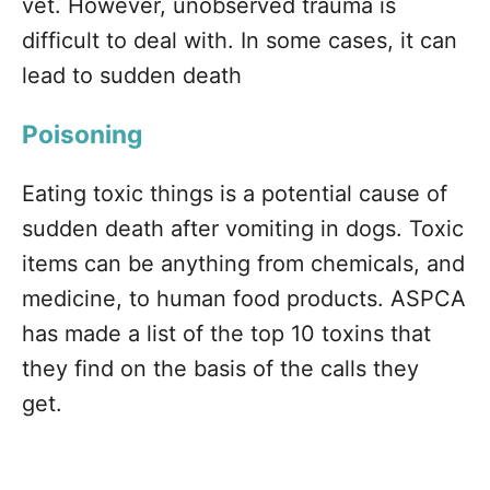
vet. However, unobserved trauma is
difficult to deal with. In some cases, it can
lead to sudden death
Poisoning
Eating toxic things is a potential cause of
sudden death after vomiting in dogs. Toxic
items can be anything from chemicals, and
medicine, to human food products. ASPCA
has made a list of the top 10 toxins that
they find on the basis of the calls they
get.