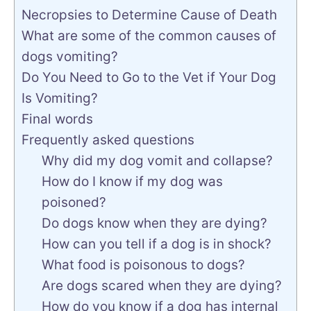
Necropsies to Determine Cause of Death
What are some of the common causes of
dogs vomiting?
Do You Need to Go to the Vet if Your Dog
Is Vomiting?
Final words
Frequently asked questions
Why did my dog vomit and collapse?
How do I know if my dog was
poisoned?
Do dogs know when they are dying?
How can you tell if a dog is in shock?
What food is poisonous to dogs?
Are dogs scared when they are dying?
How do you know if a dog has internal