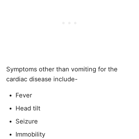
Symptoms other than vomiting for the
cardiac disease include-
Fever
Head tilt
Seizure
Immobility