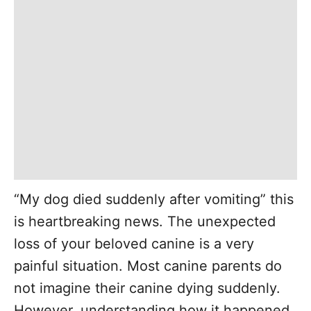
“My dog died suddenly after vomiting” this
is heartbreaking news. The unexpected
loss of your beloved canine is a very
painful situation. Most canine parents do
not imagine their canine dying suddenly.
However, understanding how it happened