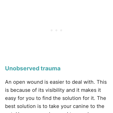
Unobserved trauma
An open wound is easier to deal with. This
is because of its visibility and it makes it
easy for you to find the solution for it. The
best solution is to take your canine to the