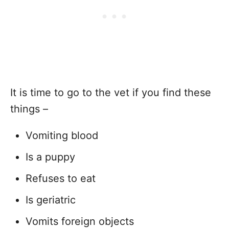
It is time to go to the vet if you find these
things –
Vomiting blood
Is a puppy
Refuses to eat
Is geriatric
Vomits foreign objects