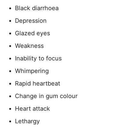
Black diarrhoea
Depression
Glazed eyes
Weakness
Inability to focus
Whimpering
Rapid heartbeat
Change in gum colour
Heart attack
Lethargy