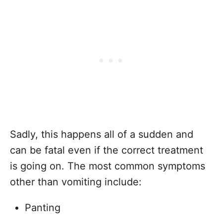
Sadly, this happens all of a sudden and
can be fatal even if the correct treatment
is going on. The most common symptoms
other than vomiting include:
Panting