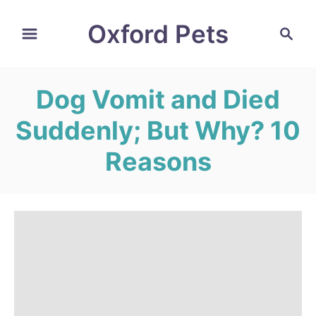
S
Oxford Pets
S
k
e
i
a
r
p
Dog Vomit and Died
c
t
h
Suddenly; But Why? 10
o
C
Reasons
o
n
t
e
n
t