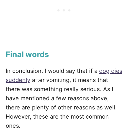
Final words
In conclusion, I would say that if a
dog dies
suddenly
after vomiting, it means that
there was something really serious. As I
have mentioned a few reasons above,
there are plenty of other reasons as well.
However, these are the most common
ones.