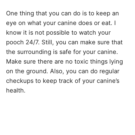
One thing that you can do is to keep an
eye on what your canine does or eat. I
know it is not possible to watch your
pooch 24/7. Still, you can make sure that
the surrounding is safe for your canine.
Make sure there are no toxic things lying
on the ground. Also, you can do regular
checkups to keep track of your canine’s
health.