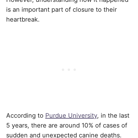
is an important part of closure to their
heartbreak.
According to
Purdue University
, in the last
5 years, there are around 10% of cases of
sudden and unexpected canine deaths.