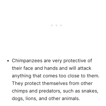
Chimpanzees are very protective of
their face and hands and will attack
anything that comes too close to them.
They protect themselves from other
chimps and predators, such as snakes,
dogs, lions, and other animals.