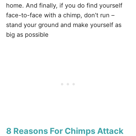
home. And finally, if you do find yourself
face-to-face with a chimp, don’t run –
stand your ground and make yourself as
big as possible
8 Reasons For Chimps Attack