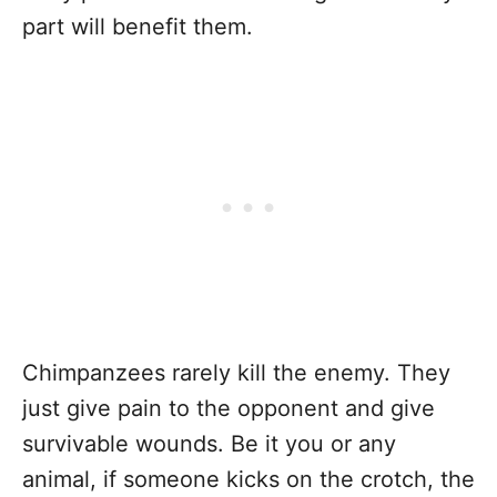
part will benefit them.
Chimpanzees rarely kill the enemy. They
just give pain to the opponent and give
survivable wounds. Be it you or any
animal, if someone kicks on the crotch, the