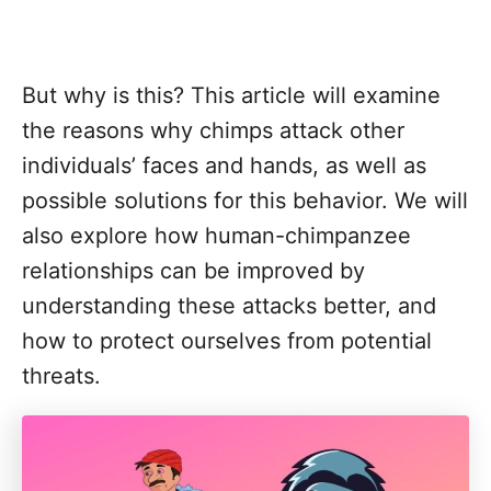
But why is this? This article will examine
the reasons why chimps attack other
individuals’ faces and hands, as well as
possible solutions for this behavior. We will
also explore how human-chimpanzee
relationships can be improved by
understanding these attacks better, and
how to protect ourselves from potential
threats.