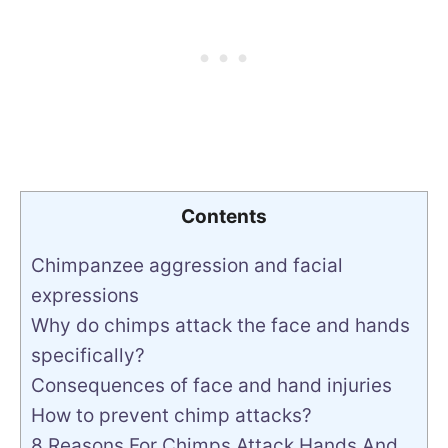
Contents
Chimpanzee aggression and facial
expressions
Why do chimps attack the face and hands
specifically?
Consequences of face and hand injuries
How to prevent chimp attacks?
8 Reasons For Chimps Attack Hands And