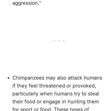
aggression.”
Chimpanzees may also attack humans
if they feel threatened or provoked,
particularly when humans try to steal
their food or engage in hunting them
for sport or food. These types of