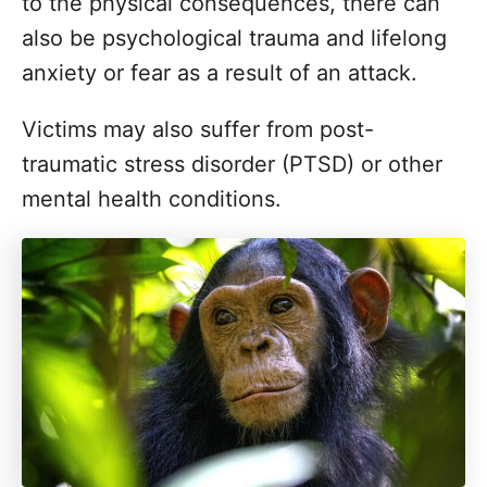
to the physical consequences, there can
also be psychological trauma and lifelong
anxiety or fear as a result of an attack.
Victims may also suffer from post-
traumatic stress disorder (PTSD) or other
mental health conditions.