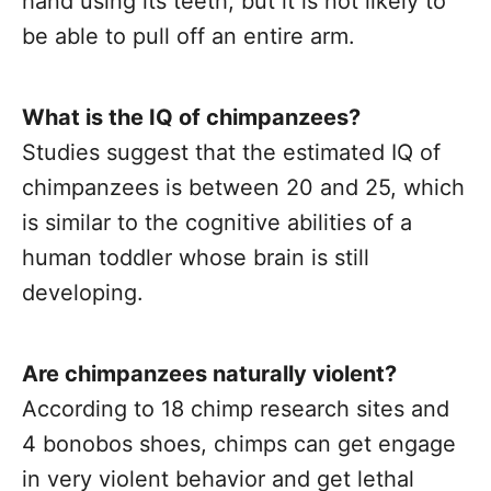
hand using its teeth, but it is not likely to
be able to pull off an entire arm.
What is the IQ of chimpanzees?
Studies suggest that the estimated IQ of
chimpanzees is between 20 and 25, which
is similar to the cognitive abilities of a
human toddler whose brain is still
developing.
Are chimpanzees naturally violent?
According to 18 chimp research sites and
4 bonobos shoes, chimps can get engage
in very violent behavior and get lethal