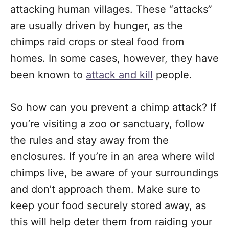
attacking human villages. These “attacks”
are usually driven by hunger, as the
chimps raid crops or steal food from
homes. In some cases, however, they have
been known to
attack and kill
people.
So how can you prevent a chimp attack? If
you’re visiting a zoo or sanctuary, follow
the rules and stay away from the
enclosures. If you’re in an area where wild
chimps live, be aware of your surroundings
and don’t approach them. Make sure to
keep your food securely stored away, as
this will help deter them from raiding your