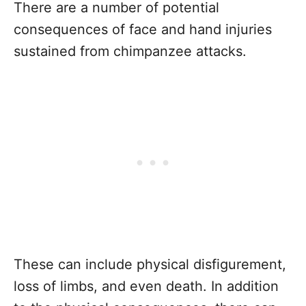
There are a number of potential
consequences of face and hand injuries
sustained from chimpanzee attacks.
These can include physical disfigurement,
loss of limbs, and even death. In addition