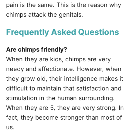
pain is the same. This is the reason why
chimps attack the genitals.
Frequently Asked Questions
Are chimps friendly?
When they are kids, chimps are very
needy and affectionate. However, when
they grow old, their intelligence makes it
difficult to maintain that satisfaction and
stimulation in the human surrounding.
When they are 5, they are very strong. In
fact, they become stronger than most of
us.