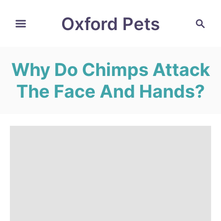
S
Oxford Pets
S
k
e
i
a
r
p
Why Do Chimps Attack
c
t
h
The Face And Hands?
o
C
o
n
t
e
n
t