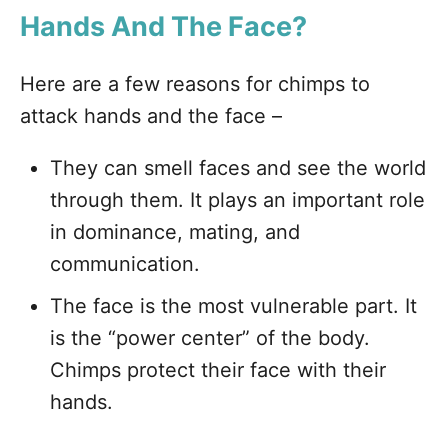
Hands And The Face?
Here are a few reasons for chimps to
attack hands and the face –
They can smell faces and see the world
through them. It plays an important role
in dominance, mating, and
communication.
The face is the most vulnerable part. It
is the “power center” of the body.
Chimps protect their face with their
hands.