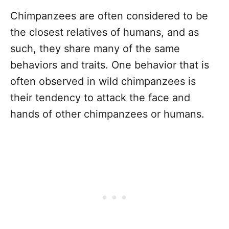
Chimpanzees are often considered to be
the closest relatives of humans, and as
such, they share many of the same
behaviors and traits. One behavior that is
often observed in wild chimpanzees is
their tendency to attack the face and
hands of other chimpanzees or humans.