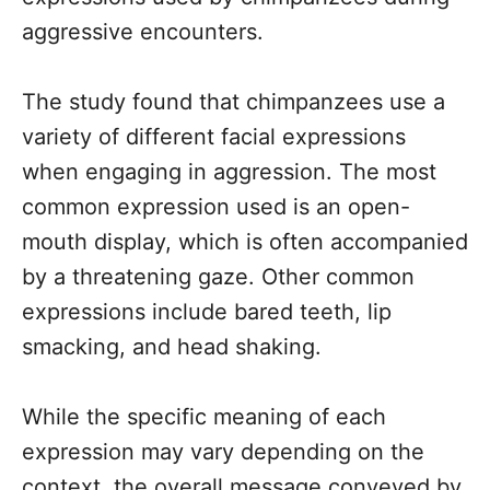
aggressive encounters.
The study found that chimpanzees use a
variety of different facial expressions
when engaging in aggression. The most
common expression used is an open-
mouth display, which is often accompanied
by a threatening gaze. Other common
expressions include bared teeth, lip
smacking, and head shaking.
While the specific meaning of each
expression may vary depending on the
context, the overall message conveyed by