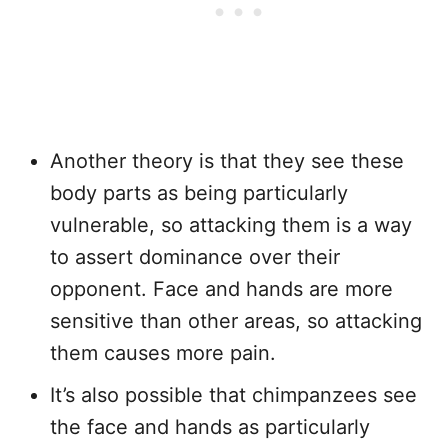
Another theory is that they see these
body parts as being particularly
vulnerable, so attacking them is a way
to assert dominance over their
opponent. Face and hands are more
sensitive than other areas, so attacking
them causes more pain.
It’s also possible that chimpanzees see
the face and hands as particularly