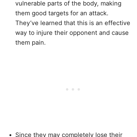
vulnerable parts of the body, making
them good targets for an attack.
They’ve learned that this is an effective
way to injure their opponent and cause
them pain.
Since they may completely lose their