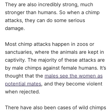
They are also incredibly strong, much
stronger than humans. So when a chimp
attacks, they can do some serious
damage.
Most chimp attacks happen in zoos or
sanctuaries, where the animals are kept in
captivity. The majority of these attacks are
by male chimps against female humans. It’s
thought that the
males see the women as
potential mates
, and they become violent
when rejected.
There have also been cases of wild chimps