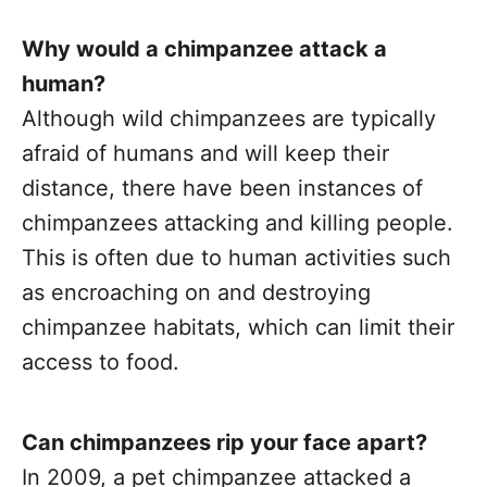
Why would a chimpanzee attack a
human?
Although wild chimpanzees are typically
afraid of humans and will keep their
distance, there have been instances of
chimpanzees attacking and killing people.
This is often due to human activities such
as encroaching on and destroying
chimpanzee habitats, which can limit their
access to food.
Can chimpanzees rip your face apart?
In 2009, a pet chimpanzee attacked a