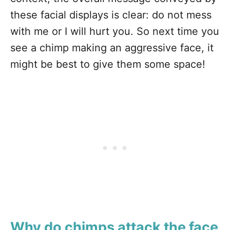
these facial displays is clear: do not mess
with me or I will hurt you. So next time you
see a chimp making an aggressive face, it
might be best to give them some space!
Why do chimps attack the face