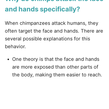
and hands specifically?
When chimpanzees attack humans, they
often target the face and hands. There are
several possible explanations for this
behavior.
One theory is that the face and hands
are more exposed than other parts of
the body, making them easier to reach.