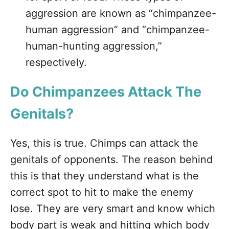
aggression are known as “chimpanzee-
human aggression” and “chimpanzee-
human-hunting aggression,”
respectively.
Do Chimpanzees Attack The
Genitals?
Yes, this is true. Chimps can attack the
genitals of opponents. The reason behind
this is that they understand what is the
correct spot to hit to make the enemy
lose. They are very smart and know which
body part is weak and hitting which body