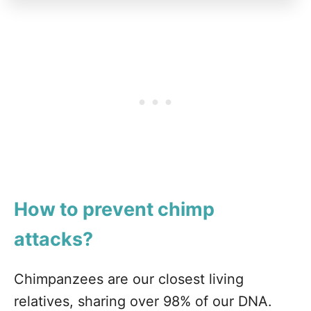
How to prevent chimp
attacks?
Chimpanzees are our closest living
relatives, sharing over 98% of our DNA.