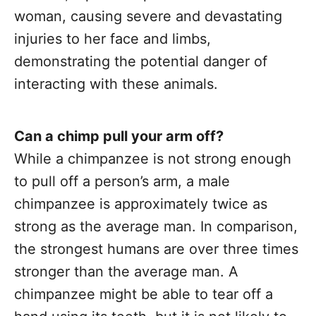
woman, causing severe and devastating
injuries to her face and limbs,
demonstrating the potential danger of
interacting with these animals.
Can a chimp pull your arm off?
While a chimpanzee is not strong enough
to pull off a person’s arm, a male
chimpanzee is approximately twice as
strong as the average man. In comparison,
the strongest humans are over three times
stronger than the average man. A
chimpanzee might be able to tear off a