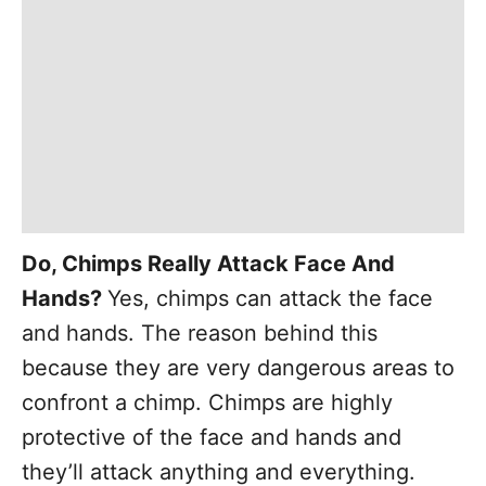
Do, Chimps Really Attack Face And
Hands?
Yes, chimps can attack the face
and hands. The reason behind this
because they are very dangerous areas to
confront a chimp. Chimps are highly
protective of the face and hands and
they’ll attack anything and everything.