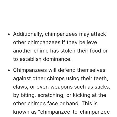
Additionally, chimpanzees may attack
other chimpanzees if they believe
another chimp has stolen their food or
to establish dominance.
Chimpanzees will defend themselves
against other chimps using their teeth,
claws, or even weapons such as sticks,
by biting, scratching, or kicking at the
other chimp’s face or hand. This is
known as “chimpanzee-to-chimpanzee