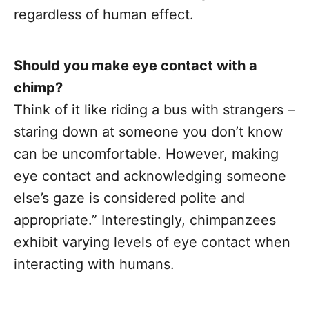
regardless of human effect.
Should you make eye contact with a
chimp?
Think of it like riding a bus with strangers –
staring down at someone you don’t know
can be uncomfortable. However, making
eye contact and acknowledging someone
else’s gaze is considered polite and
appropriate.” Interestingly, chimpanzees
exhibit varying levels of eye contact when
interacting with humans.