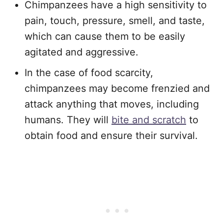
Chimpanzees have a high sensitivity to
pain, touch, pressure, smell, and taste,
which can cause them to be easily
agitated and aggressive.
In the case of food scarcity,
chimpanzees may become frenzied and
attack anything that moves, including
humans. They will
bite and scratch
to
obtain food and ensure their survival.