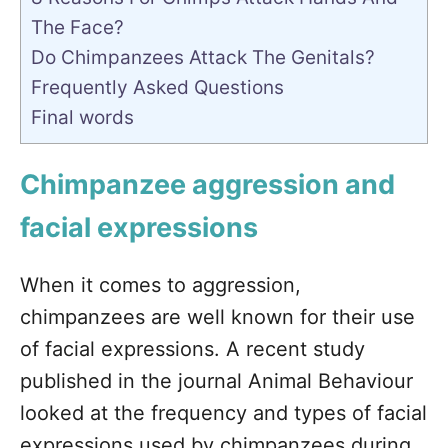
The Face?
Do Chimpanzees Attack The Genitals?
Frequently Asked Questions
Final words
Chimpanzee aggression and
facial expressions
When it comes to aggression,
chimpanzees are well known for their use
of facial expressions. A recent study
published in the journal Animal Behaviour
looked at the frequency and types of facial
expressions used by chimpanzees during