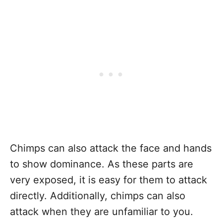
Chimps can also attack the face and hands
to show dominance. As these parts are
very exposed, it is easy for them to attack
directly. Additionally, chimps can also
attack when they are unfamiliar to you.