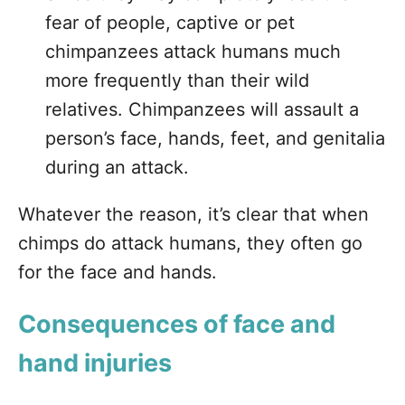
fear of people, captive or pet
chimpanzees attack humans much
more frequently than their wild
relatives. Chimpanzees will assault a
person’s face, hands, feet, and genitalia
during an attack.
Whatever the reason, it’s clear that when
chimps do attack humans, they often go
for the face and hands.
Consequences of face and
hand injuries