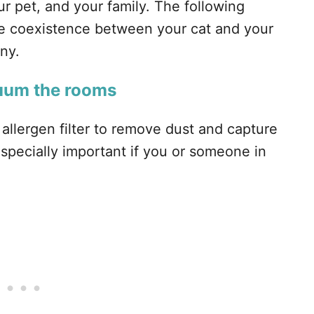
ur pet, and your family. The following
the coexistence between your cat and your
ny.
cuum the rooms
allergen filter to remove dust and capture
 especially important if you or someone in