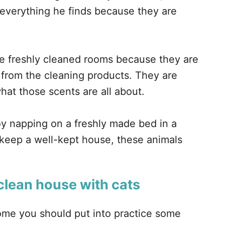
 everything he finds because they are
ve freshly cleaned rooms because they are
 from the cleaning products. They are
at those scents are all about.
oy napping on a freshly made bed in a
 keep a well-kept house, these animals
clean house with cats
home you should put into practice some