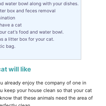
nd water bowl along with your dishes.
itter box and feces removal
mination
 have a cat
our cat’s food and water bowl.
 a litter box for your cat.
tic bag.
t will like
you already enjoy the company of one in
ou keep your house clean so that your cat
d know that these animals need the area of
rfectly clean.