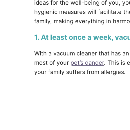
ideas for the well-being of you, yo
hygienic measures will facilitate 
family, making everything in harmo
1. At least once a week, va
With a vacuum cleaner that has an 
most of your
pet’s dander
. This is
your family suffers from allergies.