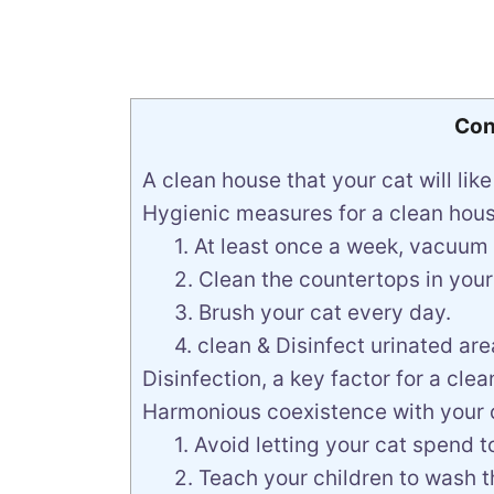
Con
A clean house that your cat will like
Hygienic measures for a clean hous
1. At least once a week, vacuum
2. Clean the countertops in you
3. Brush your cat every day.
4. clean & Disinfect urinated are
Disinfection, a key factor for a cle
Harmonious coexistence with your c
1. Avoid letting your cat spend 
2. Teach your children to wash th