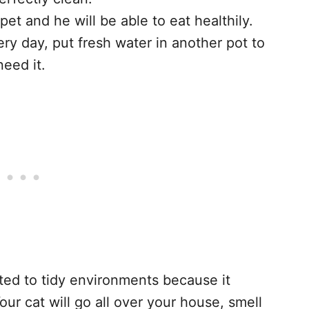
et and he will be able to eat healthily.
ry day, put fresh water in another pot to
need it.
cted to tidy environments because it
Your cat will go all over your house, smell