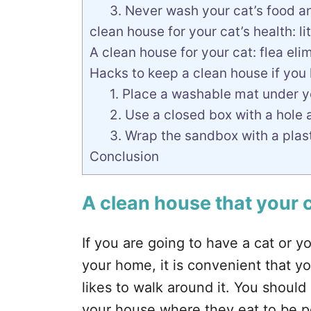
3. Never wash your cat’s food a
clean house for your cat’s health: l
A clean house for your cat: flea eli
Hacks to keep a clean house if you
1. Place a washable mat under y
2. Use a closed box with a hole as
3. Wrap the sandbox with a plas
Conclusion
A clean house that your ca
If you are going to have a cat or 
your home, it is convenient that y
likes to walk around it. You shoul
your house where they eat to be pe