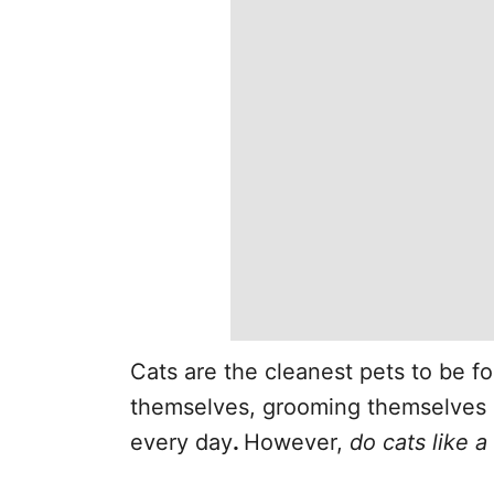
Cats are the cleanest pets to be fo
themselves, grooming themselves
every day
.
However,
do cats like 