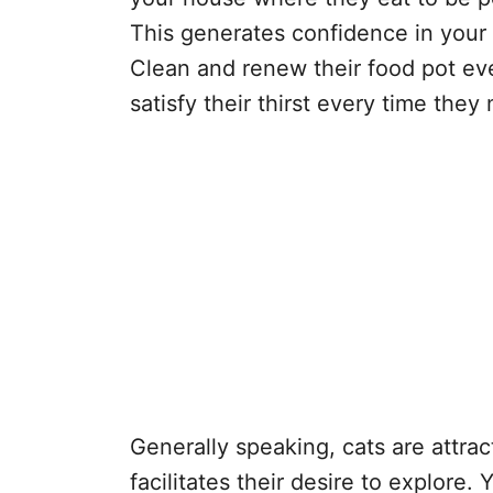
This generates confidence in your p
Clean and renew their food pot eve
satisfy their thirst every time they 
Generally speaking, cats are attra
facilitates their desire to explore. 