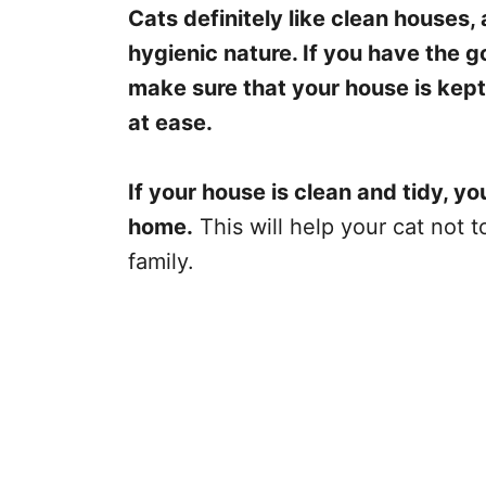
Cats definitely like clean houses, 
hygienic nature. If you have the g
make sure that your house is kept 
at ease.
If your house is clean and tidy, yo
home.
This will help your cat not 
family.