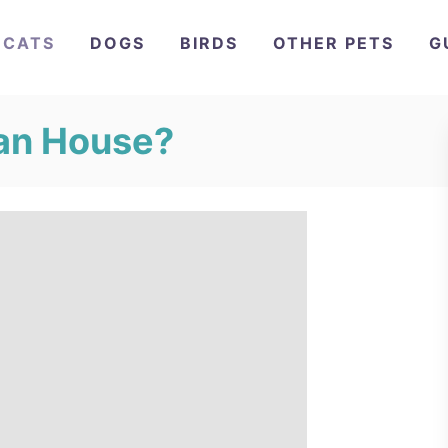
CATS
DOGS
BIRDS
OTHER PETS
G
ean House?