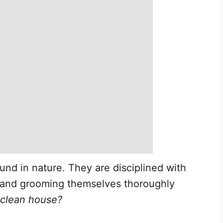
und in nature. They are disciplined with
 and grooming themselves thoroughly
a clean house?