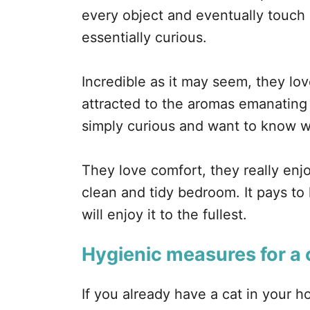
every object and eventually touch
essentially curious.
Incredible as it may seem, they lo
attracted to the aromas emanating
simply curious and want to know wh
They love comfort, they really enj
clean and tidy bedroom. It pays to
will enjoy it to the fullest.
Hygienic measures for a 
If you already have a cat in your 