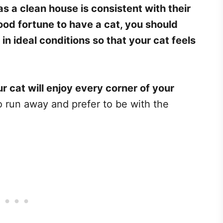
as a clean house is consistent with their
ood fortune to have a cat, you should
in ideal conditions so that your cat feels
ur cat will enjoy every corner of your
to run away and prefer to be with the