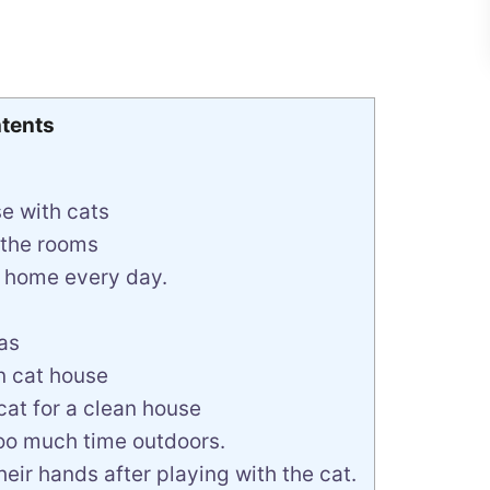
tents
e with cats
 the rooms
r home every day.
as
an cat house
at for a clean house
too much time outdoors.
eir hands after playing with the cat.