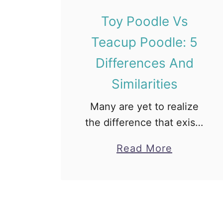
d
y
Toy Poodle Vs
B
Teacup Poodle: 5
e
Differences And
a
r
Similarities
D
Many are yet to realize
o
the difference that exists
g
between the popular Toy
?
a
Read More
Poodle vs. Teacup
[
b
Poodle. Anyway, the
F
o
reason might be because
a
u
they are both small and
c
t
cute, or …