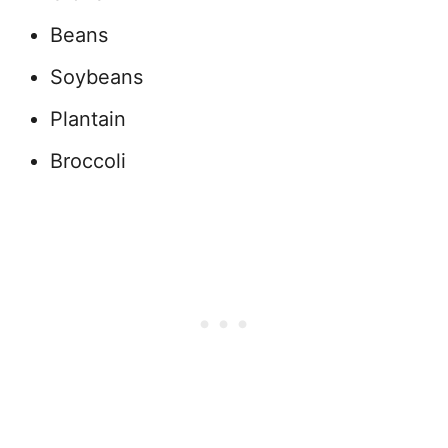
Beans
Soybeans
Plantain
Broccoli