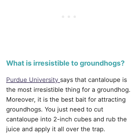
What is irresistible to groundhogs?
Purdue University
says that cantaloupe is
the most irresistible thing for a groundhog.
Moreover, it is the best bait for attracting
groundhogs. You just need to cut
cantaloupe into 2-inch cubes and rub the
juice and apply it all over the trap.