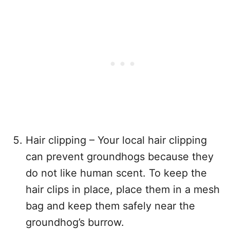
Hair clipping – Your local hair clipping
can prevent groundhogs because they
do not like human scent. To keep the
hair clips in place, place them in a mesh
bag and keep them safely near the
groundhog’s burrow.