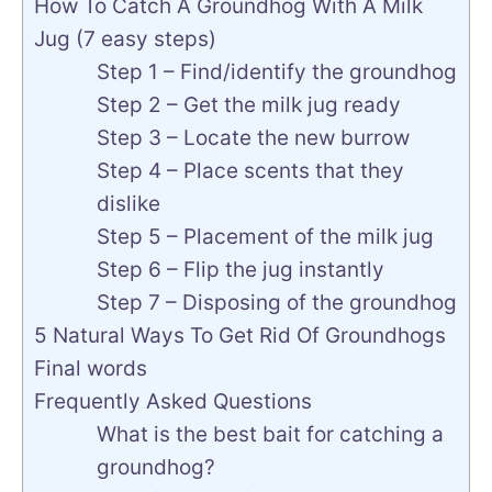
How To Catch A Groundhog With A Milk
Jug (7 easy steps)
Step 1 – Find/identify the groundhog
Step 2 – Get the milk jug ready
Step 3 – Locate the new burrow
Step 4 – Place scents that they
dislike
Step 5 – Placement of the milk jug
Step 6 – Flip the jug instantly
Step 7 – Disposing of the groundhog
5 Natural Ways To Get Rid Of Groundhogs
Final words
Frequently Asked Questions
What is the best bait for catching a
groundhog?