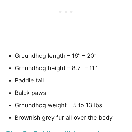
Groundhog length – 16’’ – 20’’
Groundhog height – 8.7’’ – 11’’
Paddle tail
Balck paws
Groundhog weight – 5 to 13 lbs
Brownish grey fur all over the body