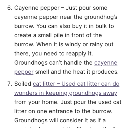
Cayenne pepper – Just pour some
cayenne pepper near the groundhog’s
burrow. You can also buy it in bulk to
create a small pile in front of the
burrow. When it is windy or rainy out
there, you need to reapply it.
Groundhogs can’t handle the
cayenne
pepper
smell and the heat it produces.
Soiled
cat litter – Used cat litter can do
wonders in keeping groundhogs away
from your home. Just pour the used cat
litter on one entrance to the burrow.
Groundhogs will consider it as if a