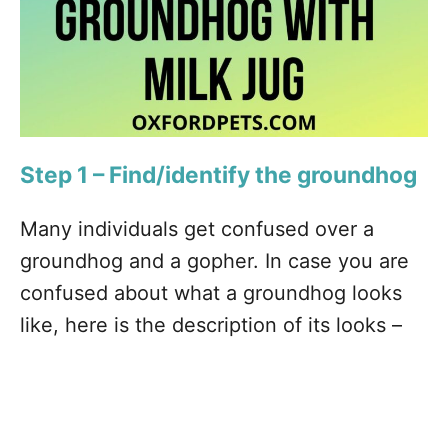
Step 1 – Find/identify the groundhog
Many individuals get confused over a
groundhog and a gopher. In case you are
confused about what a groundhog looks
like, here is the description of its looks –