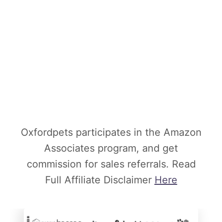
Oxfordpets participates in the Amazon
Associates program, and get
commission for sales referrals. Read
Full Affiliate Disclaimer
Here