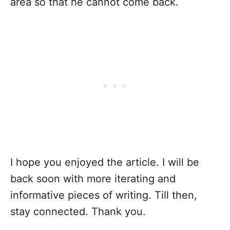
area so that he cannot come back.
I hope you enjoyed the article. I will be
back soon with more iterating and
informative pieces of writing. Till then,
stay connected. Thank you.