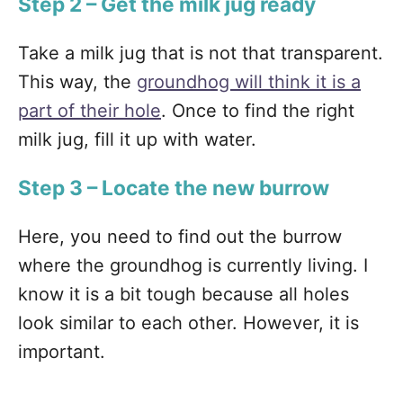
Step 2 – Get the milk jug ready
Take a milk jug that is not that transparent.
This way, the
groundhog will think it is a
part of their hole
. Once to find the right
milk jug, fill it up with water.
Step 3 – Locate the new burrow
Here, you need to find out the burrow
where the groundhog is currently living. I
know it is a bit tough because all holes
look similar to each other. However, it is
important.