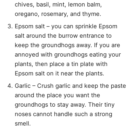
chives, basil, mint, lemon balm,
oregano, rosemary, and thyme.
Epsom salt – you can sprinkle Epsom
salt around the burrow entrance to
keep the groundhogs away. If you are
annoyed with groundhogs eating your
plants, then place a tin plate with
Epsom salt on it near the plants.
Garlic – Crush garlic and keep the paste
around the place you want the
groundhogs to stay away. Their tiny
noses cannot handle such a strong
smell.