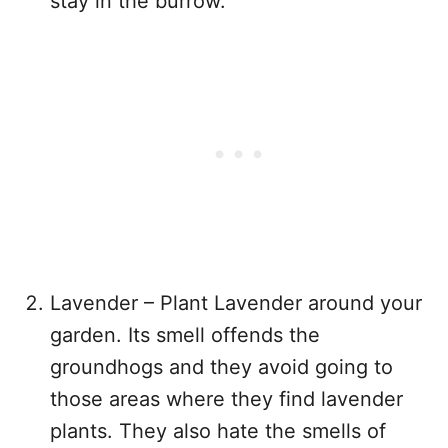
stay in the burrow.
Lavender – Plant Lavender around your
garden. Its smell offends the
groundhogs and they avoid going to
those areas where they find lavender
plants. They also hate the smells of