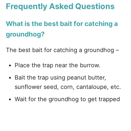
Frequently Asked Questions
What is the best bait for catching a
groundhog?
The best bait for catching a groundhog –
Place the trap near the burrow.
Bait the trap using peanut butter,
sunflower seed, corn, cantaloupe, etc.
Wait for the groundhog to get trapped