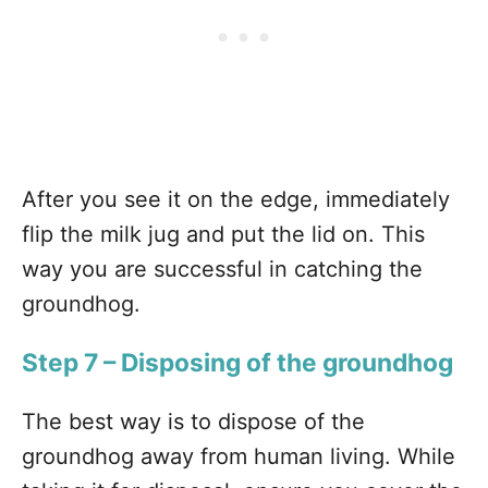
After you see it on the edge, immediately
flip the milk jug and put the lid on. This
way you are successful in catching the
groundhog.
Step 7 – Disposing of the groundhog
The best way is to dispose of the
groundhog away from human living. While