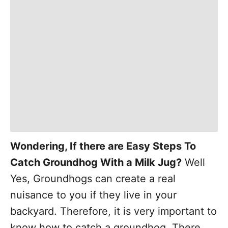
Wondering, If there are Easy Steps To
Catch
Groundhog With
a Milk Jug?
Well
Yes,
Groundhogs can create a real
nuisance to you if they live in your
backyard. Therefore, it is very important to
know how to catch a groundhog. There