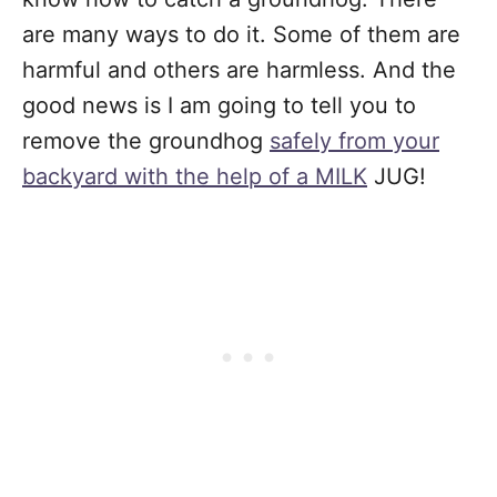
are many ways to do it. Some of them are
harmful and others are harmless. And the
good news is I am going to tell you to
remove the groundhog
safely from your
backyard with the help of a MILK
JUG!