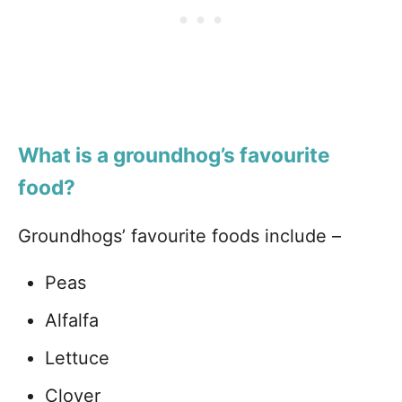
What is a groundhog’s favourite
food?
Groundhogs’ favourite foods include –
Peas
Alfalfa
Lettuce
Clover