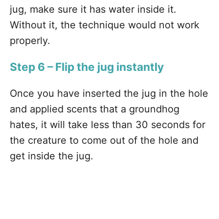
jug, make sure it has water inside it.
Without it, the technique would not work
properly.
Step 6 – Flip the jug instantly
Once you have inserted the jug in the hole
and applied scents that a groundhog
hates, it will take less than 30 seconds for
the creature to come out of the hole and
get inside the jug.