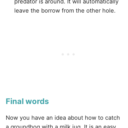
predator is around. It will automatically
leave the borrow from the other hole.
Final words
Now you have an idea about how to catch
a groundhog with a milk jug. It is an easy