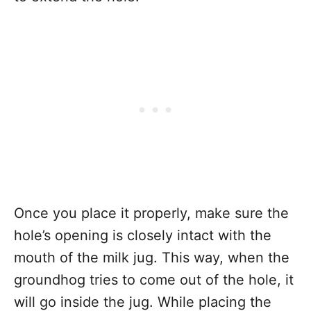
Once you place it properly, make sure the
hole’s opening is closely intact with the
mouth of the milk jug. This way, when the
groundhog tries to come out of the hole, it
will go inside the jug. While placing the