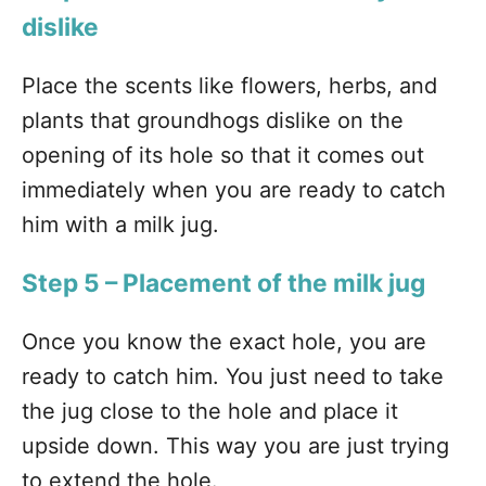
dislike
Place the scents like flowers, herbs, and
plants that groundhogs dislike on the
opening of its hole so that it comes out
immediately when you are ready to catch
him with a milk jug.
Step 5 – Placement of the milk jug
Once you know the exact hole, you are
ready to catch him. You just need to take
the jug close to the hole and place it
upside down. This way you are just trying
to extend the hole.