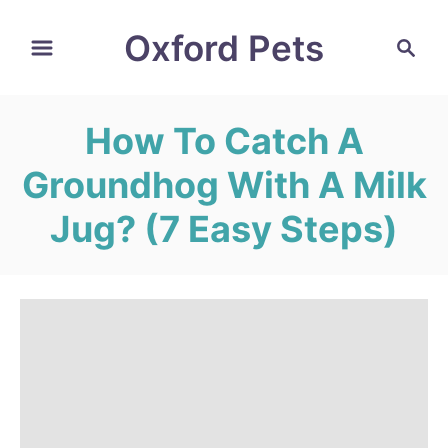
S
Oxford Pets
S
k
e
i
a
r
p
How To Catch A
c
t
h
Groundhog With A Milk
o
C
Jug? (7 Easy Steps)
o
n
t
e
n
t