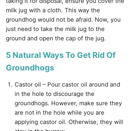
taking it for disposal, ensure you cover the
milk jug with a cloth. This way the
groundhog would not be afraid. Now, you
just need to take the milk jug to the
ground and open the cap of the jug.
5 Natural Ways To Get Rid Of
Groundhogs
Castor oil – Pour castor oil around and
in the hole to discourage the
groundhogs. However, make sure they
are not in the hole while you are
applying castor oil. Otherwise, they will