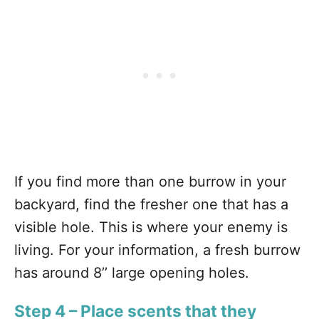
If you find more than one burrow in your
backyard, find the fresher one that has a
visible hole. This is where your enemy is
living. For your information, a fresh burrow
has around 8’’ large opening holes.
Step 4 – Place scents that they