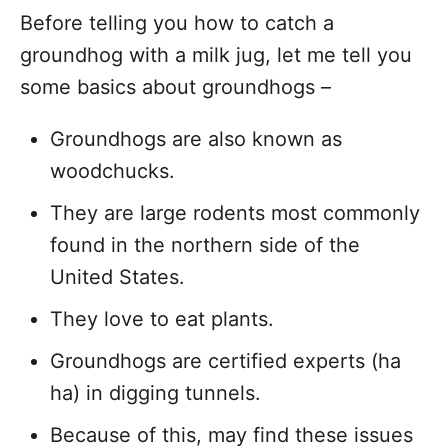
Before telling you how to catch a
groundhog with a milk jug, let me tell you
some basics about groundhogs –
Groundhogs are also known as
woodchucks.
They are large rodents most commonly
found in the northern side of the
United States.
They love to eat plants.
Groundhogs are certified experts (ha
ha) in digging tunnels.
Because of this, may find these issues