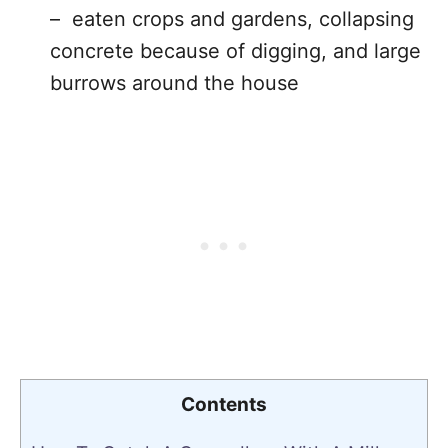
– eaten crops and gardens, collapsing
concrete because of digging, and large
burrows around the house
Contents