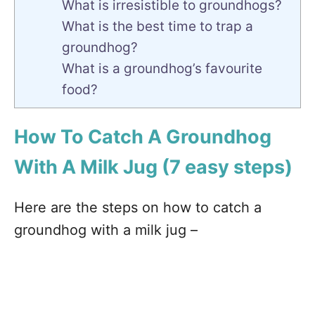
What is irresistible to groundhogs?
What is the best time to trap a
groundhog?
What is a groundhog’s favourite
food?
How To Catch A Groundhog
With A Milk Jug (7 easy steps)
Here are the steps on how to catch a
groundhog with a milk jug –