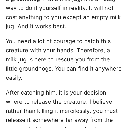
way to do it yourself in reality. It will not
cost anything to you except an empty milk
jug. And it works best.
You need a lot of courage to catch this
creature with your hands. Therefore, a
milk jug is here to rescue you from the
little groundhogs. You can find it anywhere
easily.
After catching him, it is your decision
where to release the creature. I believe
rather than killing it mercilessly, you must
release it somewhere far away from the