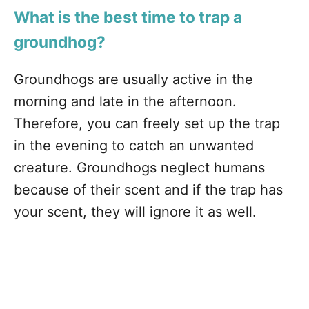
What is the best time to trap a
groundhog?
Groundhogs are usually active in the
morning and late in the afternoon.
Therefore, you can freely set up the trap
in the evening to catch an unwanted
creature. Groundhogs neglect humans
because of their scent and if the trap has
your scent, they will ignore it as well.