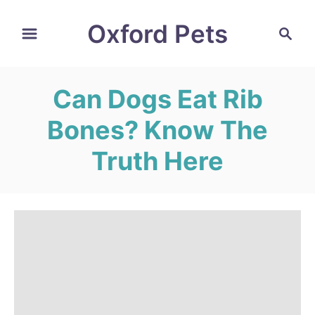
S
Oxford Pets
S
k
e
i
a
r
p
Can Dogs Eat Rib
c
t
h
Bones? Know The
o
C
Truth Here
o
n
t
e
n
t