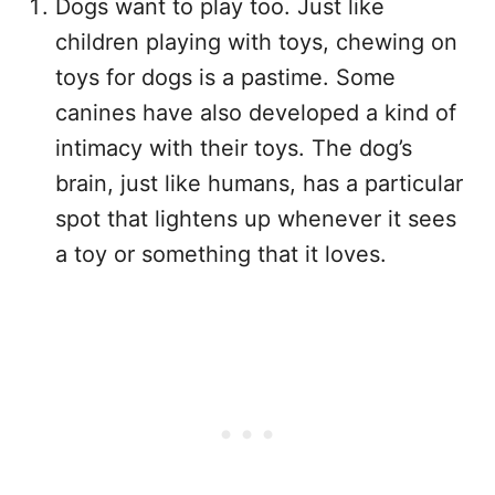
Dogs want to play too. Just like
children playing with toys, chewing on
toys for dogs is a pastime. Some
canines have also developed a kind of
intimacy with their toys. The dog’s
brain, just like humans, has a particular
spot that lightens up whenever it sees
a toy or something that it loves.