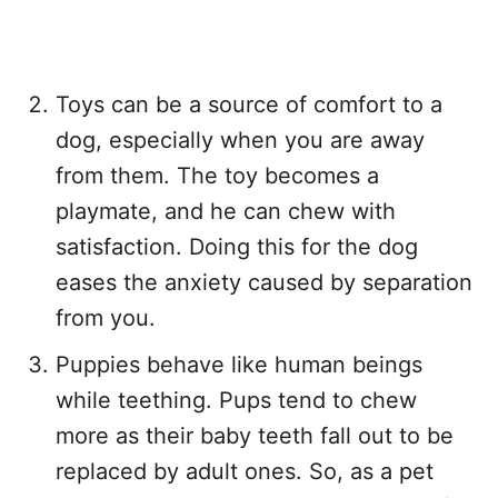
Toys can be a source of comfort to a
dog, especially when you are away
from them. The toy becomes a
playmate, and he can chew with
satisfaction. Doing this for the dog
eases the anxiety caused by separation
from you.
Puppies behave like human beings
while teething. Pups tend to chew
more as their baby teeth fall out to be
replaced by adult ones. So, as a pet