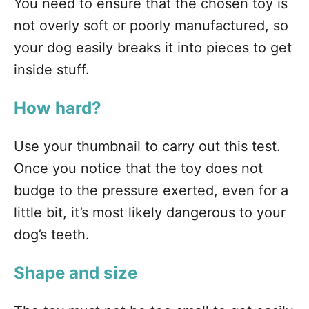
You need to ensure that the chosen toy is
not overly soft or poorly manufactured, so
your dog easily breaks it into pieces to get
inside stuff.
How hard?
Use your thumbnail to carry out this test.
Once you notice that the toy does not
budge to the pressure exerted, even for a
little bit, it’s most likely dangerous to your
dog’s teeth.
Shape and size