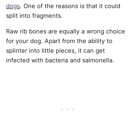
dogs
. One of the reasons is that it could
split into fragments.
Raw rib bones are equally a wrong choice
for your dog. Apart from the ability to
splinter into little pieces, it can get
infected with bacteria and salmonella.