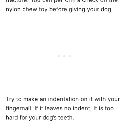
fracture. You can perform a check on the
nylon chew toy before giving your dog.
Try to make an indentation on it with your
fingernail. If it leaves no indent, it is too
hard for your dog’s teeth.