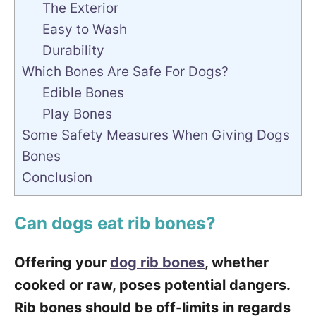
The Exterior
Easy to Wash
Durability
Which Bones Are Safe For Dogs?
Edible Bones
Play Bones
Some Safety Measures When Giving Dogs
Bones
Conclusion
Can dogs eat rib bones?
Offering your
dog rib bones
, whether
cooked or raw, poses potential dangers.
Rib bones should be off-limits in regards