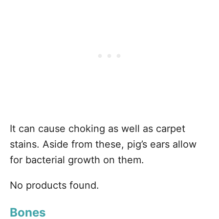
It can cause choking as well as carpet
stains. Aside from these, pig’s ears allow
for bacterial growth on them.
No products found.
Bones