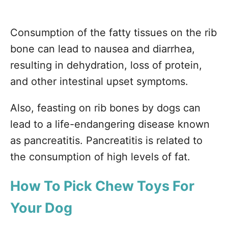
Consumption of the fatty tissues on the rib
bone can lead to nausea and diarrhea,
resulting in dehydration, loss of protein,
and other intestinal upset symptoms.
Also, feasting on rib bones by dogs can
lead to a life-endangering disease known
as pancreatitis. Pancreatitis is related to
the consumption of high levels of fat.
How
To Pick Chew Toys For
Your Dog