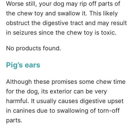
Worse still, your dog may rip off parts of
the chew toy and swallow it. This likely
obstruct the digestive tract and may result
in seizures since the chew toy is toxic.
No products found.
Pig’s ears
Although these promises some chew time
for the dog, its exterior can be very
harmful. It usually causes digestive upset
in canines due to swallowing of torn-off
parts.