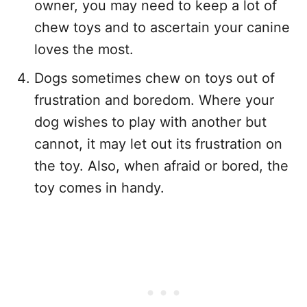
owner, you may need to keep a lot of
chew toys and to ascertain your canine
loves the most.
Dogs sometimes chew on toys out of
frustration and boredom. Where your
dog wishes to play with another but
cannot, it may let out its frustration on
the toy. Also, when afraid or bored, the
toy comes in handy.