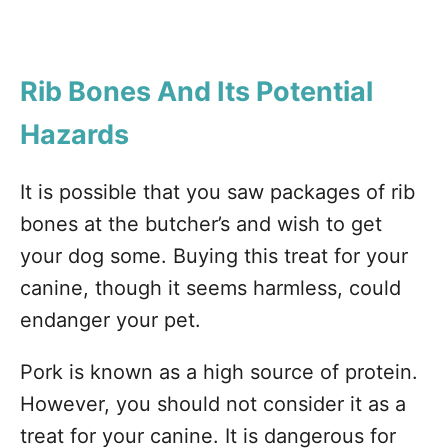
Rib
Bones And Its Potential
Hazards
It is possible that you saw packages of rib
bones at the butcher’s and wish to get
your dog some. Buying this treat for your
canine, though it seems harmless, could
endanger your pet.
Pork is known as a high source of protein.
However, you should not consider it as a
treat for your canine. It is dangerous for