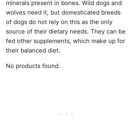
minerals present in bones. Wild dogs and
wolves need it, but domesticated breeds
of dogs do not rely on this as the only
source of their dietary needs. They can be
fed other supplements, which make up for
their balanced diet.
No products found.