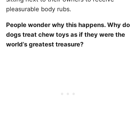
pleasurable body rubs.
People wonder why this happens. Why do
dogs treat chew toys as if they were the
world’s greatest treasure?