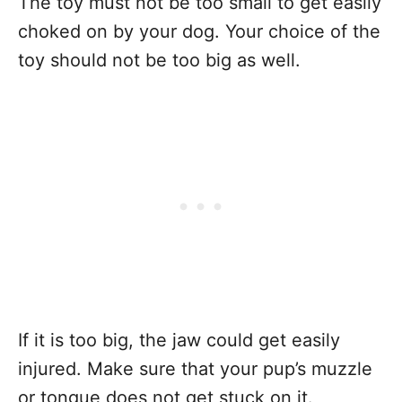
The toy must not be too small to get easily
choked on by your dog. Your choice of the
toy should not be too big as well.
If it is too big, the jaw could get easily
injured. Make sure that your pup’s muzzle
or tongue does not get stuck on it.