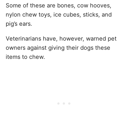
Some of these are bones, cow hooves,
nylon chew toys, ice cubes, sticks, and
pig’s ears.
Veterinarians have, however, warned pet
owners against giving their dogs these
items to chew.