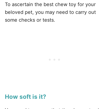
To ascertain the best chew toy for your
beloved pet, you may need to carry out
some checks or tests.
How soft is it?