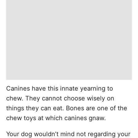
Canines have this innate yearning to
chew. They cannot choose wisely on
things they can eat. Bones are one of the
chew toys at which canines gnaw.
Your dog wouldn’t mind not regarding your