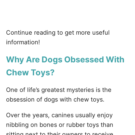
Continue reading to get more useful
information!
Why
Are Dogs Obsessed With
Chew Toys?
One of life’s greatest mysteries is the
obsession of dogs with chew toys.
Over the years, canines usually enjoy
nibbling on bones or rubber toys than
sitting next to their owners to receive