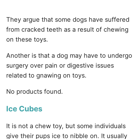
They argue that some dogs have suffered
from cracked teeth as a result of chewing
on these toys.
Another is that a dog may have to undergo
surgery over pain or digestive issues
related to gnawing on toys.
No products found.
Ice Cubes
It is not a chew toy, but some individuals
give their pups ice to nibble on. It usually