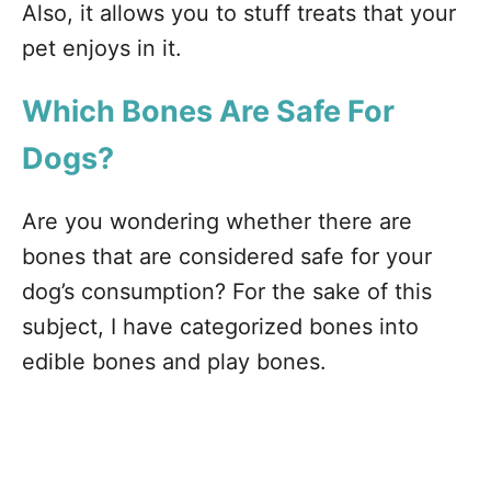
Also, it allows you to stuff treats that your
pet enjoys in it.
Which
Bones Are Safe For
Dogs?
Are you wondering whether there are
bones that are considered safe for your
dog’s consumption? For the sake of this
subject, I have categorized bones into
edible bones and play bones.