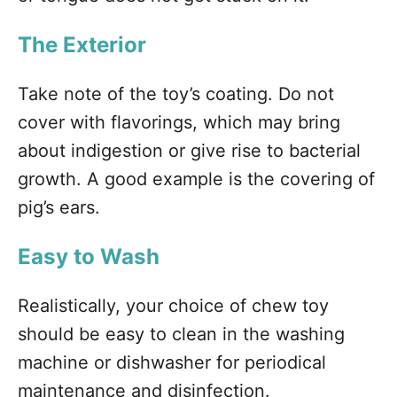
The Exterior
Take note of the toy’s coating. Do not
cover with flavorings, which may bring
about indigestion or give rise to bacterial
growth. A good example is the covering of
pig’s ears.
Easy to Wash
Realistically, your choice of chew toy
should be easy to clean in the washing
machine or dishwasher for periodical
maintenance and disinfection.