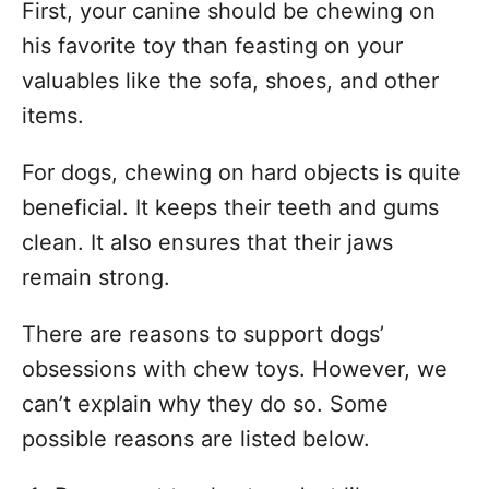
First, your canine should be chewing on
his favorite toy than feasting on your
valuables like the sofa, shoes, and other
items.
For dogs, chewing on hard objects is quite
beneficial. It keeps their teeth and gums
clean. It also ensures that their jaws
remain strong.
There are reasons to support dogs’
obsessions with chew toys. However, we
can’t explain why they do so. Some
possible reasons are listed below.