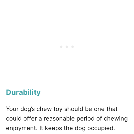
Durability
Your dog’s chew toy should be one that
could offer a reasonable period of chewing
enjoyment. It keeps the dog occupied.