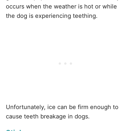
occurs when the weather is hot or while
the dog is experiencing teething.
Unfortunately, ice can be firm enough to
cause teeth breakage in dogs.