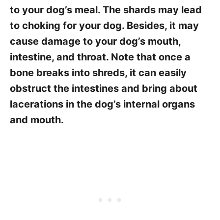
to your dog’s meal. The shards may lead
to choking for your dog. Besides, it may
cause damage to your dog’s mouth,
intestine, and throat. Note that once a
bone breaks into shreds, it can easily
obstruct the intestines and bring about
lacerations in the dog’s internal organs
and mouth.