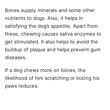
Bones supply minerals and some other
nutrients to dogs. Also, it helps in
satisfying the dog’s appetite. Apart from
these, chewing causes saliva enzymes to
get stimulated. It also helps to avoid the
buildup of plaque and helps prevent gum
diseases.
If a dog chews more on bones, the
likelihood of him scratching or licking his
paws reduces.