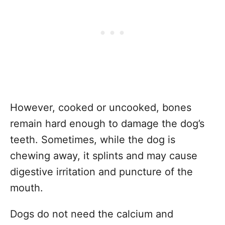
However, cooked or uncooked, bones
remain hard enough to damage the dog’s
teeth. Sometimes, while the dog is
chewing away, it splints and may cause
digestive irritation and puncture of the
mouth.
Dogs do not need the calcium and