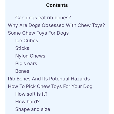
Contents
Can dogs eat rib bones?
Why Are Dogs Obsessed With Chew Toys?
Some Chew Toys For Dogs
Ice Cubes
Sticks
Nylon Chews
Pig’s ears
Bones
Rib Bones And Its Potential Hazards
How To Pick Chew Toys For Your Dog
How soft is it?
How hard?
Shape and size