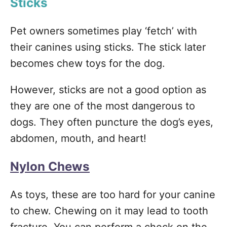
Sticks
Pet owners sometimes play ‘fetch’ with
their canines using sticks. The stick later
becomes chew toys for the dog.
However, sticks are not a good option as
they are one of the most dangerous to
dogs. They often puncture the dog’s eyes,
abdomen, mouth, and heart!
Nylon Chews
As toys, these are too hard for your canine
to chew. Chewing on it may lead to tooth