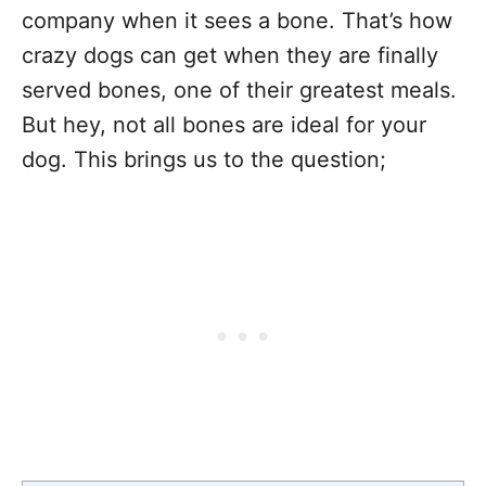
company when it sees a bone. That’s how
crazy dogs can get when they are finally
served bones, one of their greatest meals.
But hey, not all bones are ideal for your
dog. This brings us to the question;