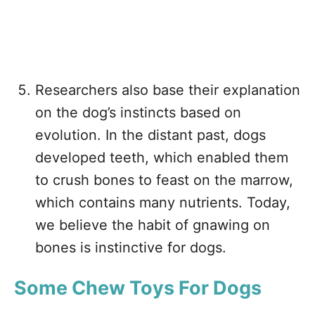
Researchers also base their explanation
on the dog’s instincts based on
evolution. In the distant past, dogs
developed teeth, which enabled them
to crush bones to feast on the marrow,
which contains many nutrients. Today,
we believe the habit of gnawing on
bones is instinctive for dogs.
Some
Chew Toys For Dogs