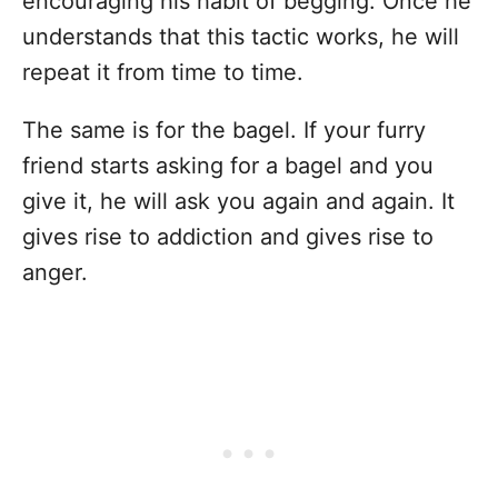
encouraging his habit of begging. Once he
understands that this tactic works, he will
repeat it from time to time.
The same is for the bagel. If your furry
friend starts asking for a bagel and you
give it, he will ask you again and again. It
gives rise to addiction and gives rise to
anger.