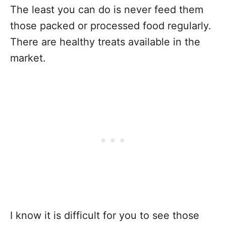
The least you can do is never feed them
those packed or processed food regularly.
There are healthy treats available in the
market.
I know it is difficult for you to see those