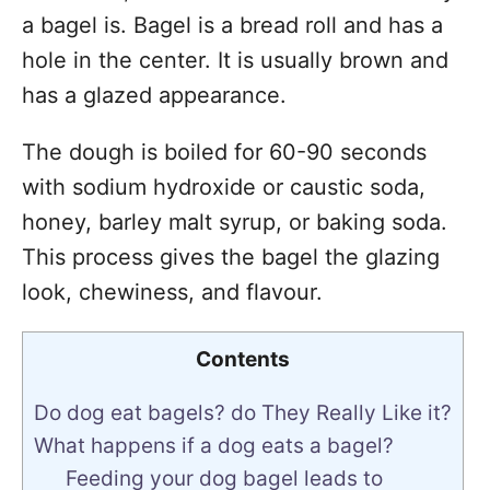
a bagel is. Bagel is a bread roll and has a
hole in the center. It is usually brown and
has a glazed appearance.
The dough is boiled for 60-90 seconds
with sodium hydroxide or caustic soda,
honey, barley malt syrup, or baking soda.
This process gives the bagel the glazing
look, chewiness, and flavour.
Contents
Do dog eat bagels? do They Really Like it?
What happens if a dog eats a bagel?
Feeding your dog bagel leads to