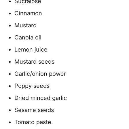
Sucralose
Cinnamon
Mustard
Canola oil
Lemon juice
Mustard seeds
Garlic/onion power
Poppy seeds
Dried minced garlic
Sesame seeds
Tomato paste.