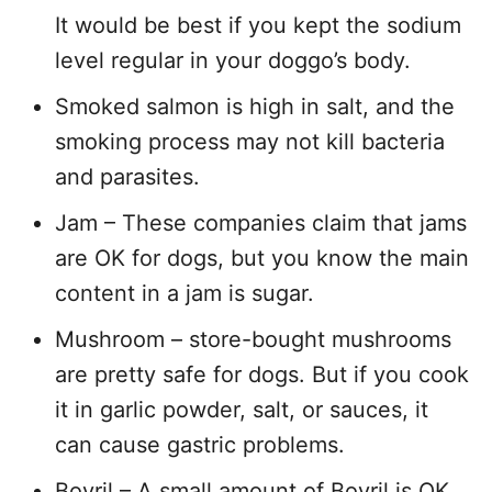
It would be best if you kept the sodium
level regular in your doggo’s body.
Smoked salmon is high in salt, and the
smoking process may not kill bacteria
and parasites.
Jam – These companies claim that jams
are OK for dogs, but you know the main
content in a jam is sugar.
Mushroom – store-bought mushrooms
are pretty safe for dogs. But if you cook
it in garlic powder, salt, or sauces, it
can cause gastric problems.
Bovril – A small amount of Bovril is OK