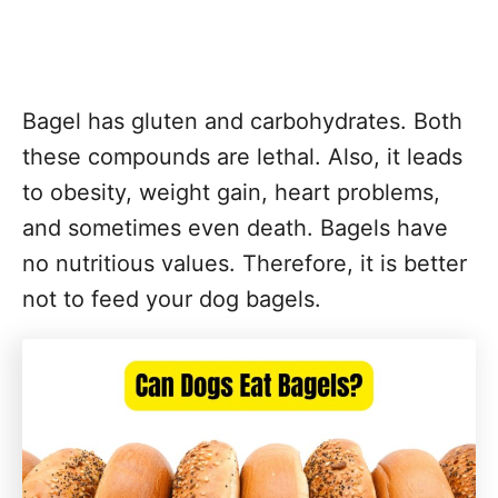
Bagel has gluten and carbohydrates. Both
these compounds are lethal. Also, it leads
to obesity, weight gain, heart problems,
and sometimes even death. Bagels have
no nutritious values. Therefore, it is better
not to feed your dog bagels.