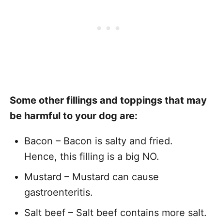
Some other fillings and toppings that may
be harmful to your dog are:
Bacon – Bacon is salty and fried.
Hence, this filling is a big NO.
Mustard – Mustard can cause
gastroenteritis.
Salt beef – Salt beef contains more salt.