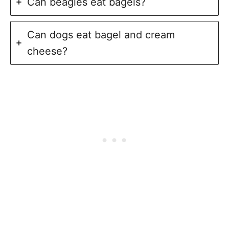
Can beagles eat bagels?
Can dogs eat bagel and cream
cheese?