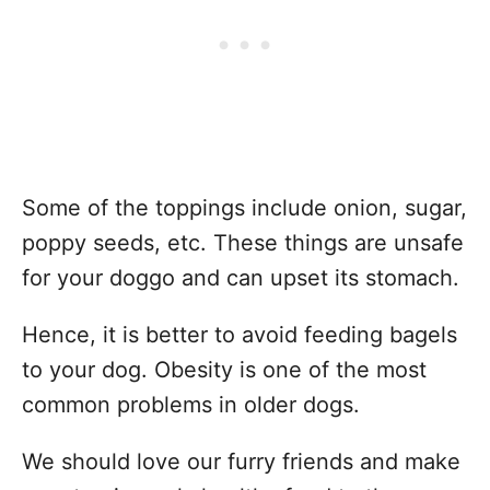
Some of the toppings include onion, sugar,
poppy seeds, etc. These things are unsafe
for your doggo and can upset its stomach.
Hence, it is better to avoid feeding bagels
to your dog. Obesity is one of the most
common problems in older dogs.
We should love our furry friends and make