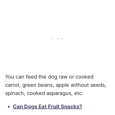
You can feed the dog raw or cooked
carrot, green beans, apple without seeds,
spinach, cooked asparagus, etc.
Can Dogs Eat Fruit Snacks?