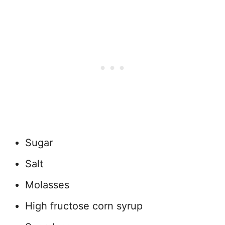
Sugar
Salt
Molasses
High fructose corn syrup