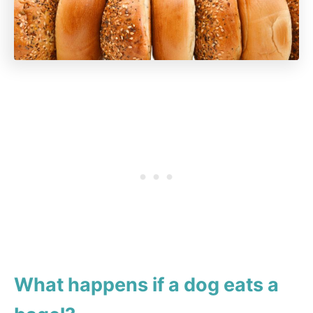
What happens if a dog eats a