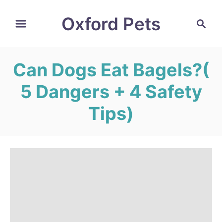
S
Oxford Pets
S
k
e
i
a
r
p
Can Dogs Eat Bagels?(
c
t
h
5 Dangers + 4 Safety
o
C
Tips)
o
n
t
e
n
t