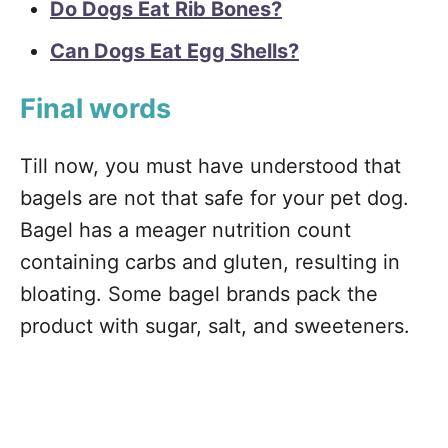
Do Dogs Eat Rib Bones?
Can Dogs Eat Egg Shells?
Final words
Till now, you must have understood that
bagels are not that safe for your pet dog.
Bagel has a meager nutrition count
containing carbs and gluten, resulting in
bloating. Some bagel brands pack the
product with sugar, salt, and sweeteners.