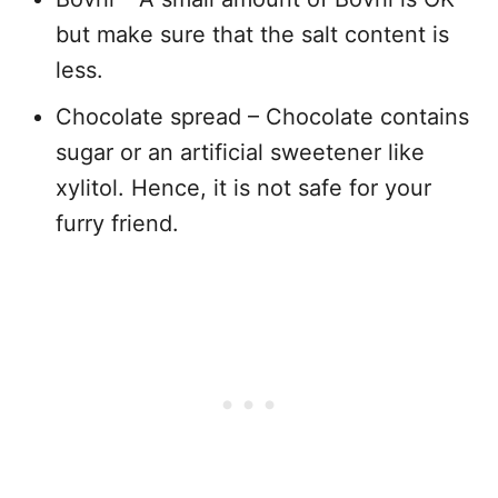
but make sure that the salt content is
less.
Chocolate spread – Chocolate contains
sugar or an artificial sweetener like
xylitol. Hence, it is not safe for your
furry friend.