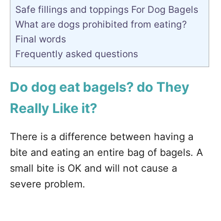
Safe fillings and toppings For Dog Bagels
What are dogs prohibited from eating?
Final words
Frequently asked questions
Do dog eat bagels? do They
Really Like it?
There is a difference between having a
bite and eating an entire bag of bagels. A
small bite is OK and will not cause a
severe problem.