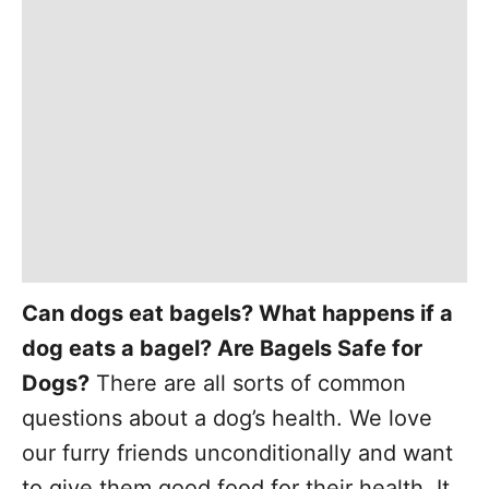
Can dogs eat bagels? What happens if a
dog eats a bagel? Are Bagels Safe for
Dogs?
There are all sorts of common
questions about a dog’s health. We love
our furry friends unconditionally and want
to give them good food for their health. It