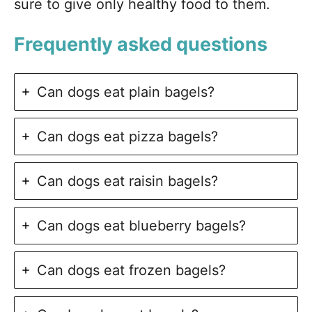
sure to give only healthy food to them.
Frequently asked questions
Can dogs eat plain bagels?
Can dogs eat pizza bagels?
Can dogs eat raisin bagels?
Can dogs eat blueberry bagels?
Can dogs eat frozen bagels?