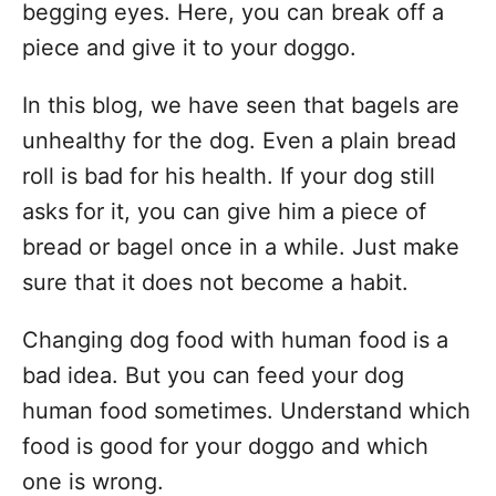
begging eyes. Here, you can break off a
piece and give it to your doggo.
In this blog, we have seen that bagels are
unhealthy for the dog. Even a plain bread
roll is bad for his health. If your dog still
asks for it, you can give him a piece of
bread or bagel once in a while. Just make
sure that it does not become a habit.
Changing dog food with human food is a
bad idea. But you can feed your dog
human food sometimes. Understand which
food is good for your doggo and which
one is wrong.