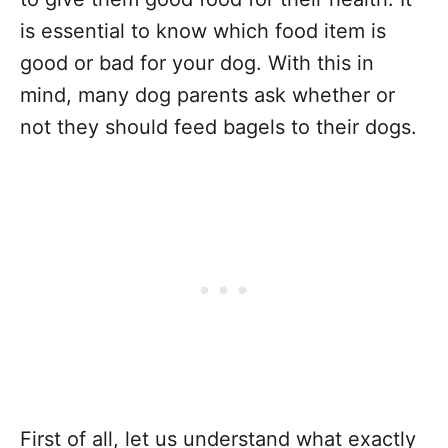
is essential to know which food item is
good or bad for your dog. With this in
mind, many dog parents ask whether or
not they should feed bagels to their dogs.
First of all, let us understand what exactly