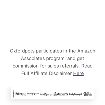
Oxfordpets participates in the Amazon
Associates program, and get
commission for sales referrals. Read
Full Affiliate Disclaimer
Here