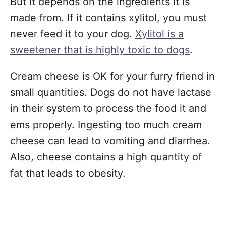
But it depends on the ingredients it is
made from. If it contains xylitol, you must
never feed it to your dog.
Xylitol is a
sweetener that is highly toxic to dogs
.
Cream cheese is OK for your furry friend in
small quantities. Dogs do not have lactase
in their system to process the food it and
ems properly. Ingesting too much cream
cheese can lead to vomiting and diarrhea.
Also, cheese contains a high quantity of
fat that leads to obesity.