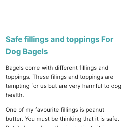
Safe fillings and toppings For
Dog Bagels
Bagels come with different fillings and
toppings. These filings and toppings are
tempting for us but are very harmful to dog
health.
One of my favourite fillings is peanut
butter. You must be thinking that it is safe.