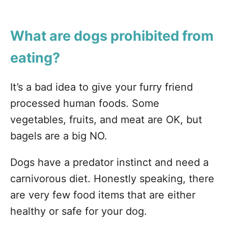
What are dogs prohibited from
eating?
It’s a bad idea to give your furry friend
processed human foods. Some
vegetables, fruits, and meat are OK, but
bagels are a big NO.
Dogs have a predator instinct and need a
carnivorous diet. Honestly speaking, there
are very few food items that are either
healthy or safe for your dog.