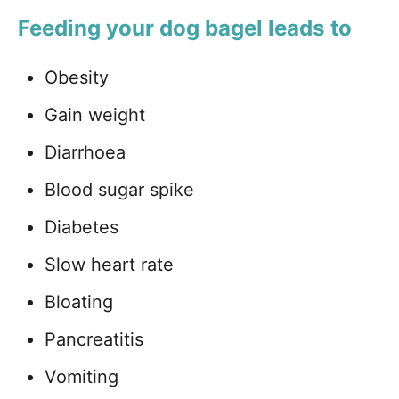
Feeding your dog bagel leads to
Obesity
Gain weight
Diarrhoea
Blood sugar spike
Diabetes
Slow heart rate
Bloating
Pancreatitis
Vomiting