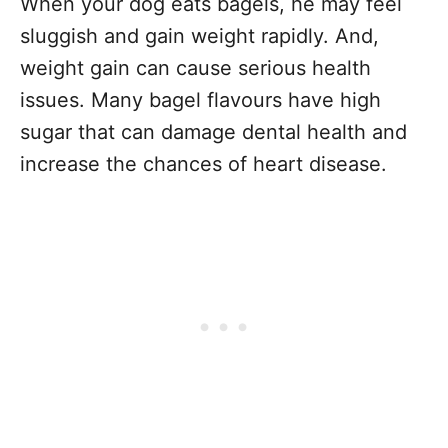
When your dog eats bagels, he may feel
sluggish and gain weight rapidly. And,
weight gain can cause serious health
issues. Many bagel flavours have high
sugar that can damage dental health and
increase the chances of heart disease.