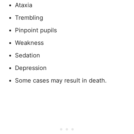
Ataxia
Trembling
Pinpoint pupils
Weakness
Sedation
Depression
Some cases may result in death.