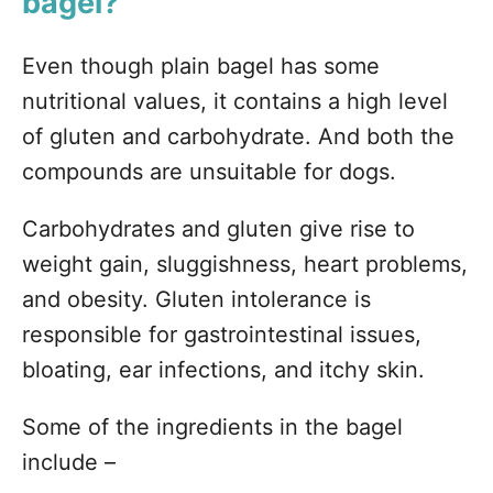
bagel?
Even though plain bagel has some
nutritional values, it contains a high level
of gluten and carbohydrate. And both the
compounds are unsuitable for dogs.
Carbohydrates and gluten give rise to
weight gain, sluggishness, heart problems,
and obesity. Gluten intolerance is
responsible for gastrointestinal issues,
bloating, ear infections, and itchy skin.
Some of the ingredients in the bagel
include –