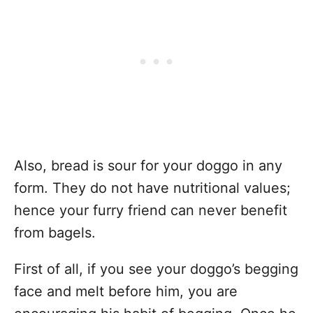
Also, bread is sour for your doggo in any
form. They do not have nutritional values;
hence your furry friend can never benefit
from bagels.
First of all, if you see your doggo’s begging
face and melt before him, you are