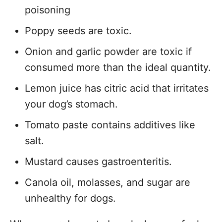
poisoning
Poppy seeds are toxic.
Onion and garlic powder are toxic if
consumed more than the ideal quantity.
Lemon juice has citric acid that irritates
your dog’s stomach.
Tomato paste contains additives like
salt.
Mustard causes gastroenteritis.
Canola oil, molasses, and sugar are
unhealthy for dogs.