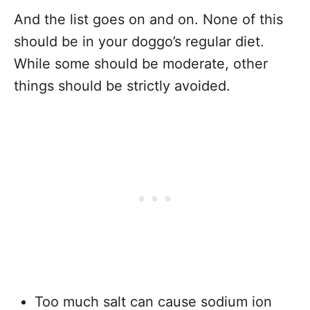
And the list goes on and on. None of this
should be in your doggo’s regular diet.
While some should be moderate, other
things should be strictly avoided.
Too much salt can cause sodium ion