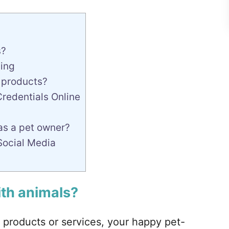
s?
ning
t products?
Credentials Online
as a pet owner?
Social Media
ith animals?
 products or services, your happy pet-