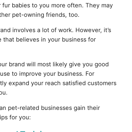
r fur babies to you more often. They may
ther pet-owning friends, too.
rand involves a lot of work. However, it’s
that believes in your business for
our brand will most likely give you good
use to improve your business. For
antly expand your reach satisfied customers
ou.
can pet-related businesses gain their
ips for you: