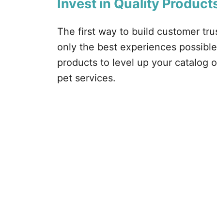
Invest in Quality Product
The first way to build customer tru
only the best experiences possible.
products to level up your catalog o
pet services.