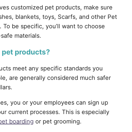
olves customized pet products, make sure
shes, blankets, toys, Scarfs, and other Pet
. To be specific, you’ll want to choose
-safe materials.
r pet products?
ducts meet any specific standards you
ple, are generally considered much safer
lars.
ses, you or your employees can sign up
ur current processes. This is especially
pet boarding
or pet grooming.