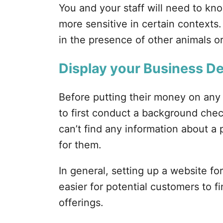
You and your staff will need to kn
more sensitive in certain context
in the presence of other animals or
Display your Business De
Before putting their money on any
to first conduct a background check
can’t find any information about a p
for them.
In general, setting up a website fo
easier for potential customers to 
offerings.