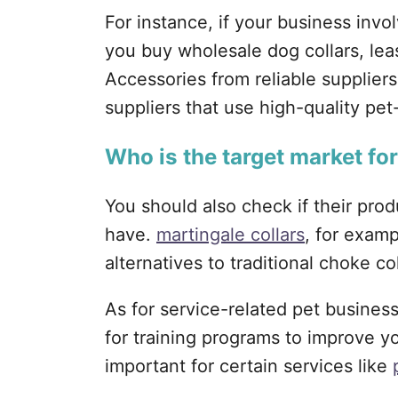
For instance, if your business inv
you buy wholesale dog collars, lea
Accessories from reliable suppliers
suppliers that use high-quality pet
Who is the target market fo
You should also check if their pro
have.
martingale collars
, for exam
alternatives to traditional choke col
As for service-related pet busines
for training programs to improve yo
important for certain services like