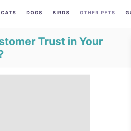
CATS
DOGS
BIRDS
OTHER PETS
G
stomer Trust in Your
?