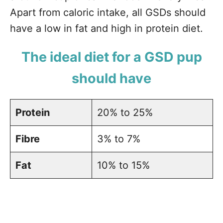
Apart from caloric intake, all GSDs should
have a low in fat and high in protein diet.
The ideal diet for a GSD pup
should have
Protein
20% to 25%
Fibre
3% to 7%
Fat
10% to 15%