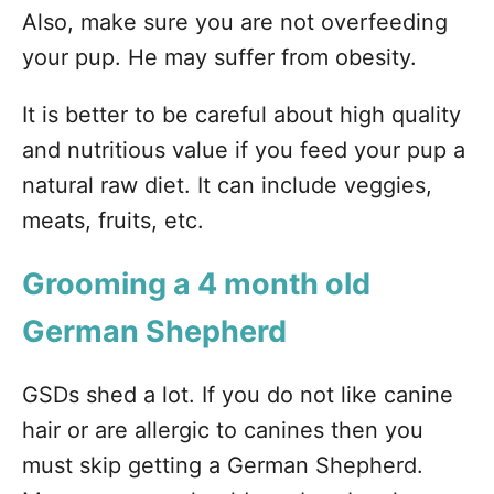
Also, make sure you are not overfeeding
your pup. He may suffer from obesity.
It is better to be careful about high quality
and nutritious value if you feed your pup a
natural raw diet. It can include veggies,
meats, fruits, etc.
Grooming a 4 month old
German Shepherd
GSDs shed a lot. If you do not like canine
hair or are allergic to canines then you
must skip getting a German Shepherd.