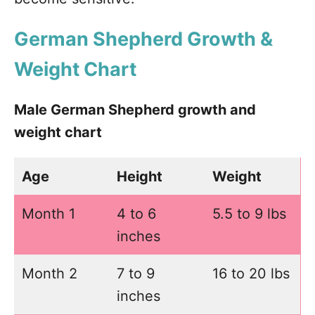
German Shepherd Growth &
Weight Chart
Male German Shepherd growth and
weight chart
Age
Height
Weight
Month 1
4 to 6
5.5 to 9 lbs
inches
Month 2
7 to 9
16 to 20 lbs
inches