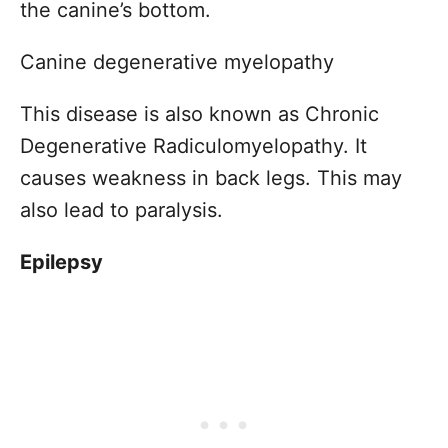
the canine’s bottom.
Canine degenerative myelopathy
This disease is also known as Chronic
Degenerative Radiculomyelopathy. It
causes weakness in back legs. This may
also lead to paralysis.
Epilepsy