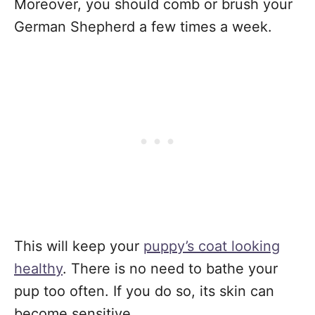
Moreover, you should comb or brush your
German Shepherd a few times a week.
This will keep your
puppy’s coat looking
healthy
. There is no need to bathe your
pup too often. If you do so, its skin can
become sensitive.