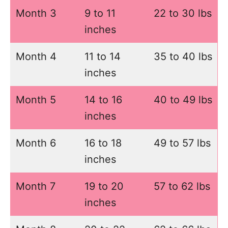
Month 3
9 to 11
22 to 30 lbs
inches
Month 4
11 to 14
35 to 40 lbs
inches
Month 5
14 to 16
40 to 49 lbs
inches
Month 6
16 to 18
49 to 57 lbs
inches
Month 7
19 to 20
57 to 62 lbs
inches