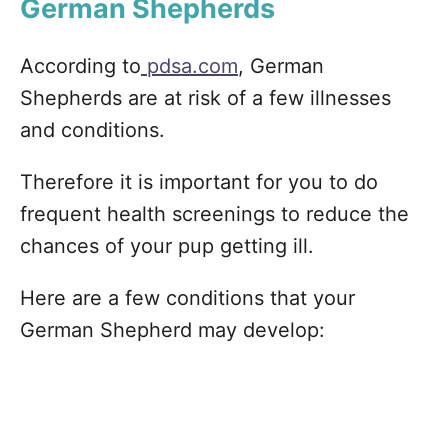
German Shepherds
According to
pdsa.com
, German
Shepherds are at risk of a few illnesses
and conditions.
Therefore it is important for you to do
frequent health screenings to reduce the
chances of your pup getting ill.
Here are a few conditions that your
German Shepherd may develop: