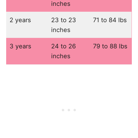
inches
2 years
23 to 23
71 to 84 lbs
inches
3 years
24 to 26
79 to 88 lbs
inches