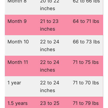
Month 8
20 to 22
62 to 66 lbs
inches
Month 9
21 to 23
64 to 71 lbs
inches
Month 10
22 to 24
66 to 73 lbs
inches
Month 11
22 to 24
71 to 75 lbs
inches
1 year
22 to 24
71 to 70 lbs
inches
1.5 years
23 to 25
71 to 79 lbs