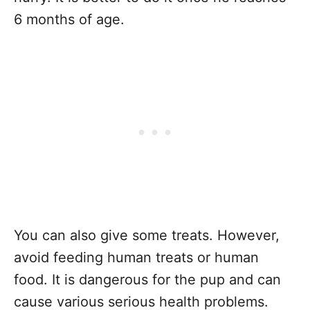
6 months of age.
You can also give some treats. However,
avoid feeding human treats or human
food. It is dangerous for the pup and can
cause various serious health problems.