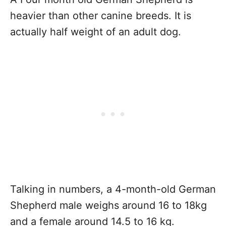
heavier than other canine breeds. It is
actually half weight of an adult dog.
Talking in numbers, a 4-month-old German
Shepherd male weighs around 16 to 18kg
and a female around 14.5 to 16 kg.