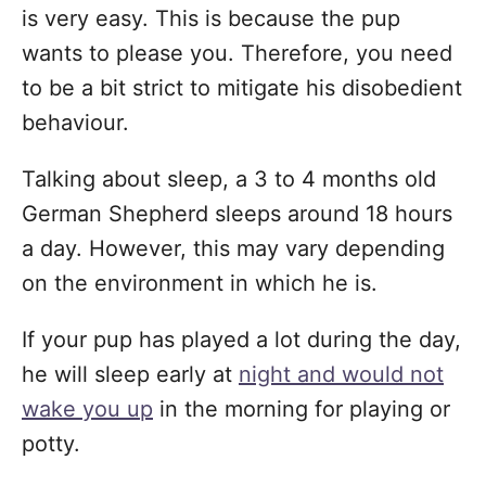
is very easy. This is because the pup
wants to please you. Therefore, you need
to be a bit strict to mitigate his disobedient
behaviour.
Talking about sleep, a 3 to 4 months old
German Shepherd sleeps around 18 hours
a day. However, this may vary depending
on the environment in which he is.
If your pup has played a lot during the day,
he will sleep early at
night and would not
wake you up
in the morning for playing or
potty.