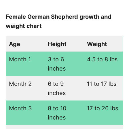
Female German Shepherd growth and
weight chart
Age
Height
Weight
Month 1
3 to 6
4.5 to 8 lbs
inches
Month 2
6 to 9
11 to 17 lbs
inches
Month 3
8 to 10
17 to 26 lbs
inches