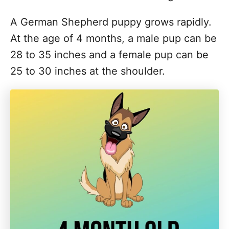
A German Shepherd puppy grows rapidly.
At the age of 4 months, a male pup can be
28 to 35 inches and a female pup can be
25 to 30 inches at the shoulder.