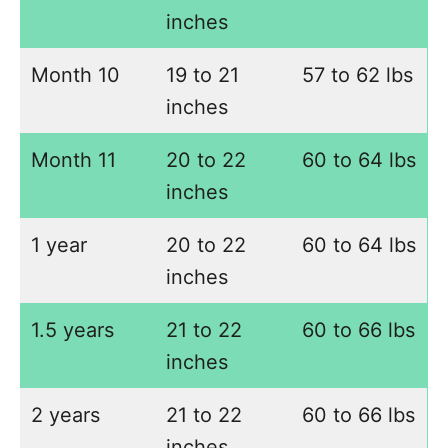
inches
Month 10
19 to 21
57 to 62 lbs
inches
Month 11
20 to 22
60 to 64 lbs
inches
1 year
20 to 22
60 to 64 lbs
inches
1.5 years
21 to 22
60 to 66 lbs
inches
2 years
21 to 22
60 to 66 lbs
inches