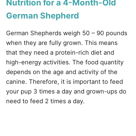
Nutrition for a 4-Month-Old
German Shepherd
German Shepherds weigh 50 – 90 pounds
when they are fully grown. This means
that they need a protein-rich diet and
high-energy activities. The food quantity
depends on the age and activity of the
canine. Therefore, it is important to feed
your pup 3 times a day and grown-ups do
need to feed 2 times a day.