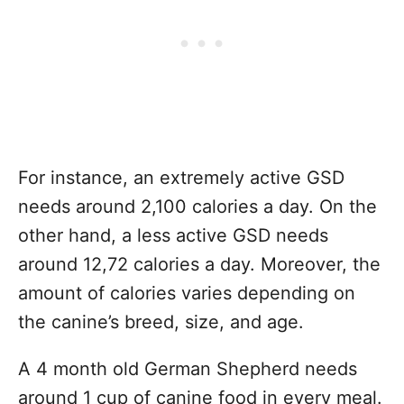
For instance, an extremely active GSD
needs around 2,100 calories a day. On the
other hand, a less active GSD needs
around 12,72 calories a day. Moreover, the
amount of calories varies depending on
the canine’s breed, size, and age.
A 4 month old German Shepherd needs
around 1 cup of canine food in every meal.