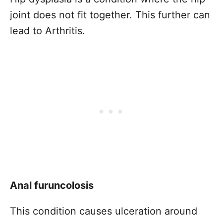
joint does not fit together. This further can
lead to Arthritis.
Anal furuncolosis
This condition causes ulceration around