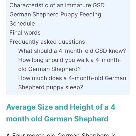
Characteristic of an Immature GSD.
German Shepherd Puppy Feeding
Schedule
Final words
Frequently asked questions
What should a 4-month-old GSD know?
How long should you walk a 4-month-
old German Shepherd?
How much does a 4-month-old German
Shepherd puppy sleep?
Average Size and Height of a 4
month old German Shepherd
A Four month old German Shepherd is