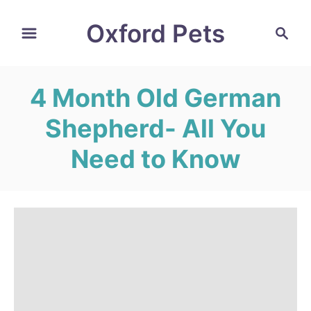
S
Oxford Pets
S
k
e
i
a
r
p
4 Month Old German
c
t
h
Shepherd- All You
o
C
Need to Know
o
n
t
e
n
t