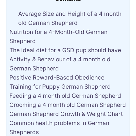
Average Size and Height of a 4 month
old German Shepherd
Nutrition for a 4-Month-Old German
Shepherd
The ideal diet for a GSD pup should have
Activity & Behaviour of a 4 month old
German Shepherd
Positive Reward-Based Obedience
Training for Puppy German Shepherd
Feeding a 4 month old German Shepherd
Grooming a 4 month old German Shepherd
German Shepherd Growth & Weight Chart
Common health problems in German
Shepherds