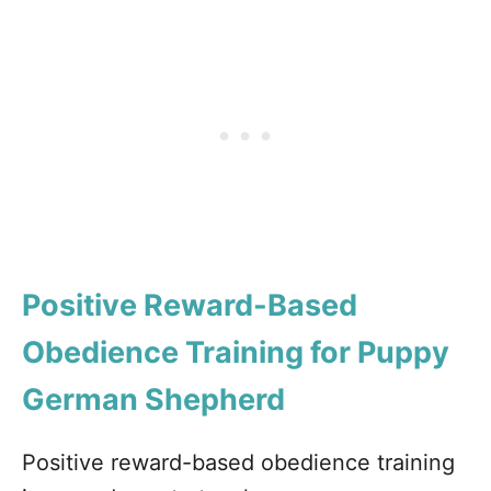
Positive Reward-Based
Obedience Training for Puppy
German Shepherd
Positive reward-based obedience training