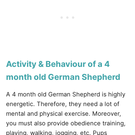
Activity & Behaviour of a 4
month old German Shepherd
A 4 month old German Shepherd is highly
energetic. Therefore, they need a lot of
mental and physical exercise. Moreover,
you must also provide obedience training,
playing, walking, jogging, etc. Pups