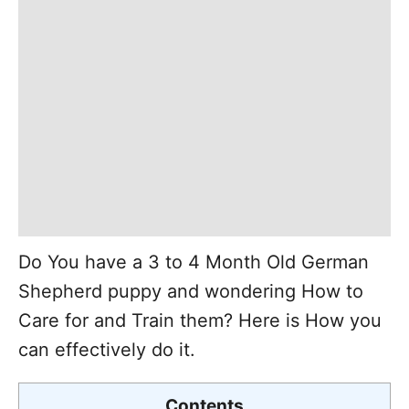
Do You have a 3 to 4 Month Old German
Shepherd puppy and wondering How to
Care for and Train them? Here is How you
can effectively do it.
Contents