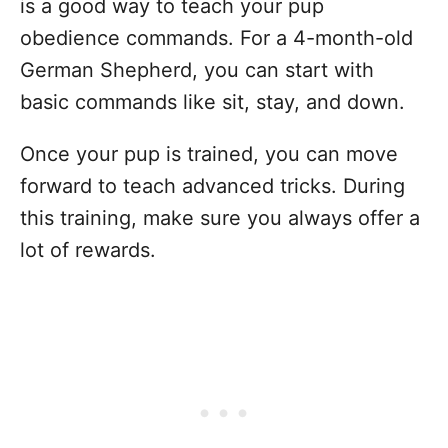
is a good way to teach your pup
obedience commands. For a 4-month-old
German Shepherd, you can start with
basic commands like sit, stay, and down.
Once your pup is trained, you can move
forward to teach advanced tricks. During
this training, make sure you always offer a
lot of rewards.