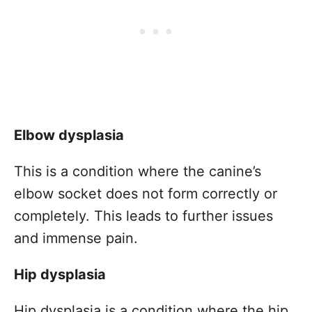
Elbow dysplasia
This is a condition where the canine’s
elbow socket does not form correctly or
completely. This leads to further issues
and immense pain.
Hip dysplasia
Hip dysplasia is a condition where the hip