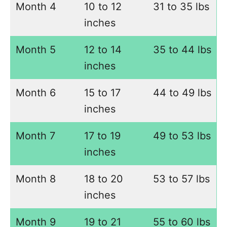
Month 4
10 to 12
31 to 35 lbs
inches
Month 5
12 to 14
35 to 44 lbs
inches
Month 6
15 to 17
44 to 49 lbs
inches
Month 7
17 to 19
49 to 53 lbs
inches
Month 8
18 to 20
53 to 57 lbs
inches
Month 9
19 to 21
55 to 60 lbs