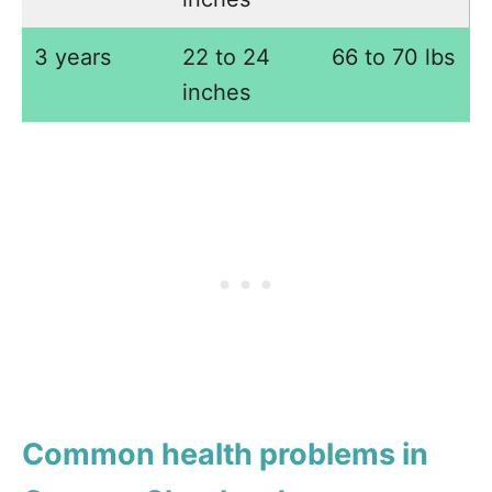
3 years
22 to 24
66 to 70 lbs
inches
Common health problems in