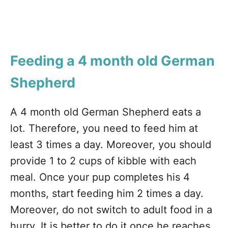
Feeding a 4 month old German
Shepherd
A 4 month old German Shepherd eats a
lot. Therefore, you need to feed him at
least 3 times a day. Moreover, you should
provide 1 to 2 cups of kibble with each
meal. Once your pup completes his 4
months, start feeding him 2 times a day.
Moreover, do not switch to adult food in a
hurry. It is better to do it once he reaches