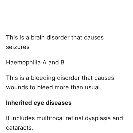
This is a brain disorder that causes
seizures
Haemophilia A and B
This is a bleeding disorder that causes
wounds to bleed more than usual.
Inherited eye diseases
It includes multifocal retinal dysplasia and
cataracts.