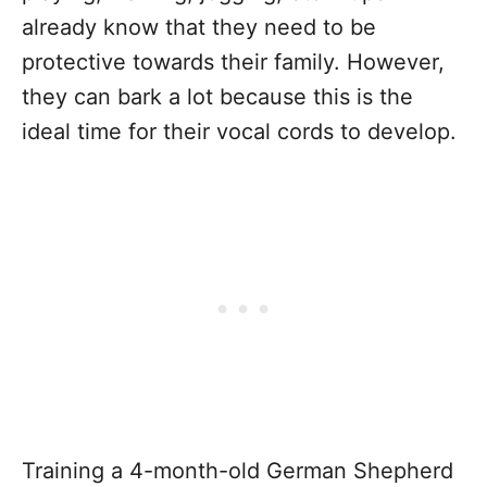
already know that they need to be
protective towards their family. However,
they can bark a lot because this is the
ideal time for their vocal cords to develop.
Training a 4-month-old German Shepherd