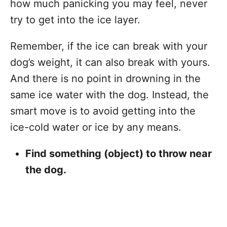
how much panicking you may feel, never
try to get into the ice layer.
Remember, if the ice can break with your
dog’s weight, it can also break with yours.
And there is no point in drowning in the
same ice water with the dog. Instead, the
smart move is to avoid getting into the
ice-cold water or ice by any means.
Find something (object) to throw near
the dog.