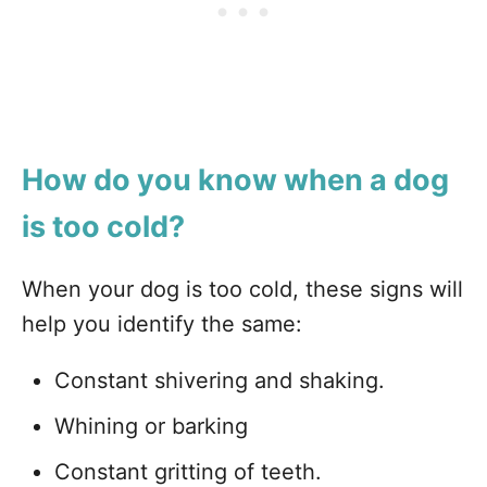
How do you know when a dog
is too cold?
When your dog is too cold, these signs will
help you identify the same:
Constant shivering and shaking.
Whining or barking
Constant gritting of teeth.