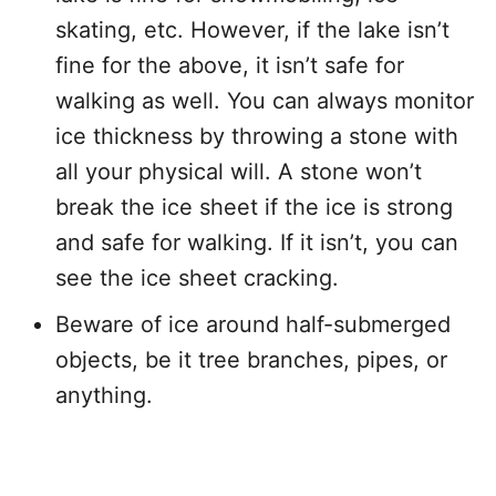
skating, etc. However, if the lake isn’t
fine for the above, it isn’t safe for
walking as well. You can always monitor
ice thickness by throwing a stone with
all your physical will. A stone won’t
break the ice sheet if the ice is strong
and safe for walking. If it isn’t, you can
see the ice sheet cracking.
Beware of ice around half-submerged
objects, be it tree branches, pipes, or
anything.