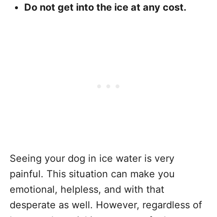
Do not get into the ice at any cost.
Seeing your dog in ice water is very
painful. This situation can make you
emotional, helpless, and with that
desperate as well. However, regardless of