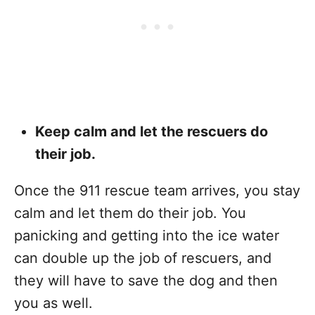
Keep calm and let the rescuers do
their job.
Once the 911 rescue team arrives, you stay
calm and let them do their job. You
panicking and getting into the ice water
can double up the job of rescuers, and
they will have to save the dog and then
you as well.