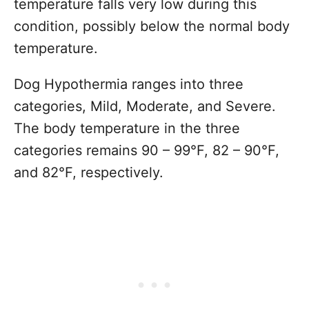
temperature falls very low during this
condition, possibly below the normal body
temperature.
Dog Hypothermia ranges into three
categories, Mild, Moderate, and Severe.
The body temperature in the three
categories remains 90 – 99°F, 82 – 90°F,
and 82°F, respectively.