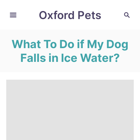
S
Oxford Pets
S
k
e
i
a
r
p
What To Do if My Dog
c
t
h
Falls in Ice Water?
o
C
o
n
t
e
n
t