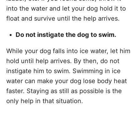
into the water and let your dog hold it to
float and survive until the help arrives.
Do not instigate the dog to swim.
While your dog falls into ice water, let him
hold until help arrives. By then, do not
instigate him to swim. Swimming in ice
water can make your dog lose body heat
faster. Staying as still as possible is the
only help in that situation.