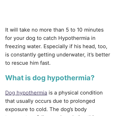
It will take no more than 5 to 10 minutes
for your dog to catch Hypothermia in
freezing water. Especially if his head, too,
is constantly getting underwater, it’s better
to rescue him fast.
What is dog hypothermia?
Dog hypothermia
is a physical condition
that usually occurs due to prolonged
exposure to cold. The dog’s body