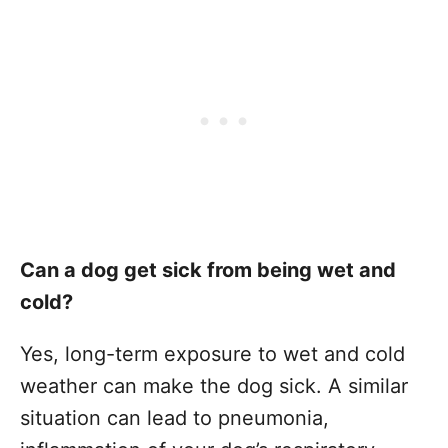
Can a dog get sick from being wet and
cold?
Yes, long-term exposure to wet and cold
weather can make the dog sick. A similar
situation can lead to pneumonia,