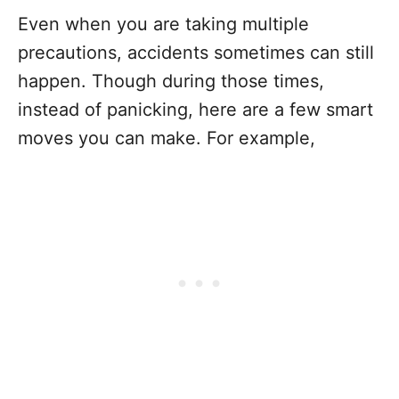
Even when you are taking multiple
precautions, accidents sometimes can still
happen. Though during those times,
instead of panicking, here are a few smart
moves you can make. For example,