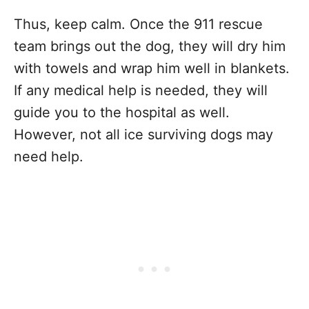
Thus, keep calm. Once the 911 rescue
team brings out the dog, they will dry him
with towels and wrap him well in blankets.
If any medical help is needed, they will
guide you to the hospital as well.
However, not all ice surviving dogs may
need help.