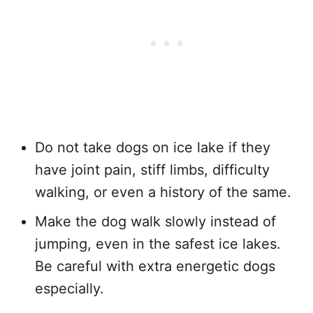
Do not take dogs on ice lake if they
have joint pain, stiff limbs, difficulty
walking, or even a history of the same.
Make the dog walk slowly instead of
jumping, even in the safest ice lakes.
Be careful with extra energetic dogs
especially.