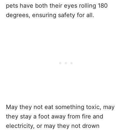
pets have both their eyes rolling 180
degrees, ensuring safety for all.
May they not eat something toxic, may
they stay a foot away from fire and
electricity, or may they not drown