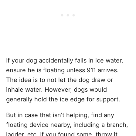
If your dog accidentally falls in ice water,
ensure he is floating unless 911 arrives.
The idea is to not let the dog draw or
inhale water. However, dogs would
generally hold the ice edge for support.
But in case that isn’t helping, find any
floating device nearby, including a branch,
ladder, etc. If you found some, throw it