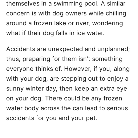
themselves in a swimming pool. A similar
concern is with dog owners while chilling
around a frozen lake or river, wondering
what if their dog falls in ice water.
Accidents are unexpected and unplanned;
thus, preparing for them isn’t something
everyone thinks of. However, if you, along
with your dog, are stepping out to enjoy a
sunny winter day, then keep an extra eye
on your dog. There could be any frozen
water body across the can lead to serious
accidents for you and your pet.