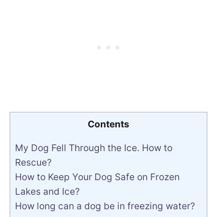
Contents
My Dog Fell Through the Ice. How to
Rescue?
How to Keep Your Dog Safe on Frozen
Lakes and Ice?
How long can a dog be in freezing water?