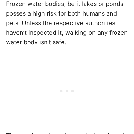
Frozen water bodies, be it lakes or ponds,
posses a high risk for both humans and
pets. Unless the respective authorities
haven’t inspected it, walking on any frozen
water body isn’t safe.