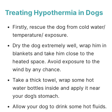
Treating Hypothermia in Dogs
Firstly, rescue the dog from cold water/
temperature/ exposure.
Dry the dog extremely well, wrap him in
blankets and take him close to the
heated space. Avoid exposure to the
wind by any chance.
Take a thick towel, wrap some hot
water bottles inside and apply it near
your dog’s stomach.
Allow your dog to drink some hot fluids.