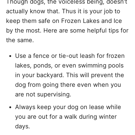
Though dogs, the voiceless being, doesn’t
actually know that. Thus it is your job to
keep them safe on Frozen Lakes and Ice
by the most. Here are some helpful tips for
the same.
Use a fence or tie-out leash for frozen
lakes, ponds, or even swimming pools
in your backyard. This will prevent the
dog from going there even when you
are not supervising.
Always keep your dog on lease while
you are out for a walk during winter
days.