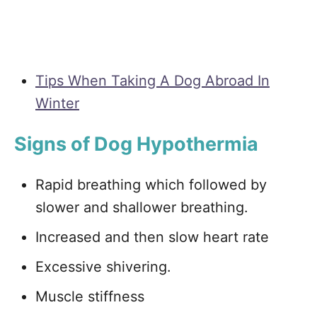
Tips When Taking A Dog Abroad In
Winter
Signs of Dog Hypothermia
Rapid breathing which followed by
slower and shallower breathing.
Increased and then slow heart rate
Excessive shivering.
Muscle stiffness