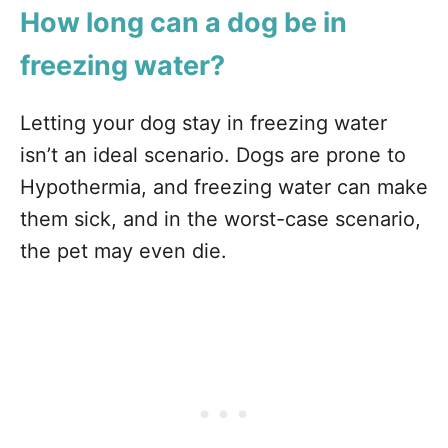
How long can a dog be in
freezing water?
Letting your dog stay in freezing water
isn’t an ideal scenario. Dogs are prone to
Hypothermia, and freezing water can make
them sick, and in the worst-case scenario,
the pet may even die.