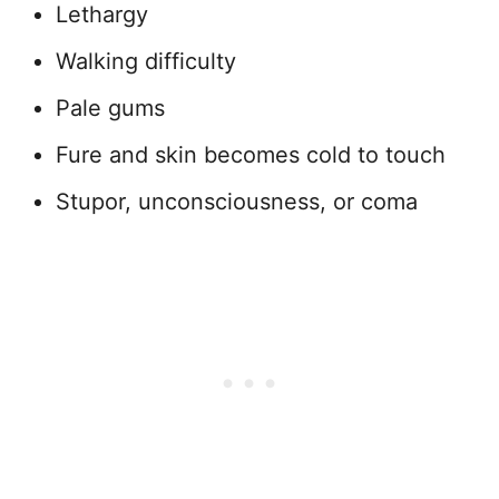
Lethargy
Walking difficulty
Pale gums
Fure and skin becomes cold to touch
Stupor, unconsciousness, or coma