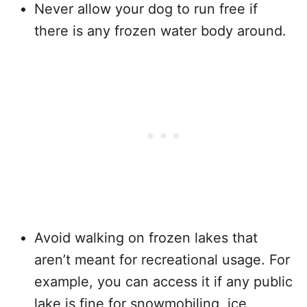
Never allow your dog to run free if
there is any frozen water body around.
Avoid walking on frozen lakes that
aren’t meant for recreational usage. For
example, you can access it if any public
lake is fine for snowmobiling, ice