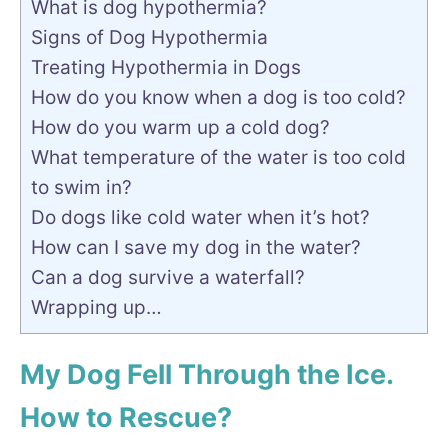
What is dog hypothermia?
Signs of Dog Hypothermia
Treating Hypothermia in Dogs
How do you know when a dog is too cold?
How do you warm up a cold dog?
What temperature of the water is too cold
to swim in?
Do dogs like cold water when it’s hot?
How can I save my dog in the water?
Can a dog survive a waterfall?
Wrapping up…
My Dog Fell Through the Ice.
How to Rescue?