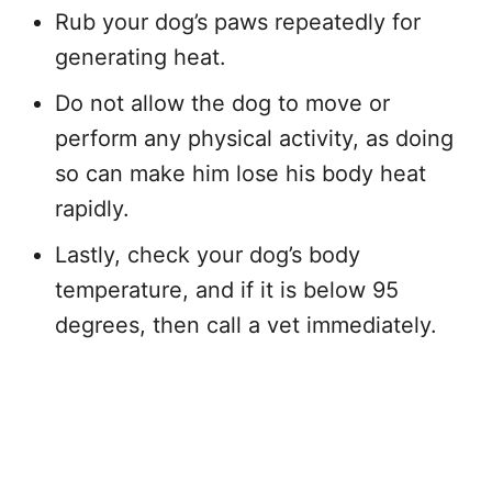
Rub your dog’s paws repeatedly for
generating heat.
Do not allow the dog to move or
perform any physical activity, as doing
so can make him lose his body heat
rapidly.
Lastly, check your dog’s body
temperature, and if it is below 95
degrees, then call a vet immediately.