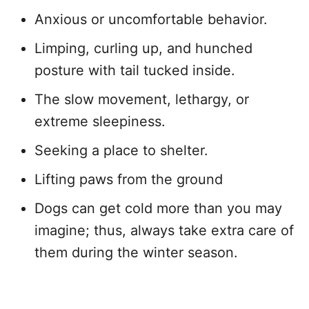
Anxious or uncomfortable behavior.
Limping, curling up, and hunched
posture with tail tucked inside.
The slow movement, lethargy, or
extreme sleepiness.
Seeking a place to shelter.
Lifting paws from the ground
Dogs can get cold more than you may
imagine; thus, always take extra care of
them during the winter season.