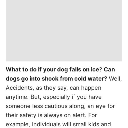
What to do if your dog falls on ice
?
Can
dogs go into shock from cold water?
Well,
Accidents, as they say, can happen
anytime. But, especially if you have
someone less cautious along, an eye for
their safety is always on alert. For
example, individuals will small kids and