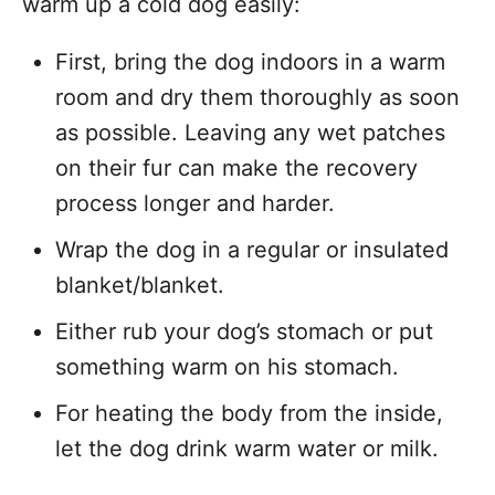
warm up a cold dog easily:
First, bring the dog indoors in a warm
room and dry them thoroughly as soon
as possible. Leaving any wet patches
on their fur can make the recovery
process longer and harder.
Wrap the dog in a regular or insulated
blanket/blanket.
Either rub your dog’s stomach or put
something warm on his stomach.
For heating the body from the inside,
let the dog drink warm water or milk.