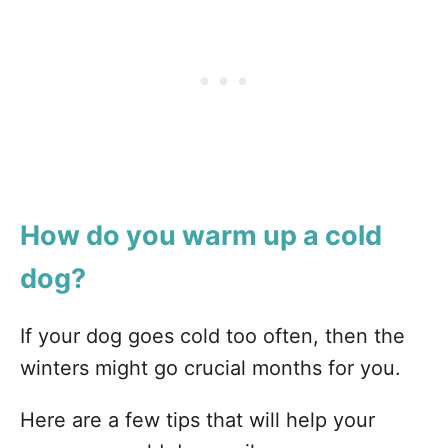
How do you warm up a cold
dog?
If your dog goes cold too often, then the
winters might go crucial months for you.
Here are a few tips that will help your