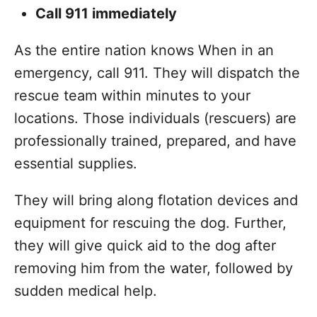
Call 911 immediately
As the entire nation knows When in an
emergency, call 911. They will dispatch the
rescue team within minutes to your
locations. Those individuals (rescuers) are
professionally trained, prepared, and have
essential supplies.
They will bring along flotation devices and
equipment for rescuing the dog. Further,
they will give quick aid to the dog after
removing him from the water, followed by
sudden medical help.