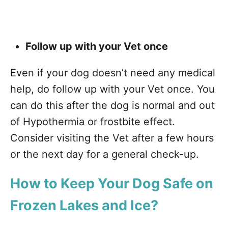
Follow up with your Vet once
Even if your dog doesn’t need any medical
help, do follow up with your Vet once. You
can do this after the dog is normal and out
of Hypothermia or frostbite effect.
Consider visiting the Vet after a few hours
or the next day for a general check-up.
How to Keep Your Dog Safe on
Frozen Lakes and Ice?