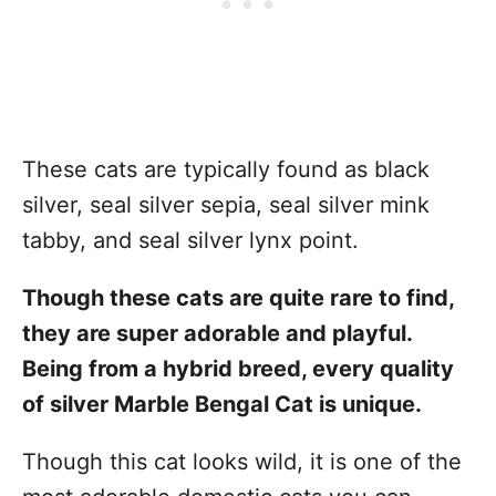
These cats are typically found as black
silver, seal silver sepia, seal silver mink
tabby, and seal silver lynx point.
Though these cats are quite rare to find,
they are super adorable and playful.
Being from a hybrid breed, every quality
of silver Marble Bengal Cat is unique.
Though this cat looks wild, it is one of the