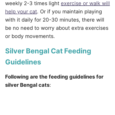
weekly 2-3 times light
exercise or walk will
help your cat
. Or if you maintain playing
with it daily for 20-30 minutes, there will
be no need to worry about extra exercises
or body movements.
Silver Bengal Cat Feeding
Guidelines
Following are the feeding guidelines for
silver Bengal cats
: