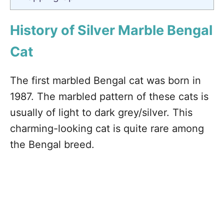
History of Silver Marble Bengal
Cat
The first marbled Bengal cat was born in
1987. The marbled pattern of these cats is
usually of light to dark grey/silver. This
charming-looking cat is quite rare among
the Bengal breed.