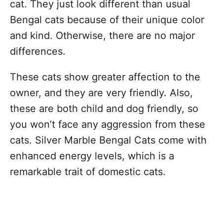
cat. They just look different than usual
Bengal cats because of their unique color
and kind. Otherwise, there are no major
differences.
These cats show greater affection to the
owner, and they are very friendly. Also,
these are both child and dog friendly, so
you won’t face any aggression from these
cats. Silver Marble Bengal Cats come with
enhanced energy levels, which is a
remarkable trait of domestic cats.