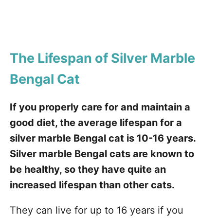
The Lifespan of Silver Marble
Bengal Cat
If you properly care for and maintain a
good diet, the average lifespan for a
silver marble Bengal cat is 10-16 years.
Silver marble Bengal cats are known to
be healthy, so they have quite an
increased lifespan than other cats.
They can live for up to 16 years if you