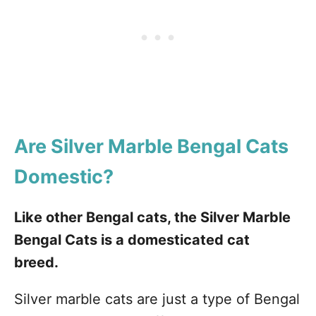
Are Silver Marble Bengal Cats
Domestic?
Like other Bengal cats, the Silver Marble
Bengal Cats is a domesticated cat
breed.
Silver marble cats are just a type of Bengal