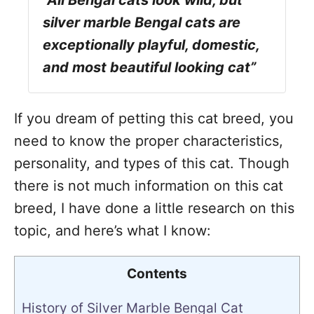
“All Bengal cats look wild, but
silver marble Bengal cats are
exceptionally playful, domestic,
and most beautiful looking cat”
If you dream of petting this cat breed, you
need to know the proper characteristics,
personality, and types of this cat. Though
there is not much information on this cat
breed, I have done a little research on this
topic, and here’s what I know:
Contents
History of Silver Marble Bengal Cat