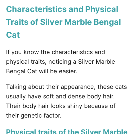
Characteristics and Physical
Traits of Silver Marble Bengal
Cat
If you know the characteristics and
physical traits, noticing a Silver Marble
Bengal Cat will be easier.
Talking about their appearance, these cats
usually have soft and dense body hair.
Their body hair looks shiny because of
their genetic factor.
Physical traits of the Silver Marble