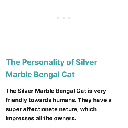
The Personality of Silver
Marble Bengal Cat
The Silver Marble Bengal Cat is very
friendly towards humans. They have a
super affectionate nature, which
impresses all the owners.