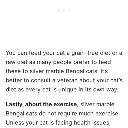
You can feed your cat a grain-free diet or a
raw diet as many people prefer to feed
these to silver marble Bengal cats. It’s
better to consult a veteran about your cat’s
diet as every cat is unique in its own way.
Lastly, about the exercise
, silver marble
Bengal cats do not require much exercise.
Unless your cat is facing health issues,