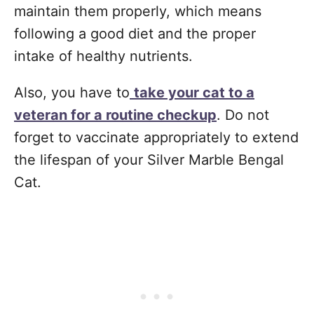
maintain them properly, which means
following a good diet and the proper
intake of healthy nutrients.
Also, you have to
take your cat to a
veteran for a routine checkup
. Do not
forget to vaccinate appropriately to extend
the lifespan of your Silver Marble Bengal
Cat.