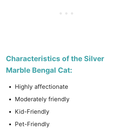
Characteristics of the Silver
Marble Bengal Cat:
Highly affectionate
Moderately friendly
Kid-Friendly
Pet-Friendly