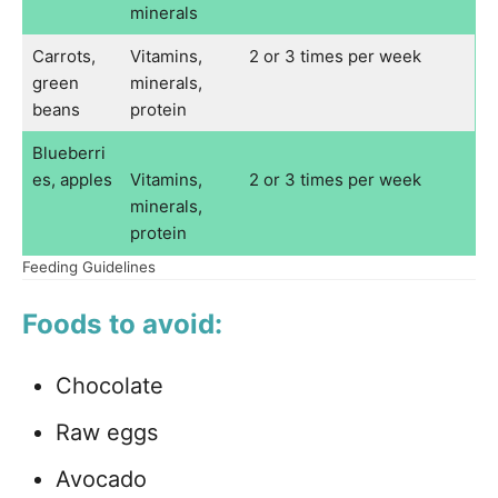
minerals
Carrots,
Vitamins,
2 or 3 times per week
green
minerals,
beans
protein
Blueberri
es, apples
Vitamins,
2 or 3 times per week
minerals,
protein
Feeding Guidelines
Foods to avoid:
Chocolate
Raw eggs
Avocado