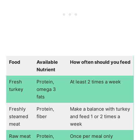
Food
Available
How often should you feed
Nutrient
Fresh
Protein,
At least 2 times a week
turkey
omega 3
fats
Freshly
Protein,
Make a balance with turkey
steamed
fiber
and feed 1 or 2 times a
meat
week
Raw meat
Protein,
Once per meal only