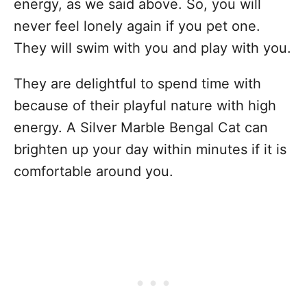
energy, as we said above. So, you will
never feel lonely again if you pet one.
They will swim with you and play with you.
They are delightful to spend time with
because of their playful nature with high
energy. A Silver Marble Bengal Cat can
brighten up your day within minutes if it is
comfortable around you.