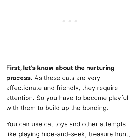
First, let’s know about the nurturing
process
. As these cats are very
affectionate and friendly, they require
attention. So you have to become playful
with them to build up the bonding.
You can use cat toys and other attempts
like playing hide-and-seek, treasure hunt,