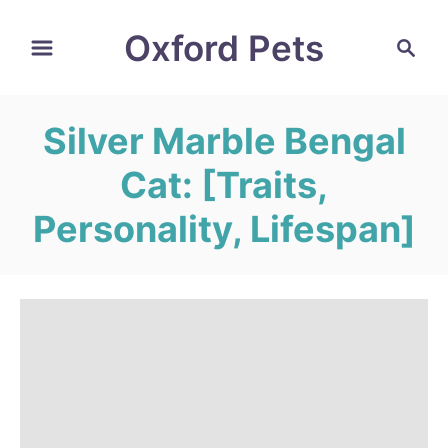
S
Oxford Pets
S
k
e
i
a
r
p
Silver Marble Bengal
c
t
h
Cat: [Traits,
o
C
Personality, Lifespan]
o
n
t
e
n
t