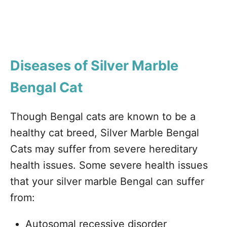
Diseases of Silver Marble
Bengal Cat
Though Bengal cats are known to be a
healthy cat breed, Silver Marble Bengal
Cats may suffer from severe hereditary
health issues. Some severe health issues
that your silver marble Bengal can suffer
from:
Autosomal recessive disorder