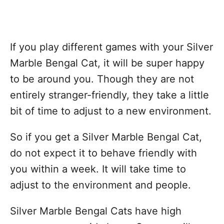
If you play different games with your Silver
Marble Bengal Cat, it will be super happy
to be around you. Though they are not
entirely stranger-friendly, they take a little
bit of time to adjust to a new environment.
So if you get a Silver Marble Bengal Cat,
do not expect it to behave friendly with
you within a week. It will take time to
adjust to the environment and people.
Silver Marble Bengal Cats have high