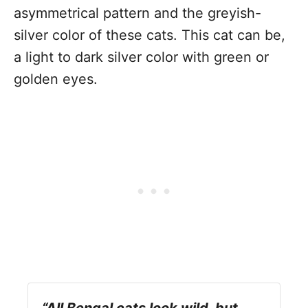
asymmetrical pattern and the greyish-
silver color of these cats. This cat can be,
a light to dark silver color with green or
golden eyes.