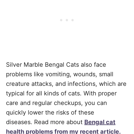
Silver Marble Bengal Cats also face
problems like vomiting, wounds, small
creature attacks, and infections, which are
typical for all kinds of cats. With proper
care and regular checkups, you can
quickly lower the risks of these
diseases. Read more about
Bengal cat
health problems from my recent article.