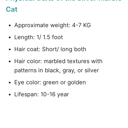
Cat
Approximate weight: 4-7 KG
Length: 1/ 1.5 foot
Hair coat: Short/ long both
Hair color: marbled textures with
patterns in black, gray, or silver
Eye color: green or golden
Lifespan: 10-16 year