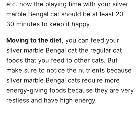
etc. now the playing time with your silver
marble Bengal cat should be at least 20-
30 minutes to keep it happy.
Moving to the diet
, you can feed your
silver marble Bengal cat the regular cat
foods that you feed to other cats. But
make sure to notice the nutrients because
silver marble Bengal cats require more
energy-giving foods because they are very
restless and have high energy.