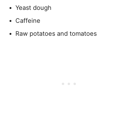
Yeast dough
Caffeine
Raw potatoes and tomatoes