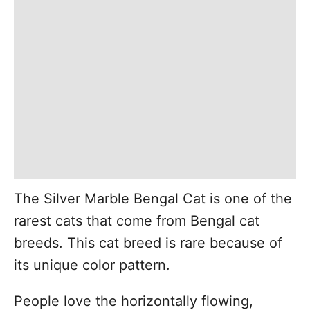
The Silver Marble Bengal Cat is one of the
rarest cats that come from Bengal cat
breeds. This cat breed is rare because of
its unique color pattern.
People love the horizontally flowing,