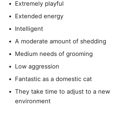
Extremely playful
Extended energy
Intelligent
A moderate amount of shedding
Medium needs of grooming
Low aggression
Fantastic as a domestic cat
They take time to adjust to a new
environment