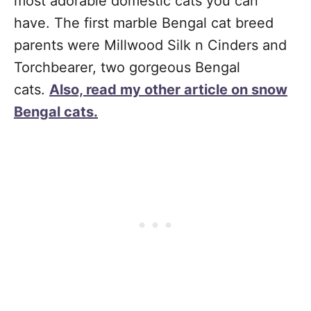
most adorable domestic cats you can
have. The first marble Bengal cat breed
parents were Millwood Silk n Cinders and
Torchbearer, two gorgeous Bengal
cats.
Also, read my other article on snow
Bengal cats.