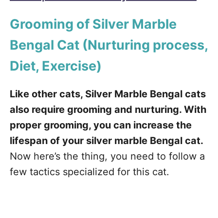
Grooming of Silver Marble
Bengal Cat
(Nurturing process,
Diet, Exercise)
Like other cats, Silver Marble Bengal cats
also require grooming and nurturing. With
proper grooming, you can increase the
lifespan of your silver marble Bengal cat.
Now here’s the thing, you need to follow a
few tactics specialized for this cat.