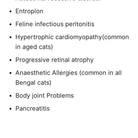
Entropion
Feline infectious peritonitis
Hypertrophic cardiomyopathy(common
in aged cats)
Progressive retinal atrophy
Anaesthetic Allergies (common in all
Bengal cats)
Body joint Problems
Pancreatitis