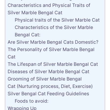
Characteristics and Physical Traits of
Silver Marble Bengal Cat
Physical traits of the Silver Marble Cat
Characteristics of the Silver Marble
Bengal Cat:
Are Silver Marble Bengal Cats Domestic?
The Personality of Silver Marble Bengal
Cat
The Lifespan of Silver Marble Bengal Cat
Diseases of Silver Marble Bengal Cat
Grooming of Silver Marble Bengal
Cat (Nurturing process, Diet, Exercise)
Silver Bengal Cat Feeding Guidelines
Foods to avoid:
Wrapping Up