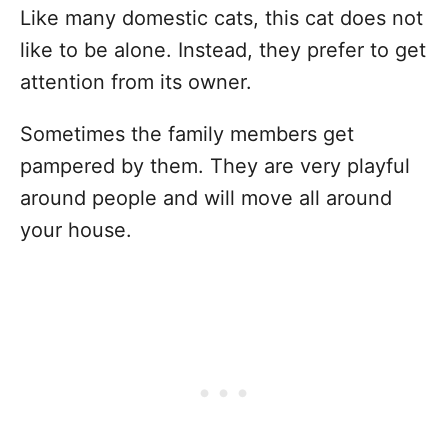
Like many domestic cats, this cat does not
like to be alone. Instead, they prefer to get
attention from its owner.
Sometimes the family members get
pampered by them. They are very playful
around people and will move all around
your house.