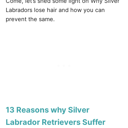
Come, let’s shed some light on Why Silver
Labradors lose hair and how you can
prevent the same.
13 Reasons why Silver
Labrador Retrievers Suffer