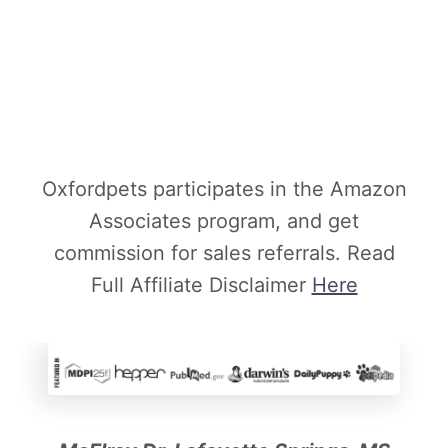
Oxfordpets participates in the Amazon
Associates program, and get
commission for sales referrals. Read
Full Affiliate Disclaimer
Here