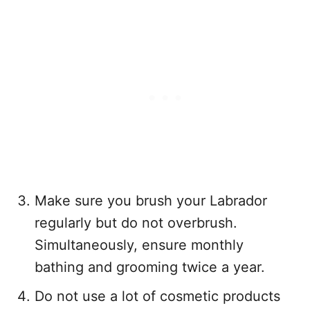
Make sure you brush your Labrador
regularly but do not overbrush.
Simultaneously, ensure monthly
bathing and grooming twice a year.
Do not use a lot of cosmetic products