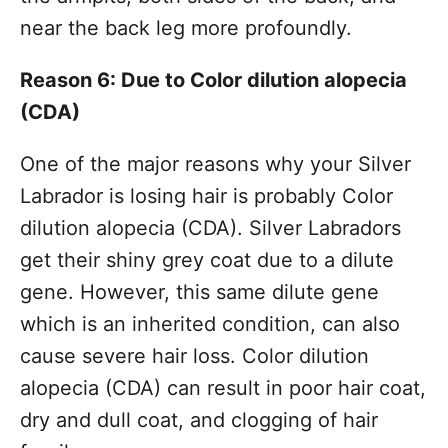
near the back leg more profoundly.
Reason 6: Due to Color dilution alopecia
(CDA)
One of the major reasons why your Silver
Labrador is losing hair is probably Color
dilution alopecia (CDA). Silver Labradors
get their shiny grey coat due to a dilute
gene. However, this same dilute gene
which is an inherited condition, can also
cause severe hair loss. Color dilution
alopecia (CDA) can result in poor hair coat,
dry and dull coat, and clogging of hair