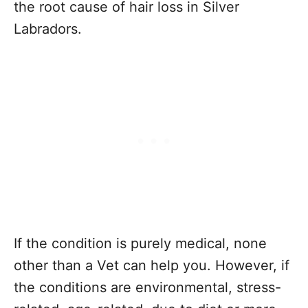
the root cause of hair loss in Silver
Labradors.
If the condition is purely medical, none
other than a Vet can help you. However, if
the conditions are environmental, stress-