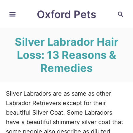
S
Oxford Pets
S
k
e
i
a
r
p
Silver Labrador Hair
c
t
h
Loss: 13 Reasons &
o
C
Remedies
o
n
t
Silver Labradors are as same as other
e
Labrador Retrievers except for their
n
beautiful Silver Coat. Some Labradors
t
have a beautiful shimmery silver coat that
some people also describe as diluted