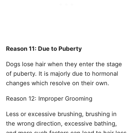
Reason 11: Due to Puberty
Dogs lose hair when they enter the stage
of puberty. It is majorly due to hormonal
changes which resolve on their own.
Reason 12: Improper Grooming
Less or excessive brushing, brushing in
the wrong direction, excessive bathing,