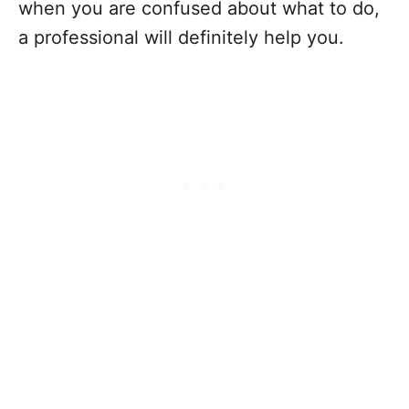
when you are confused about what to do,
a professional will definitely help you.