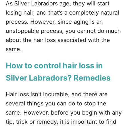
As Silver Labradors age, they will start
losing hair, and that’s a completely natural
process. However, since aging is an
unstoppable process, you cannot do much
about the hair loss associated with the
same.
How to control hair loss in
Silver Labradors? Remedies
Hair loss isn’t incurable, and there are
several things you can do to stop the
same. However, before you begin with any
tip, trick or remedy, it is important to find