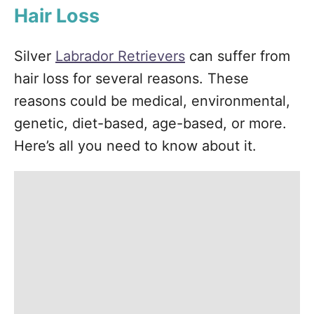
Hair Loss
Silver
Labrador Retrievers
can suffer from
hair loss for several reasons. These
reasons could be medical, environmental,
genetic, diet-based, age-based, or more.
Here’s all you need to know about it.