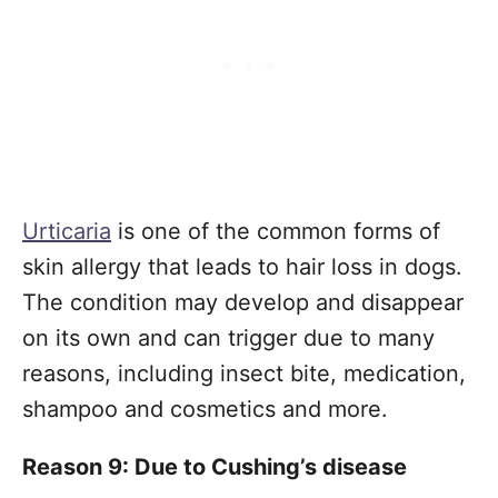
Urticaria
is one of the common forms of
skin allergy that leads to hair loss in dogs.
The condition may develop and disappear
on its own and can trigger due to many
reasons, including insect bite, medication,
shampoo and cosmetics and more.
Reason 9: Due to Cushing’s disease