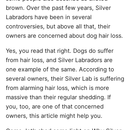
brown. Over the past few years, Silver
Labradors have been in several
controversies, but above all that, their
owners are concerned about dog hair loss.
Yes, you read that right. Dogs do suffer
from hair loss, and Silver Labradors are
one example of the same. According to
several owners, their Silver Lab is suffering
from alarming hair loss, which is more
massive than their regular shedding. If
you, too, are one of that concerned
owners, this article might help you.