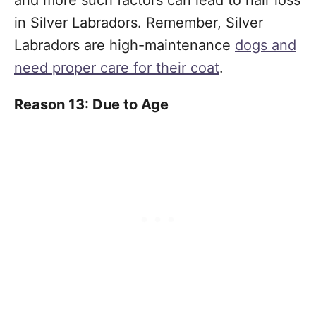
and more such factors can lead to hair loss
in Silver Labradors. Remember, Silver
Labradors are high-maintenance
dogs and
need proper care for their coat
.
Reason 13: Due to Age