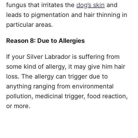
fungus that irritates the
dog’s skin
and
leads to pigmentation and hair thinning in
particular areas.
Reason 8: Due to Allergies
If your Silver Labrador is suffering from
some kind of allergy, it may give him hair
loss. The allergy can trigger due to
anything ranging from environmental
pollution, medicinal trigger, food reaction,
or more.