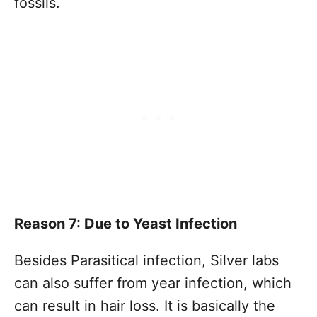
fossils.
Reason 7: Due to Yeast Infection
Besides Parasitical infection, Silver labs
can also suffer from year infection, which
can result in hair loss. It is basically the