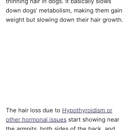
thinning hair in dogs. It basically slows
down dogs’ metabolism, making them gain
weight but slowing down their hair growth.
The hair loss due to
Hypothyroidism or
other hormonal issues
start showing near
the armpits, both sides of the back, and