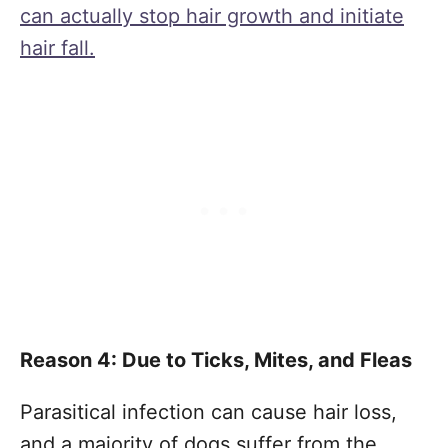
can actually stop hair growth and initiate
hair fall.
Reason 4: Due to Ticks, Mites, and Fleas
Parasitical infection can cause hair loss,
and a majority of dogs suffer from the