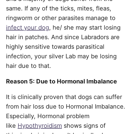
same. If any of the ticks, mites, fleas,
ringworm or other parasites manage to
infect your dog
, he/ she may start losing
hair in patches. And since Labradors are
highly sensitive towards parasitical
infection, your silver Lab may be losing
hair due to that.
Reason 5: Due to Hormonal Imbalance
It is clinically proven that dogs can suffer
from hair loss due to Hormonal Imbalance.
Especially, Hormonal problem
like
Hypothyroidism
shows signs of