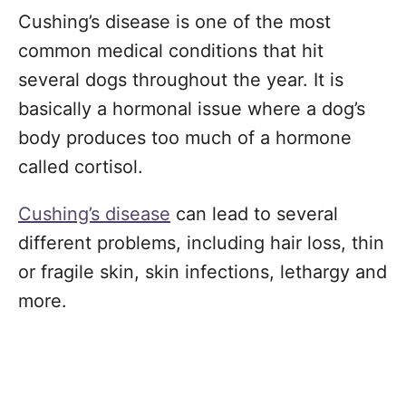
Cushing’s disease is one of the most
common medical conditions that hit
several dogs throughout the year. It is
basically a hormonal issue where a dog’s
body produces too much of a hormone
called cortisol.
Cushing’s disease
can lead to several
different problems, including hair loss, thin
or fragile skin, skin infections, lethargy and
more.