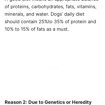
of proteins, carbohydrates, fats, vitamins,
minerals, and water. Dogs’ daily diet
should contain 25%to 35% of protein and
10% to 15% of fats as a must.
Reason 2: Due to Genetics or Heredity