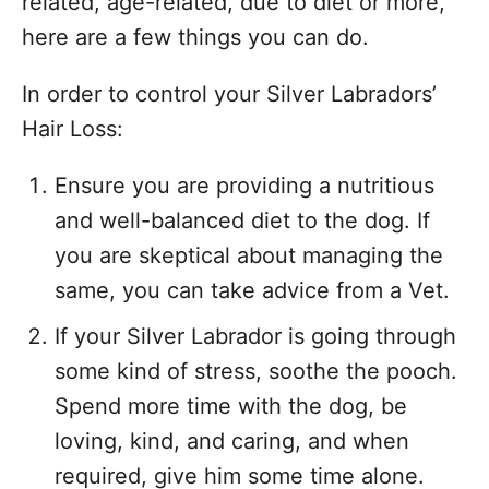
related, age-related, due to diet or more,
here are a few things you can do.
In order to control your Silver Labradors’
Hair Loss:
Ensure you are providing a nutritious
and well-balanced diet to the dog. If
you are skeptical about managing the
same, you can take advice from a Vet.
If your Silver Labrador is going through
some kind of stress, soothe the pooch.
Spend more time with the dog, be
loving, kind, and caring, and when
required, give him some time alone.