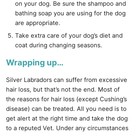
on your dog. Be sure the shampoo and
bathing soap you are using for the dog
are appropriate.
Take extra care of your dog’s diet and
coat during changing seasons.
Wrapping up…
Silver Labradors can suffer from excessive
hair loss, but that’s not the end. Most of
the reasons for hair loss (except Cushing’s
disease) can be treated. All you need is to
get alert at the right time and take the dog
to a reputed Vet. Under any circumstances