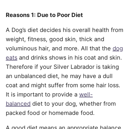
Reasons 1: Due to Poor Diet
A Dog’s diet decides his overall health from
weight, fitness, good skin, thick and
voluminous hair, and more. All that the
dog
eats
and drinks shows in his coat and skin.
Therefore if your Silver Labrador is taking
an unbalanced diet, he may have a dull
coat and might suffer from some hair loss.
It is important to provide a
well-
balanced
diet to your dog, whether from
packed food or homemade food.
A good diet means an appropriate balance