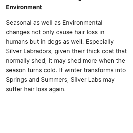
Environment
Seasonal as well as Environmental
changes not only cause hair loss in
humans but in dogs as well. Especially
Silver Labradors, given their thick coat that
normally shed, it may shed more when the
season turns cold. If winter transforms into
Springs and Summers, Silver Labs may
suffer hair loss again.