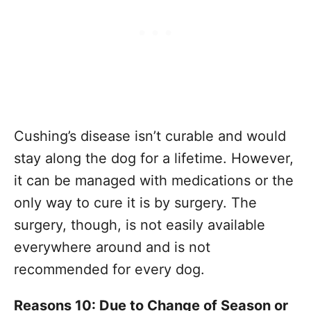
Cushing’s disease isn’t curable and would
stay along the dog for a lifetime. However,
it can be managed with medications or the
only way to cure it is by surgery. The
surgery, though, is not easily available
everywhere around and is not
recommended for every dog.
Reasons 10: Due to Change of Season or