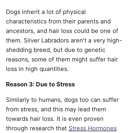
Dogs inherit a lot of physical
characteristics from their parents and
ancestors, and hair loss could be one of
them. Silver Labradors aren’t a very high-
shedding breed, but due to genetic
reasons, some of them might suffer hair
loss in high quantities.
Reason 3: Due to Stress
Similarly to humans, dogs too can suffer
from stress, and this may lead them
towards hair loss. It is even proven
through research that
Stress Hormones