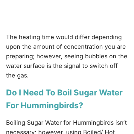
The heating time would differ depending
upon the amount of concentration you are
preparing; however, seeing bubbles on the
water surface is the signal to switch off
the gas.
Do I Need To Boil Sugar Water
For Hummingbirds?
Boiling Sugar Water for Hummingbirds isn’t
necessary; however, using Boiled/ Hot