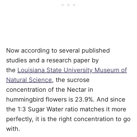
Now according to several published
studies and a research paper by
the
Louisiana State University Museum of
Natural Science
, the sucrose
concentration of the Nectar in
hummingbird flowers is 23.9%. And since
the 1:3 Sugar Water ratio matches it more
perfectly, it is the right concentration to go
with.