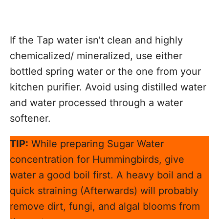
If the Tap water isn’t clean and highly
chemicalized/ mineralized, use either
bottled spring water or the one from your
kitchen purifier. Avoid using distilled water
and water processed through a water
softener.
TIP:
While preparing Sugar Water
concentration for Hummingbirds, give
water a good boil first. A heavy boil and a
quick straining (Afterwards) will probably
remove dirt, fungi, and algal blooms from