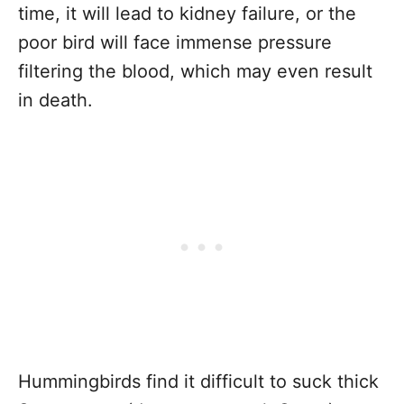
time, it will lead to kidney failure, or the
poor bird will face immense pressure
filtering the blood, which may even result
in death.
Hummingbirds find it difficult to suck thick