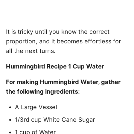
It is tricky until you know the correct
proportion, and it becomes effortless for
all the next turns.
Hummingbird Recipe 1 Cup Water
For making Hummingbird Water, gather
the following ingredients:
A Large Vessel
1/3rd cup White Cane Sugar
1 cup of Water