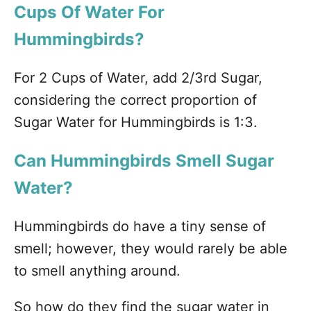
Cups Of Water For
Hummingbirds?
For 2 Cups of Water, add 2/3rd Sugar,
considering the correct proportion of
Sugar Water for Hummingbirds is 1:3.
Can Hummingbirds Smell Sugar
Water?
Hummingbirds do have a tiny sense of
smell; however, they would rarely be able
to smell anything around.
So how do they find the sugar water in