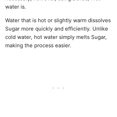
water is.
Water that is hot or slightly warm dissolves
Sugar more quickly and efficiently. Unlike
cold water, hot water simply melts Sugar,
making the process easier.