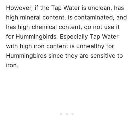
However, if the Tap Water is unclean, has
high mineral content, is contaminated, and
has high chemical content, do not use it
for Hummingbirds. Especially Tap Water
with high iron content is unhealthy for
Hummingbirds since they are sensitive to
iron.