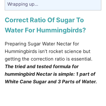
Wrapping up…
Correct Ratio Of Sugar To
Water For Hummingbirds?
Preparing Sugar Water Nectar for
Hummingbirds isn’t rocket science but
getting the correction ratio is essential.
The tried and tested formula for
hummingbird Nectar is simple: 1 part of
White Cane Sugar and 3 Parts of Water.