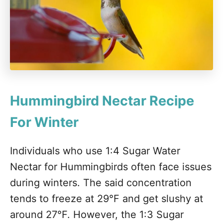
Hummingbird Nectar Recipe
For Winter
Individuals who use 1:4 Sugar Water
Nectar for Hummingbirds often face issues
during winters. The said concentration
tends to freeze at 29°F and get slushy at
around 27°F. However, the 1:3 Sugar