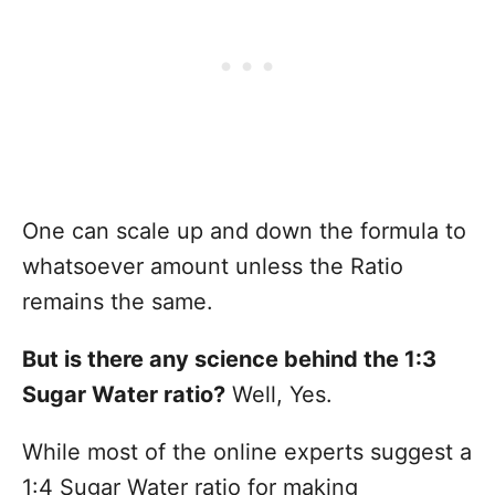
One can scale up and down the formula to
whatsoever amount unless the Ratio
remains the same.
But is there any science behind the 1:3
Sugar Water ratio?
Well, Yes.
While most of the online experts suggest a
1:4 Sugar Water ratio for making