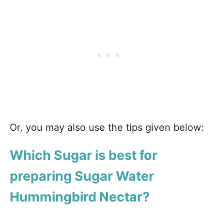
Or, you may also use the tips given below:
Which Sugar is best for
preparing Sugar Water
Hummingbird Nectar?