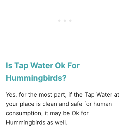
Is Tap Water Ok For
Hummingbirds?
Yes, for the most part, if the Tap Water at
your place is clean and safe for human
consumption, it may be Ok for
Hummingbirds as well.