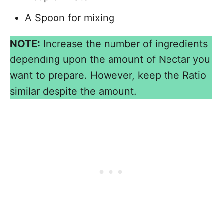
A Spoon for mixing
NOTE:
Increase the number of ingredients
depending upon the amount of Nectar you
want to prepare. However, keep the Ratio
similar despite the amount.