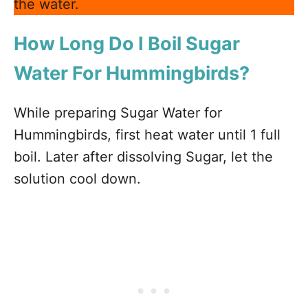
the water.
How Long Do I Boil Sugar
Water For Hummingbirds?
While preparing Sugar Water for
Hummingbirds, first heat water until 1 full
boil. Later after dissolving Sugar, let the
solution cool down.