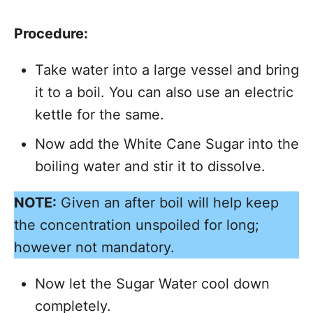
Procedure:
Take water into a large vessel and bring
it to a boil. You can also use an electric
kettle for the same.
Now add the White Cane Sugar into the
boiling water and stir it to dissolve.
NOTE:
Given an after boil will help keep
the concentration unspoiled for long;
however not mandatory.
Now let the Sugar Water cool down
completely.