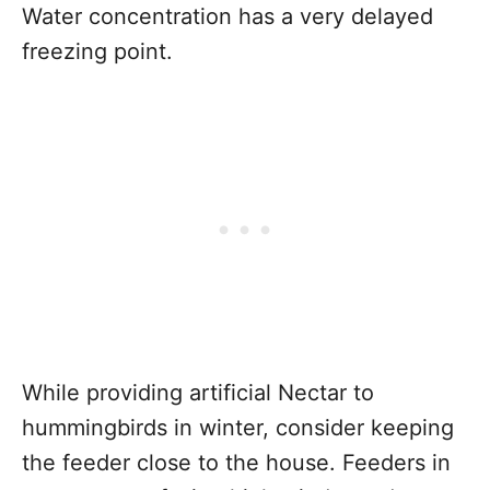
Water concentration has a very delayed
freezing point.
While providing artificial Nectar to
hummingbirds in winter, consider keeping
the feeder close to the house. Feeders in