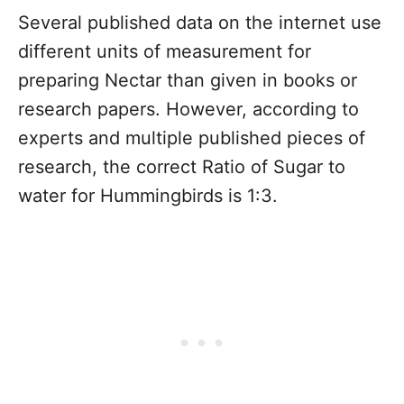
Several published data on the internet use
different units of measurement for
preparing Nectar than given in books or
research papers. However, according to
experts and multiple published pieces of
research, the correct Ratio of Sugar to
water for Hummingbirds is 1:3.