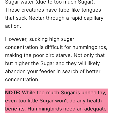
Sugar water (due to too much Sugar).
These creatures have tube-like tongues
that suck Nectar through a rapid capillary
action.
However, sucking high sugar
concentration is difficult for hummingbirds,
making the poor bird starve. Not only that
but higher the Sugar and they will likely
abandon your feeder in search of better
concentration.
NOTE:
While too much Sugar is unhealthy,
even too little Sugar won’t do any health
benefits. Hummingbirds need an adequate