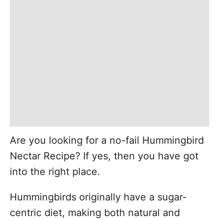
Are you looking for a no-fail Hummingbird
Nectar Recipe? If yes, then you have got
into the right place.
Hummingbirds originally have a sugar-
centric diet, making both natural and