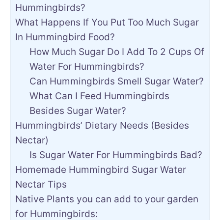
Hummingbirds?
What Happens If You Put Too Much Sugar
In Hummingbird Food?
How Much Sugar Do I Add To 2 Cups Of
Water For Hummingbirds?
Can Hummingbirds Smell Sugar Water?
What Can I Feed Hummingbirds
Besides Sugar Water?
Hummingbirds’ Dietary Needs (Besides
Nectar)
Is Sugar Water For Hummingbirds Bad?
Homemade Hummingbird Sugar Water
Nectar Tips
Native Plants you can add to your garden
for Hummingbirds: