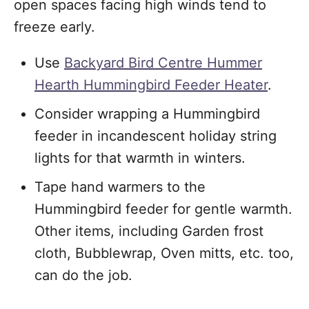
open spaces facing high winds tend to
freeze early.
Use
Backyard Bird Centre Hummer
Hearth Hummingbird Feeder Heater
.
Consider wrapping a Hummingbird
feeder in incandescent holiday string
lights for that warmth in winters.
Tape hand warmers to the
Hummingbird feeder for gentle warmth.
Other items, including Garden frost
cloth, Bubblewrap, Oven mitts, etc. too,
can do the job.