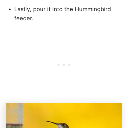
Lastly, pour it into the Hummingbird
feeder.