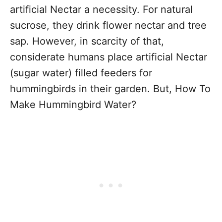
artificial Nectar a necessity. For natural
sucrose, they drink flower nectar and tree
sap. However, in scarcity of that,
considerate humans place artificial Nectar
(sugar water) filled feeders for
hummingbirds in their garden. But, How To
Make Hummingbird Water?