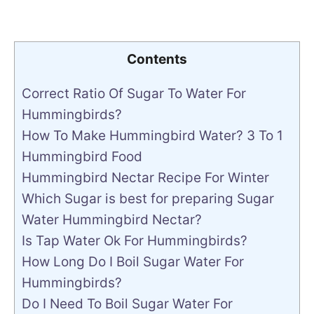
Contents
Correct Ratio Of Sugar To Water For
Hummingbirds?
How To Make Hummingbird Water? 3 To 1
Hummingbird Food
Hummingbird Nectar Recipe For Winter
Which Sugar is best for preparing Sugar
Water Hummingbird Nectar?
Is Tap Water Ok For Hummingbirds?
How Long Do I Boil Sugar Water For
Hummingbirds?
Do I Need To Boil Sugar Water For