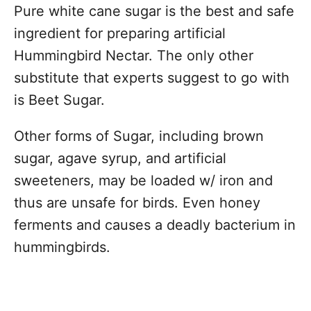
Pure white cane sugar is the best and safe
ingredient for preparing artificial
Hummingbird Nectar. The only other
substitute that experts suggest to go with
is Beet Sugar.
Other forms of Sugar, including brown
sugar, agave syrup, and artificial
sweeteners, may be loaded w/ iron and
thus are unsafe for birds. Even honey
ferments and causes a deadly bacterium in
hummingbirds.