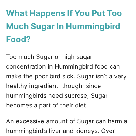
What Happens If You Put Too
Much Sugar In Hummingbird
Food?
Too much Sugar or high sugar
concentration in Hummingbird food can
make the poor bird sick. Sugar isn’t a very
healthy ingredient, though; since
hummingbirds need sucrose, Sugar
becomes a part of their diet.
An excessive amount of Sugar can harm a
hummingbird’s liver and kidneys. Over