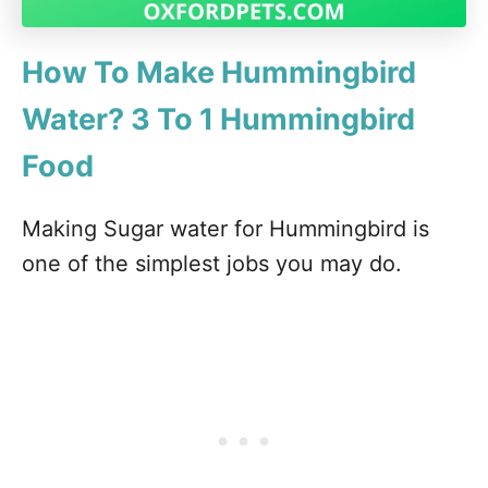
How To Make Hummingbird
Water? 3 To 1 Hummingbird
Food
Making Sugar water for Hummingbird is
one of the simplest jobs you may do.