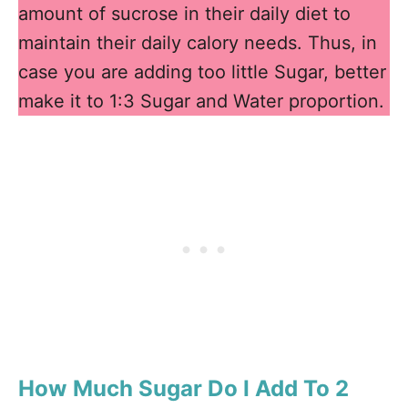
amount of sucrose in their daily diet to
maintain their daily calory needs. Thus, in
case you are adding too little Sugar, better
make it to 1:3 Sugar and Water proportion.
How Much Sugar Do I Add To 2