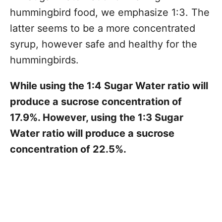
hummingbird food, we emphasize 1:3. The
latter seems to be a more concentrated
syrup, however safe and healthy for the
hummingbirds.
While using the 1:4 Sugar Water ratio will
produce a sucrose concentration of
17.9%. However, using the 1:3 Sugar
Water ratio will produce a sucrose
concentration of 22.5%.