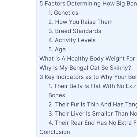
5 Factors Determining How Big Ben
1. Genetics
2. How You Raise Them
3. Breed Standards
4. Activity Levels
5. Age
What is A Healthy Body Weight For
Why Is My Bengal Cat So Skinny?
3 Key Indicators as to Why Your B
1. Their Belly Is Flat With No Ex
Bones
2. Their Fur Is Thin And Has Tan
3. Their Liver Is Smaller Than N
4. Their Rear End Has No Extra F
Conclusion