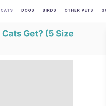
CATS
DOGS
BIRDS
OTHER PETS
G
 Cats Get? (5 Size