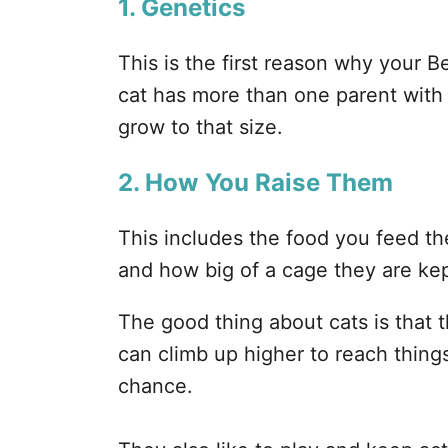
1. Genetics
This is the first reason why your B
cat has more than one parent with th
grow to that size.
2. How You Raise Them
This includes the food you feed t
and how big of a cage they are kep
The good thing about cats is that 
can climb up higher to reach things
chance.