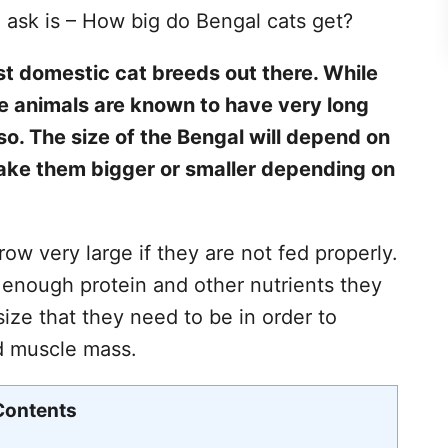
 ask is – How big do Bengal cats get?
st domestic cat breeds out there. While
ese animals are known to have very long
rso. The size of the Bengal will depend on
ake them bigger or smaller depending on
w very large if they are not fed properly.
 enough protein and other nutrients they
size that they need to be in order to
d muscle mass.
Contents