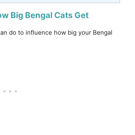
ow Big Bengal Cats Get
can do to influence how big your Bengal