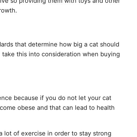
tive so providing them with toys and other
growth.
dards that determine how big a cat should
 take this into consideration when buying
ence because if you do not let your cat
ecome obese and that can lead to health
a lot of exercise in order to stay strong