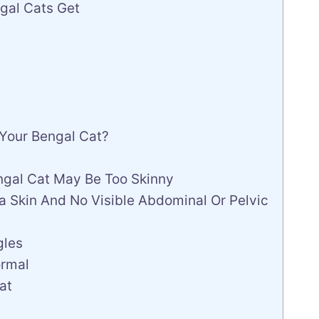
gal Cats Get
 Your Bengal Cat?
engal Cat May Be Too Skinny
tra Skin And No Visible Abdominal Or Pelvic
gles
ormal
at