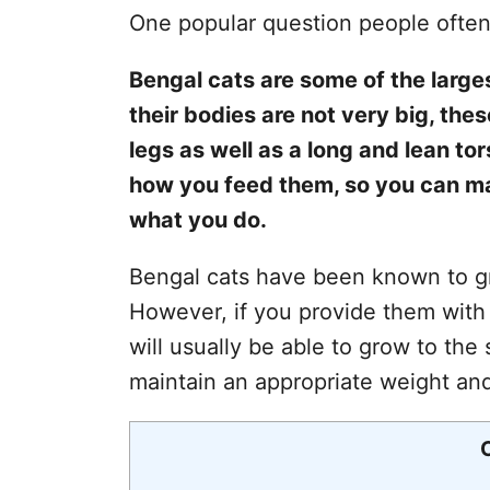
One popular question people often
Bengal cats are some of the large
their bodies are not very big, th
legs as well as a long and lean to
how you feed them, so you can m
what you do.
Bengal cats have been known to gro
However, if you provide them with
will usually be able to grow to the 
maintain an appropriate weight an