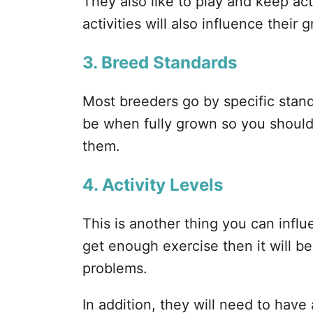
They also like to play and keep ac
activities will also influence their 
3. Breed Standards
Most breeders go by specific stan
be when fully grown so you should
them.
4. Activity Levels
This is another thing you can influ
get enough exercise then it will b
problems.
In addition, they will need to have 