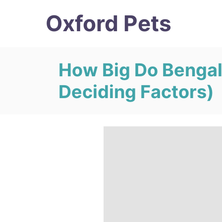
S
Oxford Pets
k
i
p
How Big Do Bengal
t
Deciding Factors)
o
C
o
n
t
e
n
t