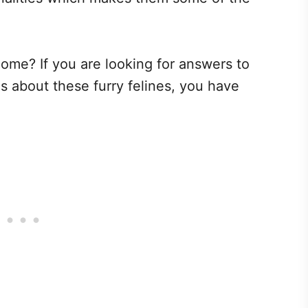
ome? If you are looking for answers to
 about these furry felines, you have