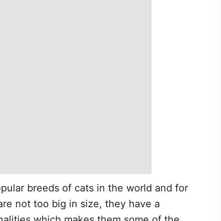
pular breeds of cats in the world and for
re not too big in size, they have a
alities which makes them some of the