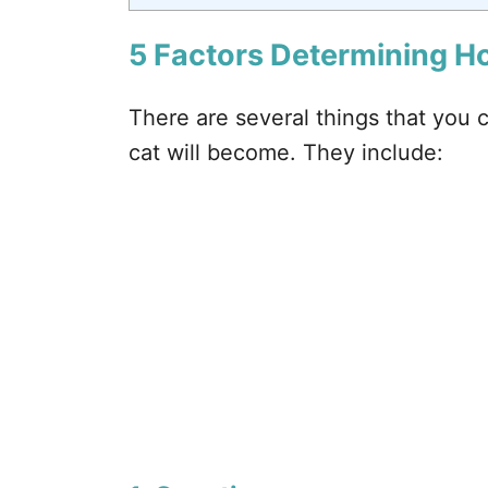
5 Factors Determining H
There are several things that you 
cat will become. They include: