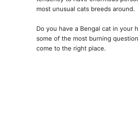
most unusual cats breeds around.
Do you have a Bengal cat in your h
some of the most burning questions
come to the right place.