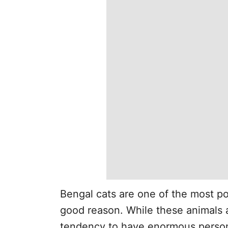
Bengal cats are one of the most po
good reason. While these animals a
tendency to have enormous person