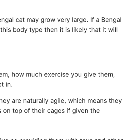
engal cat may grow very large. If a Bengal
is body type then it is likely that it will
hem, how much exercise you give them,
t in.
they are naturally agile, which means they
 on top of their cages if given the