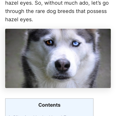
hazel eyes. So, without much ado, let’s go
through the rare dog breeds that possess
hazel eyes.
Contents