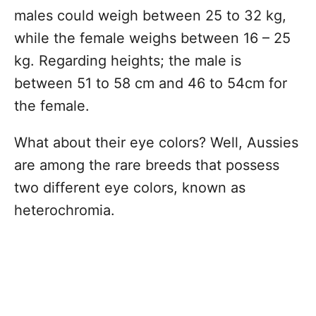
males could weigh between 25 to 32 kg,
while the female weighs between 16 – 25
kg. Regarding heights; the male is
between 51 to 58 cm and 46 to 54cm for
the female.
What about their eye colors? Well, Aussies
are among the rare breeds that possess
two different eye colors, known as
heterochromia.