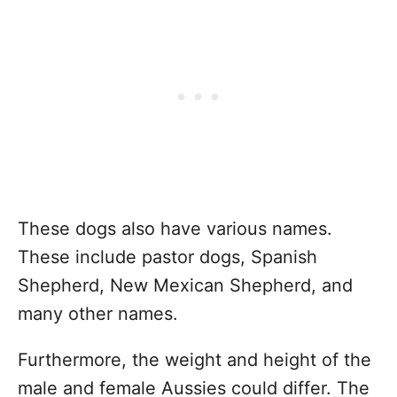
These dogs also have various names.
These include pastor dogs, Spanish
Shepherd, New Mexican Shepherd, and
many other names.
Furthermore, the weight and height of the
male and female Aussies could differ. The