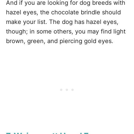
And if you are looking for dog breeds with
hazel eyes, the chocolate brindle should
make your list. The dog has hazel eyes,
though; in some others, you may find light
brown, green, and piercing gold eyes.