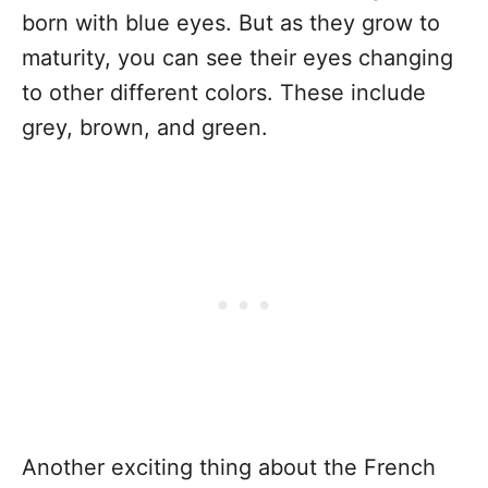
born with blue eyes. But as they grow to
maturity, you can see their eyes changing
to other different colors. These include
grey, brown, and green.
Another exciting thing about the French