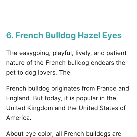
6. French Bulldog
Hazel Eyes
The easygoing, playful, lively, and patient
nature of the French bulldog endears the
pet to dog lovers. The
French bulldog originates from France and
England. But today, it is popular in the
United Kingdom and the United States of
America.
About eye color, all French bulldogs are