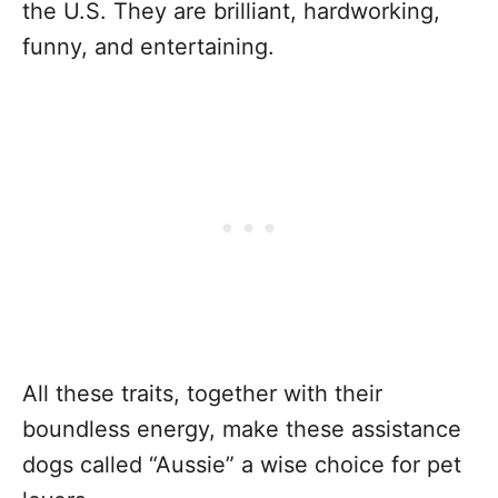
the U.S. They are brilliant, hardworking,
funny, and entertaining.
All these traits, together with their
boundless energy, make these assistance
dogs called “Aussie” a wise choice for pet