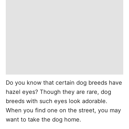
Do you know that certain dog breeds have
hazel eyes? Though they are rare, dog
breeds with such eyes look adorable.
When you find one on the street, you may
want to take the dog home.