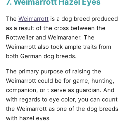
7. Weimarrott Hazel Eyes
The
Weimarrott
is a dog breed produced
as a result of the cross between the
Rottweiler and Weimaraner. The
Weimarrott also took ample traits from
both German dog breeds.
The primary purpose of raising the
Weimarrott could be for game, hunting,
companion, or t serve as guardian. And
with regards to eye color, you can count
the Weimarrott as one of the dog breeds
with hazel eyes.