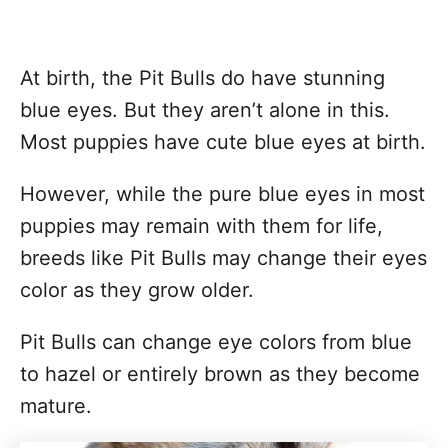
At birth, the Pit Bulls do have stunning
blue eyes. But they aren’t alone in this.
Most puppies have cute blue eyes at birth.
However, while the pure blue eyes in most
puppies may remain with them for life,
breeds like Pit Bulls may change their eyes
color as they grow older.
Pit Bulls can change eye colors from blue
to hazel or entirely brown as they become
mature.