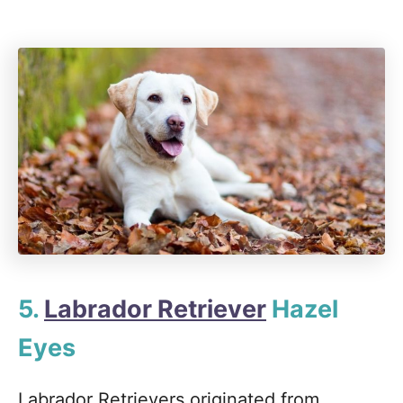
5.
Labrador Retriever
Hazel
Eyes
Labrador Retrievers originated from