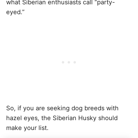
what Siberian enthusiasts call “party-
eyed.”
So, if you are seeking dog breeds with
hazel eyes, the Siberian Husky should
make your list.