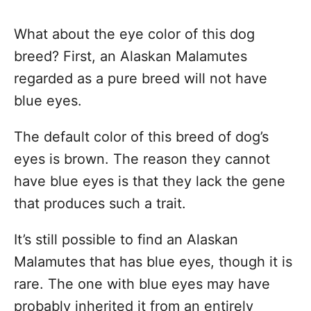
What about the eye color of this dog
breed? First, an Alaskan Malamutes
regarded as a pure breed will not have
blue eyes.
The default color of this breed of dog’s
eyes is brown. The reason they cannot
have blue eyes is that they lack the gene
that produces such a trait.
It’s still possible to find an Alaskan
Malamutes that has blue eyes, though it is
rare. The one with blue eyes may have
probably inherited it from an entirely