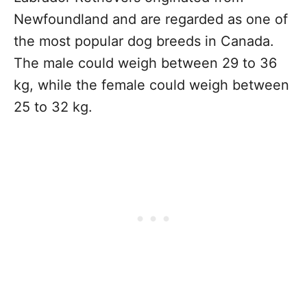
Newfoundland and are regarded as one of
the most popular dog breeds in Canada.
The male could weigh between 29 to 36
kg, while the female could weigh between
25 to 32 kg.