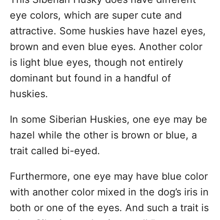
eye colors, which are super cute and
attractive. Some huskies have hazel eyes,
brown and even blue eyes. Another color
is light blue eyes, though not entirely
dominant but found in a handful of
huskies.
In some Siberian Huskies, one eye may be
hazel while the other is brown or blue, a
trait called bi-eyed.
Furthermore, one eye may have blue color
with another color mixed in the dog’s iris in
both or one of the eyes. And such a trait is