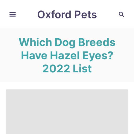
S
Oxford Pets
S
k
e
i
a
r
p
Which Dog Breeds
c
t
h
Have Hazel Eyes?
o
C
2022 List
o
n
t
e
n
t