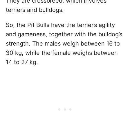
They are crossbreed, which involves
terriers and bulldogs.
So, the Pit Bulls have the terrier’s agility
and gameness, together with the bulldog’s
strength. The males weigh between 16 to
30 kg, while the female weighs between
14 to 27 kg.