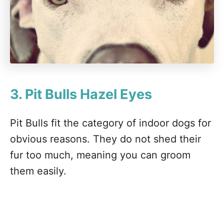
3. Pit Bulls
Hazel Eyes
Pit Bulls fit the category of indoor dogs for
obvious reasons. They do not shed their
fur too much, meaning you can groom
them easily.