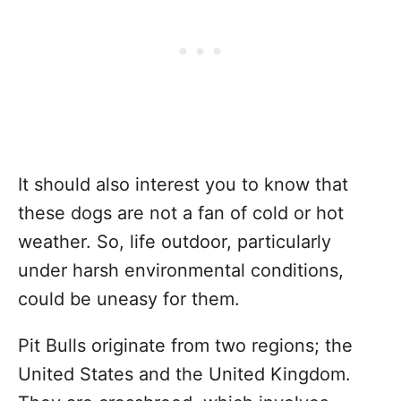
It should also interest you to know that
these dogs are not a fan of cold or hot
weather. So, life outdoor, particularly
under harsh environmental conditions,
could be uneasy for them.
Pit Bulls originate from two regions; the
United States and the United Kingdom.