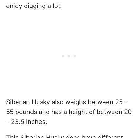
enjoy digging a lot.
Siberian Husky also weighs between 25 –
55 pounds and has a height of between 20
– 23.5 inches.
This Siberian Husky does have different