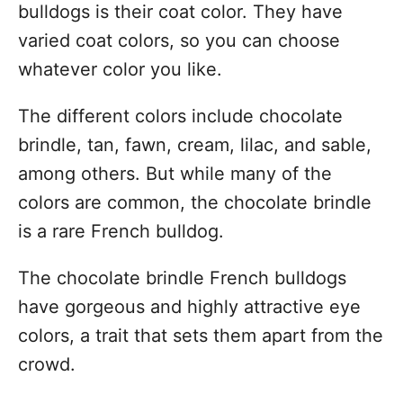
bulldogs is their coat color. They have
varied coat colors, so you can choose
whatever color you like.
The different colors include chocolate
brindle, tan, fawn, cream, lilac, and sable,
among others. But while many of the
colors are common, the chocolate brindle
is a rare French bulldog.
The chocolate brindle French bulldogs
have gorgeous and highly attractive eye
colors, a trait that sets them apart from the
crowd.