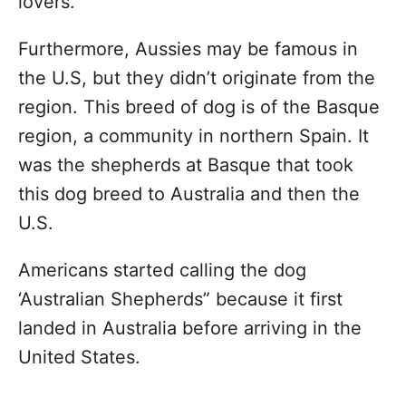
lovers.
Furthermore, Aussies may be famous in
the U.S, but they didn’t originate from the
region. This breed of dog is of the Basque
region, a community in northern Spain. It
was the shepherds at Basque that took
this dog breed to Australia and then the
U.S.
Americans started calling the dog
‘Australian Shepherds” because it first
landed in Australia before arriving in the
United States.