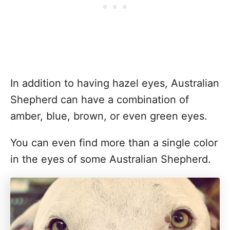
In addition to having hazel eyes, Australian
Shepherd can have a combination of
amber, blue, brown, or even green eyes.
You can even find more than a single color
in the eyes of some Australian Shepherd.