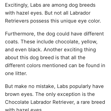
Excitingly, Labs are among dog breeds
with hazel eyes. But not all Labrador
Retrievers possess this unique eye color.
Furthermore, the dog could have different
coats. These include chocolate, yellow,
and even black. Another exciting thing
about this dog breed is that all the
different colors mentioned can be found in
one litter.
But make no mistake, Labs popularly have
brown eyes. The only exception is the
Chocolate Labrador Retriever, a rare breed
with hazel eyes.