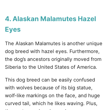
4. Alaskan Malamutes
Hazel
Eyes
The Alaskan Malamutes is another unique
dog breed with hazel eyes. Furthermore,
the dog’s ancestors originally moved from
Siberia to the United States of America.
This dog breed can be easily confused
with wolves because of its big statue,
wolf-like markings on the face, and huge
curved tail, which he likes waving. Plus,