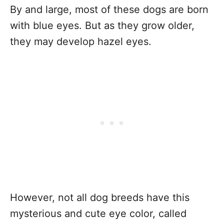
By and large, most of these dogs are born
with blue eyes. But as they grow older,
they may develop hazel eyes.
However, not all dog breeds have this
mysterious and cute eye color, called