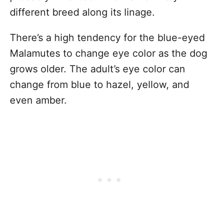
different breed along its linage.
There’s a high tendency for the blue-eyed
Malamutes to change eye color as the dog
grows older. The adult’s eye color can
change from blue to hazel, yellow, and
even amber.