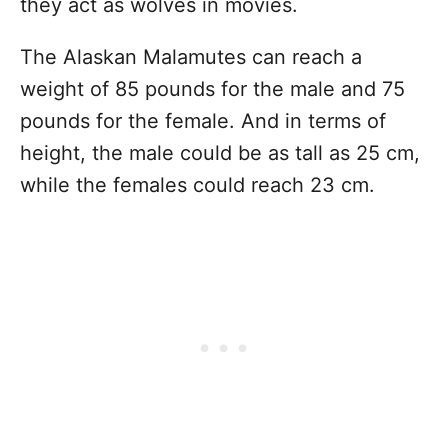
they act as wolves in movies.
The Alaskan Malamutes can reach a
weight of 85 pounds for the male and 75
pounds for the female. And in terms of
height, the male could be as tall as 25 cm,
while the females could reach 23 cm.