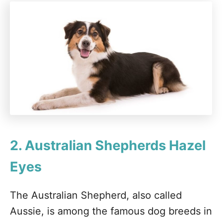
2. Australian Shepherds
Hazel
Eyes
The Australian Shepherd, also called
Aussie, is among the famous dog breeds in