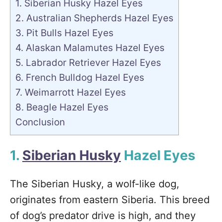
1. Siberian Husky Hazel Eyes
2. Australian Shepherds Hazel Eyes
3. Pit Bulls Hazel Eyes
4. Alaskan Malamutes Hazel Eyes
5. Labrador Retriever Hazel Eyes
6. French Bulldog Hazel Eyes
7. Weimarrott Hazel Eyes
8. Beagle Hazel Eyes
Conclusion
1.
Siberian Husky
Hazel Eyes
The Siberian Husky, a wolf-like dog,
originates from eastern Siberia. This breed
of dog’s predator drive is high, and they