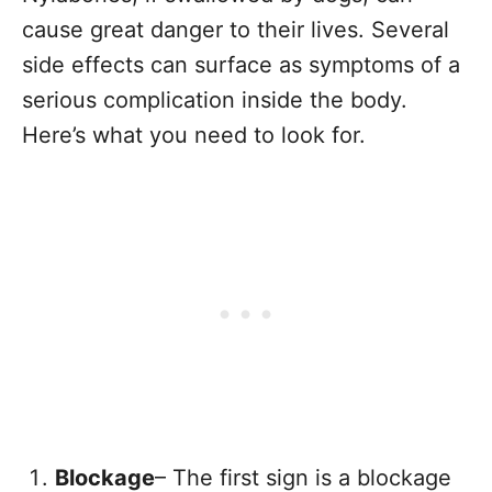
cause great danger to their lives. Several
side effects can surface as symptoms of a
serious complication inside the body.
Here’s what you need to look for.
Blockage
– The first sign is a blockage