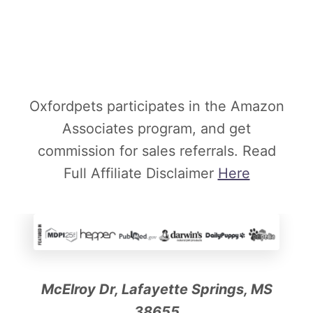
Oxfordpets participates in the Amazon
Associates program, and get
commission for sales referrals. Read
Full Affiliate Disclaimer
Here
McElroy Dr, Lafayette Springs, MS
38655