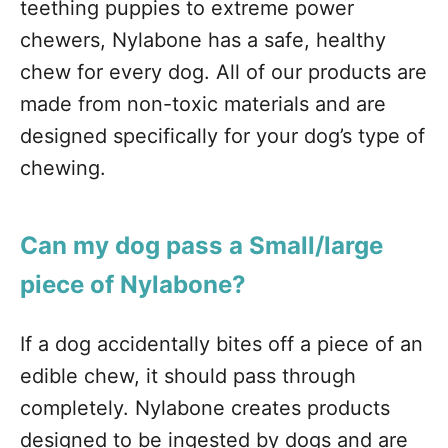
teething puppies to extreme power
chewers, Nylabone has a safe, healthy
chew for every dog. All of our products are
made from non-toxic materials and are
designed specifically for your dog’s type of
chewing.
Can my dog pass a Small/large
piece of Nylabone?
If a dog accidentally bites off a piece of an
edible chew, it should pass through
completely. Nylabone creates products
designed to be ingested by dogs and are