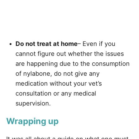
Do not treat at home
– Even if you
cannot figure out whether the issues
are happening due to the consumption
of nylabone, do not give any
medication without your vet’s
consultation or any medical
supervision.
Wrapping up