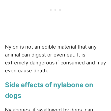
Nylon is not an edible material that any
animal can digest or even eat. It is
extremely dangerous if consumed and may
even cause death.
Side effects of nylabone on
dogs
Nylabones, if swallowed by dogs, can