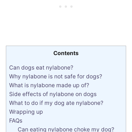
Contents
Can dogs eat nylabone?
Why nylabone is not safe for dogs?
What is nylabone made up of?
Side effects of nylabone on dogs
What to do if my dog ate nylabone?
Wrapping up
FAQs
Can eating nylabone choke my dog?