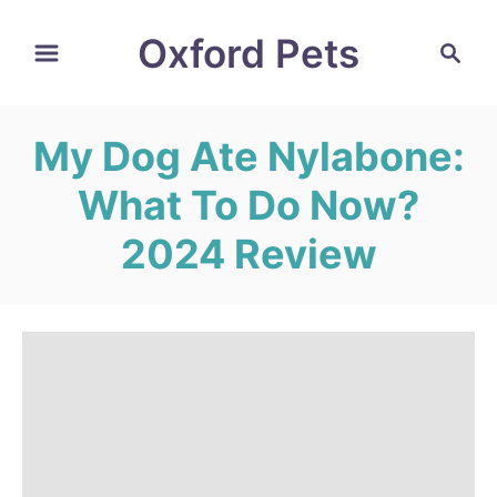
S
Oxford Pets
S
k
e
i
a
r
p
My Dog Ate Nylabone:
c
t
h
What To Do Now?
o
C
2024 Review
o
n
t
e
n
t