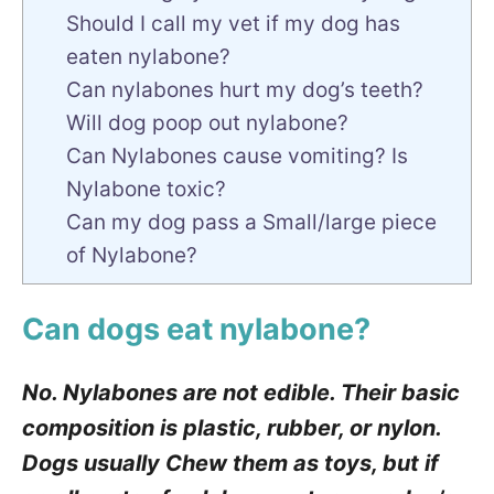
Should I call my vet if my dog has
eaten nylabone?
Can nylabones hurt my dog’s teeth?
Will dog poop out nylabone?
Can Nylabones cause vomiting? Is
Nylabone toxic?
Can my dog pass a Small/large piece
of Nylabone?
Can dogs eat nylabone?
No. Nylabones are not edible. Their basic
composition is plastic, rubber, or nylon.
Dogs usually Chew them as toys, but if