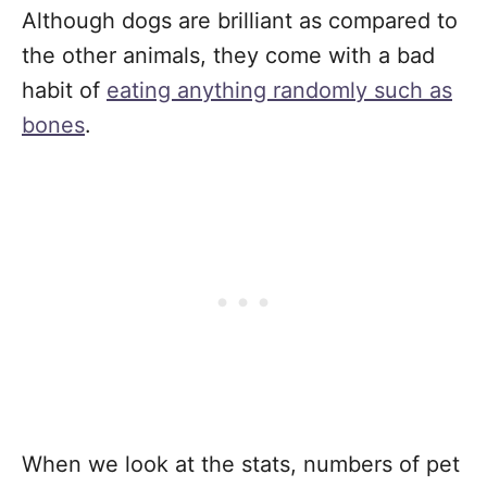
Although dogs are brilliant as compared to
the other animals, they come with a bad
habit of
eating anything randomly such as
bones
.
When we look at the stats, numbers of pet