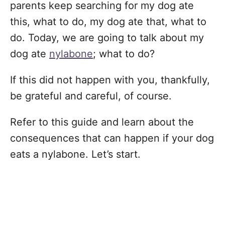
parents keep searching for my dog ate
this, what to do, my dog ate that, what to
do. Today, we are going to talk about my
dog ate
nylabone
; what to do?
If this did not happen with you, thankfully,
be grateful and careful, of course.
Refer to this guide and learn about the
consequences that can happen if your dog
eats a nylabone. Let’s start.