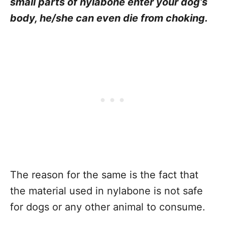
small parts of nylabone enter your dog’s
body, he/she can even die from choking.
The reason for the same is the fact that
the material used in nylabone is not safe
for dogs or any other animal to consume.