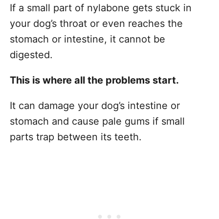
If a small part of nylabone gets stuck in
your dog’s throat or even reaches the
stomach or intestine, it cannot be
digested.
This is where all the problems start.
It can damage your dog’s intestine or
stomach and cause pale gums if small
parts trap between its teeth.