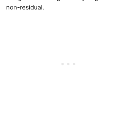
non-residual.