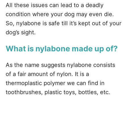
All these issues can lead to a deadly
condition where your dog may even die.
So, nylabone is safe till it’s kept out of your
dog’s sight.
What is nylabone made up of?
As the name suggests nylabone consists
of a fair amount of nylon. It is a
thermoplastic polymer we can find in
toothbrushes, plastic toys, bottles, etc.