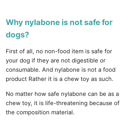
Why nylabone is not safe for
dogs?
First of all, no non-food item is safe for
your dog if they are not digestible or
consumable. And nylabone is not a food
product Rather it is a chew toy as such.
No matter how safe nylabone can be as a
chew toy, it is life-threatening because of
the composition material.