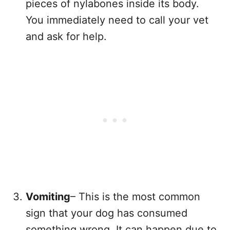
pieces of nylabones inside its body.
You immediately need to call your vet
and ask for help.
Vomiting
– This is the most common
sign that your dog has consumed
something wrong. It can happen due to