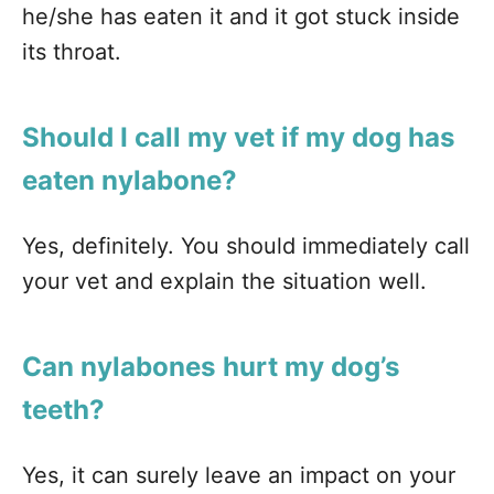
he/she has eaten it and it got stuck inside
its throat.
Should I call my vet if my dog has
eaten nylabone?
Yes, definitely. You should immediately call
your vet and explain the situation well.
Can nylabones hurt my dog’s
teeth?
Yes, it can surely leave an impact on your