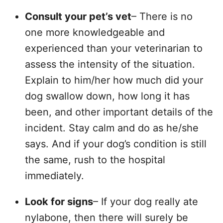
Consult your pet’s vet
– There is no
one more knowledgeable and
experienced than your veterinarian to
assess the intensity of the situation.
Explain to him/her how much did your
dog swallow down, how long it has
been, and other important details of the
incident. Stay calm and do as he/she
says. And if your dog’s condition is still
the same, rush to the hospital
immediately.
Look for signs
– If your dog really ate
nylabone, then there will surely be