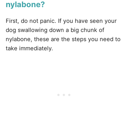
nylabone?
First, do not panic. If you have seen your
dog swallowing down a big chunk of
nylabone, these are the steps you need to
take immediately.