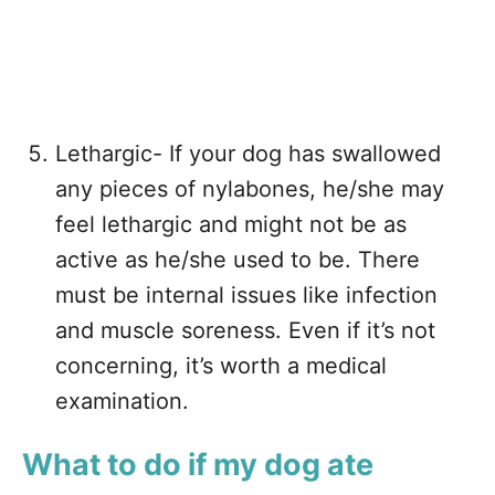
Lethargic- If your dog has swallowed
any pieces of nylabones, he/she may
feel lethargic and might not be as
active as he/she used to be. There
must be internal issues like infection
and muscle soreness. Even if it’s not
concerning, it’s worth a medical
examination.
What to do if my dog ate