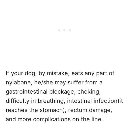
If your dog, by mistake, eats any part of
nylabone, he/she may suffer from a
gastrointestinal blockage, choking,
difficulty in breathing, intestinal infection(it
reaches the stomach), rectum damage,
and more complications on the line.