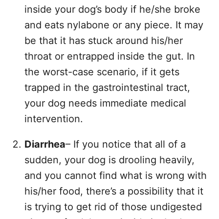
inside your dog’s body if he/she broke
and eats nylabone or any piece. It may
be that it has stuck around his/her
throat or entrapped inside the gut. In
the worst-case scenario, if it gets
trapped in the gastrointestinal tract,
your dog needs immediate medical
intervention.
Diarrhea
– If you notice that all of a
sudden, your dog is drooling heavily,
and you cannot find what is wrong with
his/her food, there’s a possibility that it
is trying to get rid of those undigested