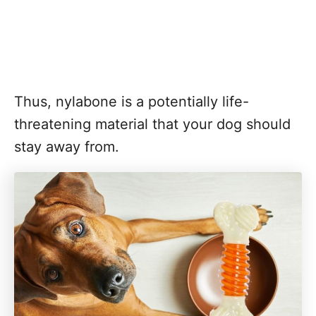
Thus, nylabone is a potentially life-
threatening material that your dog should
stay away from.