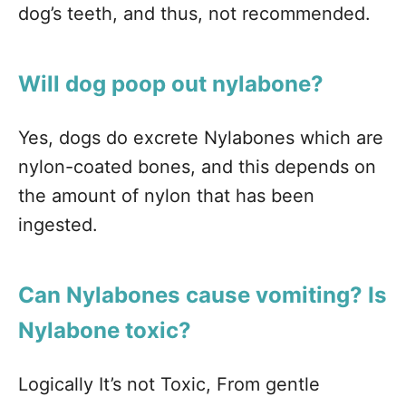
dog’s teeth, and thus, not recommended.
Will dog poop out nylabone?
Yes, dogs do excrete Nylabones which are
nylon-coated bones, and this depends on
the amount of nylon that has been
ingested.
Can Nylabones cause vomiting? Is
Nylabone toxic?
Logically It’s not Toxic, From gentle