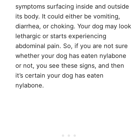
symptoms surfacing inside and outside
its body. It could either be vomiting,
diarrhea, or choking. Your dog may look
lethargic or starts experiencing
abdominal pain. So, if you are not sure
whether your dog has eaten nylabone
or not, you see these signs, and then
it’s certain your dog has eaten
nylabone.