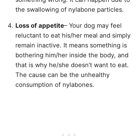
the swallowing of nylabone particles.
Loss of appetite
– Your dog may feel
reluctant to eat his/her meal and simply
remain inactive. It means something is
bothering him/her inside the body, and
that is why he/she doesn’t want to eat.
The cause can be the unhealthy
consumption of nylabones.