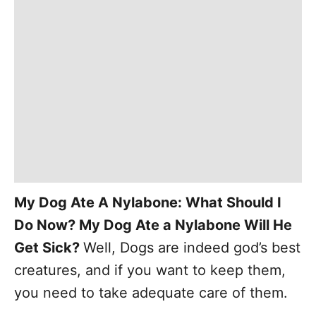
My Dog Ate A Nylabone: What Should I
Do Now? My Dog Ate a Nylabone Will He
Get Sick?
Well, Dogs are indeed god’s best
creatures, and if you want to keep them,
you need to take adequate care of them.