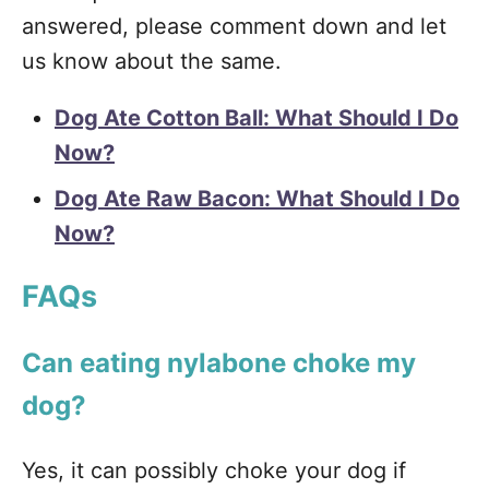
answered, please comment down and let
us know about the same.
Dog Ate Cotton Ball: What Should I Do
Now?
Dog Ate Raw Bacon:
What Should I Do
Now?
FAQs
Can eating nylabone choke my
dog?
Yes, it can possibly choke your dog if