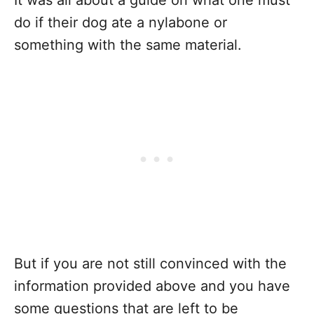
It was all about a guide on what one must
do if their dog ate a nylabone or
something with the same material.
But if you are not still convinced with the
information provided above and you have
some questions that are left to be