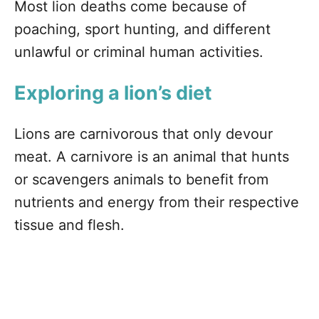
Most lion deaths come because of
poaching, sport hunting, and different
unlawful or criminal human activities.
Exploring a lion’s diet
Lions are carnivorous that only devour
meat. A carnivore is an animal that hunts
or scavengers animals to benefit from
nutrients and energy from their respective
tissue and flesh.