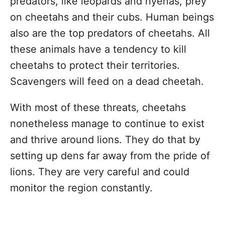
predators, like leopards and hyenas, prey
on cheetahs and their cubs. Human beings
also are the top predators of cheetahs. All
these animals have a tendency to kill
cheetahs to protect their territories.
Scavengers will feed on a dead cheetah.
With most of these threats, cheetahs
nonetheless manage to continue to exist
and thrive around lions. They do that by
setting up dens far away from the pride of
lions. They are very careful and could
monitor the region constantly.