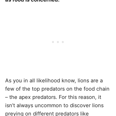
As you in all likelihood know, lions are a
few of the top predators on the food chain
– the apex predators. For this reason, it
isn’t always uncommon to discover lions
preying on different predators like