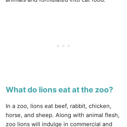
What do lions eat at the zoo?
In a zoo, lions eat beef, rabbit, chicken,
horse, and sheep. Along with animal flesh,
zoo lions will indulge in commercial and