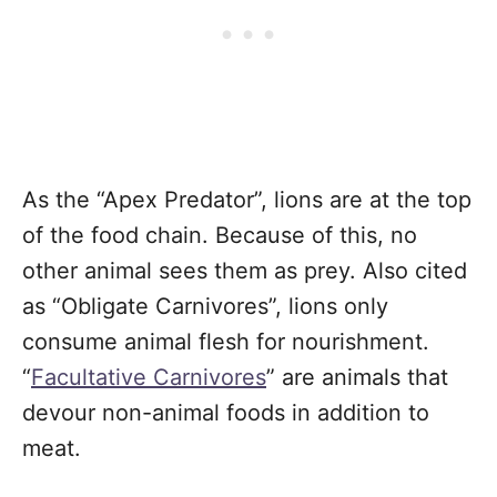
As the “Apex Predator”, lions are at the top
of the food chain. Because of this, no
other animal sees them as prey. Also cited
as “Obligate Carnivores”, lions only
consume animal flesh for nourishment.
“
Facultative Carnivores
” are animals that
devour non-animal foods in addition to
meat.