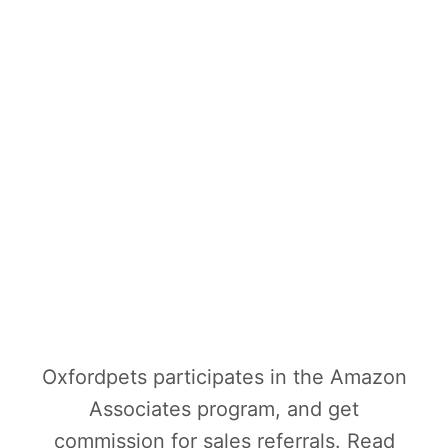
Oxfordpets participates in the Amazon
Associates program, and get
commission for sales referrals. Read