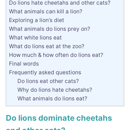
Do lions hate cheetahs and other cats?
What animals can kill a lion?
Exploring a lion’s diet
What animals do lions prey on?
What white lions eat
What do lions eat at the zoo?
How much & how often do lions eat?
Final words
Frequently asked questions
Do lions eat other cats?
Why do lions hate cheetahs?
What animals do lions eat?
Do lions dominate cheetahs