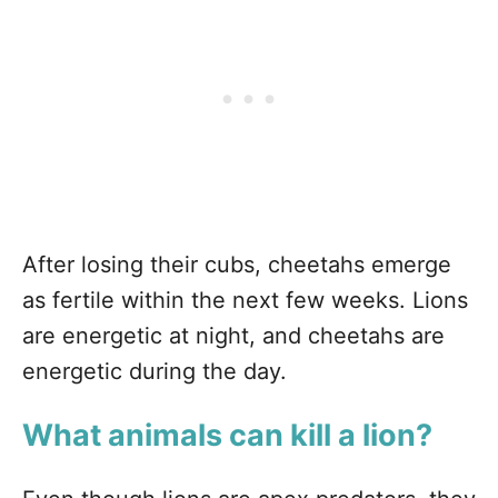
After losing their cubs, cheetahs emerge
as fertile within the next few weeks. Lions
are energetic at night, and cheetahs are
energetic during the day.
What animals can kill a lion?