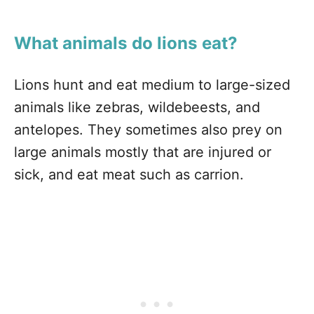
What animals do lions eat?
Lions hunt and eat medium to large-sized
animals like zebras, wildebeests, and
antelopes. They sometimes also prey on
large animals mostly that are injured or
sick, and eat meat such as carrion.