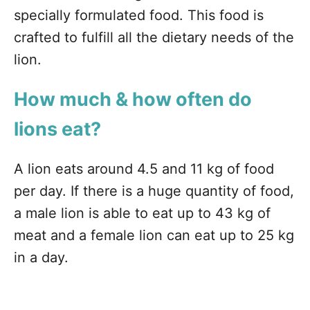
specially formulated food. This food is
crafted to fulfill all the dietary needs of the
lion.
How much & how often do
lions eat?
A lion eats around 4.5 and 11 kg of food
per day. If there is a huge quantity of food,
a male lion is able to eat up to 43 kg of
meat and a female lion can eat up to 25 kg
in a day.