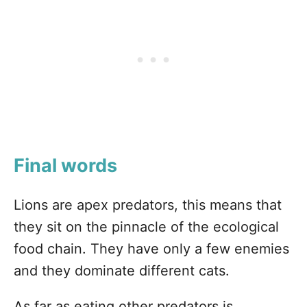
Final words
Lions are apex predators, this means that
they sit on the pinnacle of the ecological
food chain. They have only a few enemies
and they dominate different cats.
As far as eating other predators is