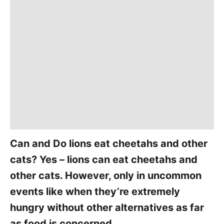
Can and Do lions eat cheetahs and other
cats? Yes – lions can eat cheetahs and
other cats. However, only in uncommon
events like when they’re extremely
hungry without other alternatives as far
as food is concerned.