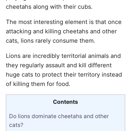
cheetahs along with their cubs.
The most interesting element is that once
attacking and killing cheetahs and other
cats, lions rarely consume them.
Lions are incredibly territorial animals and
they regularly assault and kill different
huge cats to protect their territory instead
of killing them for food.
Contents
Do lions dominate cheetahs and other
cats?