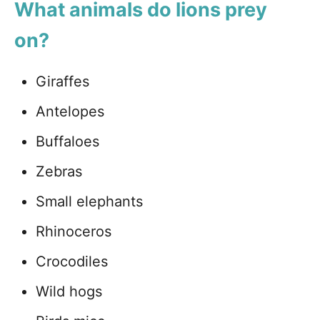
What animals do lions prey
on?
Giraffes
Antelopes
Buffaloes
Zebras
Small elephants
Rhinoceros
Crocodiles
Wild hogs