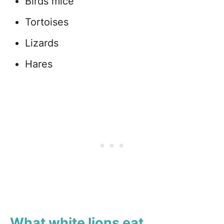
Birds mice
Tortoises
Lizards
Hares
What white lions eat