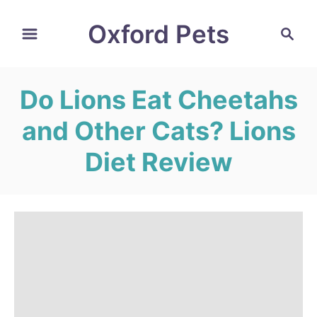
S
Oxford Pets
S
k
e
i
a
r
p
Do Lions Eat Cheetahs
c
t
h
and Other Cats? Lions
o
C
Diet Review
o
n
t
e
n
t