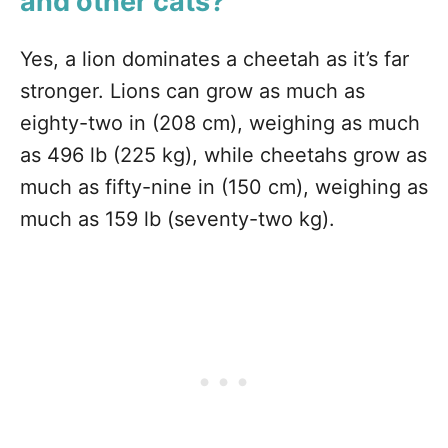
and other cats?
Yes, a lion dominates a cheetah as it’s far
stronger. Lions can grow as much as
eighty-two in (208 cm), weighing as much
as 496 lb (225 kg), while cheetahs grow as
much as fifty-nine in (150 cm), weighing as
much as 159 lb (seventy-two kg).