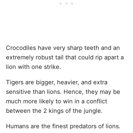
Crocodiles have very sharp teeth and an
extremely robust tail that could rip apart a
lion with one strike.
Tigers are bigger, heavier, and extra
sensitive than lions. Hence, they may be
much more likely to win in a conflict
between the 2 kings of the jungle.
Humans are the finest predators of lions.