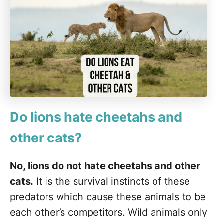
Do lions hate cheetahs and
other cats?
No, lions do not hate cheetahs and other
cats.
It is the survival instincts of these
predators which cause these animals to be
each other’s competitors. Wild animals only