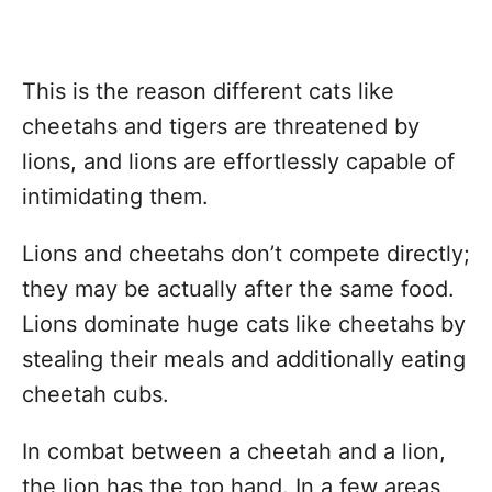
This is the reason different cats like
cheetahs and tigers are threatened by
lions, and lions are effortlessly capable of
intimidating them.
Lions and cheetahs don’t compete directly;
they may be actually after the same food.
Lions dominate huge cats like cheetahs by
stealing their meals and additionally eating
cheetah cubs.
In combat between a cheetah and a lion,
the lion has the top hand. In a few areas,