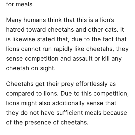
for meals.
Many humans think that this is a lion’s
hatred toward cheetahs and other cats. It
is likewise stated that, due to the fact that
lions cannot run rapidly like cheetahs, they
sense competition and assault or kill any
cheetah on sight.
Cheetahs get their prey effortlessly as
compared to lions. Due to this competition,
lions might also additionally sense that
they do not have sufficient meals because
of the presence of cheetahs.