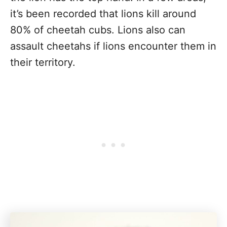
it’s been recorded that lions kill around
80% of cheetah cubs. Lions also can
assault cheetahs if lions encounter them in
their territory.