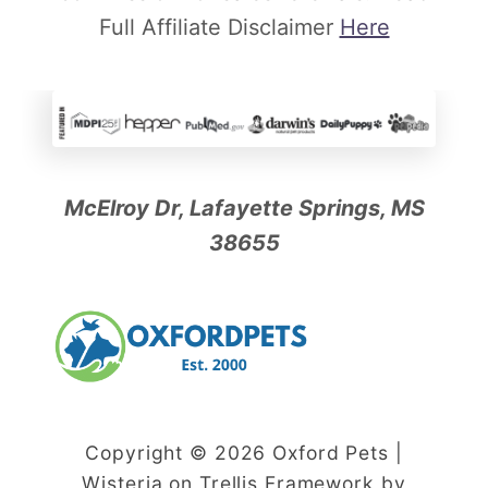
Full Affiliate Disclaimer
Here
McElroy Dr, Lafayette Springs, MS
38655
Copyright © 2026 Oxford Pets |
Wisteria on Trellis Framework by