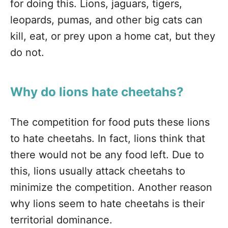
for doing this. Lions, jaguars, tigers,
leopards, pumas, and other big cats can
kill, eat, or prey upon a home cat, but they
do not.
Why do lions hate cheetahs?
The competition for food puts these lions
to hate cheetahs. In fact, lions think that
there would not be any food left. Due to
this, lions usually attack cheetahs to
minimize the competition. Another reason
why lions seem to hate cheetahs is their
territorial dominance.