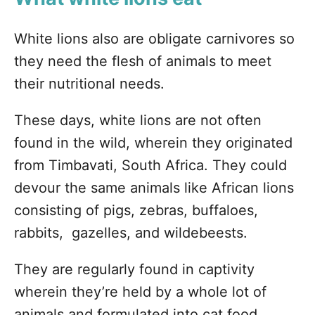
White lions also are obligate carnivores so
they need the flesh of animals to meet
their nutritional needs.
These days, white lions are not often
found in the wild, wherein they originated
from Timbavati, South Africa. They could
devour the same animals like African lions
consisting of pigs, zebras, buffaloes,
rabbits, gazelles, and wildebeests.
They are regularly found in captivity
wherein they’re held by a whole lot of
animals and formulated into cat food.