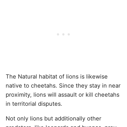
The Natural habitat of lions is likewise
native to cheetahs. Since they stay in near
proximity, lions will assault or kill cheetahs
in territorial disputes.
Not only lions but additionally other