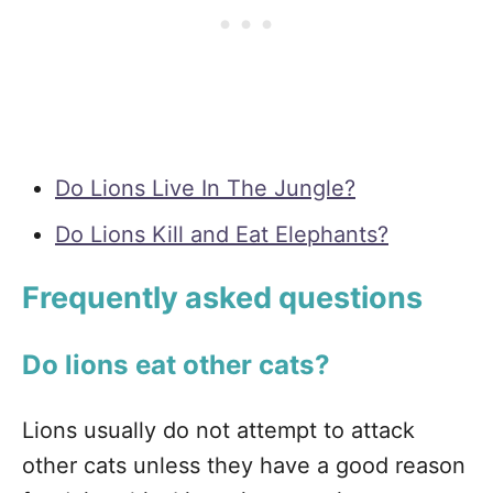
Do Lions Live In The Jungle?
Do Lions Kill and Eat Elephants?
Frequently asked questions
Do lions eat other cats?
Lions usually do not attempt to attack
other cats unless they have a good reason