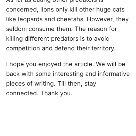
concerned, lions only kill other huge cats
like leopards and cheetahs. However, they
seldom consume them. The reason for
killing different predators is to avoid
competition and defend their territory.
I hope you enjoyed the article. We will be
back with some interesting and informative
pieces of writing. Till then, stay
connected. Thank you.