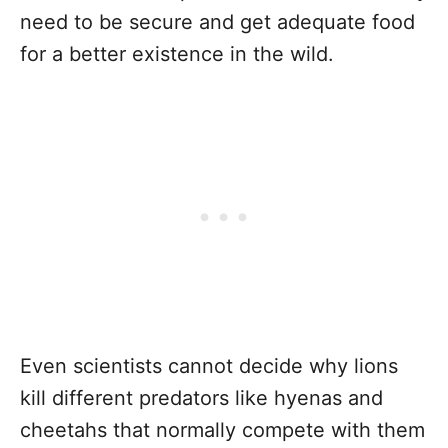
need to be secure and get adequate food
for a better existence in the wild.
Even scientists cannot decide why lions
kill different predators like hyenas and
cheetahs that normally compete with them