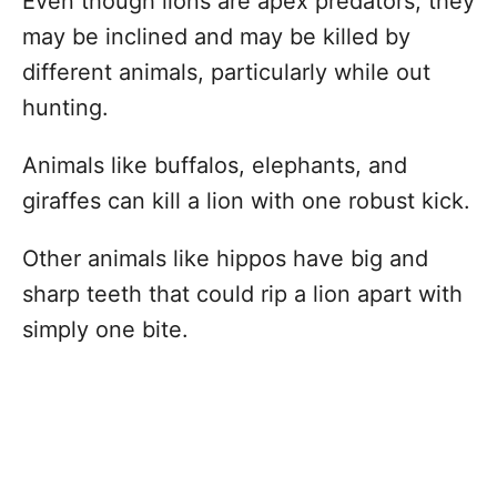
Even though lions are apex predators, they
may be inclined and may be killed by
different animals, particularly while out
hunting.
Animals like buffalos, elephants, and
giraffes can kill a lion with one robust kick.
Other animals like hippos have big and
sharp teeth that could rip a lion apart with
simply one bite.