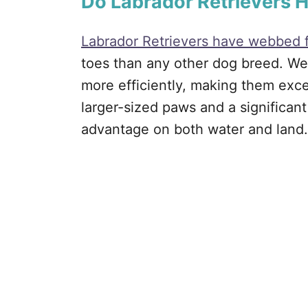
Do Labrador Retrievers
Labrador Retrievers have webbed 
toes than any other dog breed. We
more efficiently, making them exce
larger-sized paws and a significan
advantage on both water and land