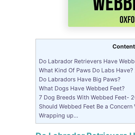
Content
Do Labrador Retrievers Have Web
What Kind Of Paws Do Labs Have?
Do Labradors Have Big Paws?
What Dogs Have Webbed Feet?
7 Dog Breeds With Webbed Feet- 
Should Webbed Feet Be a Concern
Wrapping up…