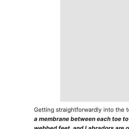
Getting straightforwardly into the 
a membrane between each toe to 
webbed feet, and Labradors are 