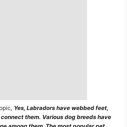
topic,
Yes, Labradors have webbed feet,
connect them. Various dog breeds have
one among them. The most popular pet