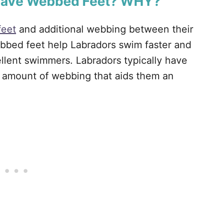
 Have Webbed Feet? WHY?
feet
and additional webbing between their
bbed feet help Labradors swim faster and
llent swimmers. Labradors typically have
t amount of webbing that aids them an
.