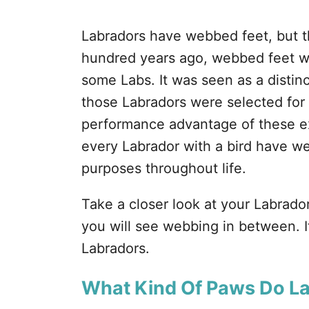
Labradors have webbed feet, but t
hundred years ago, webbed feet wer
some Labs. It was seen as a distin
those Labradors were selected for
performance advantage of these ext
every Labrador with a bird have we
purposes throughout life.
Take a closer look at your Labrador
you will see webbing in between. I
Labradors.
What Kind Of Paws Do L