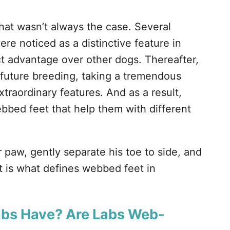
hat wasn’t always the case. Several
e noticed as a distinctive feature in
ct advantage over other dogs. Thereafter,
 future breeding, taking a tremendous
raordinary features. And as a result,
bbed feet that help them with different
 paw, gently separate his toe to side, and
t is what defines webbed feet in
abs Have? Are Labs Web-