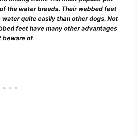
 of the water breeds. Their webbed feet
 water quite easily than other dogs. Not
bbed feet have many other advantages
t beware of
.