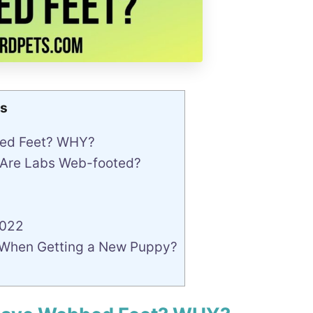
s
bed Feet? WHY?
 Are Labs Web-footed?
2022
 When Getting a New Puppy?