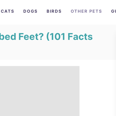
CATS
DOGS
BIRDS
OTHER PETS
G
ed Feet? (101 Facts