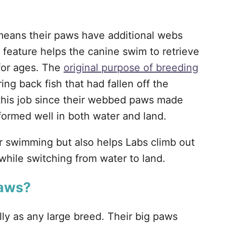
means their paws have additional webs
 feature helps the canine swim to retrieve
for ages. The
original purpose of breeding
ng back fish that had fallen off the
 this job since their webbed paws made
ormed well in both water and land.
r swimming but also helps Labs climb out
while switching from water to land.
Paws?
ly as any large breed. Their big paws