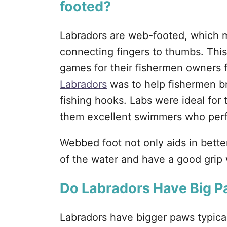
footed?
Labradors are web-footed, which 
connecting fingers to thumbs. This
games for their fishermen owners 
Labradors
was to help fishermen bri
fishing hooks. Labs were ideal for
them excellent swimmers who perf
Webbed foot not only aids in bette
of the water and have a good grip 
Do Labradors Have Big 
Labradors have bigger paws typical