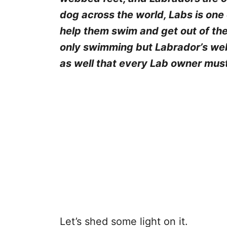
dog across the world, Labs is one
help them swim and get out of the
only swimming but Labrador’s we
as well that every Lab owner mus
Let’s shed some light on it.