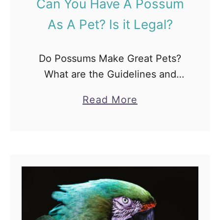
Can You Have A Possum
i
As A Pet? Is it Legal?
c
k
M
Do Possums Make Great Pets?
y
What are the Guidelines and
L
Tips while owning Possums as
a
Read More
e
Pets: When human beings think
b
g
about getting a pet, dogs, and
o
s
cats are some of …
u
?
t
[
C
6
a
V
n
a