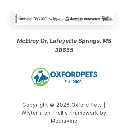
c
P
e
t
?
McElroy Dr, Lafayette Springs, MS
38655
Copyright © 2026 Oxford Pets |
Wisteria on Trellis Framework by
Mediavine