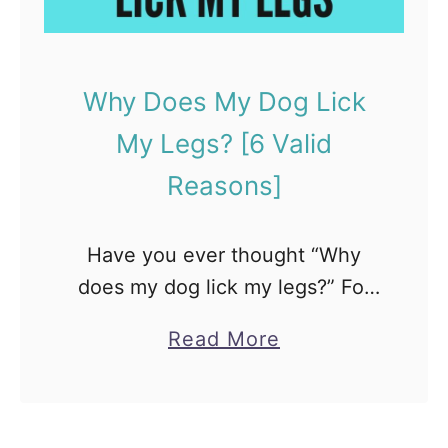
P
e
t
Why Does My Dog Lick
C
My Legs? [6 Valid
o
a
Reasons]
t
i
Have you ever thought “Why
m
does my dog lick my legs?” For
u
many pet parents, this behavior
n
a
Read More
is kind of odd. But, licking is
d
b
completely normal for canines.
i
o
They lick …
?
u