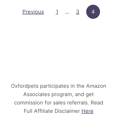
c
h
Posts pagination
Previous
1
…
3
4
a
s
i
n
g
A
n
E
Oxfordpets participates in the Amazon
x
Associates program, and get
o
commission for sales referrals. Read
t
Full Affiliate Disclaimer
Here
i