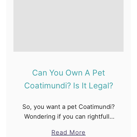
Can You Own A Pet
Coatimundi? Is It Legal?
So, you want a pet Coatimundi?
Wondering if you can rightfully
care for a Coati? Well, we have
a
Read More
answers to all your queries and