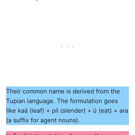
Their common name is derived from the
Tupian language. The formulation goes
like kaá (leaf) + píi (slender) + ú (eat) + ara
(a suffix for agent nouns).