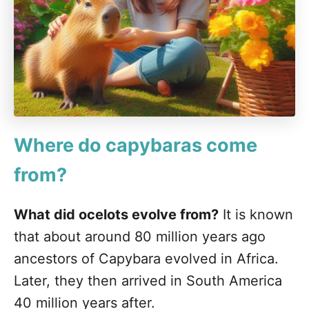
Where do capybaras come
from?
What did ocelots evolve from?
It is known
that about around 80 million years ago
ancestors of Capybara evolved in Africa.
Later, they then arrived in South America
40 million years after.