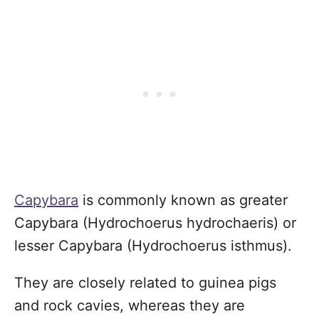
Capybara
is commonly known as greater
Capybara (Hydrochoerus hydrochaeris) or
lesser Capybara (Hydrochoerus isthmus).
They are closely related to guinea pigs
and rock cavies, whereas they are