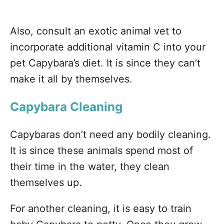
Also, consult an exotic animal vet to
incorporate additional vitamin C into your
pet Capybara’s diet. It is since they can’t
make it all by themselves.
Capybara Cleaning
Capybaras don’t need any bodily cleaning.
It is since these animals spend most of
their time in the water, they clean
themselves up.
For another cleaning, it is easy to train