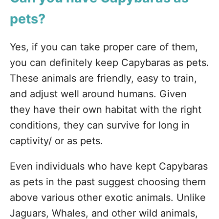
pets?
Yes, if you can take proper care of them,
you can definitely keep Capybaras as pets.
These animals are friendly, easy to train,
and adjust well around humans. Given
they have their own habitat with the right
conditions, they can survive for long in
captivity/ or as pets.
Even individuals who have kept Capybaras
as pets in the past suggest choosing them
above various other exotic animals. Unlike
Jaguars, Whales, and other wild animals,