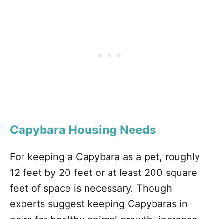
Capybara Housing Needs
For keeping a Capybara as a pet, roughly
12 feet by 20 feet or at least 200 square
feet of space is necessary. Though
experts suggest keeping Capybaras in