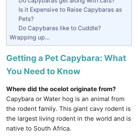
Do capybaras get along with cats?
Is it Expensive to Raise Capybaras as
Pets?
Do Capybaras like to Cuddle?
Wrapping up…
Getting a Pet Capybara: What
You Need to Know
Where did the ocelot originate from?
Capybara or Water hog is an animal from
the rodent family. This giant cavy rodent is
the largest living rodent in the world and is
native to South Africa.