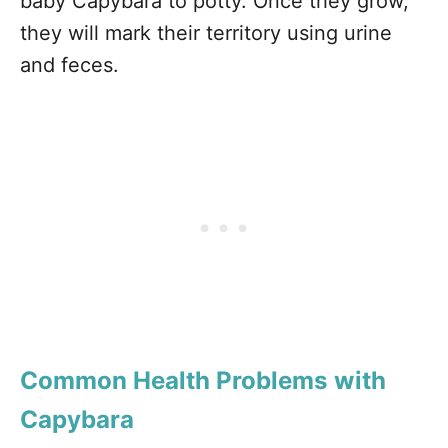
baby Capybara to potty. Once they grow,
they will mark their territory using urine
and feces.
Common Health Problems with
Capybara