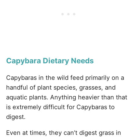
Capybara Dietary Needs
Capybaras in the wild feed primarily on a
handful of plant species, grasses, and
aquatic plants. Anything heavier than that
is extremely difficult for Capybaras to
digest.
Even at times, they can’t digest grass in