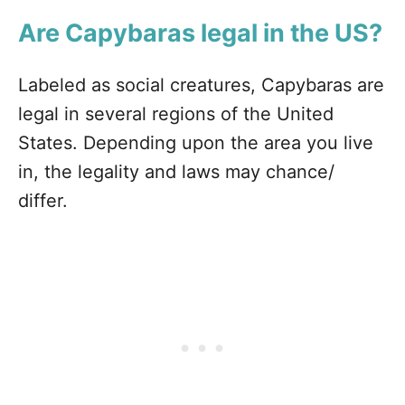
Are Capybaras legal in the US?
Labeled as social creatures, Capybaras are
legal in several regions of the United
States. Depending upon the area you live
in, the legality and laws may chance/
differ.