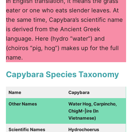
In English translation, it means the grass
eater or one who eats slender leaves. At
the same time, Capybara’s scientific name
is derived from the Ancient Greek
language. Here (hydro “water”) and
(choiros “pig, hog”) makes up for the full
name.
Capybara Species Taxonomy
Name
Capybara
Other Names
Water Hog, Carpincho,
ChigM-|ire (In
Vietnamese)
Scientific Names
Hydrochoerus