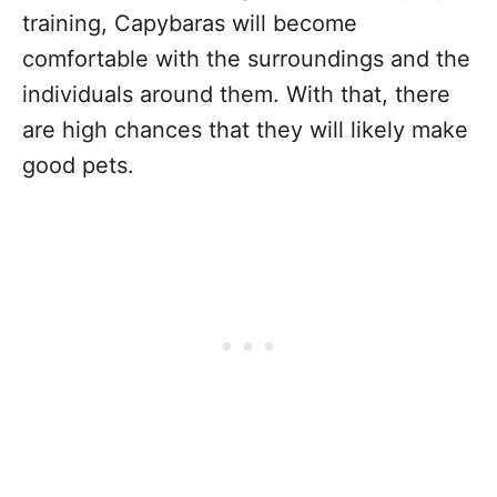
training, Capybaras will become
comfortable with the surroundings and the
individuals around them. With that, there
are high chances that they will likely make
good pets.