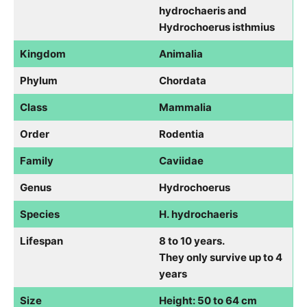
hydrochaeris and
Hydrochoerus isthmius
Kingdom
Animalia
Phylum
Chordata
Class
Mammalia
Order
Rodentia
Family
Caviidae
Genus
Hydrochoerus
Species
H. hydrochaeris
Lifespan
8 to 10 years.
They only survive up to 4
years
Size
Height: 50 to 64 cm