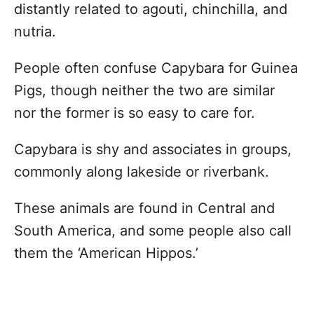
distantly related to agouti, chinchilla, and
nutria.
People often confuse Capybara for Guinea
Pigs, though neither the two are similar
nor the former is so easy to care for.
Capybara is shy and associates in groups,
commonly along lakeside or riverbank.
These animals are found in Central and
South America, and some people also call
them the ‘American Hippos.’