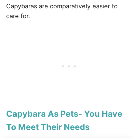
Capybaras are comparatively easier to
care for.
Capybara As Pets- You Have
To Meet Their Needs