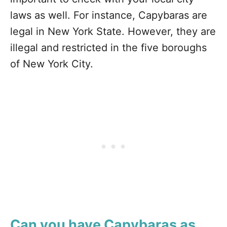
laws as well. For instance, Capybaras are
legal in New York State. However, they are
illegal and restricted in the five boroughs
of New York City.
Can you have Capybaras as