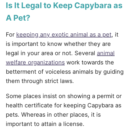
Is It Legal to Keep Capybara as
A Pet?
For
keeping any exotic animal as a pet
, it
is important to know whether they are
legal in your area or not. Several
animal
welfare organizations
work towards the
betterment of voiceless animals by guiding
them through strict laws.
Some places insist on showing a permit or
health certificate for keeping Capybara as
pets. Whereas in other places, it is
important to attain a license.