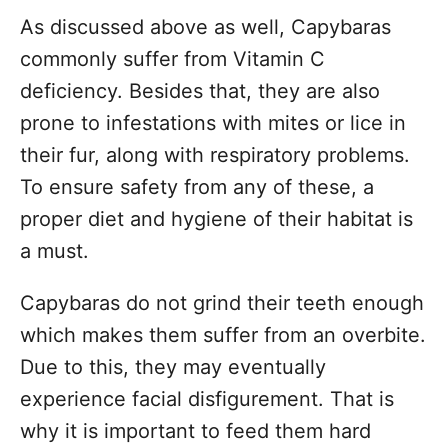
As discussed above as well, Capybaras
commonly suffer from Vitamin C
deficiency. Besides that, they are also
prone to infestations with mites or lice in
their fur, along with respiratory problems.
To ensure safety from any of these, a
proper diet and hygiene of their habitat is
a must.
Capybaras do not grind their teeth enough
which makes them suffer from an overbite.
Due to this, they may eventually
experience facial disfigurement. That is
why it is important to feed them hard