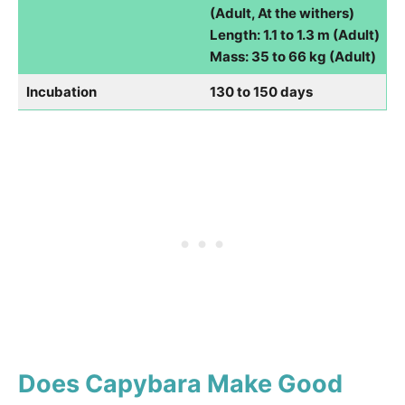
(Adult, At the withers)
Length: 1.1 to 1.3 m (Adult)
Mass: 35 to 66 kg (Adult)
Incubation
130 to 150 days
Does Capybara Make Good