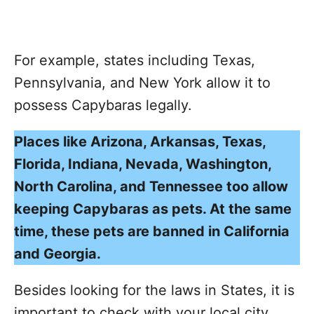
For example, states including Texas,
Pennsylvania, and New York allow it to
possess Capybaras legally.
Places like Arizona, Arkansas, Texas,
Florida, Indiana, Nevada, Washington,
North Carolina, and Tennessee too allow
keeping Capybaras as pets. At the same
time, these pets are banned in California
and Georgia.
Besides looking for the laws in States, it is
important to check with your local city