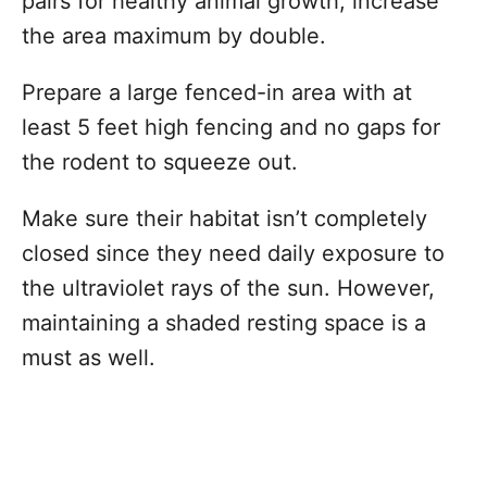
pairs for healthy animal growth, increase
the area maximum by double.
Prepare a large fenced-in area with at
least 5 feet high fencing and no gaps for
the rodent to squeeze out.
Make sure their habitat isn’t completely
closed since they need daily exposure to
the ultraviolet rays of the sun. However,
maintaining a shaded resting space is a
must as well.