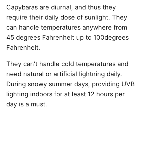
Capybaras are diurnal, and thus they
require their daily dose of sunlight. They
can handle temperatures anywhere from
45 degrees Fahrenheit up to 100degrees
Fahrenheit.
They can’t handle cold temperatures and
need natural or artificial lightning daily.
During snowy summer days, providing UVB
lighting indoors for at least 12 hours per
day is a must.