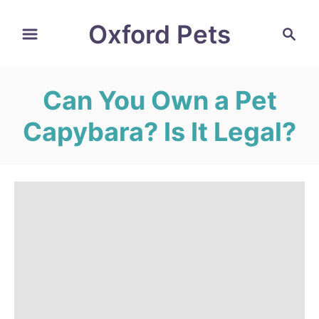
S
Oxford Pets
S
k
e
i
a
r
p
Can You Own a Pet
c
t
h
Capybara? Is It Legal?
o
C
o
n
t
e
n
t