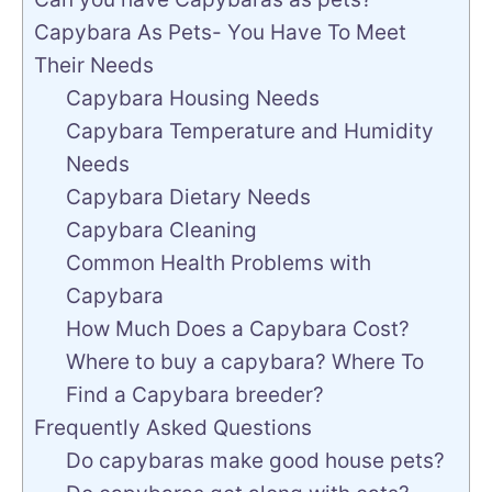
Capybara As Pets- You Have To Meet
Their Needs
Capybara Housing Needs
Capybara Temperature and Humidity
Needs
Capybara Dietary Needs
Capybara Cleaning
Common Health Problems with
Capybara
How Much Does a Capybara Cost?
Where to buy a capybara? Where To
Find a Capybara breeder?
Frequently Asked Questions
Do capybaras make good house pets?