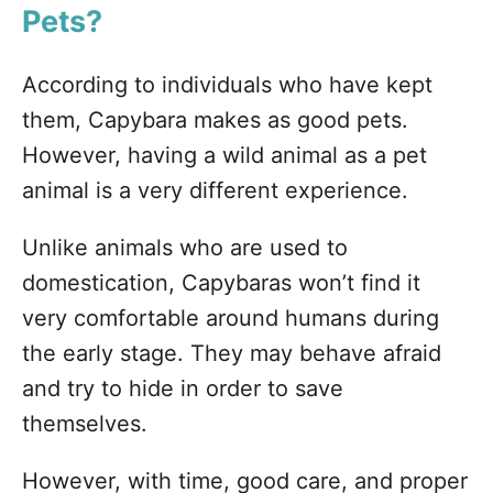
Pets?
According to individuals who have kept
them, Capybara makes as good pets.
However, having a wild animal as a pet
animal is a very different experience.
Unlike animals who are used to
domestication, Capybaras won’t find it
very comfortable around humans during
the early stage. They may behave afraid
and try to hide in order to save
themselves.
However, with time, good care, and proper