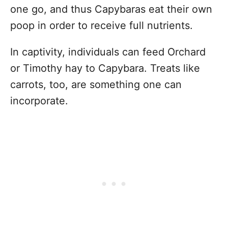
one go, and thus Capybaras eat their own
poop in order to receive full nutrients.
In captivity, individuals can feed Orchard
or Timothy hay to Capybara. Treats like
carrots, too, are something one can
incorporate.