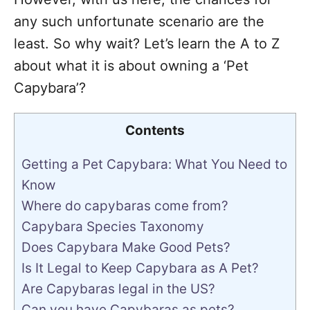
any such unfortunate scenario are the
least. So why wait? Let’s learn the A to Z
about what it is about owning a ‘Pet
Capybara’?
Contents
Getting a Pet Capybara: What You Need to
Know
Where do capybaras come from?
Capybara Species Taxonomy
Does Capybara Make Good Pets?
Is It Legal to Keep Capybara as A Pet?
Are Capybaras legal in the US?
Can you have Capybaras as pets?