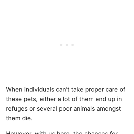
When individuals can’t take proper care of
these pets, either a lot of them end up in
refuges or several poor animals amongst
them die.
However, with us here, the chances for