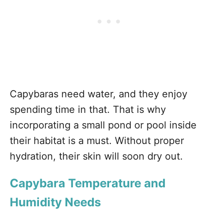
Capybaras need water, and they enjoy
spending time in that. That is why
incorporating a small pond or pool inside
their habitat is a must. Without proper
hydration, their skin will soon dry out.
Capybara Temperature and
Humidity Needs