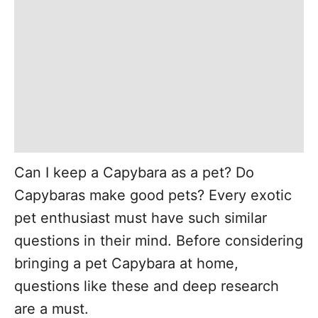
Can I keep a Capybara as a pet? Do
Capybaras make good pets? Every exotic
pet enthusiast must have such similar
questions in their mind. Before considering
bringing a pet Capybara at home,
questions like these and deep research
are a must.