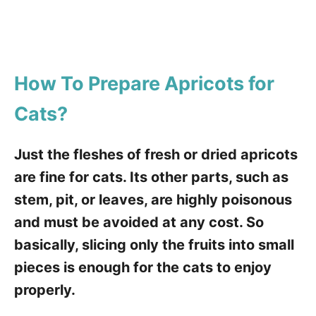
How To Prepare Apricots for
Cats
?
Just the fleshes of fresh or dried apricots
are fine for cats. Its other parts, such as
stem, pit, or leaves, are highly poisonous
and must be avoided at any cost. So
basically, slicing only the fruits into small
pieces is enough for the cats to enjoy
properly.