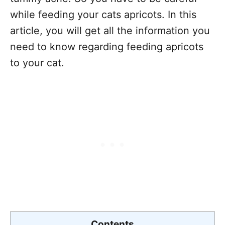
while feeding your cats apricots. In this
article, you will get all the information you
need to know regarding feeding apricots
to your cat.
Contents