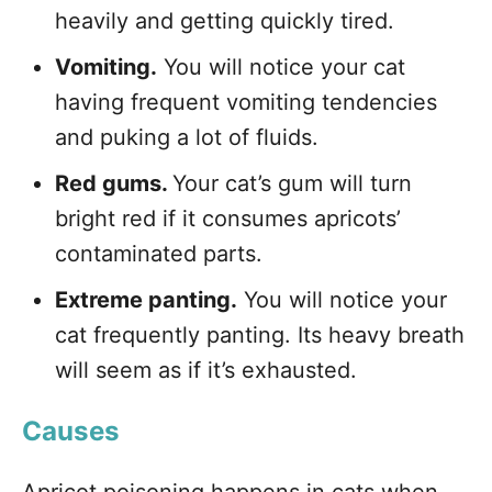
heavily and getting quickly tired.
Vomiting.
You will notice your cat
having frequent vomiting tendencies
and puking a lot of fluids.
Red gums.
Your cat’s gum will turn
bright red if it consumes apricots’
contaminated parts.
Extreme panting.
You will notice your
cat frequently panting. Its heavy breath
will seem as if it’s exhausted.
Causes