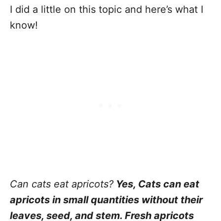
I did a little on this topic and here’s what I
know!
Can cats eat apricots?
Yes, Cats can eat
apricots in small quantities without their
leaves, seed, and stem. Fresh apricots