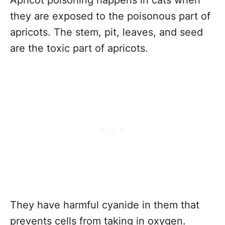
Apricot poisoning happens in cats when
they are exposed to the poisonous part of
apricots. The stem, pit, leaves, and seed
are the toxic part of apricots.
They have harmful cyanide in them that
prevents cells from taking in oxygen.