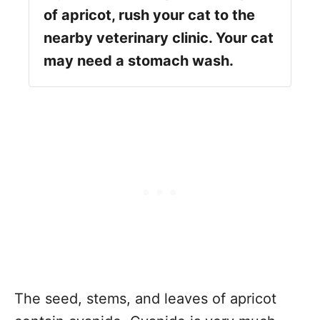
of apricot, rush your cat to the
nearby veterinary clinic. Your cat
may need a stomach wash.
The seed, stems, and leaves of apricot