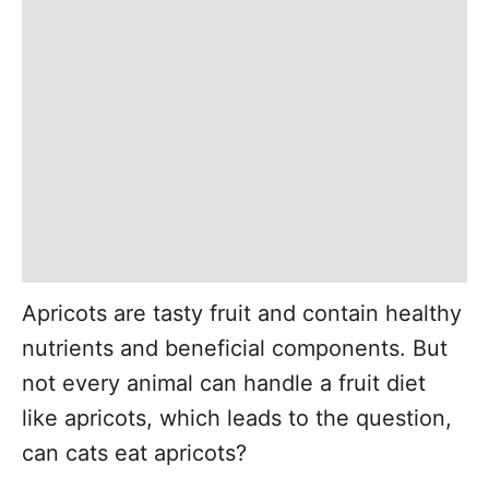
Apricots are tasty fruit and contain healthy
nutrients and beneficial components. But
not every animal can handle a fruit diet
like apricots, which leads to the question,
can cats eat apricots?