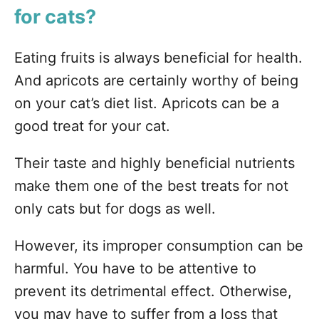
for cats?
Eating fruits is always beneficial for health.
And apricots are certainly worthy of being
on your cat’s diet list. Apricots can be a
good treat for your cat.
Their taste and highly beneficial nutrients
make them one of the best treats for not
only cats but for dogs as well.
However, its improper consumption can be
harmful. You have to be attentive to
prevent its detrimental effect. Otherwise,
you may have to suffer from a loss that