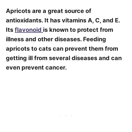
Apricots are a great source of
antioxidants. It has vitamins A, C, and E.
Its
flavonoid
is known to protect from
illness and other diseases. Feeding
apricots to cats can prevent them from
getting ill from several diseases and can
even prevent cancer.