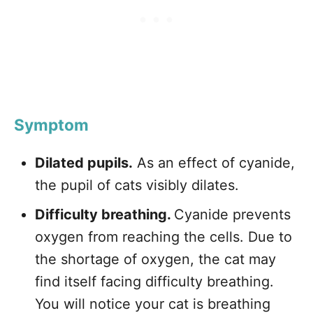
Symptom
Dilated pupils.
As an effect of cyanide,
the pupil of cats visibly dilates.
Difficulty breathing.
Cyanide prevents
oxygen from reaching the cells. Due to
the shortage of oxygen, the cat may
find itself facing difficulty breathing.
You will notice your cat is breathing