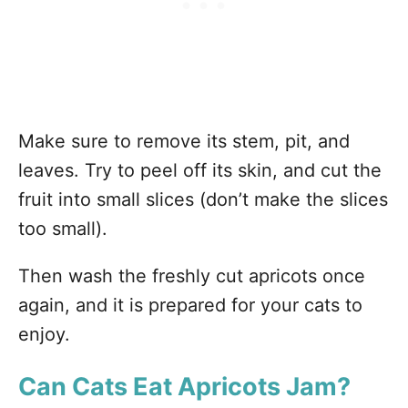
Make sure to remove its stem, pit, and
leaves. Try to peel off its skin, and cut the
fruit into small slices (don’t make the slices
too small).
Then wash the freshly cut apricots once
again, and it is prepared for your cats to
enjoy.
Can Cats Eat Apricots Jam?