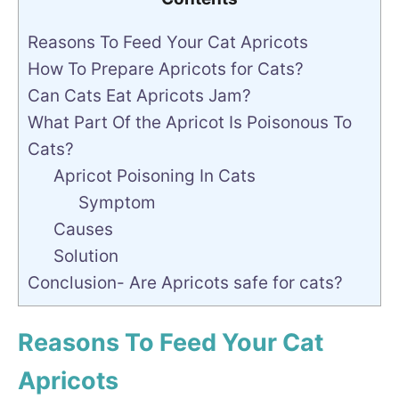
Reasons To Feed Your Cat Apricots
How To Prepare Apricots for Cats?
Can Cats Eat Apricots Jam?
What Part Of the Apricot Is Poisonous To
Cats?
Apricot Poisoning In Cats
Symptom
Causes
Solution
Conclusion- Are Apricots safe for cats?
Reasons To Feed Your Cat
Apricots