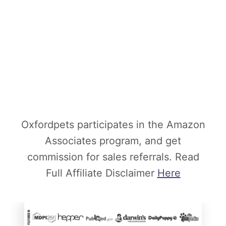
Oxfordpets participates in the Amazon
Associates program, and get
commission for sales referrals. Read
Full Affiliate Disclaimer
Here