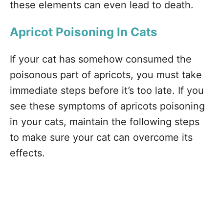
these elements can even lead to death.
Apricot Poisoning In Cats
If your cat has somehow consumed the
poisonous part of apricots, you must take
immediate steps before it’s too late. If you
see these symptoms of apricots poisoning
in your cats, maintain the following steps
to make sure your cat can overcome its
effects.