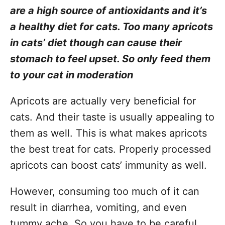
are a high source of antioxidants and it’s
a healthy diet for cats. Too many apricots
in cats’ diet though can cause their
stomach to feel upset. So only feed them
to your cat in moderation
Apricots are actually very beneficial for
cats. And their taste is usually appealing to
them as well. This is what makes apricots
the best treat for cats. Properly processed
apricots can boost cats’ immunity as well.
However, consuming too much of it can
result in diarrhea, vomiting, and even
tummy ache. So you have to be careful