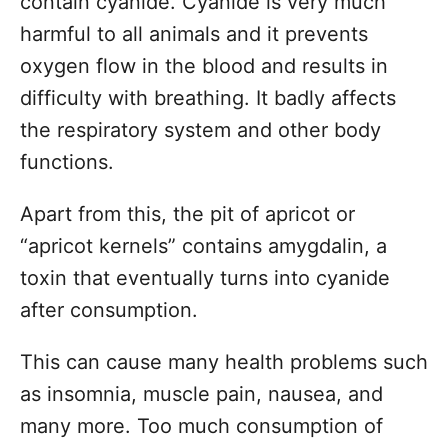
contain cyanide. Cyanide is very much
harmful to all animals and it prevents
oxygen flow in the blood and results in
difficulty with breathing. It badly affects
the respiratory system and other body
functions.
Apart from this, the pit of apricot or
“apricot kernels” contains amygdalin, a
toxin that eventually turns into cyanide
after consumption.
This can cause many health problems such
as insomnia, muscle pain, nausea, and
many more. Too much consumption of