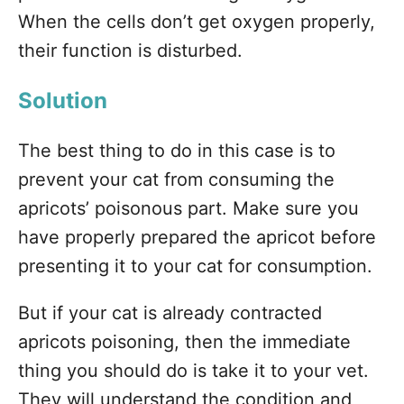
When the cells don’t get oxygen properly,
their function is disturbed.
Solution
The best thing to do in this case is to
prevent your cat from consuming the
apricots’ poisonous part. Make sure you
have properly prepared the apricot before
presenting it to your cat for consumption.
But if your cat is already contracted
apricots poisoning, then the immediate
thing you should do is take it to your vet.
They will understand the condition and