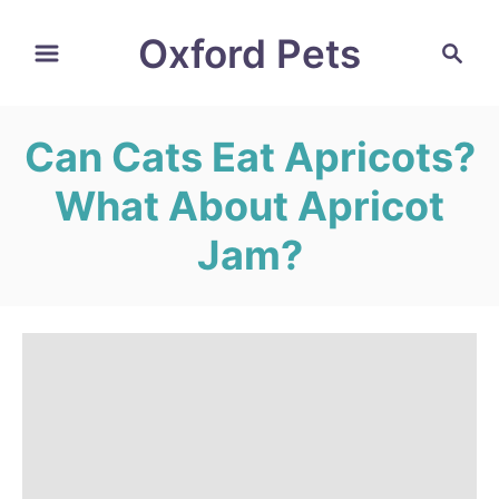
S
Oxford Pets
S
k
e
i
a
r
p
Can Cats Eat Apricots?
c
t
h
What About Apricot
o
C
Jam?
o
n
t
e
n
t