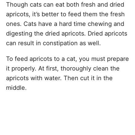
Though cats can eat both fresh and dried
apricots, it’s better to feed them the fresh
ones. Cats have a hard time chewing and
digesting the dried apricots. Dried apricots
can result in constipation as well.
To feed apricots to a cat, you must prepare
it properly. At first, thoroughly clean the
apricots with water. Then cut it in the
middle.