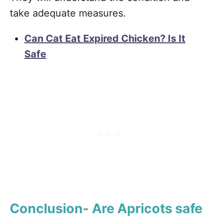
take adequate measures.
Can Cat Eat Expired Chicken? Is It
Safe
Conclusion- Are Apricots safe