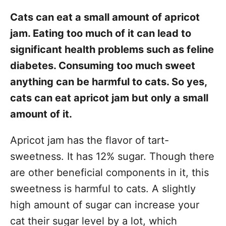
Cats can eat a small amount of apricot
jam. Eating too much of it can lead to
significant health problems such as feline
diabetes. Consuming too much sweet
anything can be harmful to cats. So yes,
cats can eat apricot jam but only a small
amount of it.
Apricot jam has the flavor of tart-
sweetness. It has 12% sugar. Though there
are other beneficial components in it, this
sweetness is harmful to cats. A slightly
high amount of sugar can increase your
cat their sugar level by a lot, which