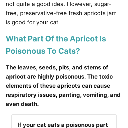
not quite a good idea. However, sugar-
free, preservative-free fresh apricots jam
is good for your cat.
What Part Of the Apricot Is
Poisonous To Cats?
The leaves, seeds, pits, and stems of
apricot are highly poisonous. The toxic
elements of these apricots can cause
respiratory issues, panting, vomiting, and
even death.
If your cat eats a poisonous part