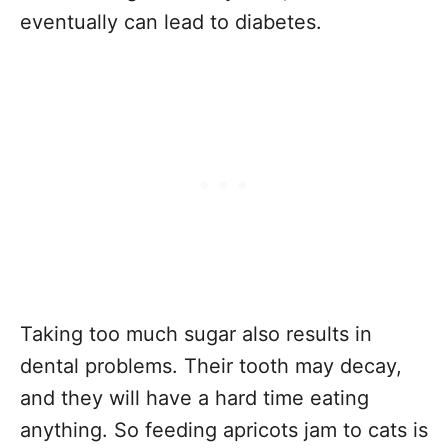
eventually can lead to diabetes.
Taking too much sugar also results in
dental problems. Their tooth may decay,
and they will have a hard time eating
anything. So feeding apricots jam to cats is