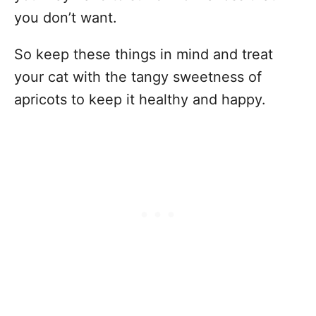
you don’t want.
So keep these things in mind and treat
your cat with the tangy sweetness of
apricots to keep it healthy and happy.