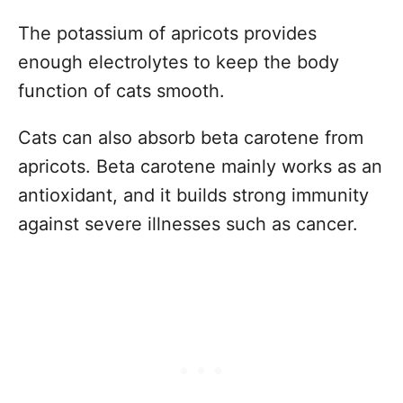
The potassium of apricots provides
enough electrolytes to keep the body
function of cats smooth.
Cats can also absorb beta carotene from
apricots. Beta carotene mainly works as an
antioxidant, and it builds strong immunity
against severe illnesses such as cancer.