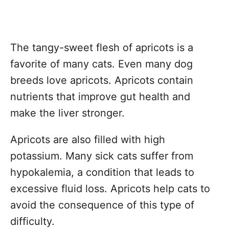
The tangy-sweet flesh of apricots is a
favorite of many cats. Even many dog
breeds love apricots. Apricots contain
nutrients that improve gut health and
make the liver stronger.
Apricots are also filled with high
potassium. Many sick cats suffer from
hypokalemia, a condition that leads to
excessive fluid loss. Apricots help cats to
avoid the consequence of this type of
difficulty.