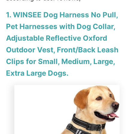
1. WINSEE Dog Harness No Pull,
Pet Harnesses with Dog Collar,
Adjustable Reflective Oxford
Outdoor Vest, Front/Back Leash
Clips for Small, Medium, Large,
Extra Large Dogs.