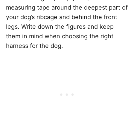
measuring tape around the deepest part of
your dog’s ribcage and behind the front
legs. Write down the figures and keep
them in mind when choosing the right
harness for the dog.