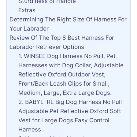
Sturdiness of Handle
Extras
Determining The Right Size Of Harness For
Your Labrador
Review Of The Top 8 Best Harness For
Labrador Retriever Options
1. WINSEE Dog Harness No Pull, Pet
Harnesses with Dog Collar, Adjustable
Reflective Oxford Outdoor Vest,
Front/Back Leash Clips for Small,
Medium, Large, Extra Large Dogs.
2. BABYLTRL Big Dog Harness No Pull
Adjustable Pet Reflective Oxford Soft
Vest for Large Dogs Easy Control
Harness