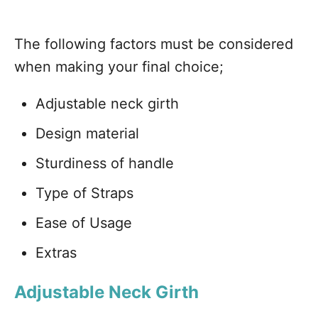
The following factors must be considered
when making your final choice;
Adjustable neck girth
Design material
Sturdiness of handle
Type of Straps
Ease of Usage
Extras
Adjustable Neck Girth