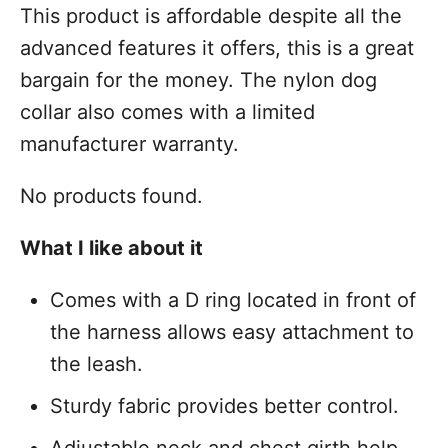
This product is affordable despite all the
advanced features it offers, this is a great
bargain for the money. The nylon dog
collar also comes with a limited
manufacturer warranty.
No products found.
What I like about it
Comes with a D ring located in front of
the harness allows easy attachment to
the leash.
Sturdy fabric provides better control.