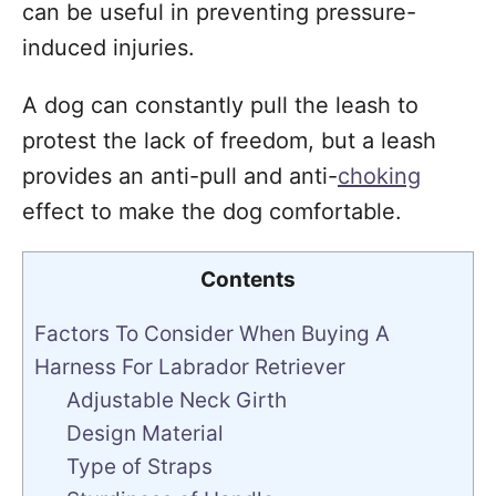
can be useful in preventing pressure-
induced injuries.
A dog can constantly pull the leash to
protest the lack of freedom, but a leash
provides an anti-pull and anti-
choking
effect to make the dog comfortable.
Contents
Factors To Consider When Buying A
Harness For Labrador Retriever
Adjustable Neck Girth
Design Material
Type of Straps