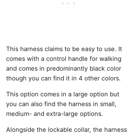
This harness claims to be easy to use. It
comes with a control handle for walking
and comes in predominantly black color
though you can find it in 4 other colors.
This option comes in a large option but
you can also find the harness in small,
medium- and extra-large options.
Alongside the lockable collar, the harness