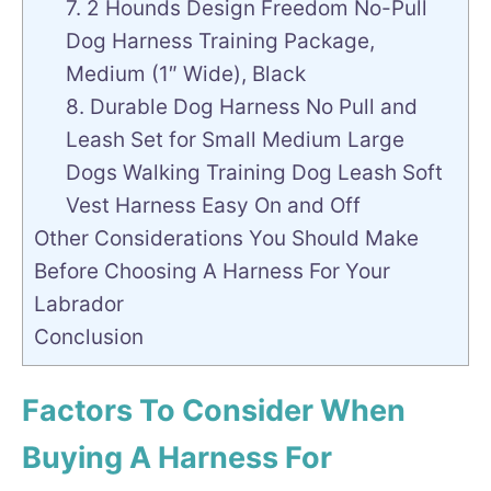
7. 2 Hounds Design Freedom No-Pull
Dog Harness Training Package,
Medium (1″ Wide), Black
8. Durable Dog Harness No Pull and
Leash Set for Small Medium Large
Dogs Walking Training Dog Leash Soft
Vest Harness Easy On and Off
Other Considerations You Should Make
Before Choosing A Harness For Your
Labrador
Conclusion
Factors To Consider When
Buying A Harness For