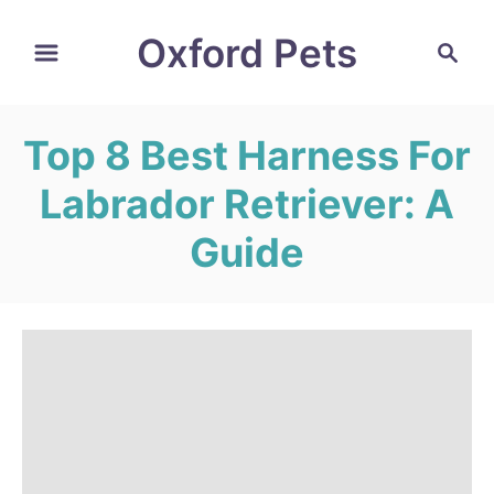
S
Oxford Pets
S
k
e
i
a
r
p
Top 8 Best Harness For
c
t
h
Labrador Retriever: A
o
C
Guide
o
n
t
e
n
t