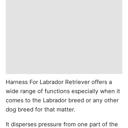
Harness For Labrador Retriever offers a
wide range of functions especially when it
comes to the Labrador breed or any other
dog breed for that matter.
It disperses pressure from one part of the