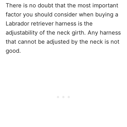
There is no doubt that the most important
factor you should consider when buying a
Labrador retriever harness is the
adjustability of the neck girth. Any harness
that cannot be adjusted by the neck is not
good.