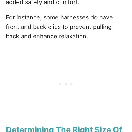
added safety and comfort.
For instance, some harnesses do have
front and back clips to prevent pulling
back and enhance relaxation.
Determining The Right Size Of