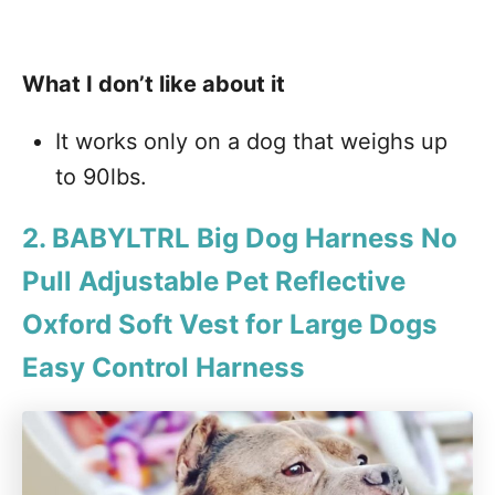
What I don’t like about it
It works only on a dog that weighs up
to 90lbs.
2. BABYLTRL Big Dog Harness No
Pull Adjustable Pet Reflective
Oxford Soft Vest for Large Dogs
Easy Control Harness