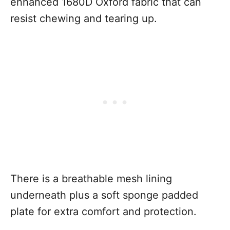
enhanced 1680D Oxford fabric that can
resist chewing and tearing up.
There is a breathable mesh lining
underneath plus a soft sponge padded
plate for extra comfort and protection.