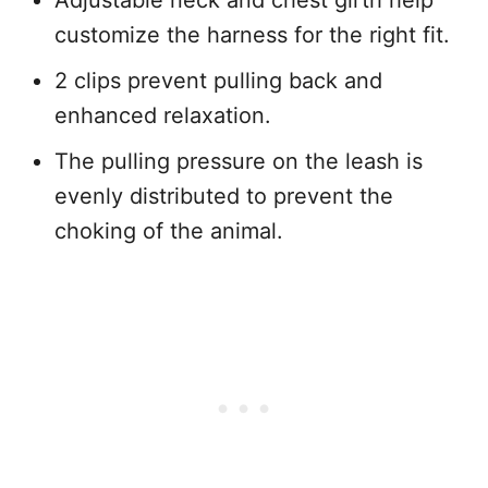
Adjustable neck and chest girth help
customize the harness for the right fit.
2 clips prevent pulling back and
enhanced relaxation.
The pulling pressure on the leash is
evenly distributed to prevent the
choking of the animal.