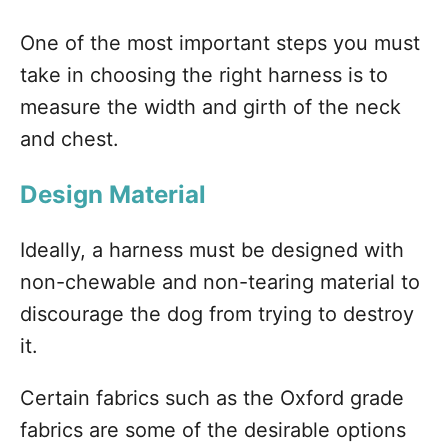
One of the most important steps you must
take in choosing the right harness is to
measure the width and girth of the neck
and chest.
Design Material
Ideally, a harness must be designed with
non-chewable and non-tearing material to
discourage the dog from trying to destroy
it.
Certain fabrics such as the Oxford grade
fabrics are some of the desirable options