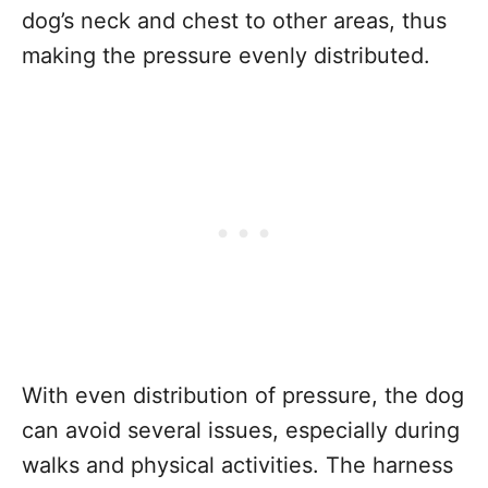
dog’s neck and chest to other areas, thus
making the pressure evenly distributed.
With even distribution of pressure, the dog
can avoid several issues, especially during
walks and physical activities. The harness