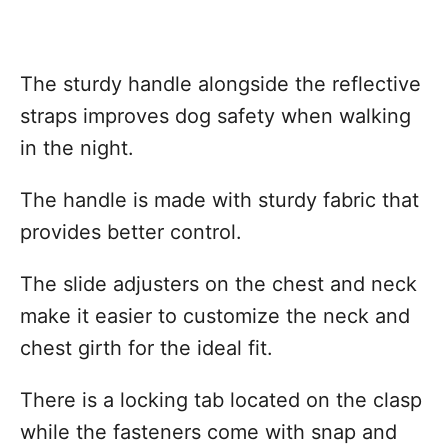
The sturdy handle alongside the reflective
straps improves dog safety when walking
in the night.
The handle is made with sturdy fabric that
provides better control.
The slide adjusters on the chest and neck
make it easier to customize the neck and
chest girth for the ideal fit.
There is a locking tab located on the clasp
while the fasteners come with snap and