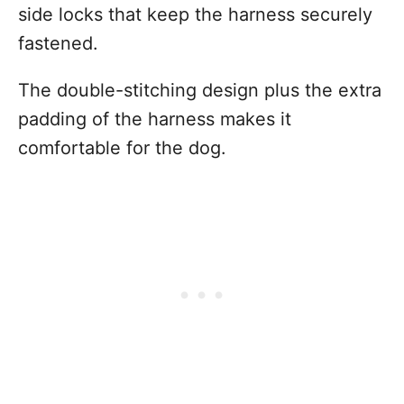
side locks that keep the harness securely
fastened.
The double-stitching design plus the extra
padding of the harness makes it
comfortable for the dog.