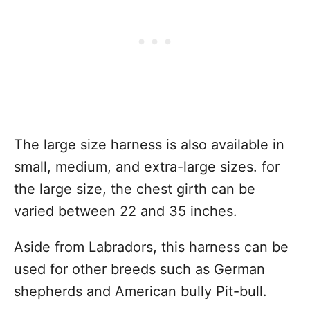
The large size harness is also available in
small, medium, and extra-large sizes. for
the large size, the chest girth can be
varied between 22 and 35 inches.
Aside from Labradors, this harness can be
used for other breeds such as German
shepherds and American bully Pit-bull.