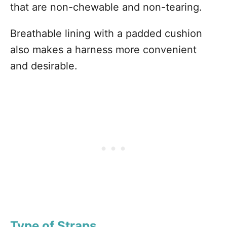
that are non-chewable and non-tearing.
Breathable lining with a padded cushion
also makes a harness more convenient
and desirable.
Type of Straps