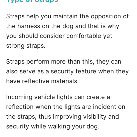
Straps help you maintain the opposition of
the harness on the dog and that is why
you should consider comfortable yet
strong straps.
Straps perform more than this, they can
also serve as a security feature when they
have reflective materials.
Incoming vehicle lights can create a
reflection when the lights are incident on
the straps, thus improving visibility and
security while walking your dog.