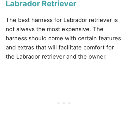
Labrador Retriever
The best harness for Labrador retriever is
not always the most expensive. The
harness should come with certain features
and extras that will facilitate comfort for
the Labrador retriever and the owner.