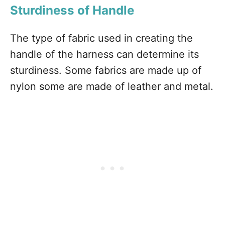
Sturdiness of Handle
The type of fabric used in creating the
handle of the harness can determine its
sturdiness. Some fabrics are made up of
nylon some are made of leather and metal.