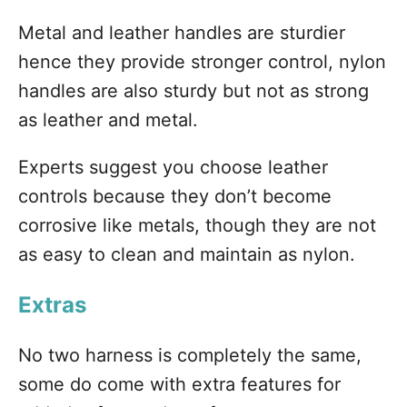
Metal and leather handles are sturdier
hence they provide stronger control, nylon
handles are also sturdy but not as strong
as leather and metal.
Experts suggest you choose leather
controls because they don’t become
corrosive like metals, though they are not
as easy to clean and maintain as nylon.
Extras
No two harness is completely the same,
some do come with extra features for