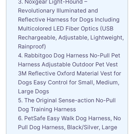
3. Noxgear Light-Hound –
Revolutionary Illuminated and
Reflective Harness for Dogs Including
Multicolored LED Fiber Optics (USB
Rechargeable, Adjustable, Lightweight,
Rainproof)
4. Rabbitgoo Dog Harness No-Pull Pet
Harness Adjustable Outdoor Pet Vest
3M Reflective Oxford Material Vest for
Dogs Easy Control for Small, Medium,
Large Dogs
5. The Original Sense-action No-Pull
Dog Training Harness
6. PetSafe Easy Walk Dog Harness, No
Pull Dog Harness, Black/Silver, Large