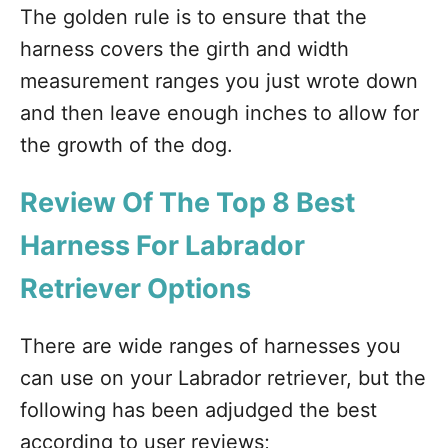
The golden rule is to ensure that the
harness covers the girth and width
measurement ranges you just wrote down
and then leave enough inches to allow for
the growth of the dog.
Review Of The Top 8 Best
Harness For Labrador
Retriever Options
There are wide ranges of harnesses you
can use on your Labrador retriever, but the
following has been adjudged the best
according to user reviews;