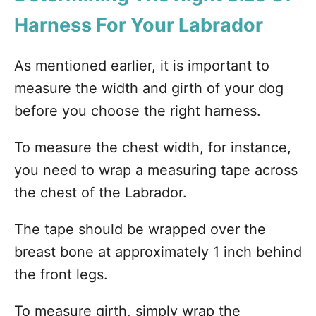
Harness For Your Labrador
As mentioned earlier, it is important to
measure the width and girth of your dog
before you choose the right harness.
To measure the chest width, for instance,
you need to wrap a measuring tape across
the chest of the Labrador.
The tape should be wrapped over the
breast bone at approximately 1 inch behind
the front legs.
To measure girth, simply wrap the