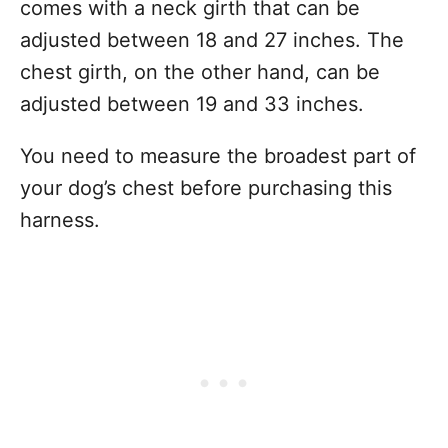
comes with a neck girth that can be
adjusted between 18 and 27 inches. The
chest girth, on the other hand, can be
adjusted between 19 and 33 inches.
You need to measure the broadest part of
your dog’s chest before purchasing this
harness.