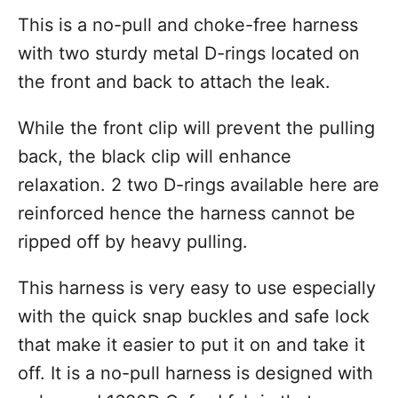
This is a no-pull and choke-free harness
with two sturdy metal D-rings located on
the front and back to attach the leak.
While the front clip will prevent the pulling
back, the black clip will enhance
relaxation. 2 two D-rings available here are
reinforced hence the harness cannot be
ripped off by heavy pulling.
This harness is very easy to use especially
with the quick snap buckles and safe lock
that make it easier to put it on and take it
off. It is a no-pull harness is designed with