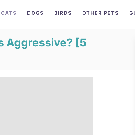
CATS
DOGS
BIRDS
OTHER PETS
G
s Aggressive? [5