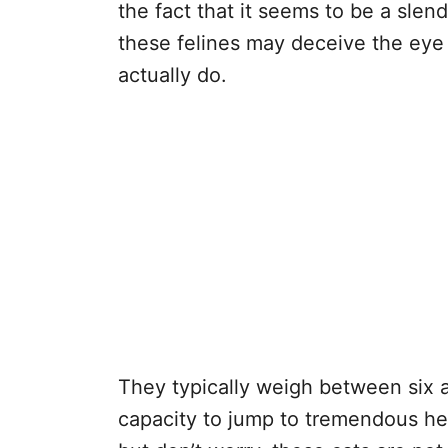
the fact that it seems to be a slen
these felines may deceive the eye
actually do.
They typically weigh between six 
capacity to jump to tremendous he