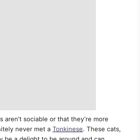
s aren’t sociable or that they’re more
nitely never met a
Tonkinese
. These cats,
y be a delight to be around and can