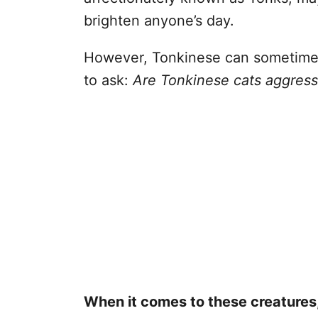
brighten anyone’s day.
However, Tonkinese can sometimes
to ask:
Are Tonkinese cats aggress
When it comes to these creatures