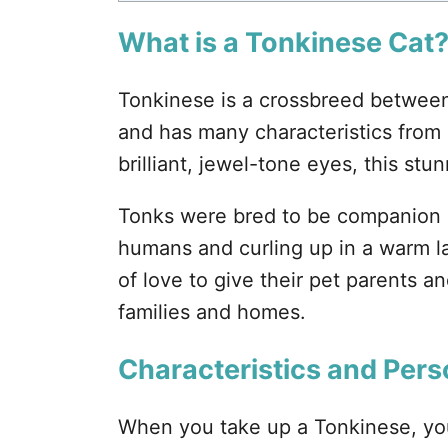
What is a Tonkinese Cat
Tonkinese is a crossbreed betwee
and has many characteristics from
brilliant, jewel-tone eyes, this stun
Tonks were bred to be companion a
humans and curling up in a warm la
of love to give their pet parents an
families and homes.
Characteristics and Pers
When you take up a Tonkinese, you 