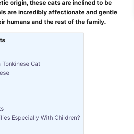
ic origin, these cats are inclined to be
s are incredibly affectionate and gentle
eir humans and the rest of the family.
ts
a Tonkinese Cat
nese
ts
ies Especially With Children?