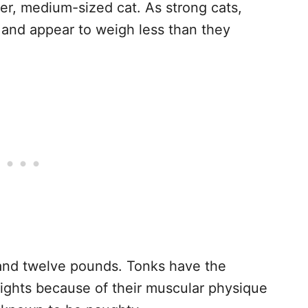
der, medium-sized cat. As strong cats,
 and appear to weigh less than they
and twelve pounds. Tonks have the
ights because of their muscular physique