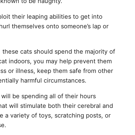
t known to be naughty.
loit their leaping abilities to get into
l hurl themselves onto someone’s lap or
, these cats should spend the majority of
 cat indoors, you may help prevent them
ss or illness, keep them safe from other
ntially harmful circumstances.
will be spending all of their hours
 that will stimulate both their cerebral and
de a variety of toys, scratching posts, or
se.