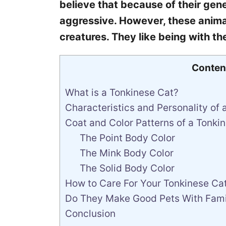
believe that because of their genet
aggressive. However, these animal
creatures. They like being with th
Conten
What is a Tonkinese Cat?
Characteristics and Personality of 
Coat and Color Patterns of a Tonki
The Point Body Color
The Mink Body Color
The Solid Body Color
How to Care For Your Tonkinese Ca
Do They Make Good Pets With Famil
Conclusion