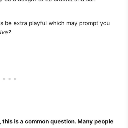
 be extra playful which may prompt you
ive?
, this is a common question. Many people