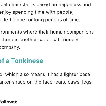
cat character is based on happiness and
 enjoy spending time with people,
 left alone for long periods of time.
environments where their human companions
f there is another cat or cat-friendly
 company.
of a Tonkinese
d, which also means it has a lighter base
arker shade on the face, ears, paws, legs,
follows: