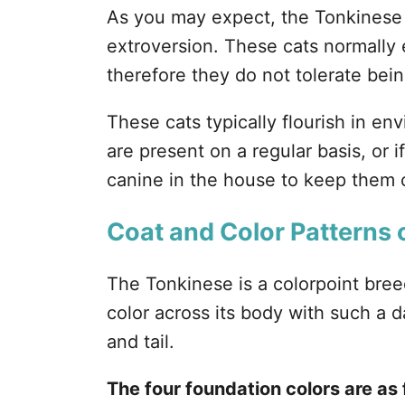
As you may expect, the Tonkinese 
extroversion. These cats normally
therefore they do not tolerate being
These cats typically flourish in 
are present on a regular basis, or i
canine in the house to keep them
Coat and Color Patterns 
The Tonkinese is a colorpoint bree
color across its body with such a d
and tail.
The four foundation colors are as 