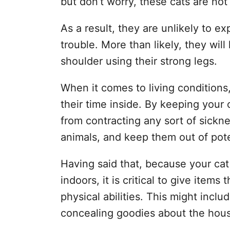
but don’t worry, these cats are no
As a result, they are unlikely to exp
trouble. More than likely, they wil
shoulder using their strong legs.
When it comes to living conditions
their time inside. By keeping your
from contracting any sort of sickne
animals, and keep them out of pote
Having said that, because your cat 
indoors, it is critical to give items
physical abilities. This might inclu
concealing goodies about the hou