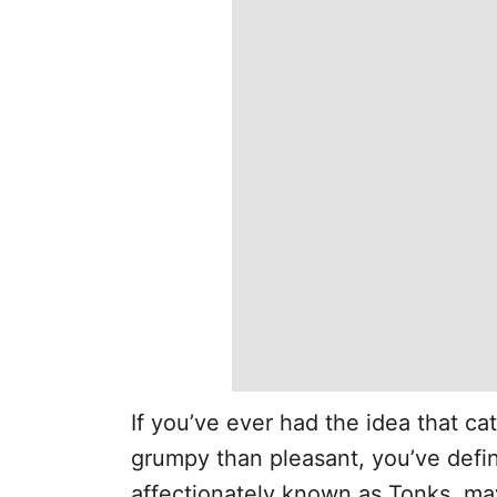
If you’ve ever had the idea that cat
grumpy than pleasant, you’ve defi
affectionately known as Tonks, ma