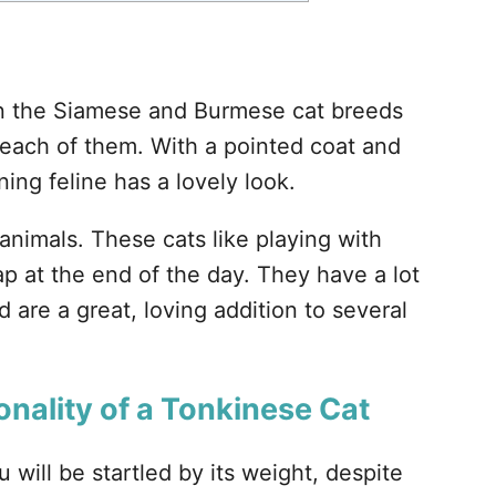
?
n the Siamese and Burmese cat breeds
 each of them. With a pointed coat and
ning feline has a lovely look.
nimals. These cats like playing with
p at the end of the day. They have a lot
d are a great, loving addition to several
onality of a Tonkinese Cat
will be startled by its weight, despite