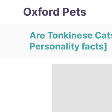
S
Oxford Pets
k
i
p
Are Tonkinese Cat
t
Personality facts]
o
C
o
n
t
e
n
t