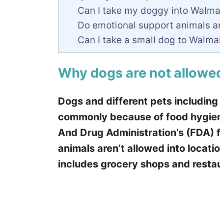
Can I take my doggy into Walmart
Do emotional support animals a
Can I take a small dog to Walma
Why dogs are not allowe
Dogs and different pets including
commonly because of food hygien
And Drug Administration’s (FDA) f
animals aren’t allowed into locati
includes grocery shops and restau