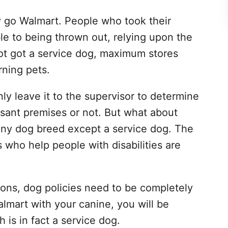
ly go Walmart. People who took their
le to being thrown out, relying upon the
got got a service dog, maximum stores
rning pets.
 leave it to the supervisor to determine
sant premises or not. But what about
ny dog breed except a service dog. The
s who help people with disabilities are
tions, dog policies need to be completely
almart with your canine, you will be
 is in fact a service dog.