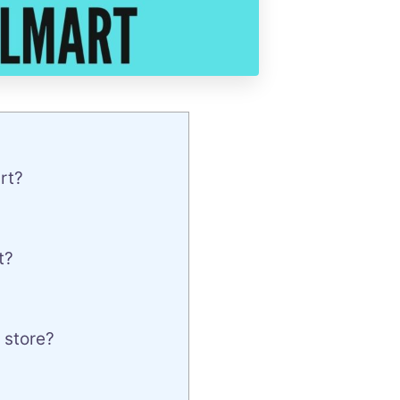
rt?
t?
 store?