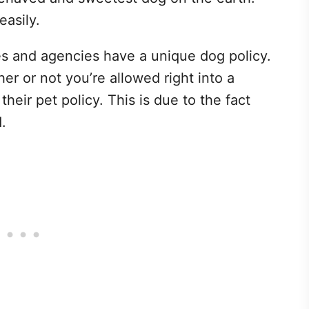
easily.
res and agencies have a unique dog policy.
er or not you’re allowed right into a
heir pet policy. This is due to the fact
.