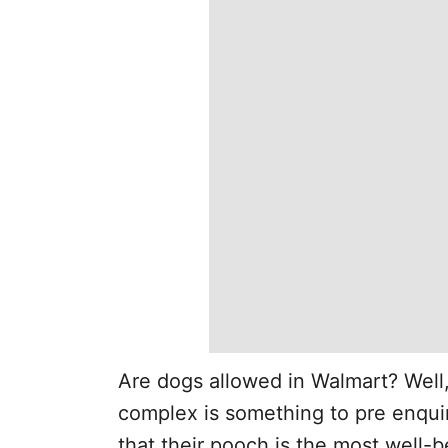
Are dogs allowed in Walmart? Well
complex is something to pre enqui
that their pooch is the most well