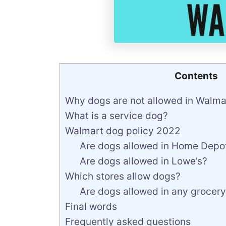
Contents
Why dogs are not allowed in Walma
What is a service dog?
Walmart dog policy 2022
Are dogs allowed in Home Depo
Are dogs allowed in Lowe’s?
Which stores allow dogs?
Are dogs allowed in any grocery
Final words
Frequently asked questions