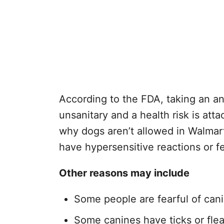
According to the FDA, taking an an
unsanitary and a health risk is atta
why dogs aren’t allowed in Walmar
have hypersensitive reactions or f
Other reasons may include
Some people are fearful of can
Some canines have ticks or fle