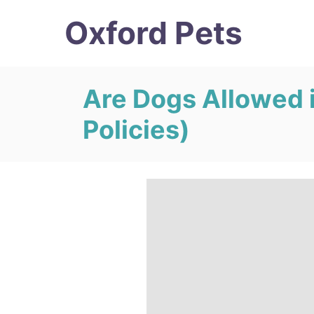
S
Oxford Pets
k
i
p
Are Dogs Allowed 
t
Policies)
o
C
o
n
t
e
n
t