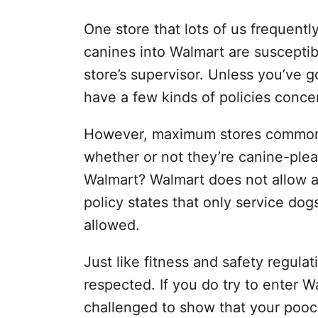
One store that lots of us frequent
canines into Walmart are susceptib
store’s supervisor. Unless you’ve 
have a few kinds of policies conce
However, maximum stores commonly
whether or not they’re canine-plea
Walmart? Walmart does not allow a
policy states that only service dog
allowed.
Just like fitness and safety regula
respected. If you do try to enter W
challenged to show that your pooch