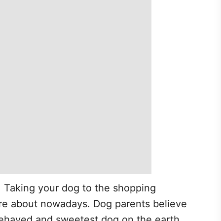
, Taking your dog to the shopping
re about nowadays. Dog parents believe
-behaved and sweetest dog on the earth.