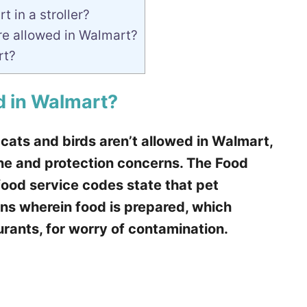
 in a stroller?
re allowed in Walmart?
rt?
d in Walmart?
 cats and birds aren’t allowed in Walmart,
e and protection concerns. The Food
ood service codes state that pet
ons wherein food is prepared, which
rants, for worry of contamination.