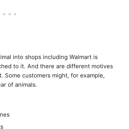
imal into shops including Walmart is
ched to it. And there are different motives
t. Some customers might, for example,
ear of animals.
ines
as