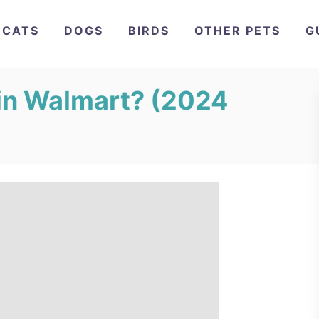
CATS
DOGS
BIRDS
OTHER PETS
G
in Walmart? (2024