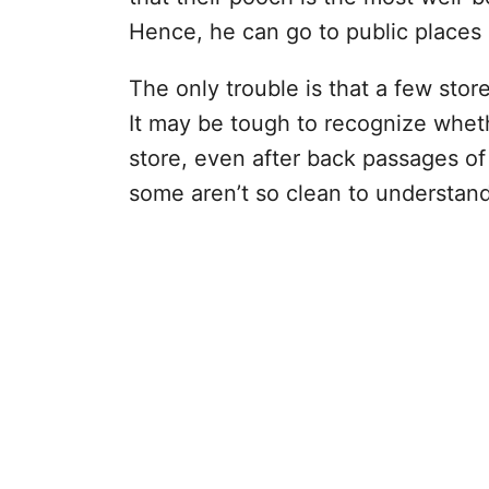
Hence, he can go to public places 
The only trouble is that a few sto
It may be tough to recognize wheth
store, even after back passages of t
some aren’t so clean to understand