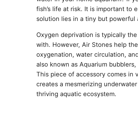
fish’s life at risk. It is important t
solution lies in a tiny but powerfu
Oxygen deprivation is typically the
with. However, Air Stones help the
oxygenation, water circulation, an
also known as Aquarium bubblers,
This piece of accessory comes in v
creates a mesmerizing underwater 
thriving aquatic ecosystem.