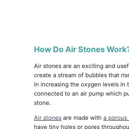
How Do Air Stones Work
Air stones are an exciting and use
create a stream of bubbles that ris
in increasing the oxygen levels in 
connected to an air pump which pu
stone.
Air stones
are made with
a porous 
have tiny holes or pores throughou