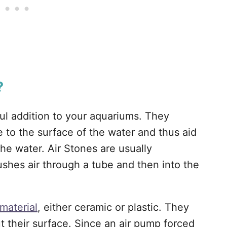
?
ful addition to your aquariums. They
e to the surface of the water and thus aid
the water. Air Stones are usually
shes air through a tube and then into the
material
, either ceramic or plastic. They
t their surface. Since an air pump forced