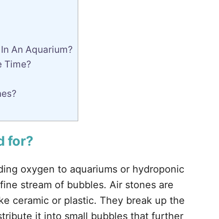
 In An Aquarium?
e Time?
nes?
 for
?
dding oxygen to aquariums or hydroponic
fine stream of bubbles. Air stones are
ike ceramic or plastic. They break up the
tribute it into small bubbles that further