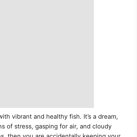
ith vibrant and healthy fish. It’s a dream,
s of stress, gasping for air, and cloudy
s, then you are accidentally keeping your