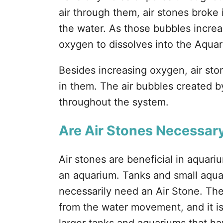
air through them, air stones broke i
the water. As those bubbles increa
oxygen to dissolves into the Aqua
Besides increasing oxygen, air ston
in them. The air bubbles created by
throughout the system.
Are Air Stones Necessar
Air stones are beneficial in aquari
an aquarium. Tanks and small aquar
necessarily need an Air Stone. The
from the water movement, and it 