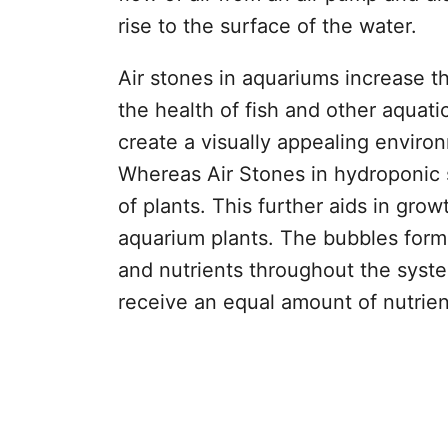
rise to the surface of the water.
Air stones in aquariums increase t
the health of fish and other aquatic
create a visually appealing enviro
Whereas Air Stones in hydroponic 
of plants. This further aids in gro
aquarium plants. The bubbles forme
and nutrients throughout the system
receive an equal amount of nutrien