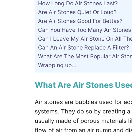
How Long Do Air Stones Last?
Are Air Stones Quiet Or Loud?
Are Air Stones Good For Bettas?
Can You Have Too Many Air Stones
Can I Leave My Air Stone On All Th
Can An Air Stone Replace A Filter?
What Are The Most Popular Air Sto
Wrapping up…
What Are Air Stones Used
Air stones are bubbles used for a
systems. They do so by creating a 
usually made of porous materials l
flow of air from an air pump and dis