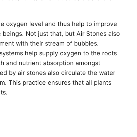
he oxygen level and thus help to improve
 beings. Not just that, but Air Stones also
nment with their stream of bubbles.
systems help supply oxygen to the roots
wth and nutrient absorption amongst
d by air stones also circulate the water
. This practice ensures that all plants
ts.