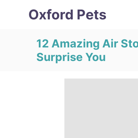
S
Oxford Pets
k
i
p
12 Amazing Air Sto
t
Surprise You
o
C
o
n
t
e
n
t