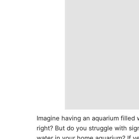
Imagine having an aquarium filled w
right? But do you struggle with sign
water in your home aquarium? If ye