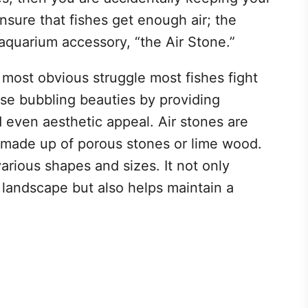
o ensure that fishes get enough air; the
l aquarium accessory, “the Air Stone.”
 most obvious struggle most fishes fight
se bubbling beauties by providing
d even aesthetic appeal. Air stones are
 made up of porous stones or lime wood.
arious shapes and sizes. It not only
landscape but also helps maintain a