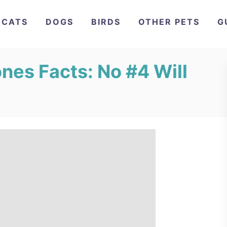
CATS
DOGS
BIRDS
OTHER PETS
G
nes Facts: No #4 Will