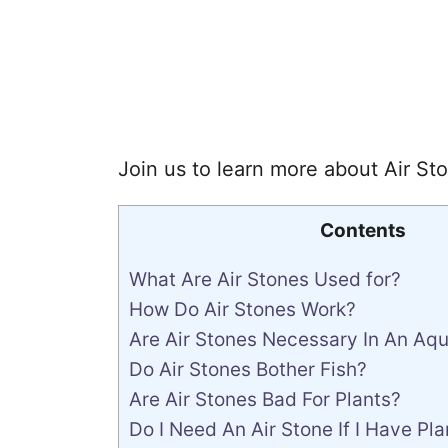
Join us to learn more about Air Sto
Contents
What Are Air Stones Used for?
How Do Air Stones Work?
Are Air Stones Necessary In An Aq
Do Air Stones Bother Fish?
Are Air Stones Bad For Plants?
Do I Need An Air Stone If I Have Pla