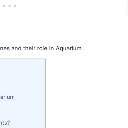
nes and their role in Aquarium.
uarium
nts?