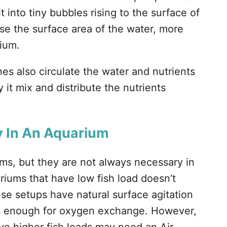
t into tiny bubbles rising to the surface of
se the surface area of the water, more
rium.
es also circulate the water and nutrients
 it mix and distribute the nutrients
y In An Aquarium
ums, but they are not always necessary in
iums that have low fish load doesn’t
se setups have natural surface agitation
is enough for oxygen exchange. However,